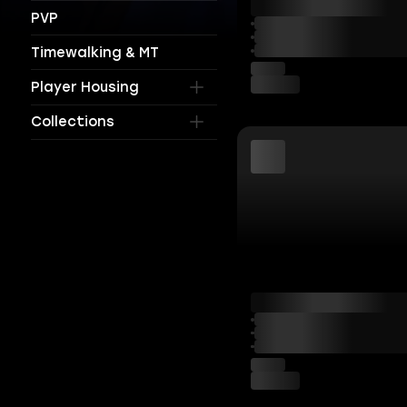
PVP
Timewalking & MT
Player Housing
Collections