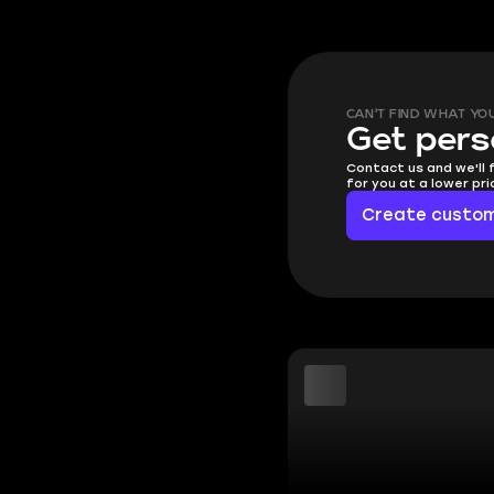
CAN'T FIND WHAT YO
Get pers
Contact us and we'll 
for you at a lower pr
Create custom