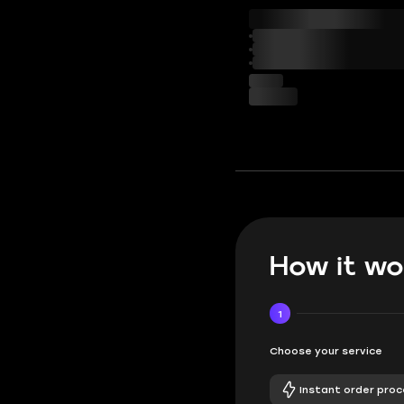
How it wo
1
Choose your service
Instant order proc