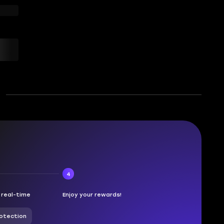
4
n real-time
Enjoy your rewards!
otection