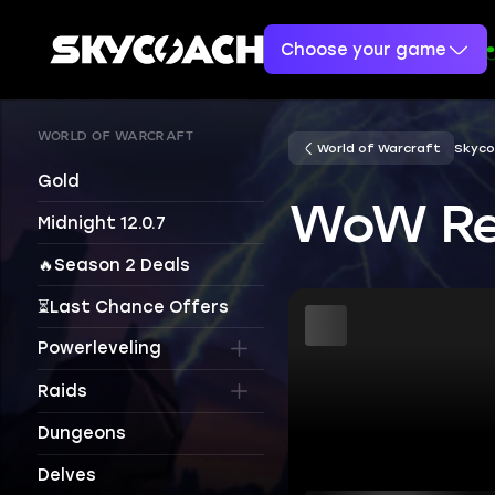
Choose your game
WORLD OF WARCRAFT
World of Warcraft
Skyco
Gold
WoW Rem
Midnight 12.0.7
🔥Season 2 Deals
⏳Last Chance Offers
Powerleveling
Raids
Dungeons
Delves