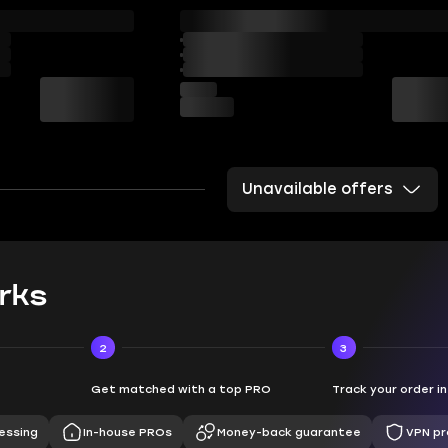
Unavailable offers
rks
2
3
Get matched with a top PRO
Track your order i
essing
In-house PROs
Money-back guarantee
VPN pr