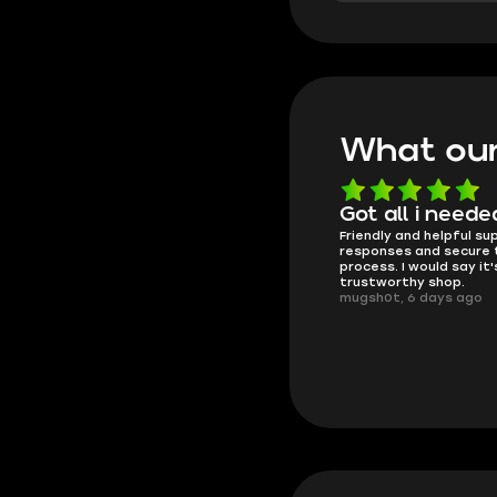
What our
Know what they're
Got all i neede
Friendly and helpful su
doing
responses and secure 
These players are really the best
process. I would say it'
in the game and always
trustworthy shop.
overdeliver, thank you very much!
mugsh0t, 6 days ago
summi, 4 days ago