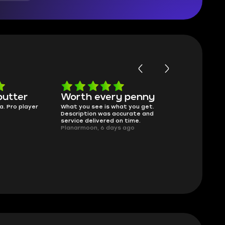
butter
Worth every penny
Frinedly
a. Pro player
What you see is what you get.
sellers
Description was accurate and
I had concerns
service delivered on time.
support answe
Planarmoon, 6 days ago
questions clear
safe buying he
Damian_V, A w