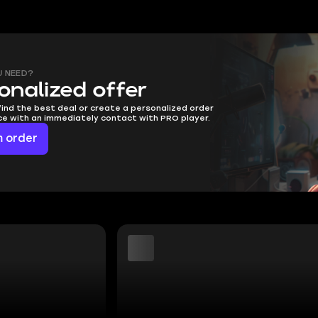
U NEED?
onalized offer
find the best deal or create a personalized order
ice with an immediately contact with PRO player.
 order