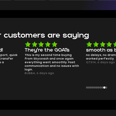
 customers are saying
d!
They're the GOATs
smooth as 
pport, quick
This is my second time buying
no delays, no dram
transfer
from Skycoach and once again
worked perfectly.
s a
everything went smoothly. Fast
QT314, 6 days ago
communication and no issues with
login.
BUBBA, 6 days ago