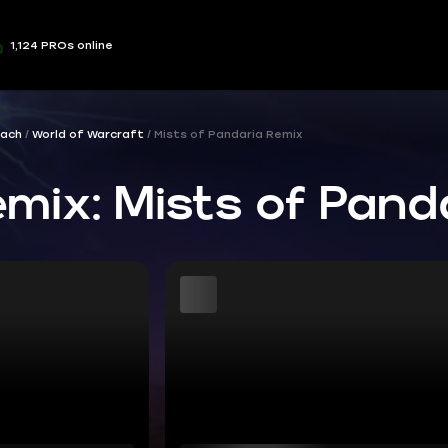
1,124 PROs online
ach
World of Warcraft
Mists of Pandaria Remix
ix: Mists of Pand