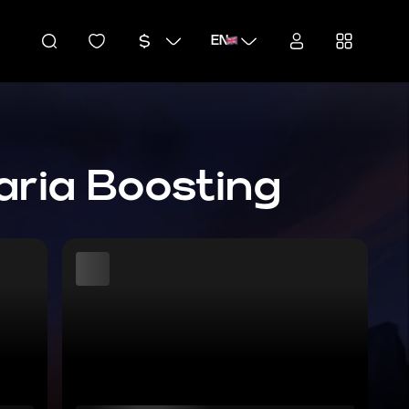
EN
aria Boosting