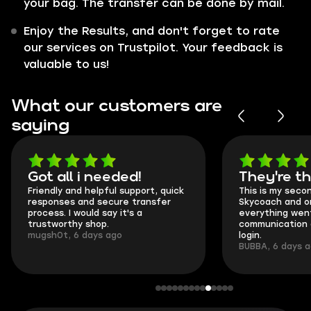
your bag. The transfer can be done by mail.
Enjoy the Results, and don't forget to rate
our services on Trustpilot. Your feedback is
valuable to us!
What our customers are
saying
Got all i needed!
They're t
Friendly and helpful support, quick
This is my seco
responses and secure transfer
Skycoach and o
process. I would say it's a
everything went
trustworthy shop.
communication 
mugsh0t, 6 days ago
login.
BUBBA, 6 days 