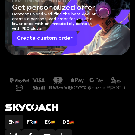
CAN'T FIND WHAT YOU NEED?
Get personalized offer
Contact us and we'll find the best deal or
create a personalized order for you at a
lower price with an immediately contact
with PRO player.
Create custom order
EN
FR
ES
DE