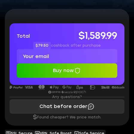
$1,589.99
Total
$79.50
cashback after purchase
Buy now
Any questions?
Chat before order
$
Found cheaper? We price match.
SSL Secure
VPN, Safe Boost
Safe Service