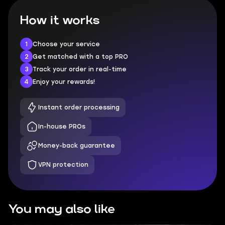
How it works
1
Choose your service
2
Get matched with a top PRO
3
Track your order in real-time
4
Enjoy your rewards!
Instant order processing
In-house PROs
Money-back guarantee
VPN protection
You may also like