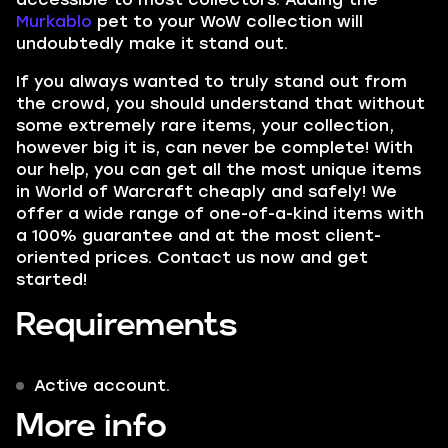
Murkablo
pet to your WoW collection will
undoubtedly make it stand out.
If you always wanted to truly stand out from
the crowd, you should understand that without
some extremely rare items, your collection,
however big it is, can never be complete! With
our help, you can get all the most unique items
in World of Warcraft cheaply and safely! We
offer a wide range of one-of-a-kind items with
a 100% guarantee and at the most client-
oriented prices. Contact us now and get
started!
Requirements
Active account.
More info