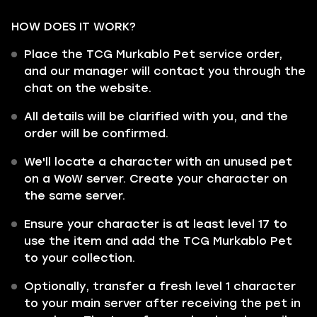
HOW DOES IT WORK?
Place the TCG Murkablo Pet service order,
and our manager will contact you through the
chat on the website.
All details will be clarified with you, and the
order will be confirmed.
We'll locate a character with an unused pet
on a WoW server. Create your character on
the same server.
Ensure your character is at least level 17 to
use the item and add the TCG Murkablo Pet
to your collection.
Optionally, transfer a fresh level 1 character
to your main server after receiving the pet in