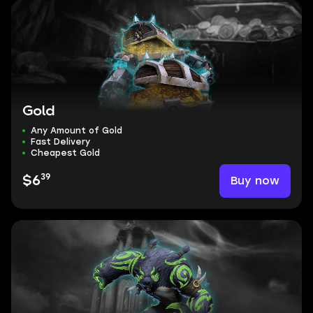
Gold
Any Amount of Gold
Fast Delivery
Cheapest Gold
39
Buy now
$6