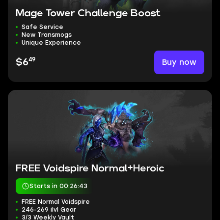
Mage Tower Challenge Boost
Safe Service
New Transmogs
Unique Experience
49
Buy now
$6
FREE Voidspire Normal+Heroic
Starts in 00:26:42
FREE Normal Voidspire
246-269 ilvl Gear
3/3 Weekly Vault