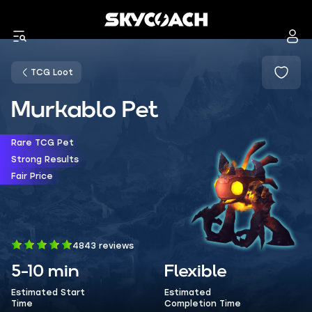
TCG Loot
Murkablo Pet
Rare TCG Pet
Strong Results
Fair Price
4843 reviews
5-10 min
Flexible
Estimated Start
Estimated
Time
Completion Time