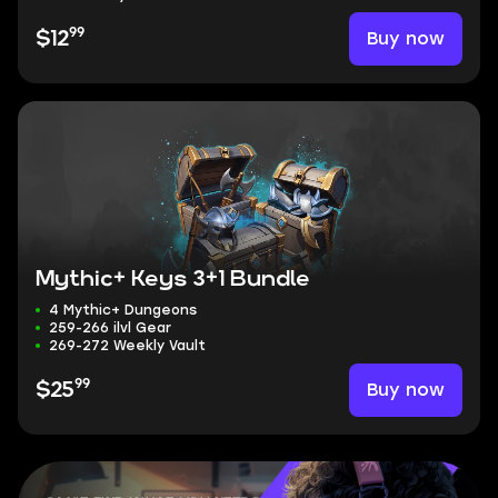
99
Buy now
$12
Mythic+ Keys 3+1 Bundle
4 Mythic+ Dungeons
259-266 ilvl Gear
269-272 Weekly Vault
99
Buy now
$25