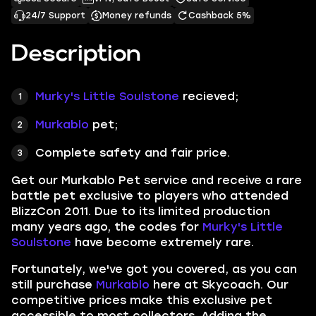
24/7 Support
Money refunds
Cashback 5%
Description
Murky's Little Soulstone
recieved;
Murkablo
pet;
Complete safety and fair price.
Get our
Murkablo Pet
service and receive a rare
battle pet exclusive to players who attended
BlizzCon 2011. Due to its limited production
many years ago, the codes for
Murky's Little
Soulstone
have become extremely rare.
Fortunately, we've got you covered, as you can
still purchase
Murkablo
here at Skycoach. Our
competitive prices make this exclusive pet
accessible to most collectors. Adding the