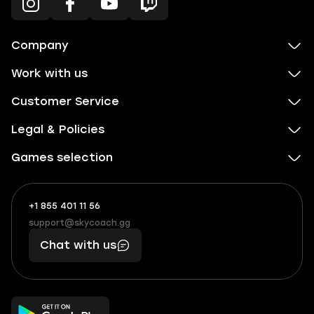
Company
Work with us
Customer Service
Legal & Policies
Games selection
+1 855 401 11 56
+1
What
(855)
boosts
support@skycoach.gg
support@skycoach.gg
401
you,
Chat with us
11
makes
56
you