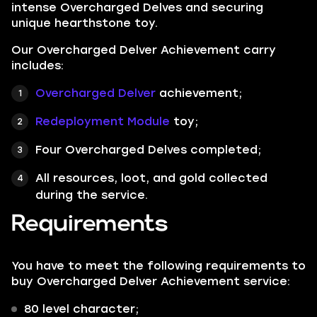
intense Overcharged Delves and securing
unique hearthstone toy.
Our Overcharged Delver Achievement carry
includes:
Overcharged Delver
achievement;
Redeployment Module
toy;
Four Overcharged Delves completed;
All resources, loot, and gold collected
during the service.
Requirements
You have to meet the following requirements to
buy Overcharged Delver Achievement service:
80 level character;