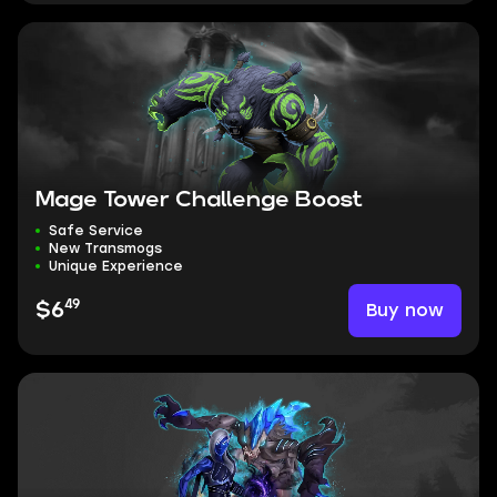
Mage Tower Challenge Boost
Safe Service
New Transmogs
Unique Experience
49
Buy now
$6