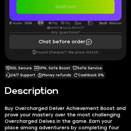
Sold out
Any questions?
Chat before order
$
Found cheaper? We price match.
SSL Secure
VPN, Safe Boost
Safe Service
24/7 Support
Money refunds
Cashback 5%
Description
Buy Overcharged Delver Achievement Boost and
prove your mastery over the most challenging
Overcharged Delves in the game. Earn your
place among adventurers by completing four