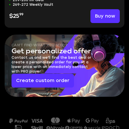
259-266 ilvl Gear
269-272 Weekly Vault
99
Buy now
$25
CAN'T FIND WHAT YOU NEED?
Get personalized offer
Contact us and we'll find the best deal or
create a personalized order for you at a
lower price with an immediately contact
with PRO player.
Create custom order