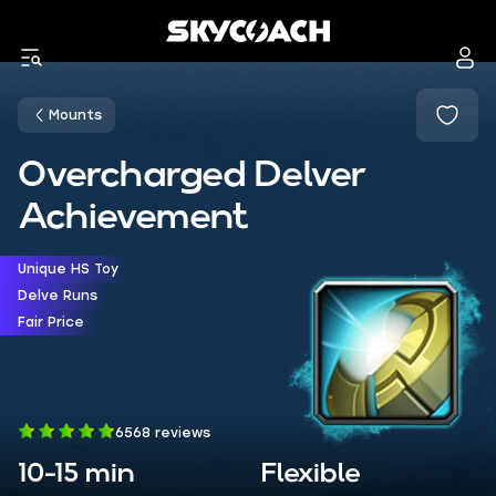
Mounts
Overcharged Delver
Achievement
Unique HS Toy
Delve Runs
Fair Price
6568 reviews
10-15 min
Flexible