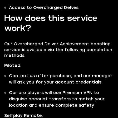
Access to Overcharged Delves.
How does this service
work?
Our Overcharged Delver Achievement boosting
service is available via the following completion
methods:
Piloted:
Contact us after purchase, and our manager
will ask you for your account credentials
Our pro players will use Premium VPN to
disguise account transfers to match your
location and ensure complete safety
Selfplay Remote: