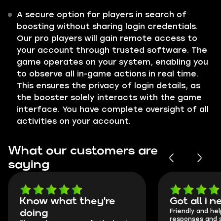
A secure option for players in search of
boosting without sharing login credentials.
Our pro players will gain remote access to
your account through trusted software. The
game operates on your system, enabling you
to observe all in-game actions in real time.
This ensures the privacy of login details, as
the booster solely interacts with the game
interface. You have complete oversight of all
activities on your account.
What our customers are
saying
Know what they're
Got all i 
Friendly and hel
doing
responses and 