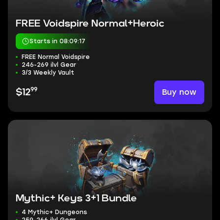
FREE Voidspire Normal+Heroic
Starts in 08:09:16
FREE Normal Voidspire
246-269 ilvl Gear
3/3 Weekly Vault
99
Buy now
$12
Mythic+ Keys 3+1 Bundle
4 Mythic+ Dungeons