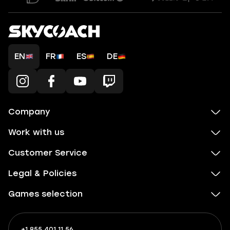
EN
FR
ES
DE
Company
Work with us
Customer Service
Legal & Policies
Games selection
+1 855 401 11 56