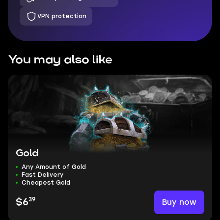
VPN protection
You may also like
Gold
Any Amount of Gold
Fast Delivery
Cheapest Gold
39
Buy now
$6