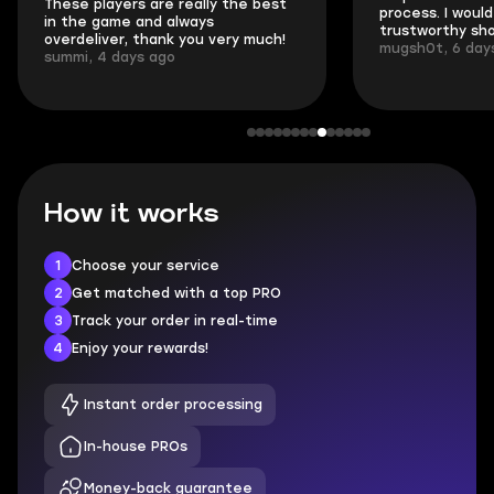
These players are really the best
process. I would 
in the game and always
trustworthy sho
overdeliver, thank you very much!
mugsh0t, 6 day
summi, 4 days ago
How it works
1
Choose your service
2
Get matched with a top PRO
3
Track your order in real-time
4
Enjoy your rewards!
Instant order processing
In-house PROs
Money-back guarantee