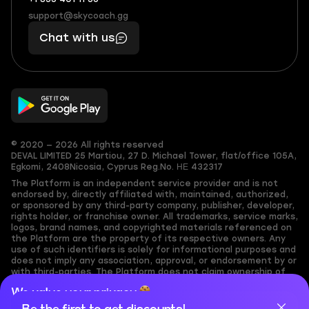
+1
What
(855)
boosts
support@skycoach.gg
support@skycoach.gg
401
you,
Chat with us
11
makes
56
you
© 2020 — 2026 All rights reserved
DEVAL LIMITED
25 Martiou, 27 D. Michael Tower, flat/office 105A,
Egkomi, 2408
Nicosia, Cyprus
Reg.No. ΗΕ 432317
The Platform is an independent service provider and is not
endorsed by, directly affiliated with, maintained, authorized,
or sponsored by any third-party company, publisher, developer,
rights holder, or franchise owner. All trademarks, service marks,
logos, brand names, and copyrighted materials referenced on
the Platform are the property of its respective owners. Any
use of such identifiers is solely for informational purposes and
does not imply any association, approval, or endorsement by or
with third-parties. The Platform does not claim ownership of
any user-submitted or third-party copyrighted content and
We value your privacy
assumes no responsibility for its accuracy. Users are solely
responsible for ensuring they have the necessary rights,