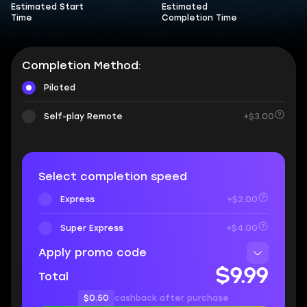
Estimated Start
Estimated
Time
Completion Time
Completion Method:
Piloted
Self-play Remote
+$3.00
Select completion speed
Express
+$2.00
Super Express
+$4.00
Apply promo code
$9.99
Total
$0.50
cashback after purchase