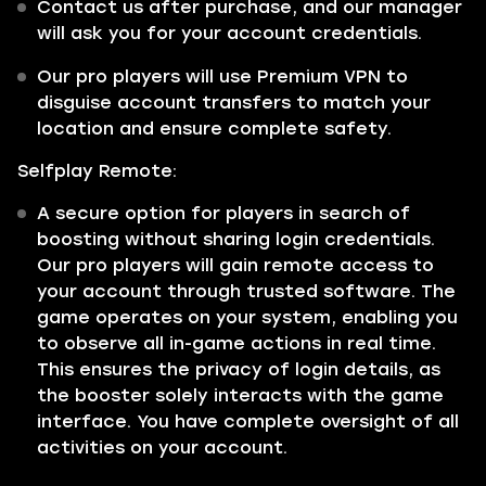
Contact us after purchase, and our manager
will ask you for your account credentials.
Our pro players will use Premium VPN to
disguise account transfers to match your
location and ensure complete safety.
Selfplay Remote:
A secure option for players in search of
boosting without sharing login credentials.
Our pro players will gain remote access to
your account through trusted software. The
game operates on your system, enabling you
to observe all in-game actions in real time.
This ensures the privacy of login details, as
the booster solely interacts with the game
interface. You have complete oversight of all
activities on your account.