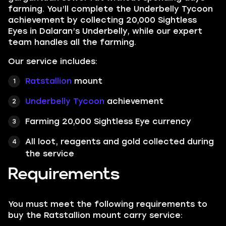
farming. You’ll complete the Underbelly Tycoon
achievement by collecting 20,000 Sightless
Eyes in Dalaran’s Underbelly, while our expert
team handles all the farming.
Our service includes:
Ratstallion
mount
Underbelly Tycoon
achievement
Farming 20,000 Sightless Eye currency
All loot, reagents and gold collected during
the service
Requirements
You must meet the following requirements to
buy the Ratstallion mount carry service: