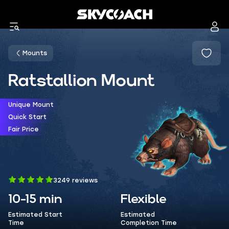
Mounts
Ratstallion Mount
Unique Mount
Quick Start
Fair Price
3249 reviews
10-15 min
Flexible
Estimated Start
Estimated
Time
Completion Time