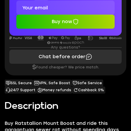
Buy now
Any questions?
Chat before order
$
Found cheaper? We price match.
SSL Secure
VPN, Safe Boost
Safe Service
24/7 Support
Money refunds
Cashback 5%
Description
Buy Ratstallion Mount Boost and ride this
gargantuan sewer rat without spending days