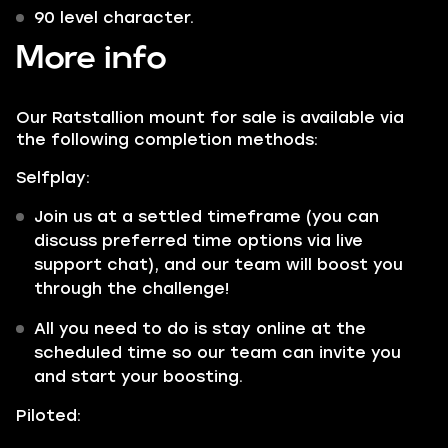
90 level character.
More info
Our Ratstallion mount for sale is available via
the following completion methods:
Selfplay:
Join us at a settled timeframe (you can
discuss preferred time options via live
support chat), and our team will boost you
through the challenge!
All you need to do is stay online at the
scheduled time so our team can invite you
and start your boosting.
Piloted: