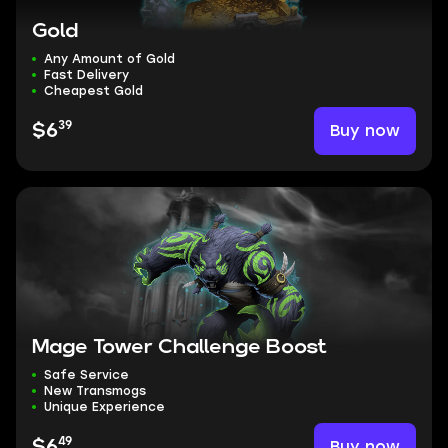
Gold
Any Amount of Gold
Fast Delivery
Cheapest Gold
39
Buy now
$6
Mage Tower Challenge Boost
Safe Service
New Transmogs
Unique Experience
49
Buy now
$6