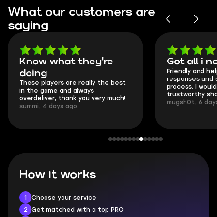
What our customers are
saying
Know what they're
Got all i 
Friendly and hel
doing
responses and 
These players are really the best
process. I would 
in the game and always
trustworthy sho
overdeliver, thank you very much!
mugsh0t, 6 day
summi, 4 days ago
How it works
1
Choose your service
2
Get matched with a top PRO