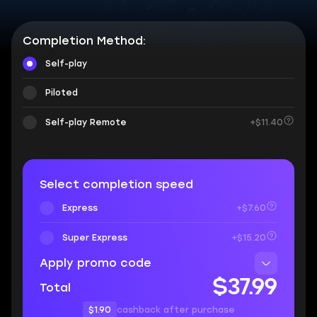
Completion Method:
Self-play
Piloted
Self-play Remote
+$11.40
Select completion speed
Express
+$7.60
Super Express
+$15.20
Apply promo code
$37.99
Total
$1.90
cashback after purchase