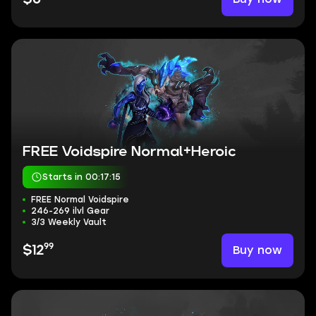
FREE Voidspire Normal+Heroic
Starts in 00:17:15
FREE Normal Voidspire
246-269 ilvl Gear
3/3 Weekly Vault
99
Buy now
$12