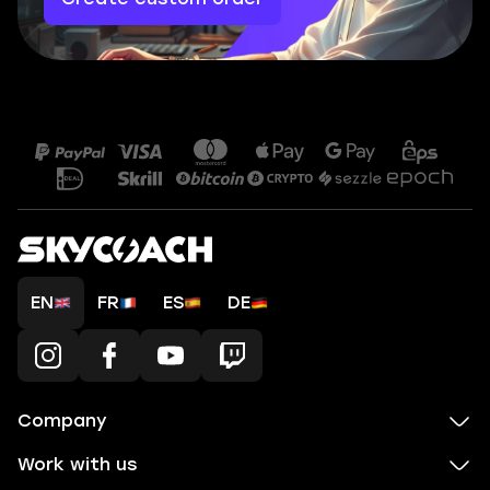
EN
FR
ES
DE
Company
Work with us