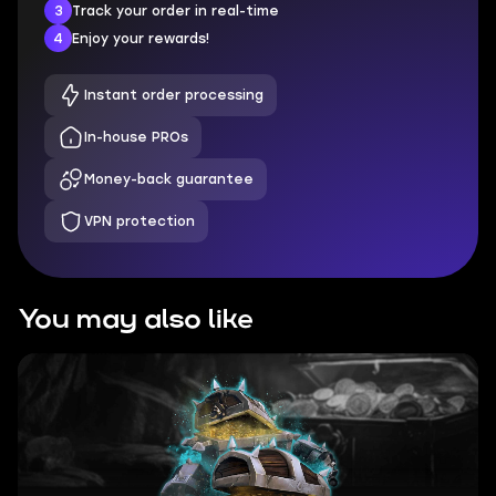
3
Track your order in real-time
4
Enjoy your rewards!
Instant order processing
In-house PROs
Money-back guarantee
VPN protection
You may also like