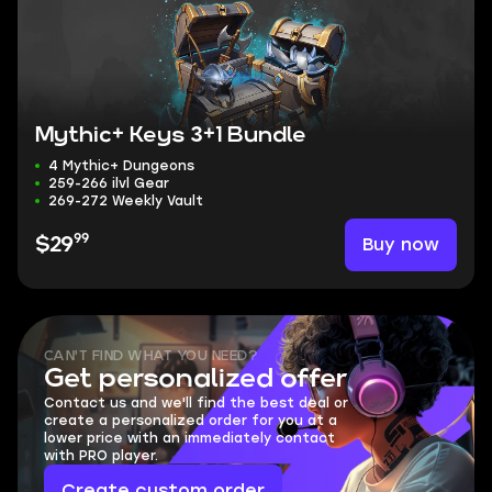
Mythic+ Keys 3+1 Bundle
4 Mythic+ Dungeons
259-266 ilvl Gear
269-272 Weekly Vault
99
Buy now
$29
CAN'T FIND WHAT YOU NEED?
Get personalized offer
Contact us and we'll find the best deal or
create a personalized order for you at a
lower price with an immediately contact
with PRO player.
Create custom order