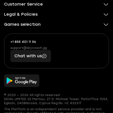
Customer Service
Legal & Policies
Games selection
+1 855 401 11 56
+1
What
(855)
boosts
support@skycoach.gg
support@skycoach.gg
401
you,
Chat with us
11
makes
56
you
© 2020 — 2026 All rights reserved
DEVAL LIMITED
25 Martiou, 27 D. Michael Tower, flat/office 105A,
Egkomi, 2408
Nicosia, Cyprus
Reg.No. ΗΕ 432317
The Platform is an independent service provider and is not