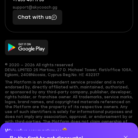
+1 855 401 11 56
+1
What
(855)
boosts
support@skycoach.gg
support@skycoach.gg
401
you,
Chat with us
11
makes
56
you
© 2020 — 2026 All rights reserved
DEVAL LIMITED
25 Martiou, 27 D. Michael Tower, flat/office 105A,
Egkomi, 2408
Nicosia, Cyprus
Reg.No. ΗΕ 432317
The Platform is an independent service provider and is not
endorsed by, directly affiliated with, maintained, authorized,
or sponsored by any third-party company, publisher, developer,
rights holder, or franchise owner. All trademarks, service marks,
logos, brand names, and copyrighted materials referenced on
the Platform are the property of its respective owners. Any
use of such identifiers is solely for informational purposes and
does not imply any association, approval, or endorsement by or
with third-parties. The Platform does not claim ownership of
any user-submitted or third-party copyrighted content and
We value your privacy
assumes no responsibility for its accuracy. Users are solely
responsible for ensuring they have the necessary rights,