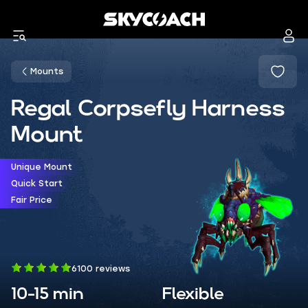
Mounts
Regal Corpsefly Harness
Mount
Unique Mount
Quick Start
Fair Price
6100 reviews
10-15 min
Flexible