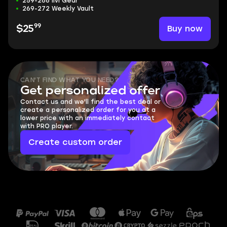
259-266 ilvl Gear
269-272 Weekly Vault
99
Buy now
$25
CAN'T FIND WHAT YOU NEED?
Get personalized offer
Contact us and we'll find the best deal or
create a personalized order for you at a
lower price with an immediately contact
with PRO player.
Create custom order