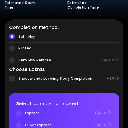
Estimated Start
Estimated
Time
Completion Time
Completion Method:
Self-play
Piloted
Self-play Remote
+$6.00
Choose Extras
Shadowlands Leveling Story Completion
+$9.99
Select completion speed
Express
+$4.00
Super Express
+$8.00