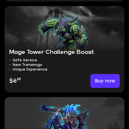
Mage Tower Challenge Boost
Safe Service
New Transmogs
Unique Experience
49
Buy now
$6