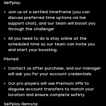
Selfplay:
Join us at a settled timeframe (you can
discuss preferred time options via live
support chat), and our team will boost you
through the challenge!
All you need to do is stay online at the
scheduled time so our team can invite you
and start your boosting.
Piloted:
Contact us after purchase, and our manager
will ask you for your account credentials.
Our pro players will use Premium VPN to
disguise account transfers to match your
location and ensure complete safety.
Selfplay Remote: