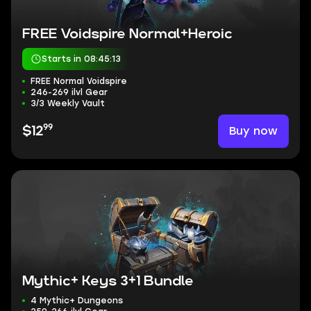
FREE Voidspire Normal+Heroic
Starts in 08:45:12
FREE Normal Voidspire
246-269 ilvl Gear
3/3 Weekly Vault
99
Buy now
$12
Mythic+ Keys 3+1 Bundle
4 Mythic+ Dungeons