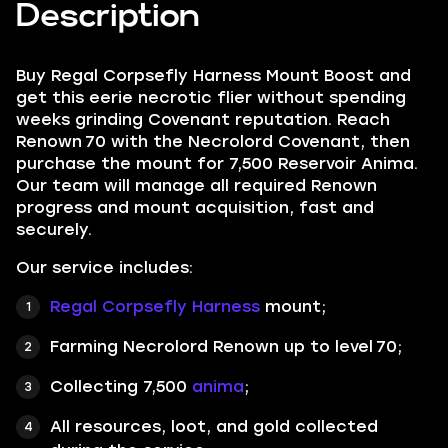
Description
Buy Regal Corpsefly Harness Mount Boost and
get this eerie necrotic flier without spending
weeks grinding Covenant reputation. Reach
Renown 70 with the Necrolord Covenant, then
purchase the mount for 7,500 Reservoir Anima.
Our team will manage all required Renown
progress and mount acquisition, fast and
securely.
Our service includes:
Regal Corpsefly Harness
mount;
Farming Necrolord Renown up to level 70;
Collecting 7,500
anima
;
All resources, loot, and gold collected