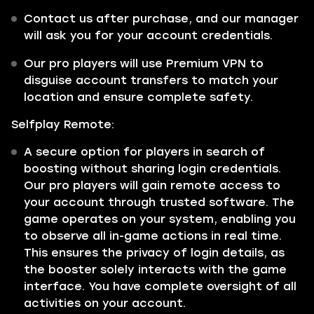
Contact us after purchase, and our manager
will ask you for your account credentials.
Our pro players will use Premium VPN to
disguise account transfers to match your
location and ensure complete safety.
Selfplay Remote:
A secure option for players in search of
boosting without sharing login credentials.
Our pro players will gain remote access to
your account through trusted software. The
game operates on your system, enabling you
to observe all in-game actions in real time.
This ensures the privacy of login details, as
the booster solely interacts with the game
interface. You have complete oversight of all
activities on your account.