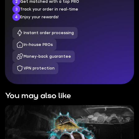
2
Get matched with a top PRO
3
Track your order in real-time
4
Enjoy your rewards!
Instant order processing
In-house PROs
Money-back guarantee
VPN protection
You may also like