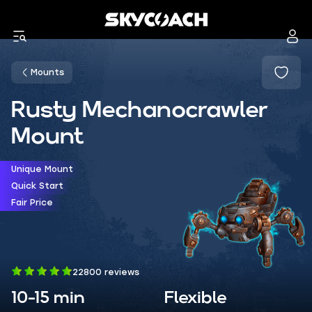
Mounts
Rusty Mechanocrawler
Mount
Unique Mount
Quick Start
Fair Price
22800 reviews
10-15 min
Flexible