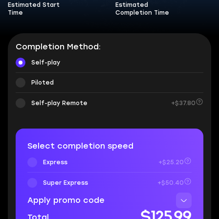
Estimated Start
Estimated
Time
Completion Time
Completion Method:
Self-play
Piloted
Self-play Remote
+$37.80
Select completion speed
Express
+$25.20
Super Express
+$50.40
Apply promo code
$125.99
Total