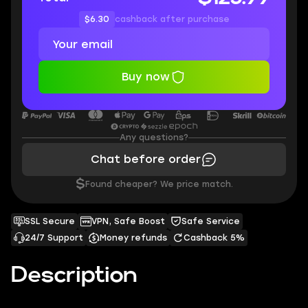
$6.30
cashback after purchase
Buy now
Any questions?
Chat before order
$
Found cheaper? We price match.
SSL Secure
VPN, Safe Boost
Safe Service
24/7 Support
Money refunds
Cashback 5%
Description