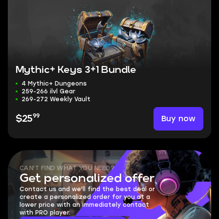
Mythic+ Keys 3+1 Bundle
4 Mythic+ Dungeons
259-266 ilvl Gear
269-272 Weekly Vault
99
Buy now
$25
CAN'T FIND WHAT YOU NEED?
Get personalized offer
Contact us and we'll find the best deal or
create a personalized order for you at a
lower price with an immediately contact
with PRO player.