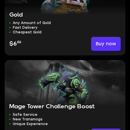
Gold
Any Amount of Gold
Fast Delivery
Cheapest Gold
46
Buy now
$6
Mage Tower Challenge Boost
Safe Service
New Transmogs
Unique Experience