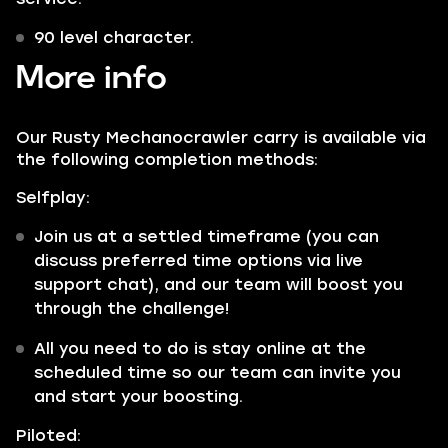
90 level character.
More info
Our Rusty Mechanocrawler carry is available via
the following completion methods:
Selfplay:
Join us at a settled timeframe (you can
discuss preferred time options via live
support chat), and our team will boost you
through the challenge!
All you need to do is stay online at the
scheduled time so our team can invite you
and start your boosting.
Piloted: