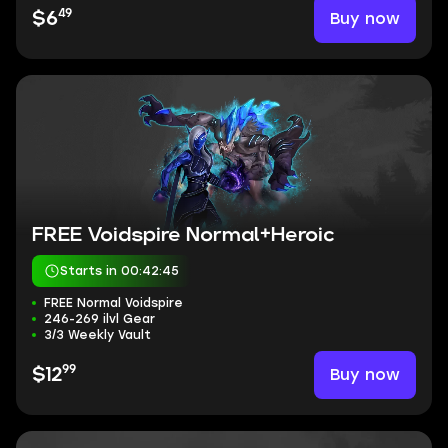
49
Buy now
$6
FREE Voidspire Normal+Heroic
Starts in 00:42:44
FREE Normal Voidspire
246-269 ilvl Gear
3/3 Weekly Vault
99
Buy now
$12