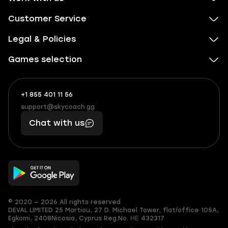
Customer Service
Legal & Policies
Games selection
+1 855 401 11 56
+1
What
(855)
boosts
support@skycoach.gg
support@skycoach.gg
401
you,
Chat with us
11
makes
56
you
© 2020 — 2026 All rights reserved
DEVAL LIMITED
25 Martiou, 27 D. Michael Tower, flat/office 105A,
Egkomi, 2408
Nicosia, Cyprus
Reg.No. ΗΕ 432317