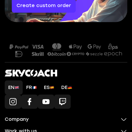
Create custom order
EN
FR
ES
DE
Company
Work with us