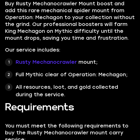
Buy Rusty Mechanocrawler Mount boost and
add this rare mechanical spider mount from
Operation: Mechagon to your collection without
the grind. Our professional boosters will farm
King Mechagon on Mythic difficulty until the
mount drops, saving you time and frustration.
Our service includes:
Rusty Mechanocrawler
mount;
Full Mythic clear of Operation: Mechagon;
All resources, loot, and gold collected
during the service.
Requirements
You must meet the following requirements to
buy the Rusty Mechanocrawler mount carry
service: