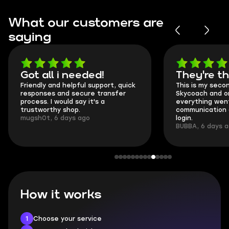
What our customers are
saying
Got all i needed!
They're t
Friendly and helpful support, quick
This is my seco
responses and secure transfer
Skycoach and o
process. I would say it's a
everything went
trustworthy shop.
communication 
mugsh0t, 6 days ago
login.
BUBBA, 6 days 
How it works
1
Choose your service