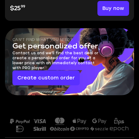
99
Buy now
$25
CAN'T FIND WHAT YOU NEED?
Get personalized offer
Contact us and we'll find the best deal or
create a personalized order for you at a
lower price with an immediately contact
with PRO player.
Create custom order