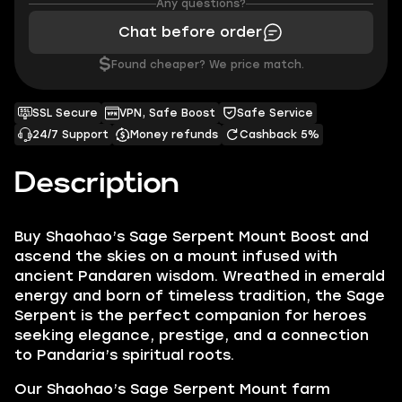
Any questions?
Chat before order
$
Found cheaper? We price match.
SSL Secure
VPN, Safe Boost
Safe Service
24/7 Support
Money refunds
Cashback 5%
Description
Buy Shaohao’s Sage Serpent Mount Boost and
ascend the skies on a mount infused with
ancient Pandaren wisdom. Wreathed in emerald
energy and born of timeless tradition, the Sage
Serpent is the perfect companion for heroes
seeking elegance, prestige, and a connection
to Pandaria’s spiritual roots.
Our Shaohao’s Sage Serpent Mount farm