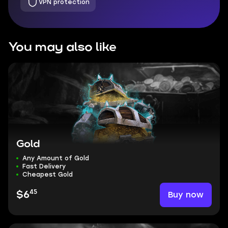
VPN protection
You may also like
Gold
Any Amount of Gold
Fast Delivery
Cheapest Gold
45
Buy now
$6