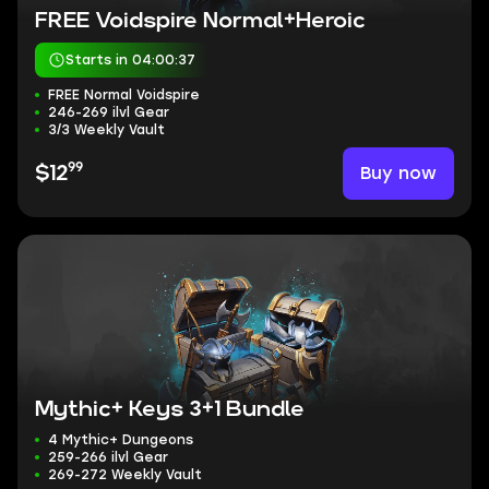
FREE Voidspire Normal+Heroic
Starts in 04:00:36
FREE Normal Voidspire
246-269 ilvl Gear
3/3 Weekly Vault
99
Buy now
$12
Mythic+ Keys 3+1 Bundle
4 Mythic+ Dungeons
259-266 ilvl Gear
269-272 Weekly Vault