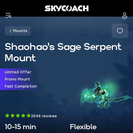
Mounts
Shaohao's Sage Serpent
Mount
Limited Offer
Promo Mount
Fast Completion
2545 reviews
10-15 min
Flexible