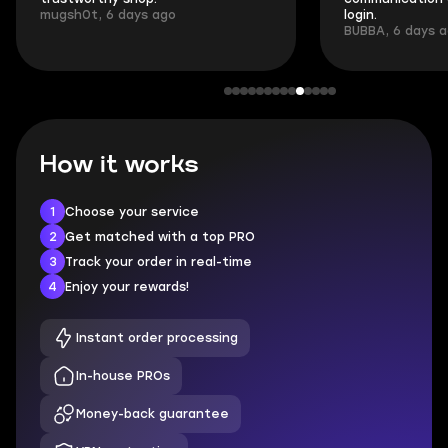
mugsh0t, 6 days ago
login.
BUBBA, 6 days 
How it works
1
Choose your service
2
Get matched with a top PRO
3
Track your order in real-time
4
Enjoy your rewards!
Instant order processing
In-house PROs
Money-back guarantee