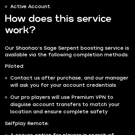
Active Account.
How does this service
work?
Our Shaohao’s Sage Serpent boosting service is
available via the following completion methods:
Piloted:
Contact us after purchase, and our manager
will ask you for your account credentials
Our pro players will use Premium VPN to
disguise account transfers to match your
location and ensure complete safety
Selfplay Remote: