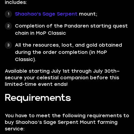
includes:
Shaohao's Sage Serpent
mount;
Completion of the Pandaren starting quest
chain in MoP Classic
All the resources, loot, and gold obtained
during the order completion (in MoP
Classic).
Available starting July 1st through July 30th—
secure your celestial companion before this
limited-time event ends!
Requirements
You have to meet the following requirements to
buy Shaohao’s Sage Serpent Mount farming
service: