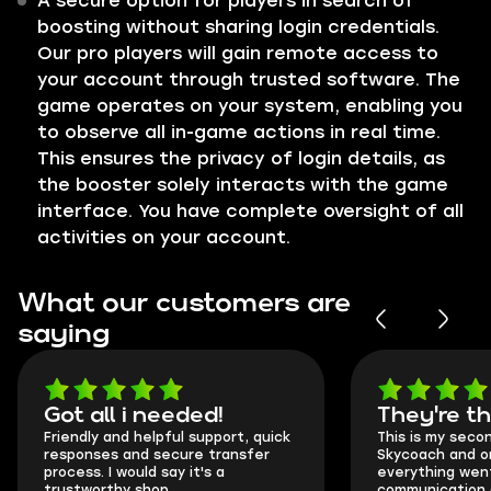
A secure option for players in search of
boosting without sharing login credentials.
Our pro players will gain remote access to
your account through trusted software. The
game operates on your system, enabling you
to observe all in-game actions in real time.
This ensures the privacy of login details, as
the booster solely interacts with the game
interface. You have complete oversight of all
activities on your account.
What our customers are
saying
Got all i needed!
They're t
Friendly and helpful support, quick
This is my seco
responses and secure transfer
Skycoach and o
process. I would say it's a
everything went
trustworthy shop.
communication 