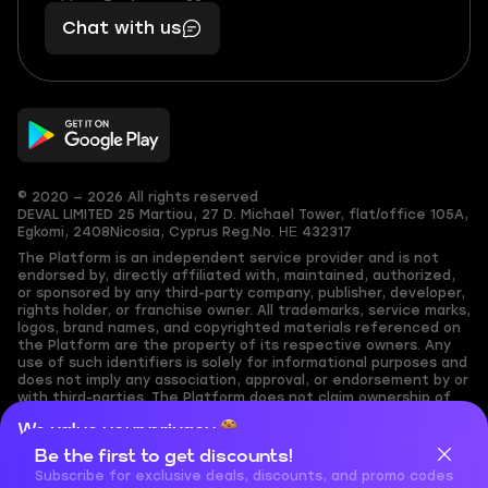
401
you,
Chat with us
11
makes
56
you
© 2020 — 2026 All rights reserved
DEVAL LIMITED
25 Martiou, 27 D. Michael Tower, flat/office 105A,
Egkomi, 2408
Nicosia, Cyprus
Reg.No. ΗΕ 432317
The Platform is an independent service provider and is not
endorsed by, directly affiliated with, maintained, authorized,
or sponsored by any third-party company, publisher, developer,
rights holder, or franchise owner. All trademarks, service marks,
logos, brand names, and copyrighted materials referenced on
the Platform are the property of its respective owners. Any
use of such identifiers is solely for informational purposes and
does not imply any association, approval, or endorsement by or
with third-parties. The Platform does not claim ownership of
any user-submitted or third-party copyrighted content and
We value your privacy
assumes no responsibility for its accuracy. Users are solely
responsible for ensuring they have the necessary rights,
Be the first to get discounts!
Cookies are important for our website to operate properly. To
permissions, or licenses for any content they share to the
learn more about cookies and data we collect, check out our
Subscribe for exclusive deals, discounts, and promo codes
Platform. Nothing on the Platform should be interpreted as