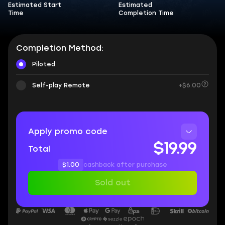
Estimated Start
Estimated
Time
Completion Time
Completion Method:
Piloted
Self-play Remote
+$6.00
Apply promo code
$19.99
Total
$1.00
cashback after purchase
Sold out