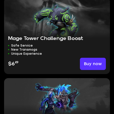
Mage Tower Challenge Boost
Safe Service
New Transmogs
Unique Experience
49
Buy now
$6