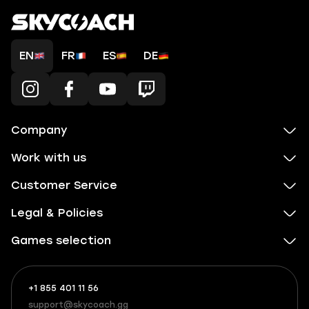
EN
FR
ES
DE
Company
Work with us
Customer Service
Legal & Policies
Games selection
+1 855 401 11 56
+1
What
(855)
boosts
support@skycoach.gg
support@skycoach.gg