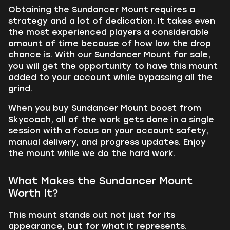
Obtaining the Sundancer Mount requires a
strategy and a lot of dedication. It takes even
the most experienced players a considerable
amount of time because of how low the drop
chance is. With our Sundancer Mount for sale,
you will get the opportunity to have this mount
added to your account while bypassing all the
grind.
When you buy Sundancer Mount boost from
Skycoach, all of the work gets done in a single
session with a focus on your account safety,
manual delivery, and progress updates. Enjoy
the mount while we do the hard work.
What Makes the Sundancer Mount
Worth It?
This mount stands out not just for its
appearance, but for what it represents.