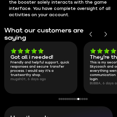
the booster solely interacts with the game
interface. You have complete oversight of all
activities on your account.
What our customers are
saying
Got all i needed!
They're t
Friendly and helpful support, quick
This is my seco
responses and secure transfer
Skycoach and o
process. I would say it's a
everything went
trustworthy shop.
communication 
mugsh0t, 6 days ago
login.
BUBBA, 6 days 