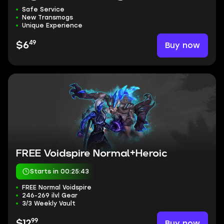
Safe Service
New Transmogs
Unique Experience
49
Buy now
$6
FREE Voidspire Normal+Heroic
Starts in 00:25:42
FREE Normal Voidspire
246-269 ilvl Gear
3/3 Weekly Vault
99
Buy now
$12