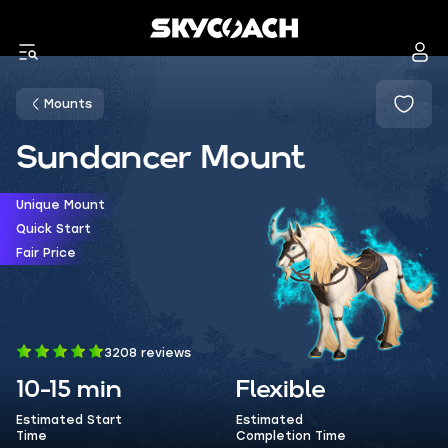
Mounts
Sundancer Mount
Unique Mount
Quick Start
Fair Price
3208 reviews
10-15 min
Flexible
Estimated Start
Estimated
Time
Completion Time