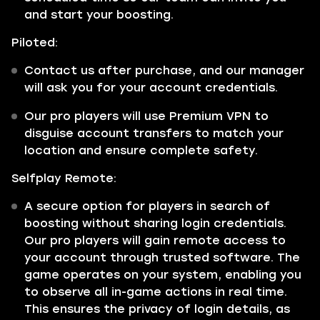
and start your boosting.
Piloted:
Contact us after purchase, and our manager
will ask you for your account credentials.
Our pro players will use Premium VPN to
disguise account transfers to match your
location and ensure complete safety.
Selfplay Remote:
A secure option for players in search of
boosting without sharing login credentials.
Our pro players will gain remote access to
your account through trusted software. The
game operates on your system, enabling you
to observe all in-game actions in real time.
This ensures the privacy of login details, as