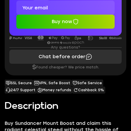
Buy now
Any questions?
Chat before order
$
Found cheaper? We price match.
SSL Secure
VPN, Safe Boost
Safe Service
24/7 Support
Money refunds
Cashback 5%
Description
Buy Sundancer Mount Boost and claim this
radiant celestial steed without the hassle of