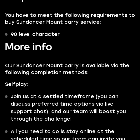
You have to meet the following requirements to
buy Sundancer Mount carry service:
90 level character.
More info
Our Sundancer Mount carry is available via the
following completion methods:
Selfplay:
Join us at a settled timeframe (you can
discuss preferred time options via live
support chat), and our team will boost you
through the challenge!
All you need to do is stay online at the
scheduled time so our team can invite you