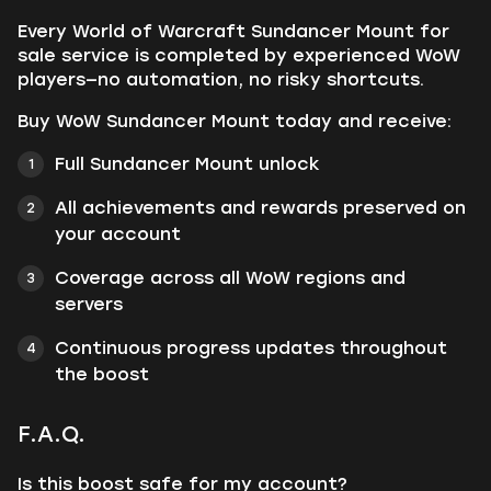
Every World of Warcraft Sundancer Mount for
sale service is completed by experienced WoW
players—no automation, no risky shortcuts.
Buy WoW Sundancer Mount today and receive:
Full Sundancer Mount unlock
All achievements and rewards preserved on
your account
Coverage across all WoW regions and
servers
Continuous progress updates throughout
the boost
F.A.Q.
Is this boost safe for my account?