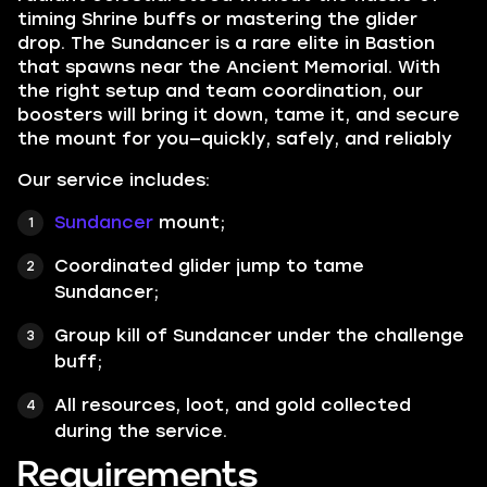
timing Shrine buffs or mastering the glider
drop. The Sundancer is a rare elite in Bastion
that spawns near the Ancient Memorial. With
the right setup and team coordination, our
boosters will bring it down, tame it, and secure
the mount for you—quickly, safely, and reliably
Our service includes:
Sundancer
mount;
Coordinated glider jump to tame
Sundancer;
Group kill of Sundancer under the challenge
buff;
All resources, loot, and gold collected
during the service.
Requirements