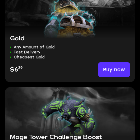
Gold
Any Amount of Gold
Fast Delivery
Cheapest Gold
39
Buy now
$6
Mage Tower Challenge Boost