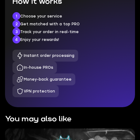
How it works
1
Choose your service
2
Get matched with a top PRO
3
Track your order in real-time
4
Enjoy your rewards!
Instant order processing
In-house PROs
Money-back guarantee
VPN protection
You may also like