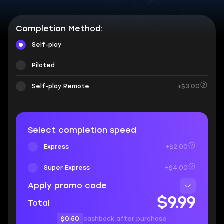
Completion Method:
Self-play
Piloted
Self-play Remote
+$3.00
Select completion speed
Express
+$2.00
Super Express
+$4.00
Apply promo code
$9.99
Total
$0.50
cashback after purchase