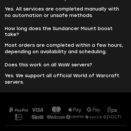
Yes. All services are completed manually with
no automation or unsafe methods.
How long does the Sundancer Mount boost
take?
Most orders are completed within a few hours,
depending on availability and scheduling.
Does this work on all WoW servers?
Yes. We support all official World of Warcraft
servers.