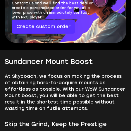
Contact us and we'll find the best deal or
create a personalized order for you at a
lower price with an immediately contact
with PRO player.
Create custom order
Sundancer Mount Boost
At Skycoach, we focus on making the process
of obtaining hard-to-acquire mounts as
effortless as possible. With our WoW Sundancer
Mount boost, you will be able to get the best
result in the shortest time possible without
wasting time on futile attempts.
Skip the Grind, Keep the Prestige