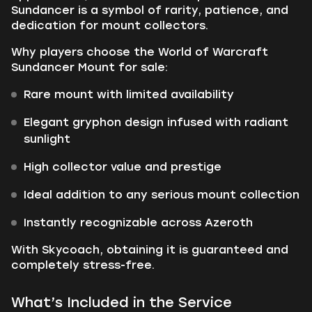
Sundancer is a symbol of rarity, patience, and
dedication for mount collectors.
Why players choose the World of Warcraft
Sundancer Mount for sale:
Rare mount with limited availability
Elegant gryphon design infused with radiant
sunlight
High collector value and prestige
Ideal addition to any serious mount collection
Instantly recognizable across Azeroth
With Skycoach, obtaining it is guaranteed and
completely stress-free.
What’s Included in the Service