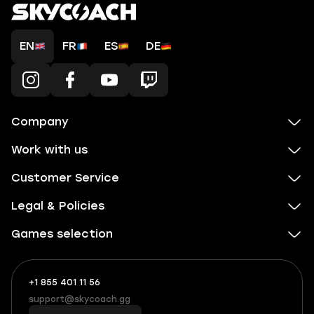
EN
FR
ES
DE
Company
Work with us
Customer Service
Legal & Policies
Games selection
+1 855 401 11 56
+1
What
(855)
boosts
support@skycoach.gg
support@skycoach.gg
401
you,