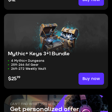
Mythic+ Keys 3+1 Bundle
4 Mythic+ Dungeons
259-266 ilvl Gear
269-272 Weekly Vault
99
Buy now
$25
CAN'T FIND WHAT YOU NEED?
Get personalized offer