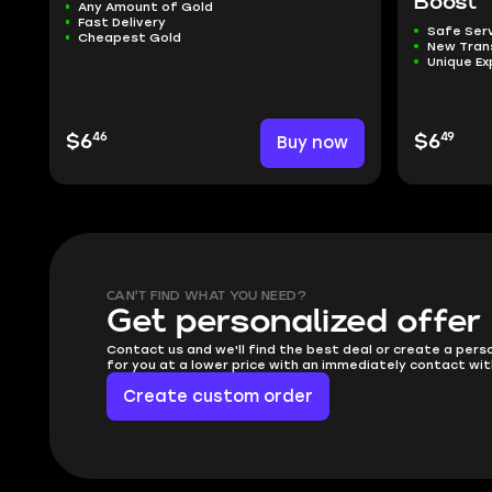
Boost
Any Amount of Gold
Fast Delivery
Safe Ser
Cheapest Gold
New Tra
Unique Ex
46
49
$6
Buy now
$6
CAN'T FIND WHAT YOU NEED?
Get personalized offer
Contact us and we'll find the best deal or create a pers
for you at a lower price with an immediately contact wit
Create custom order