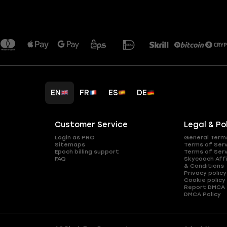
EN
FR
ES
DE
Customer Service
Legal & Po
Login as PRO
General Term
Sitemaps
Terms of Ser
Epoch billing support
Terms of Ser
FAQ
Skycoach Affi
& Conditions
Privacy policy
Cookie policy
Report DMCA
DMCA Policy