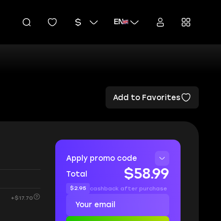
EN
Add to Favorites
Apply promo code
$58.99
Total
$2.95
cashback after purchase
+$17.70