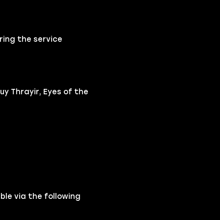
ring the service
y Thrayir, Eyes of the
ble via the following