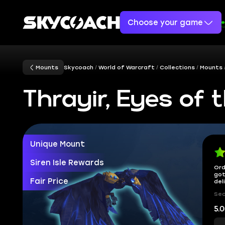
Choose your game
Mounts
Skycoach
World of Warcraft
Collections
Mounts
Thrayir, Eyes of 
Unique Mount
Siren Isle Rewards
Ord
got
Fair Price
del
Sec
5.0