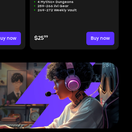
4 Mythic+ Dungeons
259-266 ilvl Gear
269-272 Weekly Vault
99
Buy now
$25
Buy now