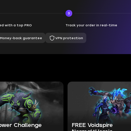
3
d with a top PRO
Track your order in real-time
Money-back guarantee
VPN protection
ower Challenge
FREE Voidspire