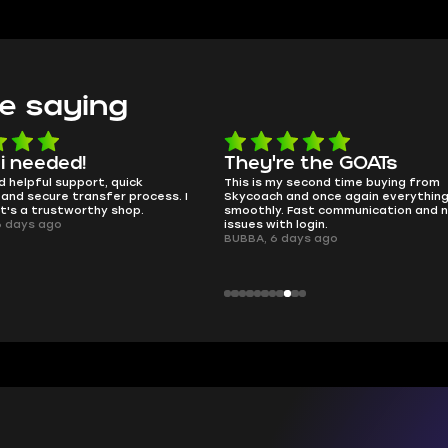
e saying
e the GOATs
smooth as butter
 second time buying from
no delays, no drama. Pro player wor
nd once again everything went
perfectly.
Fast communication and no
QT314, 6 days ago
 login.
ays ago