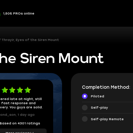
1,508 PROs online
Thrayir, Eyes of the Siren Mount
the Siren Mount
Completion Method:
Piloted
ered late at night, still
 fast response and
ivery. You guys are solid.
Self-play
ond_son, 1 day ago
Self-play Remote
Based on 4301 ratings
More reviews