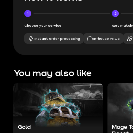
1
2
Choose your service
Get matche
Instant order processing
In-house PROs
You may also like
Gold
Mage T