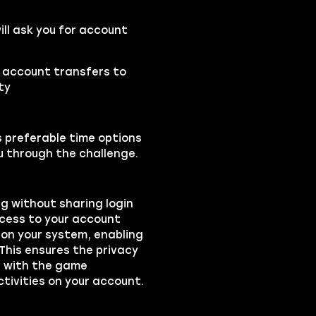
ll ask you for account
e account transfers to
ty
s preferable time options
ou through the challenge.
ng without sharing login
ccess to your account
on your system, enabling
 This ensures the privacy
ts with the game
ctivities on your account.