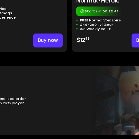
Normal+Heroic
vice
Starts in 00:28:40
nsmogs
perience
FREE Normal Voidspire
246-269 ilvl Gear
3/3 Weekly Vault
99
Buy now
$12
onalized order
h PRO player.