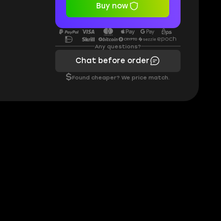
Buy now
Any questions?
Chat before order
$
Found cheaper? We price match.