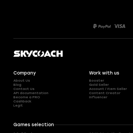
Company
Work with us
About Us
Booster
Blog
Gold Seller
Contact Us
Account / Item Seller
API documentation
Content Creator
Become a PRO
Influencer
Cashback
Legit
Games selection