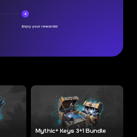
4
Enjoy your rewards!
Mythic+ Keys 3+1 Bundle