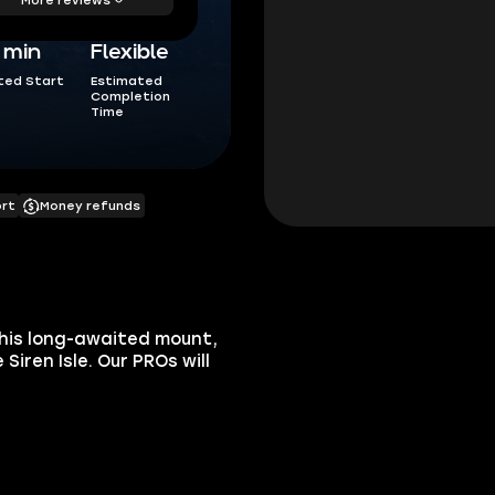
5 min
Flexible
ted Start
Estimated
Completion
Time
ort
Money refunds
this long-awaited mount,
Siren Isle. Our PROs will