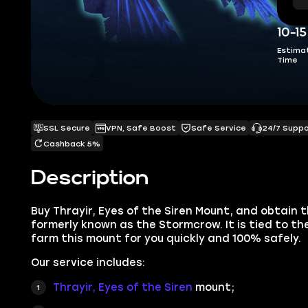
10-1
Estima
Time
SSL Secure
VPN, Safe Boost
Safe Service
24/7 Supp
Cashback 5%
Description
Buy Thrayir, Eyes of the Siren Mount, and obt
ain 
formerly known as the Stormcrow. It is tied to the 
farm this mount for you quickly and 100% safely.
Our service includes:
Thrayir, Eyes of the Siren
mount;