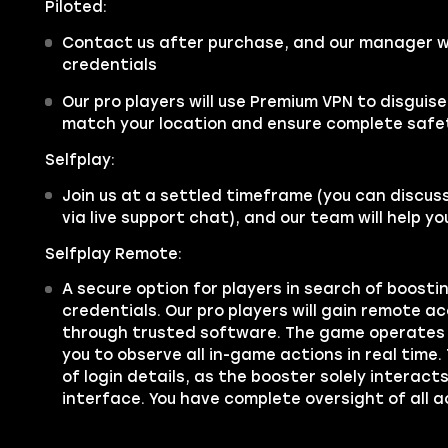
Piloted:
Contact us after purchase, and our manager wi
credentials
Our pro players will use Premium VPN to disguis
match your location and ensure complete safe
Selfplay:
Join us at a settled timeframe (you can discus
via live support chat), and our team will help y
Selfplay Remote:
A secure option for players in search of boosti
credentials. Our pro players will gain remote a
through trusted software. The game operates 
you to observe all in-game actions in real time.
of login details, as the booster solely interac
interface. You have complete oversight of all a