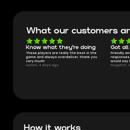
What our customers ar
oing
Got all i needed!
They'r
 in the
Friendly and helpful support, quick
This is my
ank you
responses and secure transfer process. I
Skycoach a
would say it's a trustworthy shop.
smoothly. 
mugsh0t, 6 days ago
issues with
BUBBA, 6 d
How it works