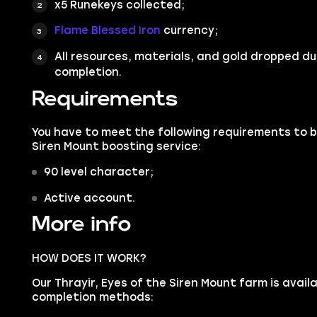
x5 Runekeys collected;
Flame Blessed Iron
currency;
All resources, materials, and gold dropped du
completion.
Requirements
You have to meet the following requirements to bu
Siren Mount boosting service:
90 level character;
Active account.
More info
HOW DOES IT WORK?
Our Thrayir, Eyes of the Siren Mount farm is availa
completion methods: