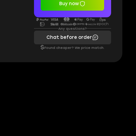
Buy now
Any questions?
Chat before order
$
Found cheaper? We price match.