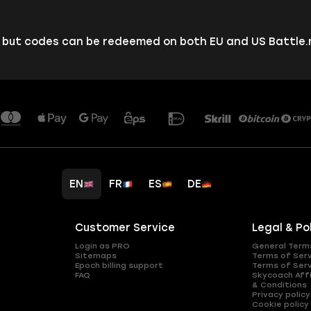
, but codes can be redeemed on both EU and US Battle
EN
FR
ES
DE
Customer Service
Legal & Po
Login as PRO
General Term
Sitemaps
Terms of Ser
Epoch billing support
Terms of Ser
FAQ
Skycoach Affi
& Conditions
Privacy policy
Cookie policy