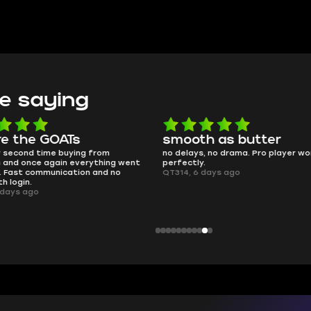
e saying
e the GOATs
smooth as butter
 second time buying from
no delays, no drama. Pro player wor
nd once again everything went
perfectly.
Fast communication and no
QT314, 6 days ago
 login.
ays ago