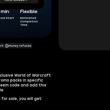
5 min
Flexible
ted Start
Estimated
Completion
Time
ort
Money refunds
clusive World of Warcraft
romo packs in specific
edeem code and add this
le.
or sale, you will get: