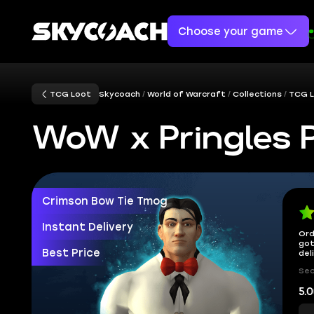
Choose your game
TCG Loot
Skycoach
World of Warcraft
Collections
TCG 
WoW x Pringles 
Crimson Bow Tie Tmog
Instant Delivery
Ord
got
Best Price
del
Sec
5.0