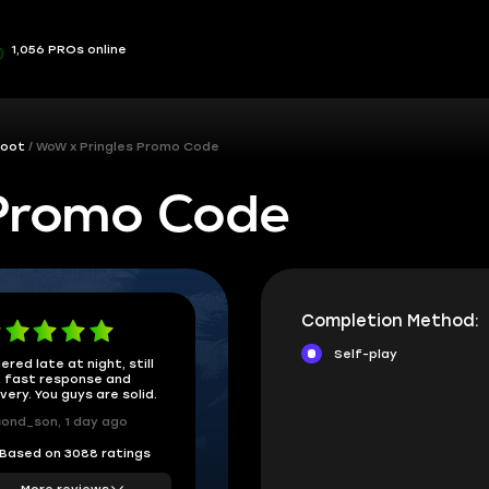
1,056 PROs online
Loot
WoW x Pringles Promo Code
Promo Code
Completion Method:
Self-play
ered late at night, still
 fast response and
ivery. You guys are solid.
ond_son, 1 day ago
Based on 3088 ratings
More reviews