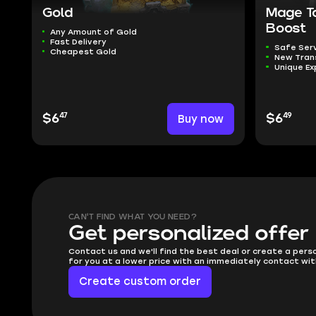
Gold
Mage T
Boost
Any Amount of Gold
Fast Delivery
Safe Ser
Cheapest Gold
New Tra
Unique Ex
47
49
$6
Buy now
$6
CAN'T FIND WHAT YOU NEED?
Get personalized offer
Contact us and we'll find the best deal or create a pers
for you at a lower price with an immediately contact wit
Create custom order