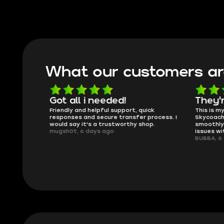
What our customers ar
oing
Got all i needed!
They'r
 in the
Friendly and helpful support, quick
This is my
ank you
responses and secure transfer process. I
Skycoach a
would say it's a trustworthy shop.
smoothly. 
mugsh0t, 6 days ago
issues with
BUBBA, 6 d