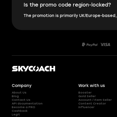
Is the promo code region-locked?
The promotion is primarily UK/Europe-based
Company
Work with us
About Us
Booster
Blog
Gold Seller
Contact Us
Account / Item Seller
API documentation
Content Creator
Become a PRO
Influencer
Cashback
Legit