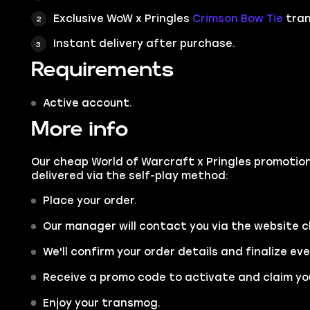
Exclusive WoW x Pringles
Crimson Bow Tie
tra
Instant delivery after purchase.
Requirements
Active account.
More info
Our cheap World of Warcraft x Pringles promotion
delivered via the self-play method:
Place your order.
Our manager will contact you via the website c
We'll confirm your order details and finalize ev
Receive a promo code to activate and claim yo
Enjoy your transmog.