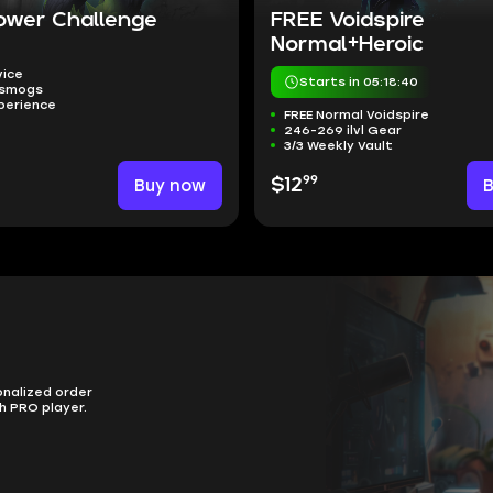
ower Challenge
FREE Voidspire
Normal+Heroic
vice
Starts in 05:18:39
nsmogs
perience
FREE Normal Voidspire
246-269 ilvl Gear
3/3 Weekly Vault
99
Buy now
$12
onalized order
h PRO player.