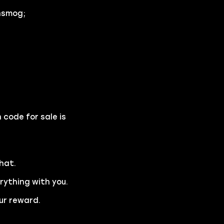
nsmog;
 code for sale is
hat.
erything with you.
ur reward.