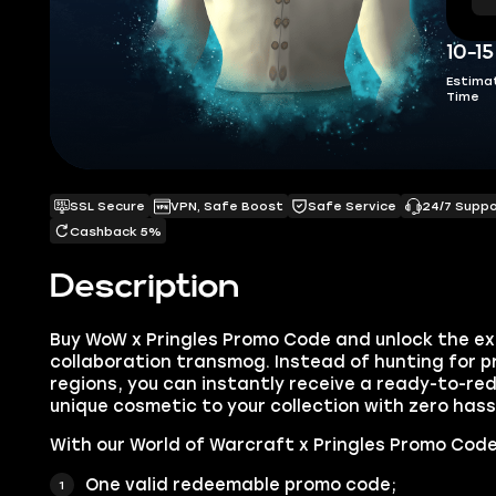
10-1
Estima
Time
SSL Secure
VPN, Safe Boost
Safe Service
24/7 Supp
Cashback 5%
Description
Buy WoW x Pringles Promo Code and unlock the ex
collaboration transmog. Instead of hunting for p
regions, you can instantly receive a ready-to-r
unique cosmetic to your collection with zero hass
With our World of Warcraft x Pringles Promo Code f
One valid redeemable promo code;