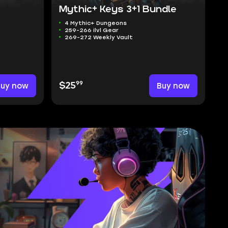
Mythic+ Keys 3+1 Bundle
4 Mythic+ Dungeons
259-266 ilvl Gear
269-272 Weekly Vault
99
Buy now
$25
Buy now