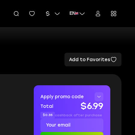
EN
Add to Favorites
Apply promo code
$6.99
Total
$0.35
cashback after purchase