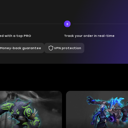
3
d with a top PRO
Track your order in real-time
Money-back guarantee
VPN protection