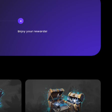
4
Enjoy your rewards!