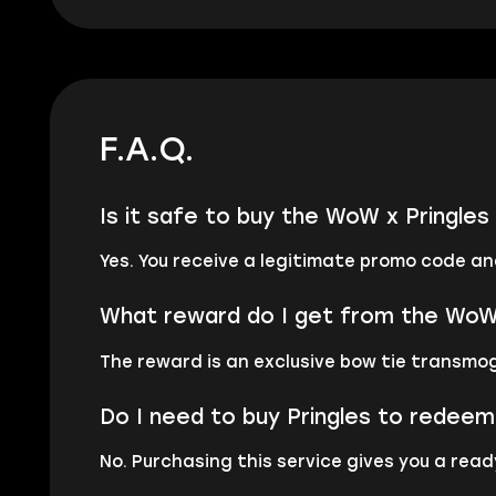
F.A.Q.
Is it safe to buy the WoW x Pringl
Yes. You receive a legitimate promo code an
What reward do I get from the WoW 
The reward is an exclusive bow tie transmog
Do I need to buy Pringles to redee
No. Purchasing this service gives you a rea