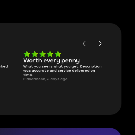
Worth every penny
Frinedly
ked
What you see is what you get. Description
sellers
was accurate and service delivered on
I had concerns
time.
answered all m
Planarmoon, 6 days ago
politely. Feel 
Damian_V, A w