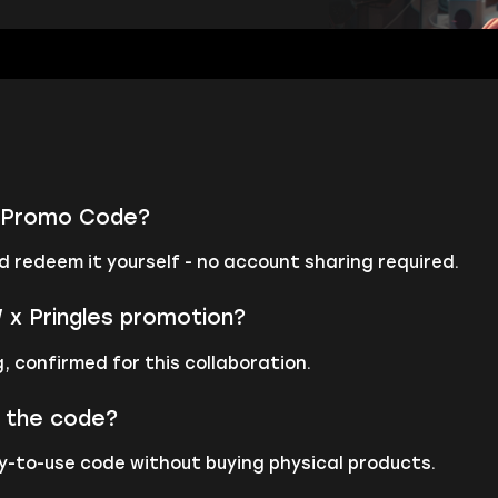
es Promo Code?
d redeem it yourself - no account sharing required.
x Pringles promotion?
, confirmed for this collaboration.
m the code?
dy-to-use code without buying physical products.