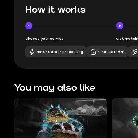
How it works
1
2
Choose your service
Get matche
Instant order processing
In-house PROs
You may also like