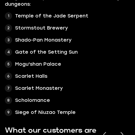
dungeons:
Temple of the Jade Serpent
Stormstout Brewery
Shado-Pan Monastery
Gate of the Setting Sun
Mogu'shan Palace
Scarlet Halls
Scarlet Monastery
Scholomance
Siege of Niuzao Temple
What our customers are