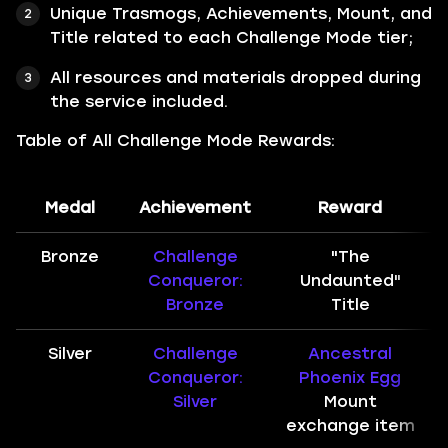
Unique Trasmogs, Achievements, Mount, and
Title related to each Challenge Mode tier;
All resources and materials dropped during
the service included.
Table of All Challenge Mode Rewards:
Medal
Achievement
Reward
Bronze
Challenge
"The
Conqueror:
Undaunted"
Bronze
Title
Silver
Challenge
Ancestral
Conqueror:
Phoenix Egg
Silver
Mount
exchange item