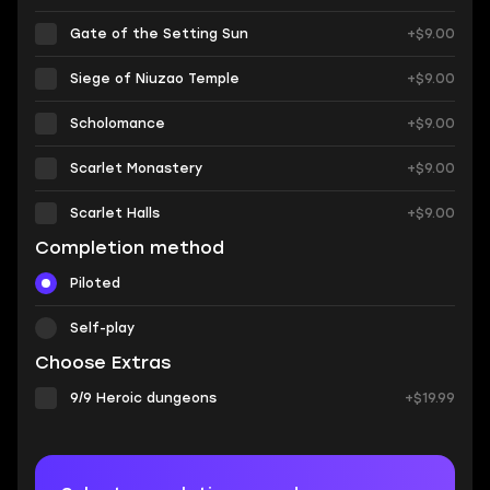
Gate of the Setting Sun
+$9.00
Siege of Niuzao Temple
+$9.00
Scholomance
+$9.00
Scarlet Monastery
+$9.00
Scarlet Halls
+$9.00
Completion method
Piloted
Self-play
Choose Extras
9/9 Heroic dungeons
+$19.99