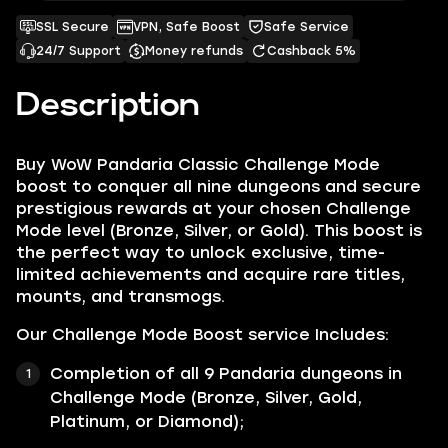
SSL Secure
VPN, Safe Boost
Safe Service
24/7 Support
Money refunds
Cashback 5%
Description
Buy WoW Pandaria Classic Challenge Mode
boost to conquer all nine dungeons and secure
prestigious rewards at your chosen Challenge
Mode level (Bronze, Silver, or Gold). This boost is
the perfect way to unlock exclusive, time-
limited achievements and acquire rare titles,
mounts, and transmogs.
Our Challenge Mode Boost service Includes:
Completion of all 9 Pandaria dungeons in
Challenge Mode (Bronze, Silver, Gold,
Platinum, or Diamond);