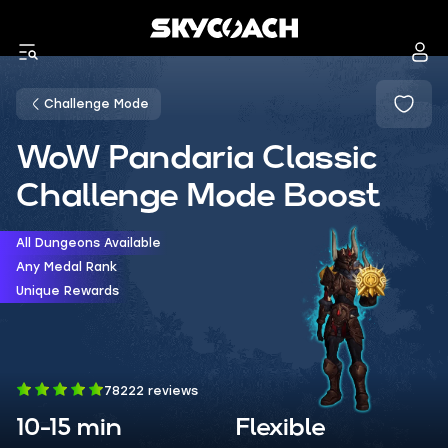
Challenge Mode
WoW Pandaria Classic
Challenge Mode Boost
All Dungeons Available
Any Medal Rank
Unique Rewards
78222 reviews
10-15 min
Flexible