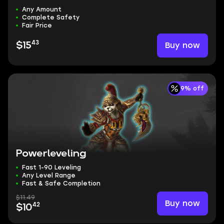
Any Amount
Complete Safety
Fair Price
43
Buy now
$15
9% off
Powerleveling
Fast 1-90 Leveling
Any Level Range
Fast & Safe Completion
$11.49
Buy now
42
$10