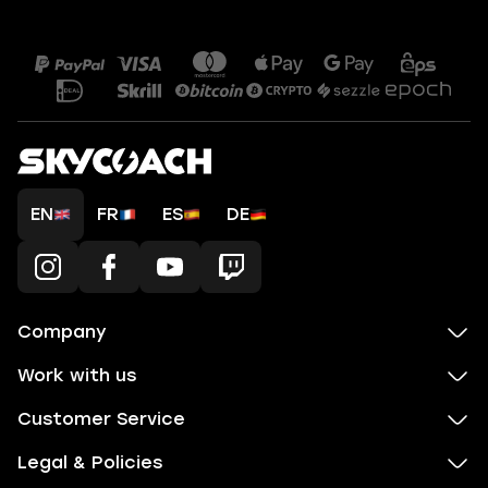
EN
FR
ES
DE
Company
Work with us
Customer Service
Legal & Policies