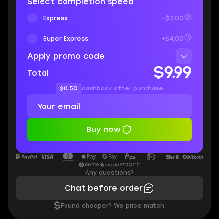
Select completion speed
Express
+$2.00
Super Express
+$4.00
Apply promo code
$9.99
Total
$0.50
cashback after purchase
Buy now
Any questions?
Chat before order
$
Found cheaper? We price match.