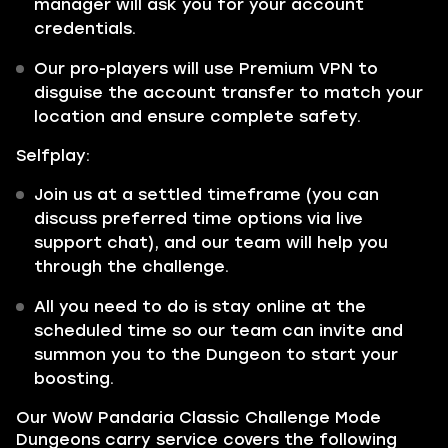
manager will ask you for your account
credentials.
Our pro-players will use Premium VPN to
disguise the account transfer to match your
location and ensure complete safety.
Selfplay:
Join us at a settled timeframe (you can
discuss preferred time options via live
support chat), and our team will help you
through the challenge.
All you need to do is stay online at the
scheduled time so our team can invite and
summon you to the Dungeon to start your
boosting.
Our WoW Pandaria Classic Challenge Mode
Dungeons carry service covers the following