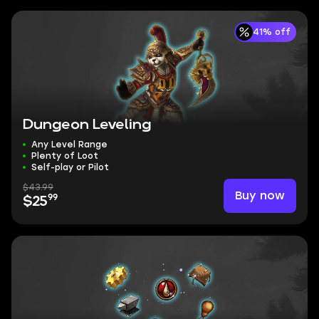
41% off
Dungeon Leveling
Any Level Range
Plenty of Loot
Self-play or Pilot
$43.99
Buy now
99
$25