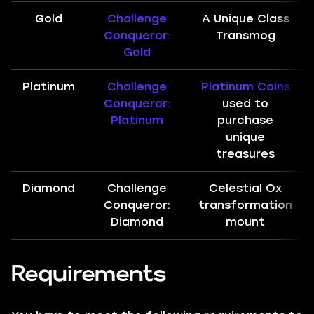
Gold
Challenge
A Unique Class
Conqueror:
Transmog
Gold
Platinum
Challenge
Platinum Coins
Conqueror:
used to
Platinum
purchase
unique
treasures
Diamond
Challenge
Celestial Ox
Conqueror:
transformation
Diamond
mount
Requirements