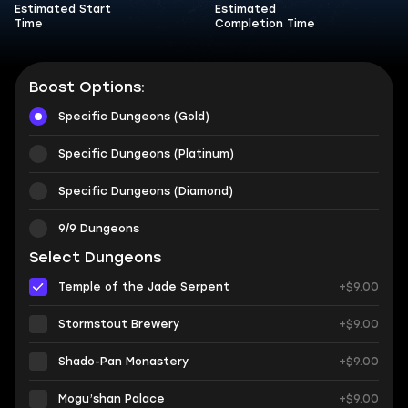
Estimated Start
Estimated
Time
Completion Time
Boost Options:
Specific Dungeons (Gold)
Specific Dungeons (Platinum)
Specific Dungeons (Diamond)
9/9 Dungeons
Select Dungeons
Temple of the Jade Serpent
+$9.00
Stormstout Brewery
+$9.00
Shado-Pan Monastery
+$9.00
Mogu’shan Palace
+$9.00