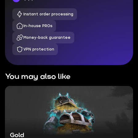
Instant order processing
In-house PROs
Money-back guarantee
VPN protection
You may also like
Gold