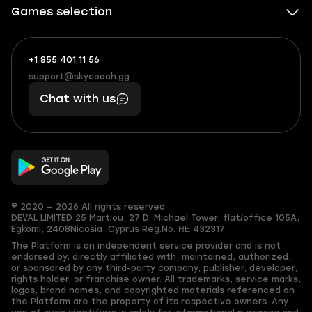
Games selection
+1 855 401 11 56
+1
What
(855)
boosts
support@skycoach.gg
support@skycoach.gg
401
you,
Chat with us
11
makes
56
you
© 2020 — 2026 All rights reserved
DEVAL LIMITED
25 Martiou, 27 D. Michael Tower, flat/office 105A,
Egkomi, 2408
Nicosia, Cyprus
Reg.No. ΗΕ 432317
The Platform is an independent service provider and is not
endorsed by, directly affiliated with, maintained, authorized,
or sponsored by any third-party company, publisher, developer,
rights holder, or franchise owner. All trademarks, service marks,
logos, brand names, and copyrighted materials referenced on
the Platform are the property of its respective owners. Any