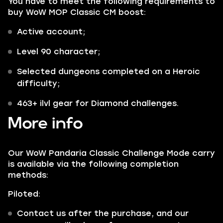
You have to meet the following requirements to
buy WoW MOP Classic CM boost:
Active account;
Level 90 character;
Selected dungeons completed on a Heroic
difficulty;
463+ ilvl gear for Diamond challenges.
More info
Our WoW Pandaria Classic Challenge Mode carry
is available via the following completion
methods:
Piloted:
Contact us after the purchase, and our