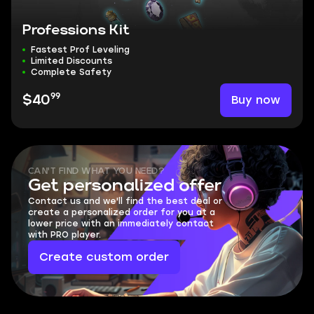
Professions Kit
Fastest Prof Leveling
Limited Discounts
Complete Safety
99
Buy now
$40
CAN'T FIND WHAT YOU NEED?
Get personalized offer
Contact us and we'll find the best deal or
create a personalized order for you at a
lower price with an immediately contact
with PRO player.
Create custom order