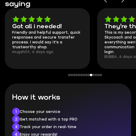
saying
Got all i needed!
They're t
Friendly and helpful support, quick
This is my seco
responses and secure transfer
Skycoach and o
process. I would say it's a
everything went
trustworthy shop.
communication 
mugsh0t, 6 days ago
login.
BUBBA, 6 days 
How it works
1
Choose your service
2
Get matched with a top PRO
3
Track your order in real-time
4
Enjoy your rewards!