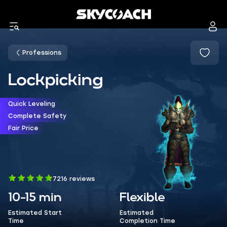
Professions
Lockpicking
Quick Leveling
Complete Safety
Fair Price
7216 reviews
10-15 min
Flexible
Estimated Start
Estimated
Time
Completion Time