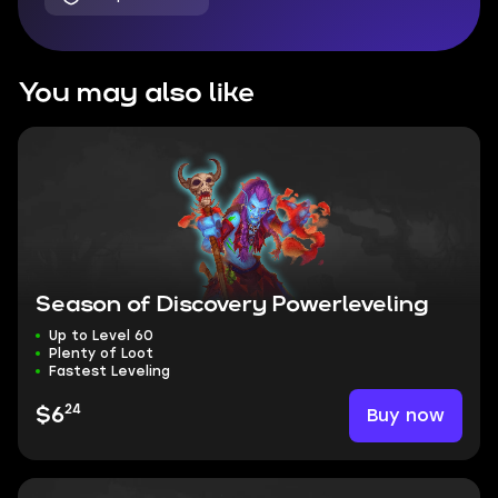
You may also like
Season of Discovery Powerleveling
Up to Level 60
Plenty of Loot
Fastest Leveling
24
Buy now
$6