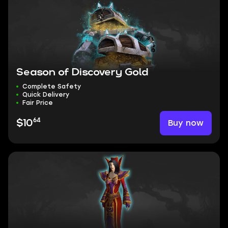
Season of Discovery Gold
Complete Safety
Quick Delivery
Fair Price
64
Buy now
$10