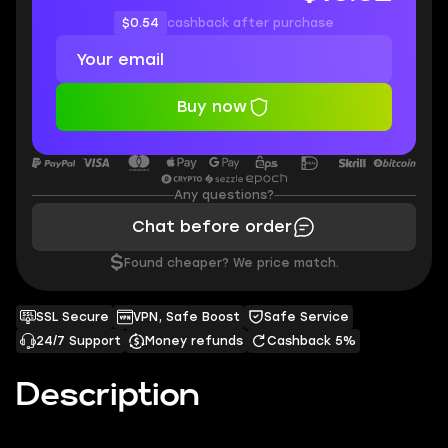
$0.54
cashback after purchase
Buy now
Any questions?
Chat before order
$
Found cheaper? We price match.
SSL Secure
VPN, Safe Boost
Safe Service
24/7 Support
Money refunds
Cashback 5%
Description