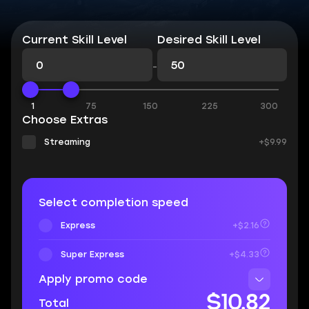
Current Skill Level
Desired Skill Level
-
1
75
150
225
300
Choose Extras
Streaming
+$9.99
Select completion speed
Express
+$2.16
Super Express
+$4.33
Apply promo code
$10.82
Total