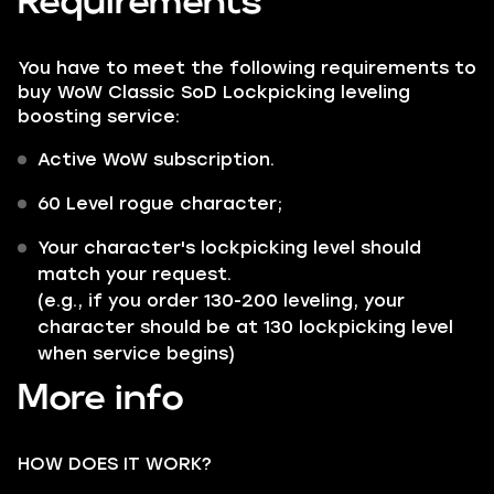
Requirements
You have to meet the following requirements to
buy WoW Classic SoD Lockpicking leveling
boosting service:
Active WoW subscription.
60 Level rogue character;
Your character's lockpicking level should
match your request.
(e.g., if you order 130-200 leveling, your
character should be at 130 lockpicking level
when service begins)
More info
HOW DOES IT WORK?