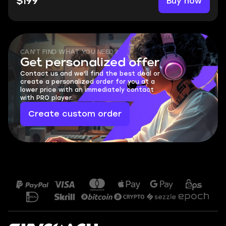
Buy now
$199
CAN'T FIND WHAT YOU NEED?
Get personalized offer
Contact us and we'll find the best deal or
create a personalized order for you at a
lower price with an immediately contact
with PRO player.
Create custom order