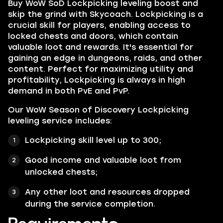
Buy WoW SoD Lockpicking leveling boost and
skip the grind with Skycoach. Lockpicking is a
crucial skill for players, enabling access to
locked chests and doors, which contain
valuable loot and rewards. It's essential for
gaining an edge in dungeons, raids, and other
content. Perfect for maximizing utility and
profitability, Lockpicking is always in high
demand in both PvE and PvP.
Our WoW Season of Discovery Lockpicking
leveling service includes:
Lockpicking skill level up to 300;
Good income and valuable loot from
unlocked chests;
Any other loot and resources dropped
during the service completion.