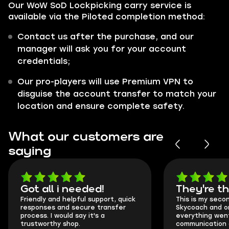
Our WoW SoD Lockpicking carry service is
available via the Piloted completion method:
Contact us after the purchase, and our
manager will ask you for your account
credentials;
Our pro-players will use Premium VPN to
disguise the account transfer to match your
location and ensure complete safety.
What our customers are
saying
Got all i needed!
They're t
Friendly and helpful support, quick
This is my seco
responses and secure transfer
Skycoach and o
process. I would say it's a
everything went
trustworthy shop.
communication 