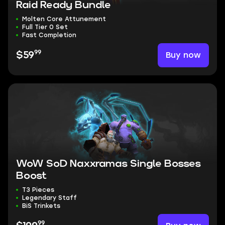
Raid Ready Bundle
Molten Core Attunement
Full Tier 0 Set
Fast Completion
99
Buy now
$59
WoW SoD Naxxramas Single Bosses
Boost
T3 Pieces
Legendary Staff
BiS Trinkets
99