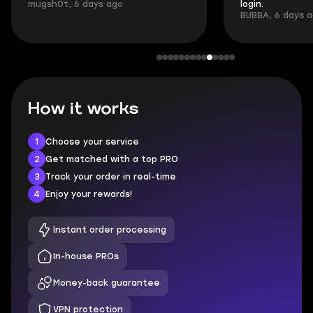
mugsh0t, 6 days ago
login.
BUBBA, 6 days 
How it works
1
Choose your service
2
Get matched with a top PRO
3
Track your order in real-time
4
Enjoy your rewards!
Instant order processing
In-house PROs
Money-back guarantee
VPN protection