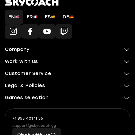
EN
FR
ES
DE
Company
Work with us
Customer Service
Legal & Policies
Games selection
+1 855 401 11 56
+1
What
(855)
boosts
support@skycoach.gg
support@skycoach.gg
401
you,