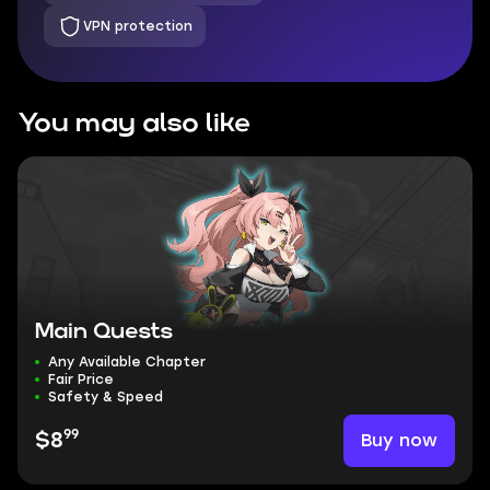
VPN protection
You may also like
Main Quests
Any Available Chapter
Fair Price
Safety & Speed
99
Buy now
$8