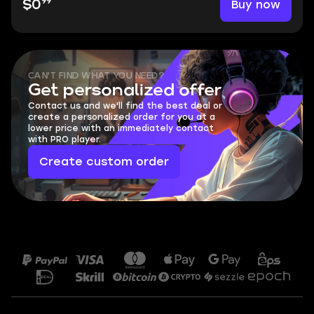
99
Buy now
$0
CAN'T FIND WHAT YOU NEED?
Get personalized offer
Contact us and we'll find the best deal or
create a personalized order for you at a
lower price with an immediately contact
with PRO player.
Create custom order