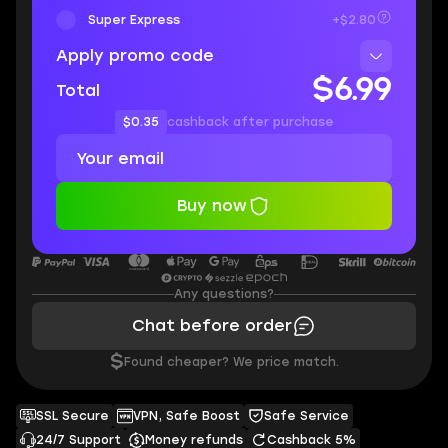
Super Express
+$2.80
Apply promo code
$6.99
Total
$0.35
cashback after purchase
Buy now
Any questions?
Chat before order
$
Found cheaper? We price match.
SSL Secure
VPN, Safe Boost
Safe Service
24/7 Support
Money refunds
Cashback 5%