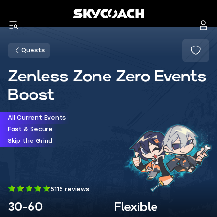
Quests
Zenless Zone Zero Events
Boost
All Current Events
Fast & Secure
Skip the Grind
5115 reviews
30-60
Flexible