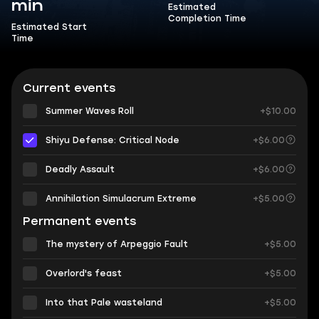
min
Estimated
Completion Time
Estimated Start
Time
Current events
Summer Waves Roll
+$10.00
Shiyu Defense: Critical Node
+$6.00
Deadly Assault
+$6.00
Annihilation Simulacrum Extreme
+$5.00
Permanent events
The mystery of Arpeggio Fault
+$5.00
Overlord's feast
+$5.00
Into that Pale wasteland
+$5.00