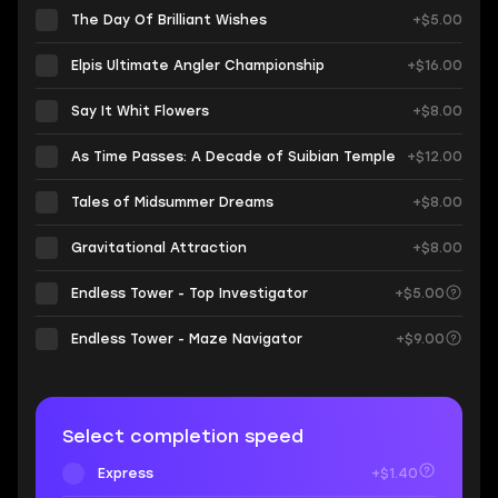
The Day Of Brilliant Wishes
+$5.00
Elpis Ultimate Angler Championship
+$16.00
Say It Whit Flowers
+$8.00
As Time Passes: A Decade of Suibian Temple
+$12.00
Tales of Midsummer Dreams
+$8.00
Gravitational Attraction
+$8.00
Endless Tower - Top Investigator
+$5.00
Endless Tower - Maze Navigator
+$9.00
Select completion speed
Express
+$1.40