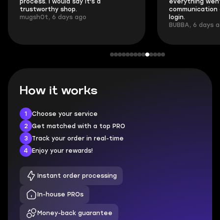
process. I would say it's a
everything went
trustworthy shop.
communication 
mugsh0t, 6 days ago
login.
BUBBA, 6 days 
How it works
1
Choose your service
2
Get matched with a top PRO
3
Track your order in real-time
4
Enjoy your rewards!
Instant order processing
In-house PROs
Money-back guarantee