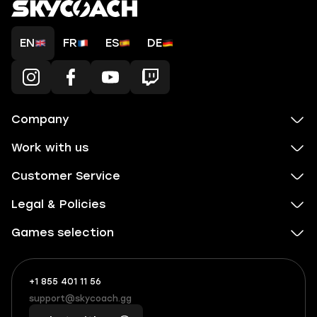
EN
FR
ES
DE
Company
Work with us
Customer Service
Legal & Policies
Games selection
+1 855 401 11 56
+1
What
(855)
boosts
support@skycoach.gg
support@skycoach.gg
401
you,