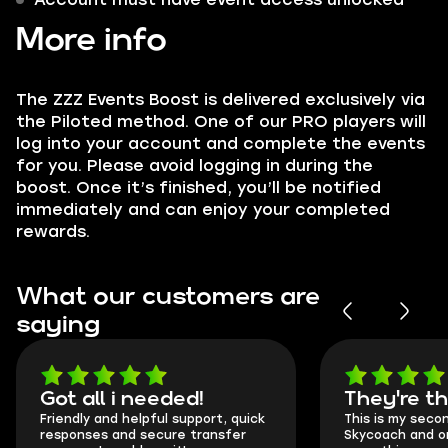
More info
The ZZZ Events Boost is delivered exclusively via
the Piloted method. One of our PRO players will
log into your account and complete the events
for you. Please avoid logging in during the
boost. Once it’s finished, you’ll be notified
immediately and can enjoy your completed
rewards.
What our customers are
saying
Got all i needed!
They're t
Friendly and helpful support, quick
This is my seco
responses and secure transfer
Skycoach and o