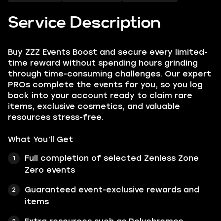
Service Description
Buy ZZZ Events Boost and secure every limited-
time reward without spending hours grinding
through time-consuming challenges. Our expert
PROs complete the events for you, so you log
back into your account ready to claim rare
items, exclusive cosmetics, and valuable
resources stress-free.
What You’ll Get
Full completion of selected Zenless Zone
Zero events
Guaranteed event-exclusive rewards and
items