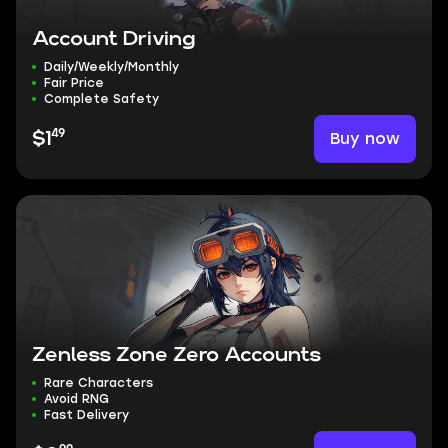
Account Driving
Daily/Weekly/Monthly
Fair Price
Complete Safety
49
Buy now
$1
Zenless Zone Zero Accounts
Rare Characters
Avoid RNG
Fast Delivery