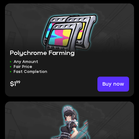
Polychrome Farming
Any Amount
Fair Price
Fast Completion
99
Buy now
$1