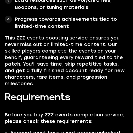
Extra resources such as Polychromes,
Boopons, or tuning materials
Progress towards achievements tied to
limited-time content
This ZZZ events boosting service ensures you
never miss out on limited-time content. Our
skilled players complete the events on your
behalf, guaranteeing every reward tied to the
patch. You’ll save time, skip repetitive tasks,
and get a fully finished account ready for new
characters, rare items, and progression
milestones.
Requirements
Before you buy ZZZ events completion service,
please check these requirements:
Account must have event access unlocked