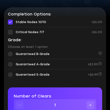
Completion Options:
Stable Nodes 10/10
+$6.00
Critical Nodes 7/7
+$6.00
Grade:
Choose at least 1 option
Guaranteed B-Grade
Guaranteed A-Grade
+$3.50
Guaranteed S-Grade
+$6.99
Number of Clears