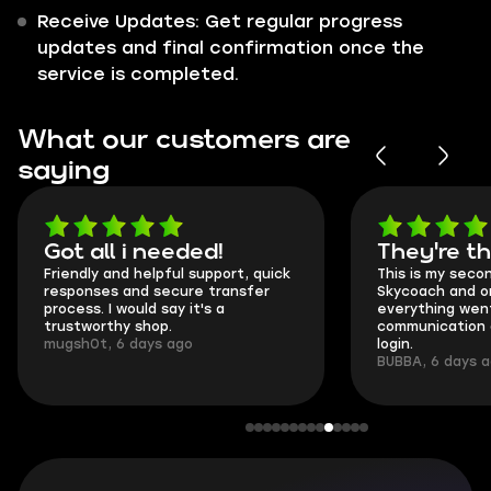
Receive Updates: Get regular progress
updates and final confirmation once the
service is completed.
What our customers are
saying
Got all i needed!
They're t
Friendly and helpful support, quick
This is my seco
responses and secure transfer
Skycoach and o
process. I would say it's a
everything went
trustworthy shop.
communication 
mugsh0t, 6 days ago
login.
BUBBA, 6 days 