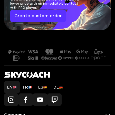
lower price with an immediately contact
with PRO player.
Create custom order
EN
FR
ES
DE
Company