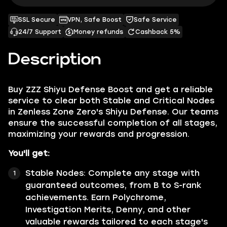
SSL Secure
VPN, Safe Boost
Safe Service
24/7 Support
Money refunds
Cashback 5%
Description
Buy
ZZZ Shiyu Defense Boost
and get a reliable
service to clear both Stable and Critical Nodes
in Zenless Zone Zero's Shiyu Defense. Our teams
ensure the successful completion of all stages,
maximizing your rewards and progression.
You'll get:
Stable Nodes:
Complete any stage with
guaranteed outcomes, from B to S-rank
achievements. Earn Polychrome,
Investigation Merits, Denny, and other
valuable rewards tailored to each stage's