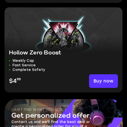
Hollow Zero Boost
Weekly Cap
Fast Service
Complete Safety
99
Buy now
$4
CAN'T FIND WHAT YOU NEED?
Get personalized offer
Contact us and we'll find the best deal or
create a personalized order for you at a