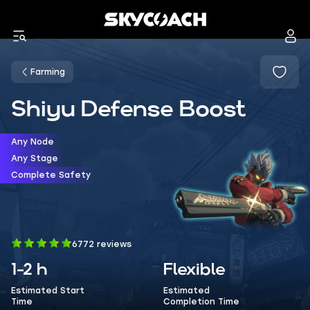
Farming
Shiyu Defense Boost
Any Node
Any Stage
Complete Safety
6772 reviews
1-2 h
Flexible
Estimated Start
Estimated
Time
Completion Time