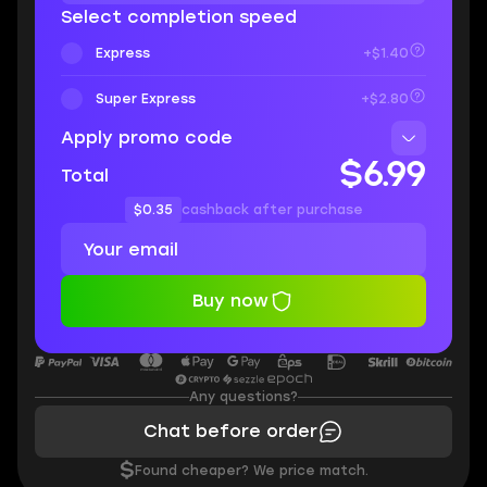
Select completion speed
Express
+$1.40
Super Express
+$2.80
Apply promo code
$6.99
Total
$0.35
cashback after purchase
Buy now
Any questions?
Chat before order
$
Found cheaper? We price match.