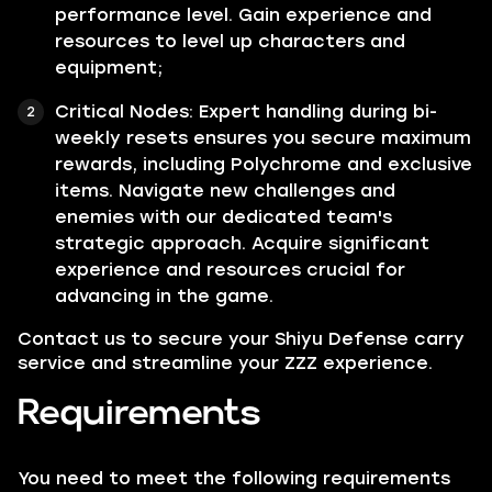
performance level. Gain experience and
resources to level up characters and
equipment;
Critical Nodes:
Expert handling during bi-
weekly resets ensures you secure maximum
rewards, including Polychrome and exclusive
items. Navigate new challenges and
enemies with our dedicated team's
strategic approach. Acquire significant
experience and resources crucial for
advancing in the game.
Contact us to secure your Shiyu Defense carry
service and streamline your ZZZ experience.
Requirements
You need to meet the following requirements