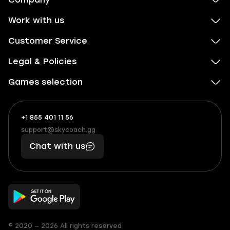
Work with us
Customer Service
Legal & Policies
Games selection
+1 855 401 11 56
+1
What
(855)
boosts
support@skycoach.gg
support@skycoach.gg
401
you,
Chat with us
11
makes
56
you
© 2020 — 2026 All rights reserved