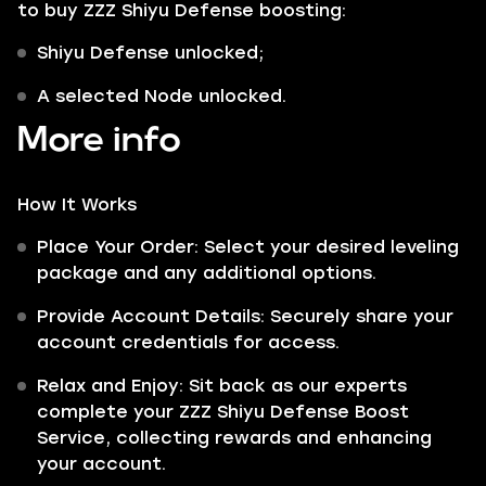
to buy ZZZ Shiyu Defense boosting:
Shiyu Defense unlocked;
A selected Node unlocked.
More info
How It Works
Place Your Order: Select your desired leveling
package and any additional options.
Provide Account Details: Securely share your
account credentials for access.
Relax and Enjoy: Sit back as our experts
complete your ZZZ Shiyu Defense Boost
Service, collecting rewards and enhancing
your account.