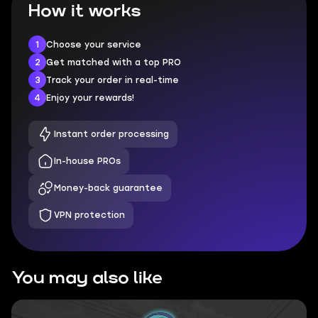
How it works
1
Choose your service
2
Get matched with a top PRO
3
Track your order in real-time
4
Enjoy your rewards!
Instant order processing
In-house PROs
Money-back guarantee
VPN protection
You may also like