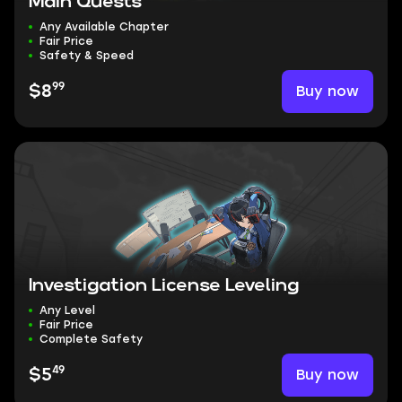
Main Quests
Any Available Chapter
Fair Price
Safety & Speed
99
Buy now
$8
Investigation License Leveling
Any Level
Fair Price
Complete Safety
49
Buy now
$5