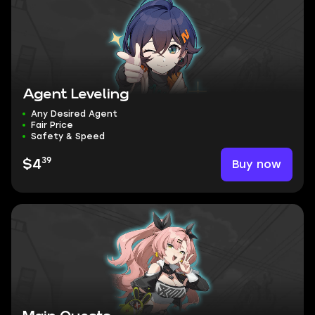
Agent Leveling
Any Desired Agent
Fair Price
Safety & Speed
39
Buy now
$4