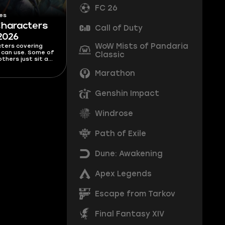
FC 26
es
Characters
Call of Duty
 2026
WoW Mists of Pandaria
cters covering
s can use. Some of
Classic
thers just sit at
list waiting for
 them. This Free
Marathon
r list covers all
, as well as the
to avoid.
Genshin Impact
Windrose
Path of Exile
Dune: Awakening
Apex Legends
Escape from Tarkov
Final Fantasy XIV