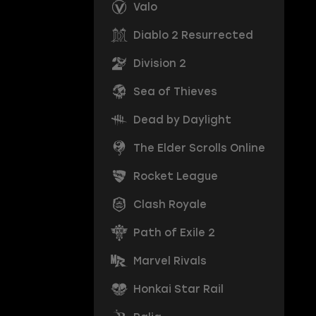
Valo
Diablo 2 Resurrected
Division 2
Sea of Thieves
Dead by Daylight
The Elder Scrolls Online
Rocket League
Clash Royale
Path of Exile 2
Marvel Rivals
Honkai Star Rail