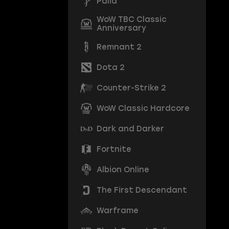
Palia
WoW TBC Classic
Anniversary
Remnant 2
Dota 2
Counter-Strike 2
WoW Classic Hardcore
Dark and Darker
Fortnite
Albion Online
The First Descendant
Warframe