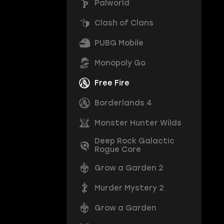
Palworld
Clash of Clans
PUBG Mobile
Monopoly Go
Free Fire
Borderlands 4
Monster Hunter Wilds
Deep Rock Galactic
Rogue Core
Grow a Garden 2
Murder Mystery 2
Grow a Garden