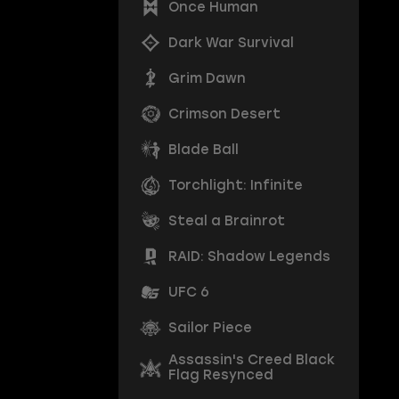
Once Human
Dark War Survival
Grim Dawn
Crimson Desert
Blade Ball
Torchlight: Infinite
Steal a Brainrot
RAID: Shadow Legends
UFC 6
Sailor Piece
Assassin's Creed Black
Flag Resynced