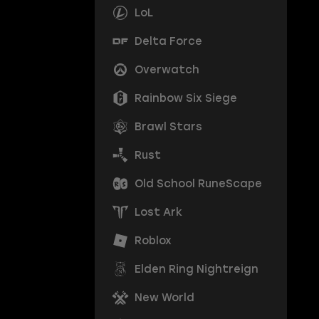
LoL
Delta Force
Overwatch
Rainbow Six Siege
Brawl Stars
Rust
Old School RuneScape
Lost Ark
Roblox
Elden Ring Nightreign
New World