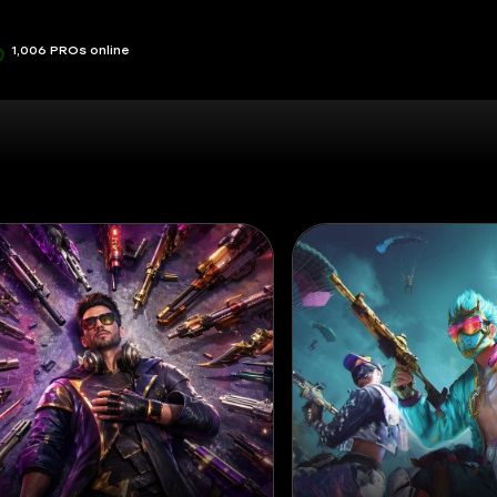
1,006 PROs online