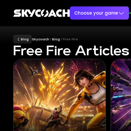
Choose your game
Blog
Skycoach
Blog
Free Fire
Free Fire Articles