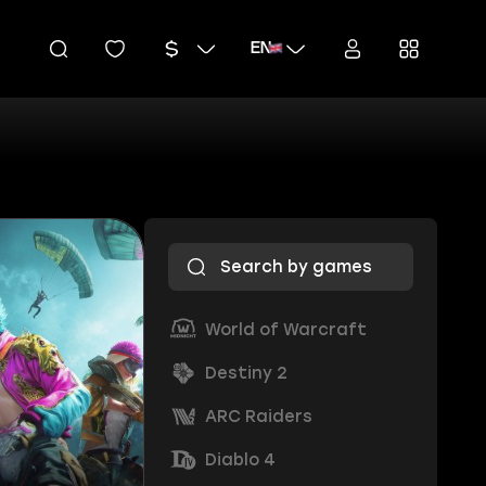
EN
World of Warcraft
Destiny 2
ARC Raiders
Diablo 4