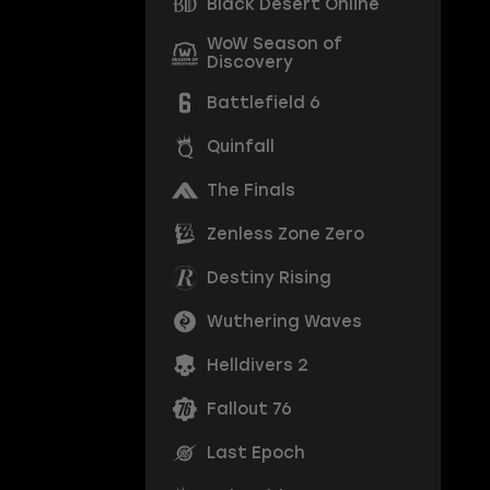
Black Desert Online
WoW Season of
Discovery
Battlefield 6
Quinfall
The Finals
Zenless Zone Zero
Destiny Rising
Wuthering Waves
Helldivers 2
Fallout 76
Last Epoch