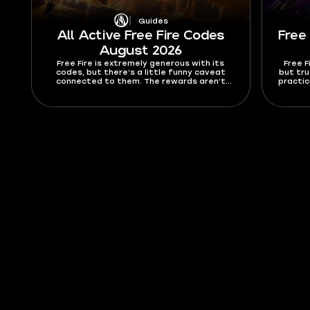
Guides
All Active Free Fire Codes
Free
August 2026
Free Fire is extremely generous with its
Free F
codes, but there’s a little funny caveat
but tru
connected to them. The rewards aren’t
practica
known until you use the code. They can
weapons
include vouchers, crates, skins, bundles,
list 
gold, diamonds, or other event rewards
b
depending on the campaign. In this guide, I’ll
list all active Free Fire codes for August
2026 and explain how to redeem them.