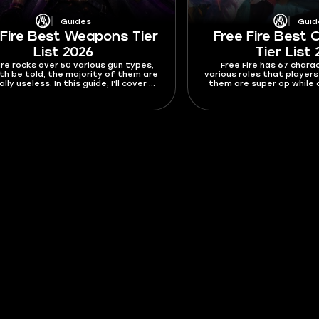
Guides
Guid
 Fire Best Weapons Tier
Free Fire Best 
List 2026
Tier List
ire rocks over 50 various gun types,
Free Fire has 67 chara
th be told, the majority of them are
various roles that player
lly useless. In this guide, I’ll cover all
them are super op while o
 in this Free Fire best weapons tier
the bottom of the tier 
2026 and focus on the best ones to
devs to notice and buff
reak them down in more detail.
Fire best characters tie
characters you wanna use
others you want 