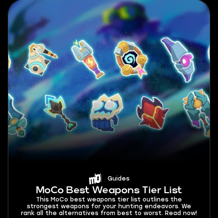
Guides
MoCo Best Weapons Tier List
This MoCo best weapons tier list outlines the
strongest weapons for your hunting endeavors. We
rank all the alternatives from best to worst. Read now!