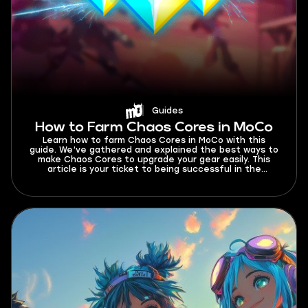
Guides
How to Farm Chaos Cores in MoCo
Learn how to farm Chaos Cores in MoCo with this
guide. We’ve gathered and explained the best ways to
make Chaos Cores to upgrade your gear easily. This
article is your ticket to being successful in the
endgame. Read now!