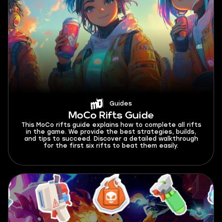
Guides
MoCo Rifts Guide
This MoCo rifts guide explains how to complete all rifts
in the game. We provide the best strategies, builds,
and tips to succeed. Discover a detailed walkthrough
for the first six rifts to beat them easily.