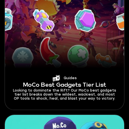
Guides
MoCo Best Gadgets Tier List
Looking to dominate the Rift? Our MoCo best gadgets
tier list breaks down the wildest, wackiest, and most
OP tools to shock, heal, and blast your way to victory.