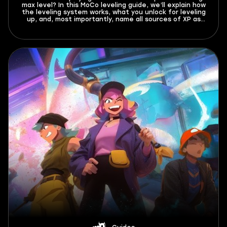
max level? In this MoCo leveling guide, we’ll explain how
the leveling system works, what you unlock for leveling
up, and, most importantly, name all sources of XP as
well as the best ways to farm it. Don’t miss out!