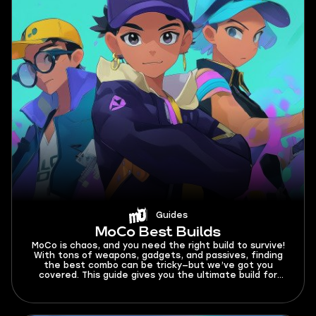
Guides
MoCo Best Builds
MoCo is chaos, and you need the right build to survive!
With tons of weapons, gadgets, and passives, finding
the best combo can be tricky—but we’ve got you
covered. This guide gives you the ultimate build for
every weapon, so you can crush monsters and
dominate the battlefield!