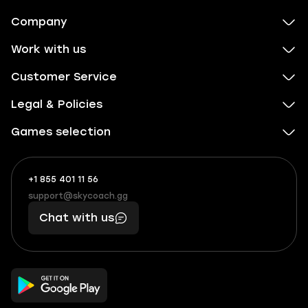
Company
Work with us
Customer Service
Legal & Policies
Games selection
+1 855 401 11 56
+1
What
(855)
boosts
support@skycoach.gg
support@skycoach.gg
401
you,
Chat with us
11
makes
56
you