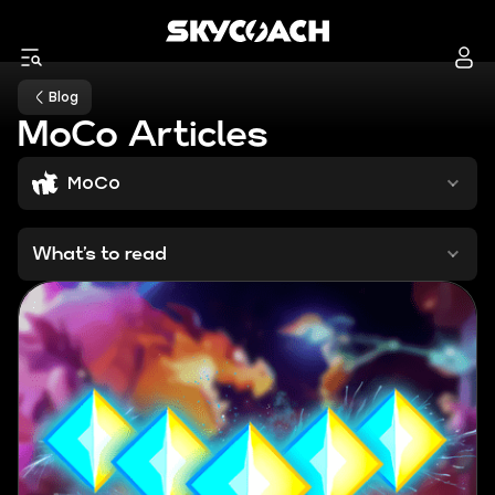
Blog
MoCo Articles
MoCo
What’s to read