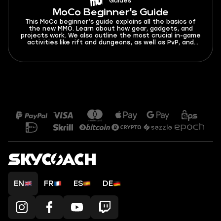
Guides
MoCo Beginner's Guide
This MoCo beginner’s guide explains all the basics of
the new MMO. Learn about how gear, gadgets, and
projects work. We also outline the most crucial in-game
activities like rift and dungeons, as well as PvP, and
more.
EN
FR
ES
DE