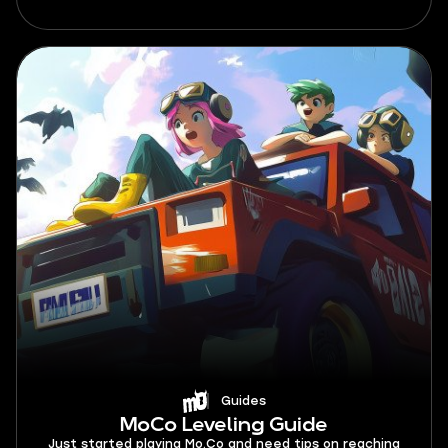
Guides
MoCo Leveling Guide
Just started playing Mo.Co and need tips on reaching