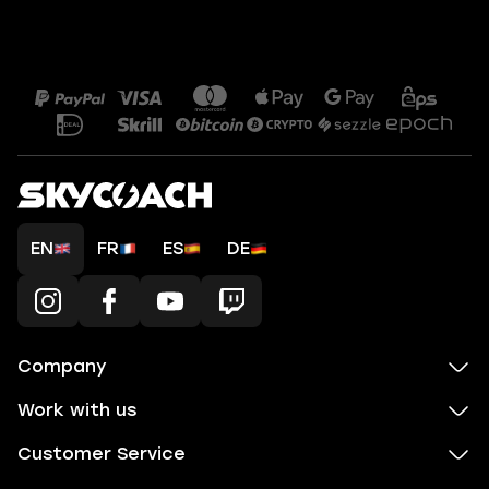
EN
FR
ES
DE
Company
Work with us
Customer Service