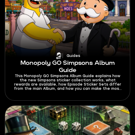
Guides
Monopoly GO Simpsons Album
Guide
This Monopoly GO Simpsons Album Guide explains how
the new Simpsons sticker collection works, what
rewards are available, how Episode Sticker Sets differ
from the main Album, and how you can make the most
progress before the season ends.