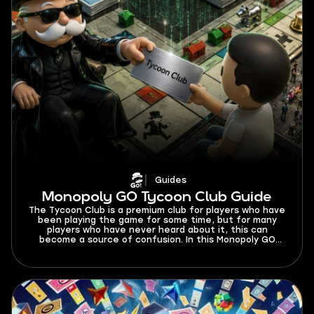
Guides
Monopoly GO Tycoon Club Guide
The Tycoon Club is a premium club for players who have
been playing the game for some time, but for many
players who have never heard about it, this can
become a source of confusion. In this Monopoly GO
Tycoon Club guide, I’m explaining what benefits you
get from it and how you can grow your tycoon empire
with its help.