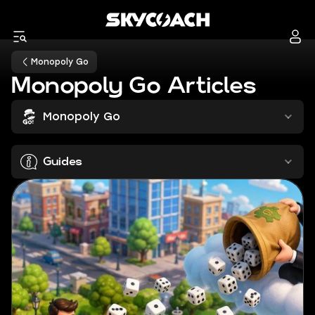
Monopoly Go
Monopoly Go Articles
Monopoly Go
Guides