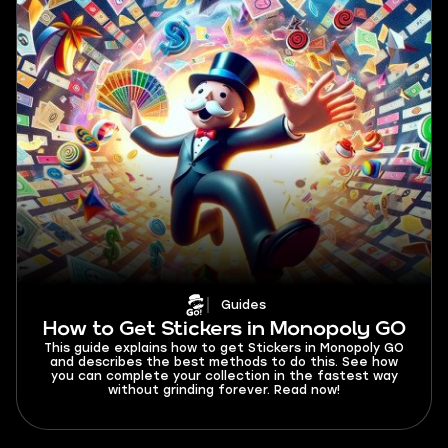
Guides
How to Get Stickers in Monopoly GO
This guide explains how to get Stickers in Monopoly GO
and describes the best methods to do this. See how
you can complete your collection in the fastest way
without grinding forever. Read now!