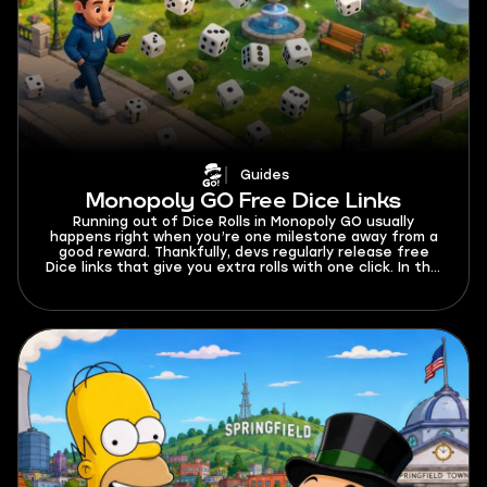
Guides
Monopoly GO Free Dice Links
Running out of Dice Rolls in Monopoly GO usually
happens right when you’re one milestone away from a
good reward. Thankfully, devs regularly release free
Dice links that give you extra rolls with one click. In this
guide, I’ll keep all active Monopoly GO free Dice links in
one place and explain how to claim them before they
expire.