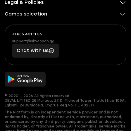
Legal & Policies
Games selection
+1 855 401 11 56
+1
What
(855)
boosts
support@skycoach.gg
support@skycoach.gg
401
you,
Chat with us
11
makes
56
you
© 2020 — 2026 All rights reserved
DEVAL LIMITED
25 Martiou, 27 D. Michael Tower, flat/office 105A,
Egkomi, 2408
Nicosia, Cyprus
Reg.No. ΗΕ 432317
The Platform is an independent service provider and is not
endorsed by, directly affiliated with, maintained, authorized,
or sponsored by any third-party company, publisher, developer,
rights holder, or franchise owner. All trademarks, service marks,