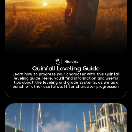
Guides
Quinfall Leveling Guide
Learn how to progress your character with this Quinfall
leveling guide. Here, you’ll find information and useful
tips about the leveling and grade systems, as we as a
bunch of other useful stuff for character progression.