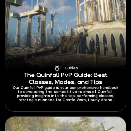
Guides
The Quinfall PvP Guide: Best
Classes, Modes, and Tips
Our Quinfall PvP guide is your comprehensive handbook
to conquering the competitive realms of Quinfall,
providing insights into the top-performing classes,
strategic nuances for Castle Wars, Hourly Arena
Events, and Olympic Events, and invaluable tips to
elevate your PvP gameplay, ensuring you thrive in the
diverse and thrilling battlegrounds of this dynamic
gaming universe. Whether you are a seasoned warrior
or a novice, this guide is your key to mastering the art
of player versus player combat and achieving
unparalleled success in Quinfall.