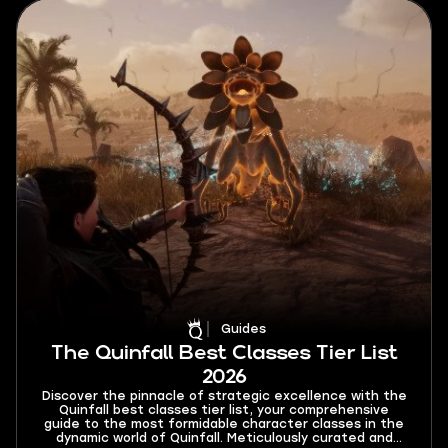
Guides
The Quinfall Best Classes Tier List
2026
Discover the pinnacle of strategic excellence with the
Quinfall best classes tier list, your comprehensive
guide to the most formidable character classes in the
dynamic world of Quinfall. Meticulously curated and