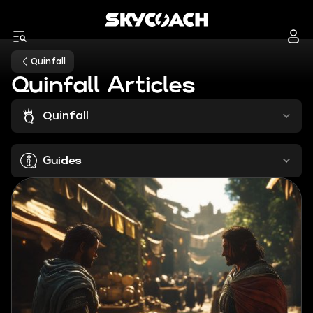
Quinfall
Quinfall Articles
Quinfall
Guides