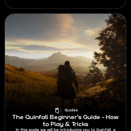
analyzed, this tier list unveils the strengths,
weaknesses, and unique abilities of each class,
empowering players to make informed decisions and
dominate the battlefield.
Guides
The Quinfall Beginner's Guide - How
to Play & Tricks
In this guide we will be introducing you to Quinfall, a