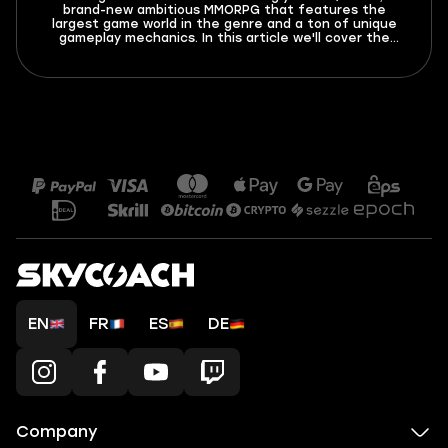
brand-new ambitious MMORPG that features the
largest game world in the genre and a ton of unique
gameplay mechanics. In this article we'll cover the
basics of this game - leveling, classes, gear and more!
EN
FR
ES
DE
Company