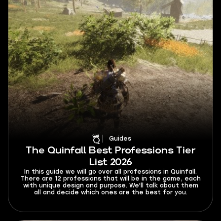
Guides
The Quinfall Best Professions Tier
List 2026
In this guide we will go over all professions in Quinfall.
There are 12 professions that will be in the game, each
with unique design and purpose. We'll talk about them
all and decide which ones are the best for you.