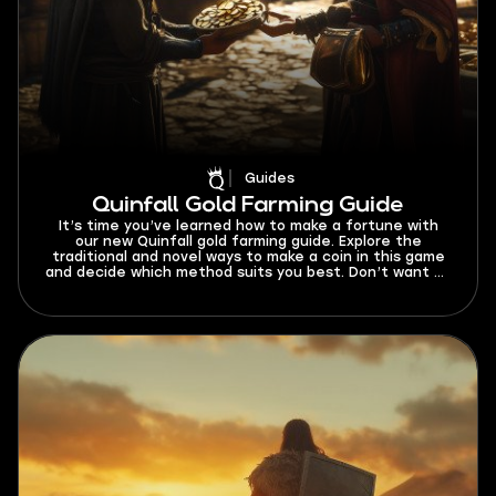
Guides
Quinfall Gold Farming Guide
It’s time you’ve learned how to make a fortune with
our new Quinfall gold farming guide. Explore the
traditional and novel ways to make a coin in this game
and decide which method suits you best. Don’t want to
go through the trouble of analyzing each method?
Scroll down to the best way to farm gold and just stick
to it!