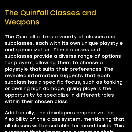
The Quinfall Classes and
Weapons
The Quinfall offers a variety of classes and
subclasses, each with its own unique playstyle
and specialization. These classes and
subclasses provide a diverse range of options
for players, allowing them to choose a
playstyle that suits their preferences. The
revealed information suggests that each
subclass has a specific focus, such as tanking
or dealing high damage, giving players the
opportunity to specialize in different roles
within their chosen class.
Additionally, the developers emphasize the
flexibility of the class system, mentioning that
all classes will be suitable for mixed builds. This