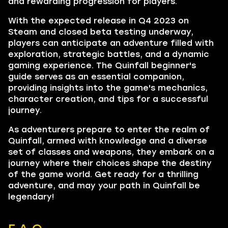
and rewarding progression for players.
With the expected release in Q4 2023 on
Steam and closed beta testing underway,
players can anticipate an adventure filled with
exploration, strategic battles, and a dynamic
gaming experience. The Quinfall beginner's
guide serves as an essential companion,
providing insights into the game's mechanics,
character creation, and tips for a successful
journey.
As adventurers prepare to enter the realm of
Quinfall, armed with knowledge and a diverse
set of classes and weapons, they embark on a
journey where their choices shape the destiny
of the game world. Get ready for a thrilling
adventure, and may your path in Quinfall be
legendary!