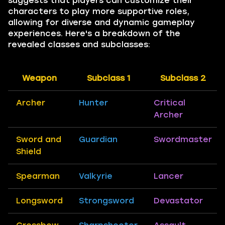
suggests that players can customize their
characters to play more supportive roles,
allowing for diverse and dynamic gameplay
experiences. Here's a breakdown of the
revealed classes and subclasses:
Weapon
Subclass 1
Subclass 2
Archer
Hunter
Critical
Archer
Sword and
Guardian
Swordmaster
Shield
Spearman
Valkyrie
Lancer
Longsword
Strongsword
Devastator