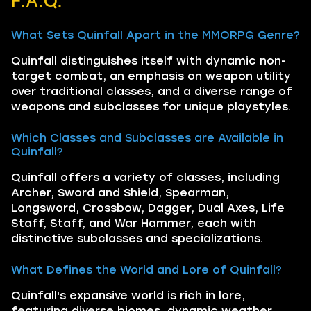
F.A.Q.
What Sets Quinfall Apart in the MMORPG Genre?
Quinfall distinguishes itself with dynamic non-
target combat, an emphasis on weapon utility
over traditional classes, and a diverse range of
weapons and subclasses for unique playstyles.
Which Classes and Subclasses are Available in
Quinfall?
Quinfall offers a variety of classes, including
Archer, Sword and Shield, Spearman,
Longsword, Crossbow, Dagger, Dual Axes, Life
Staff, Staff, and War Hammer, each with
distinctive subclasses and specializations.
What Defines the World and Lore of Quinfall?
Quinfall's expansive world is rich in lore,
featuring diverse biomes, dynamic weather