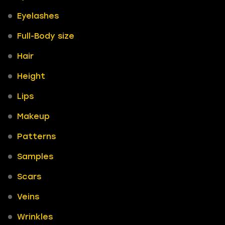
Eyelashes
Full-Body size
Hair
Height
Lips
Makeup
Patterns
Samples
Scars
Veins
Wrinkles