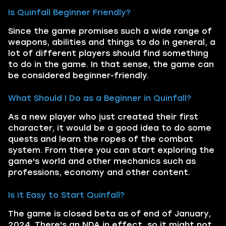
Is Quinfall Beginner Friendly?
Since the game promises such a wide range of
weapons, abilities and things to do in general, a
lot of different players should find something
to do in the game. In that sense, the game can
be considered beginner-friendly.
What Should I Do as a Beginner in Quinfall?
As a new player who just created their first
character, it would be a good idea to do some
quests and learn the ropes of the combat
system. From there you can start exploring the
game's world and other mechanics such as
professions, economy and other content.
Is it Easy to Start Quinfall?
The game is closed beta as of end of January,
2024. There's an NDA in effect, so it might not