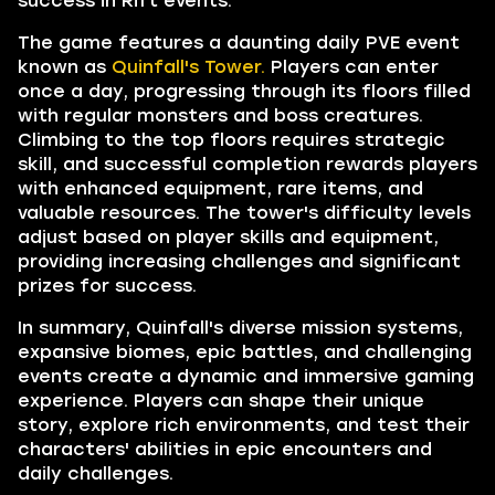
success in Rift events.
The game features a daunting daily PVE event
known as
Quinfall's Tower.
Players can enter
once a day, progressing through its floors filled
with regular monsters and boss creatures.
Climbing to the top floors requires strategic
skill, and successful completion rewards players
with enhanced equipment, rare items, and
valuable resources. The tower's difficulty levels
adjust based on player skills and equipment,
providing increasing challenges and significant
prizes for success.
In summary, Quinfall's diverse mission systems,
expansive biomes, epic battles, and challenging
events create a dynamic and immersive gaming
experience. Players can shape their unique
story, explore rich environments, and test their
characters' abilities in epic encounters and
daily challenges.