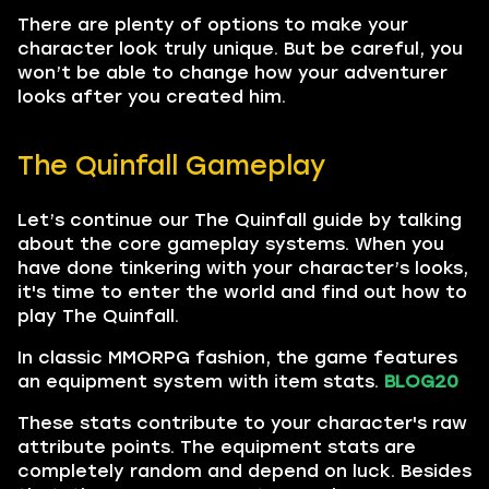
There are plenty of options to make your
character look truly unique. But be careful, you
won’t be able to change how your adventurer
looks after you created him.
The Quinfall Gameplay
Let’s continue our The Quinfall guide by talking
about the core gameplay systems. When you
have done tinkering with your character’s looks,
it's time to enter the world and find out how to
play The Quinfall.
In classic MMORPG fashion, the game features
an equipment system with item stats.
BLOG20
These stats contribute to your character's raw
attribute points. The equipment stats are
completely random and depend on luck. Besides