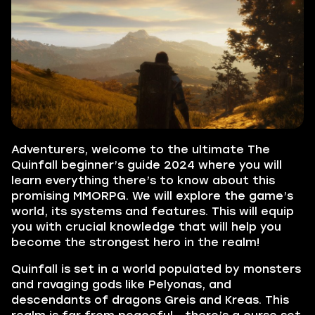
Adventurers, welcome to the ultimate The
Quinfall beginner’s guide 2024 where you will
learn everything there’s to know about this
promising MMORPG. We will explore the game’s
world, its systems and features. This will equip
you with crucial knowledge that will help you
become the strongest hero in the realm!
Quinfall is set in a world populated by monsters
and ravaging gods like Pelyonas, and
descendants of dragons Greis and Kreas. This