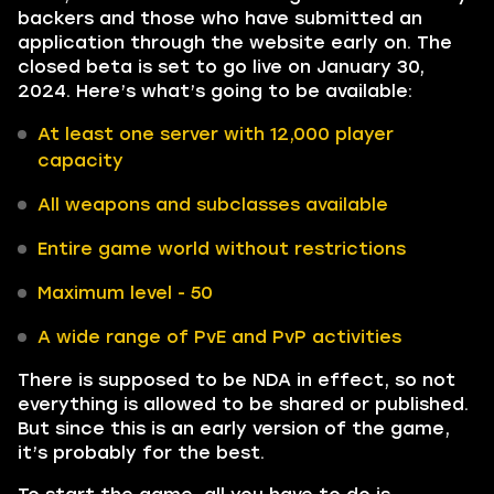
backers and those who have submitted an
application through the website early on. The
closed beta is set to go live on January 30,
2024. Here’s what’s going to be available:
At least one server with 12,000 player
capacity
All weapons and subclasses available
Entire game world without restrictions
Maximum level - 50
A wide range of PvE and PvP activities
There is supposed to be NDA in effect, so not
everything is allowed to be shared or published.
But since this is an early version of the game,
it’s probably for the best.