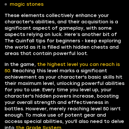
magic stones
These elements collectively enhance your
character's abilities, and their acquisition is a
significant aspect of gameplay, with some
aspects relying on luck. Here’s another bit of
The Quinfall tips for beginners - keep exploring
the world as it is filled with hidden chests and
areas that contain powerful loot.
In the game,
the highest level you can reach is
50.
Reaching this level marks a significant
achievement as your character's basic skills hit
their maximum level, unlocking powerful abilities
for you to use. Every time you level up, your
character's hidden powers increase, boosting
your overall strength and effectiveness in
battles. However, merely reaching level 50 isn't
enough. To make use of potent gear and
access special abilities, you'll also need to delve
into
the Grade System.