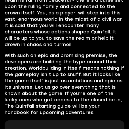
realm is far from peaceful - there’s a curse set
upon the ruling family and connected to the
crown itself. You, as a player, will step into this
vast, enormous world in the midst of a civil war.
It is said that you will encounter many
characters whose actions shaped Quinfall. It
will be up to you to save the realm or help it
drown in chaos and turmoil.
With such an epic and promising premise, the
developers are building the hype around their
creation. Worldbuilding in itself means nothing if
the gameplay isn’t up to snuff. But it looks like
the game itself is just as ambitious and epic as
its universe. Let us go over everything that is
known about the game. If you’re one of the
lucky ones who got access to the closed beta,
The Quinfall starting guide will be your
handbook for upcoming adventures.