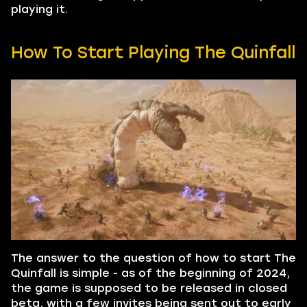
playing it.
How To Start Playing The Quinfall
The answer to the question of how to start The
Quinfall is simple - as of the beginning of 2024,
the game is supposed to be released in closed
beta, with a few invites being sent out to early