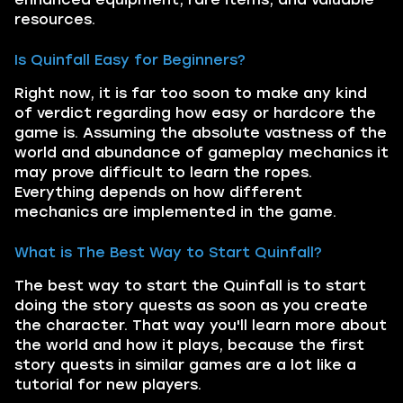
resources.
Is Quinfall Easy for Beginners?
Right now, it is far too soon to make any kind
of verdict regarding how easy or hardcore the
game is. Assuming the absolute vastness of the
world and abundance of gameplay mechanics it
may prove difficult to learn the ropes.
Everything depends on how different
mechanics are implemented in the game.
What is The Best Way to Start Quinfall?
The best way to start the Quinfall is to start
doing the story quests as soon as you create
the character. That way you'll learn more about
the world and how it plays, because the first
story quests in similar games are a lot like a
tutorial for new players.