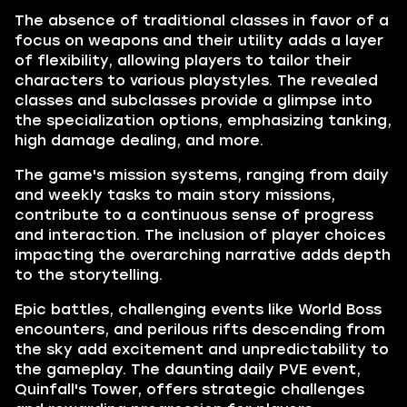
The absence of traditional classes in favor of a
focus on weapons and their utility adds a layer
of flexibility, allowing players to tailor their
characters to various playstyles. The revealed
classes and subclasses provide a glimpse into
the specialization options, emphasizing tanking,
high damage dealing, and more.
The game's mission systems, ranging from daily
and weekly tasks to main story missions,
contribute to a continuous sense of progress
and interaction. The inclusion of player choices
impacting the overarching narrative adds depth
to the storytelling.
Epic battles, challenging events like World Boss
encounters, and perilous rifts descending from
the sky add excitement and unpredictability to
the gameplay. The daunting daily PVE event,
Quinfall's Tower, offers strategic challenges