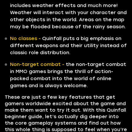
includes weather effects and much more!
Weather will interact with your character and
other objects in the world. Areas on the map
may be flooded because of the rainy season.
No classes -
Quinfall puts a big emphasis on
different weapons and their utility instead of
classic role distribution.
Non-target combat -
the non-target combat
in MMO games brings the thrill of action-
packed combat into the world of online
games and is always welcome.
These are just a few key features that get
gamers worldwide excited about the game and
make them want to try it out. With this Quinfall
beginner guide, let’s actually dig deeper into
the core gameplay systems and find out how
this whole thing is supposed to feel when you’re