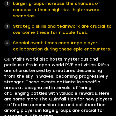
Larger groups increase the chances of
success in these high-risk, high-reward
scenarios.
Strategic skills and teamwork are crucial to
overcome these formidable foes.
Special event times encourage player
collaboration during these epic encounters.
Quinfall's world also hosts mysterious and
perilous rifts in open-world PVE activities. Rifts
are characterized by creatures descending
from the sky in waves, becoming progressively
stronger. These events activate in specific
areas at designated intervals, offering
challenging battles with valuable rewards. Here
are some more The Quinfall tips for new players
- effective communication and collaboration
among players in large groups are crucial for