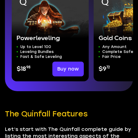
Powerleveling
Gold Coins
Up to Level 100
Any Amount
Leveling Bundles
Complete Safety
Fast & Safe Leveling
Fair Price
98
72
Buy now
$18
$9
The Quinfall Features
Let’s start with The Quinfall complete guide by
listing the most interesting aspects of the