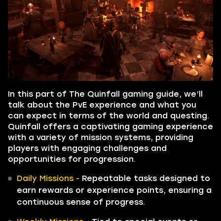
In this part of The Quinfall gaming guide, we’ll
talk about the PvE experience and what you
can expect in terms of the world and questing.
Quinfall offers a captivating gaming experience
with a variety of mission systems, providing
players with engaging challenges and
opportunities for progression.
Daily Missions -
Repeatable tasks designed to
earn rewards or experience points, ensuring a
continuous sense of progress.