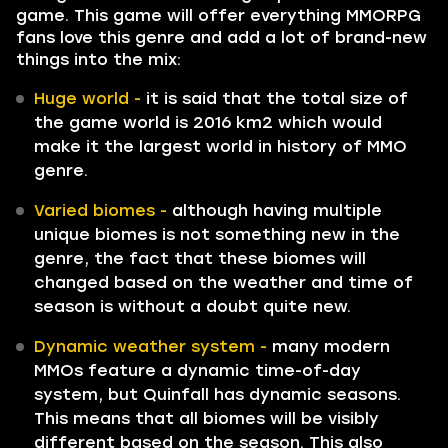
game. This game will offer everything MMORPG
fans love this genre and add a lot of brand-new
things into the mix:
Huge world -
it is said that the total size of
the game world is 2016 km2 which would
make it the largest world in history of MMO
genre.
Varied biomes -
although having multiple
unique biomes is not something new in the
genre, the fact that these biomes will
changed based on the weather and time of
season is without a doubt quite new.
Dynamic weather system -
many modern
MMOs feature a dynamic time-of-day
system, but Quinfall has dynamic seasons.
This means that all biomes will be visibly
different based on the season. This also