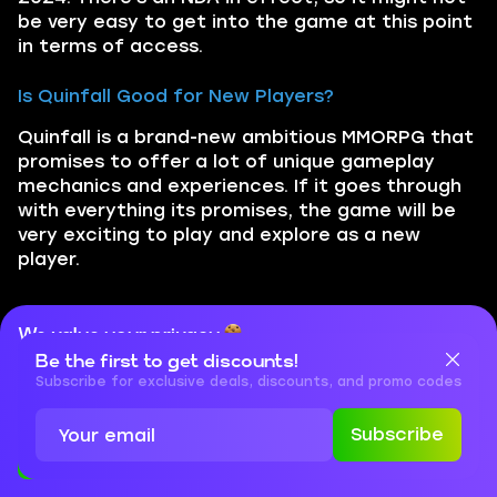
be very easy to get into the game at this point
in terms of access.
Is Quinfall Good for New Players?
Quinfall is a brand-new ambitious MMORPG that
promises to offer a lot of unique gameplay
mechanics and experiences. If it goes through
with everything its promises, the game will be
very exciting to play and explore as a new
player.
Did you like the article?
We value your privacy
Be the first to get discounts!
Cookies are important for our website to operate properly. To
Rate it!
learn more about cookies and data we collect, check out our
Subscribe for exclusive deals, discounts, and promo codes
Privacy Policy
and
Cookies Policy
Subscribe
You may also like
Accept
Close