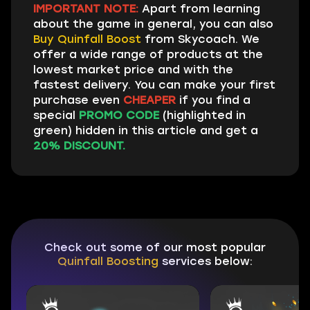
IMPORTANT NOTE:
Apart from learning
about the game in general, you can also
Buy Quinfall Boost
from Skycoach. We
offer a wide range of products at the
lowest market price and with the
fastest delivery. You can make your first
purchase even
CHEAPER
if you find a
special
PROMO CODE
(highlighted in
green) hidden in this article and get a
20% DISCOUNT.
Check out some of our most popular
Quinfall Boosting
services below: