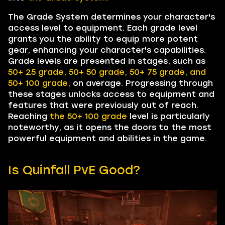
The Grade System determines your character's
access level to equipment. Each grade level
grants you the ability to equip more potent
gear, enhancing your character's capabilities.
Grade levels are presented in stages, such as
50+ 25
grade, 50+ 50 grade, 50+ 75 grade, and
50+ 100 grade,
on average. Progressing through
these stages unlocks access to equipment and
features that were previously out of reach.
Reaching
the 50+ 100 grade
level is particularly
noteworthy, as it opens the doors to the most
powerful equipment and abilities in the game.
Is Quinfall PvE Good?