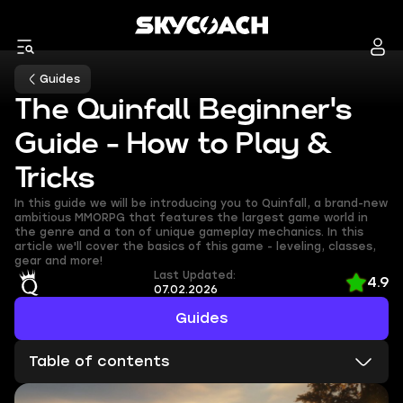
Guides
The Quinfall Beginner's
Guide - How to Play &
Tricks
In this guide we will be introducing you to Quinfall, a brand-new
ambitious MMORPG that features the largest game world in
the genre and a ton of unique gameplay mechanics. In this
article we'll cover the basics of this game - leveling, classes,
gear and more!
Last Updated:
4.9
07.02.2026
Guides
Table of contents