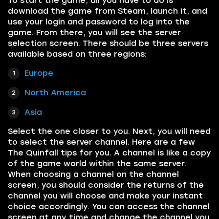
To start the game, all you have to do is
download the game from Steam, launch it, and
use your login and password to log into the
game. From there, you will see the server
selection screen. There should be three servers
available based on three regions:
Europe
North America
Asia
Select the one closer to you. Next, you will need
to select the server channel. Here are a few
The Quinfall tips for you. A channel is like a copy
of the game world within the same server.
When choosing a channel on the channel
screen, you should consider the returns of the
channel you will choose and make your instant
choice accordingly. You can access the channel
screen at any time and change the channel you