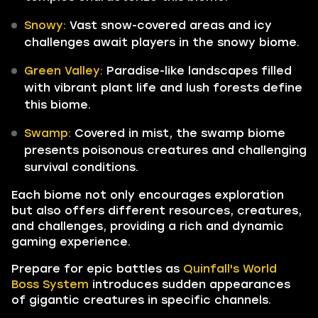
Snowy:
Vast snow-covered areas and icy
challenges await players in the snowy biome.
Green Valley:
Paradise-like landscapes filled
with vibrant plant life and lush forests define
this biome.
Swamp:
Covered in mist, the swamp biome
presents poisonous creatures and challenging
survival conditions.
Each biome not only encourages exploration
but also offers different resources, creatures,
and challenges, providing a rich and dynamic
gaming experience.
Prepare for epic battles as
Quinfall's World
Boss System
introduces sudden appearances
of gigantic creatures in specific channels.