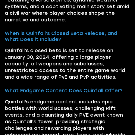
systems, and a captivating main story set amid
a civil war where player choices shape the
narrative and outcome.
When is Quinfall's Closed Beta Release, and
What Does it Include?
Quinfall's closed beta is set to release on
January 30, 2024, offering a large player
capacity, all weapons and subclasses,
unrestricted access to the entire game world,
and a wide range of PvE and PvP activities.
What Endgame Content Does Quinfall Offer?
Quinfall's endgame content includes epic
battles with World Bosses, challenging Rift
events, and a daunting daily PVE event known
as Quinfall's Tower, providing strategic
challenges and rewarding players with
enhanced equipment, rare items, and valuable