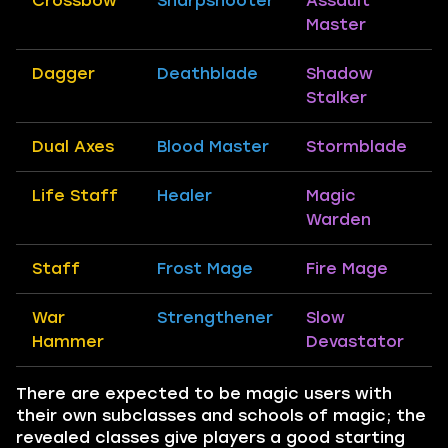
Crossbow
Sharpshooter
Assault
Master
Dagger
Deathblade
Shadow
Stalker
Dual Axes
Blood Master
Stormblade
Life Staff
Healer
Magic
Warden
Staff
Frost Mage
Fire Mage
War
Strengthener
Slow
Hammer
Devastator
There are expected to be magic users with
their own subclasses and schools of magic; the
revealed classes give players a good starting