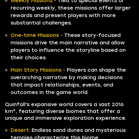
Weekly Missions -
Tied to special events or
recurring weekly, these missions offer larger
rewards and present players with more
substantial challenges.
One-time Missions -
These story-focused
missions drive the main narrative and allow
players to influence the storyline based on
their choices.
Main Story Missions -
Players can shape the
overarching narrative by making decisions
that impact relationships, events, and
outcomes in the game world.
Quinfall's expansive world covers a vast 2016
km², featuring diverse biomes that offer a
unique and immersive exploration experience.
Desert:
Endless sand dunes and mysterious
temples characterize this biome.