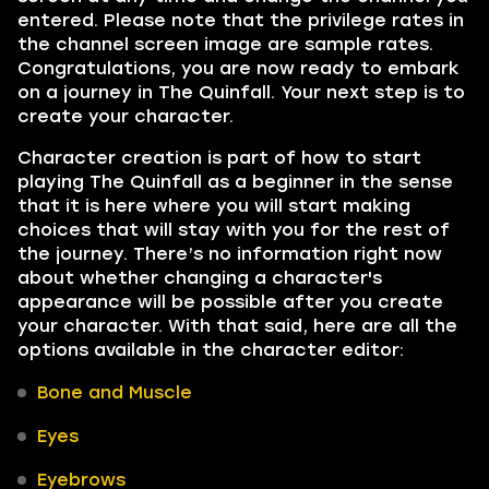
entered. Please note that the privilege rates in
the channel screen image are sample rates.
Congratulations, you are now ready to embark
on a journey in The Quinfall. Your next step is to
create your character.
Character creation is part of how to start
playing The Quinfall as a beginner in the sense
that it is here where you will start making
choices that will stay with you for the rest of
the journey. There’s no information right now
about whether changing a character's
appearance will be possible after you create
your character. With that said, here are all the
options available in the character editor:
Bone and Muscle
Eyes
Eyebrows