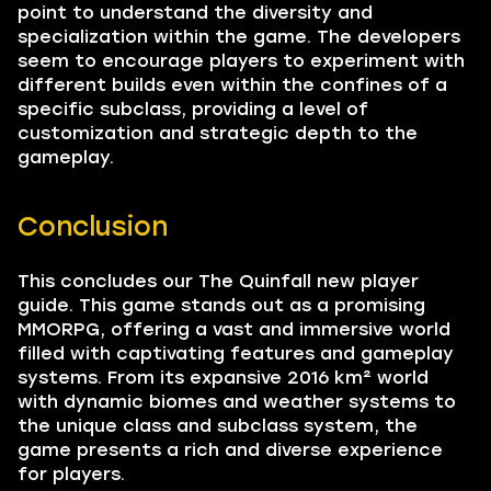
point to understand the diversity and
specialization within the game. The developers
seem to encourage players to experiment with
different builds even within the confines of a
specific subclass, providing a level of
customization and strategic depth to the
gameplay.
Conclusion
This concludes our The Quinfall new player
guide. This game stands out as a promising
MMORPG, offering a vast and immersive world
filled with captivating features and gameplay
systems. From its expansive 2016 km² world
with dynamic biomes and weather systems to
the unique class and subclass system, the
game presents a rich and diverse experience
for players.