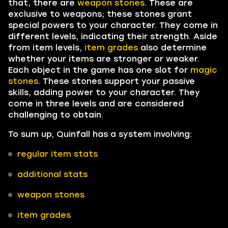
that, there are
weapon stones
. These are
exclusive to weapons; these stones grant
special powers to your character. They come in
different levels, indicating their strength. Aside
from item levels,
item grades
also determine
whether your items are stronger or weaker.
Each object in the game has one slot for
magic
stones
. These stones support your passive
skills, adding power to your character. They
come in three levels and are considered
challenging to obtain.
To sum up, Quinfall has a system involving:
regular item stats
additional stats
weapon stones
item grades