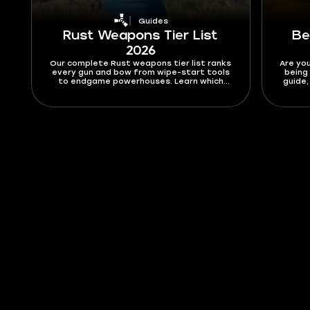
Guides
Rust Weapons Tier List
Be
2026
Our complete Rust weapons tier list ranks
Are you
every gun and bow from wipe-start tools
being 
to endgame powerhouses. Learn which
guide,
weapons are trash, which are OP, and how
that a
to pick the right one for every fight.