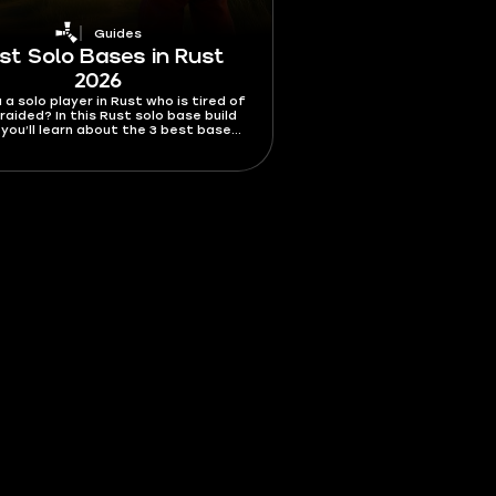
Guides
st Solo Bases in Rust
2026
 a solo player in Rust who is tired of
raided? In this Rust solo base build
 you’ll learn about the 3 best bases
re easy to build and maintain, that
will be a nightmare to raid.