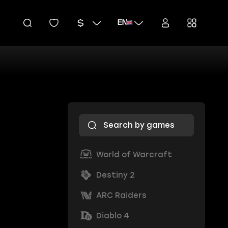
EN
World of Warcraft
Destiny 2
ARC Raiders
Diablo 4