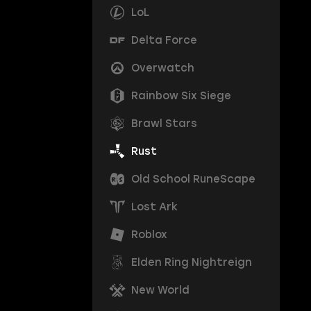
LoL
Delta Force
Overwatch
Rainbow Six Siege
Brawl Stars
Rust
Old School RuneScape
Lost Ark
Roblox
Elden Ring Nightreign
New World