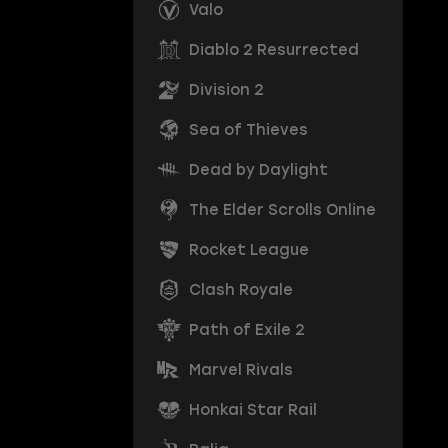
Valo
Diablo 2 Resurrected
Division 2
Sea of Thieves
Dead by Daylight
The Elder Scrolls Online
Rocket League
Clash Royale
Path of Exile 2
Marvel Rivals
Honkai Star Rail