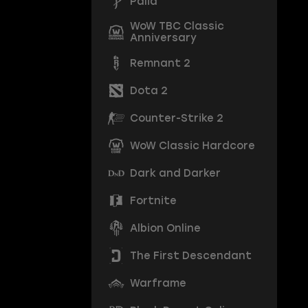
Palia
WoW TBC Classic
Anniversary
Remnant 2
Dota 2
Counter-Strike 2
WoW Classic Hardcore
Dark and Darker
Fortnite
Albion Online
The First Descendant
Warframe