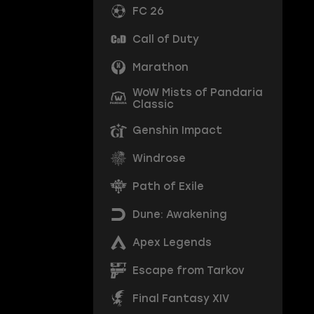
FC 26
Call of Duty
Marathon
WoW Mists of Pandaria
Classic
Genshin Impact
Windrose
Path of Exile
Dune: Awakening
Apex Legends
Escape from Tarkov
Final Fantasy XIV