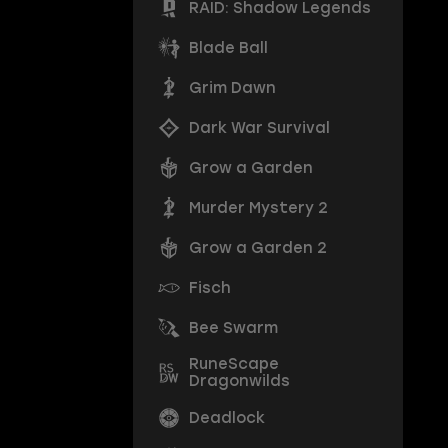
RAID: Shadow Legends
Blade Ball
Grim Dawn
Dark War Survival
Grow a Garden
Murder Mystery 2
Grow a Garden 2
Fisch
Bee Swarm
RuneScape
Dragonwilds
Deadlock