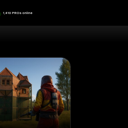
1,410 PROs online