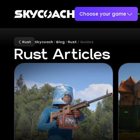
Choose your game
Rust
Skycoach
Blog
Rust
Guides
Rust Articles