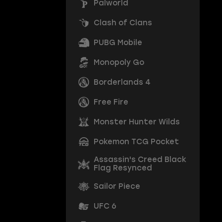
Palworld
Clash of Clans
PUBG Mobile
Monopoly Go
Borderlands 4
Free Fire
Monster Hunter Wilds
Pokemon TCG Pocket
Assassin's Creed Black
Flag Resynced
Sailor Piece
UFC 6