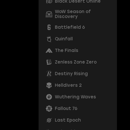
Black Desert Online
WoW Season of
Discovery
Battlefield 6
Quinfall
The Finals
Zenless Zone Zero
Destiny Rising
Helldivers 2
Wuthering Waves
Fallout 76
Last Epoch