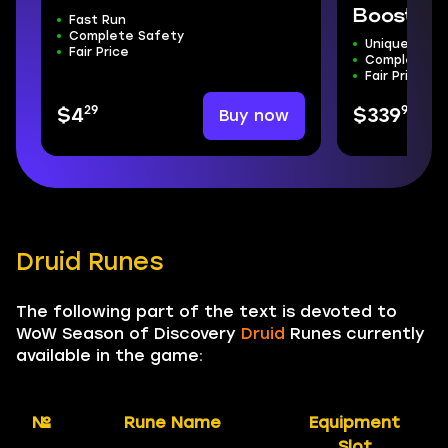
Boost
Fast Run
Complete Safety
Unique Moun
Fair Price
Complete S
Fair Price
29
99
Buy now
$4
$339
Druid Runes
The following part of the text is devoted to
WoW Season of Discovery
Druid
Runes currently
available in the game:
№
Rune Name
Equipment
Slot