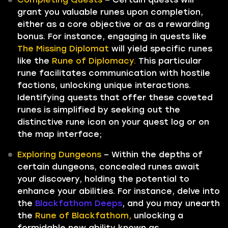
grant you valuable runes upon completion,
either as a core objective or as a rewarding
bonus. For instance, engaging in quests like
The Missing Diplomat
will yield specific runes
like the
Rune of Diplomacy.
This particular
rune facilitates communication with hostile
factions, unlocking unique interactions.
Identifying quests that offer these coveted
runes is simplified by seeking out the
distinctive rune icon on your quest log or on
the map interface;
Exploring Dungeons
– Within the depths of
certain dungeons, concealed runes await
your discovery, holding the potential to
enhance your abilities. For instance, delve into
the
Blackfathom Deeps
, and you may unearth
the
Rune of Blackfathom,
unlocking a
formidable new ability known as