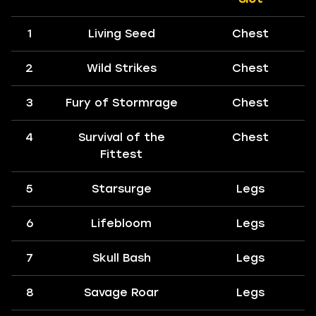
1
Living Seed
Chest
2
Wild Strikes
Chest
3
Fury of Stormrage
Chest
4
Survival of the
Chest
Fittest
5
Starsurge
Legs
6
Lifebloom
Legs
7
Skull Bash
Legs
8
Savage Roar
Legs