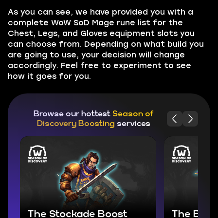
As you can see, we have provided you with a
complete WoW SoD Mage rune list for the
Chest, Legs, and Gloves equipment slots you
can choose from. Depending on what build you
are going to use, your decision will change
accordingly. Feel free to experiment to see
how it goes for you.
Browse our hottest
Season of
Discovery Boosting
services
The Stockade Boost
The Bloo