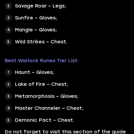
Savage Roar – Legs;
Sunfire – Gloves;
Mangle – Gloves;
Wild Strikes – Chest.
Best Warlock Runes Tier List:
Haunt – Gloves;
Lake of Fire – Chest;
Metamorphosis – Gloves;
Master Channeler – Chest;
Demonic Pact – Chest.
Do not forget to visit this section of the guide