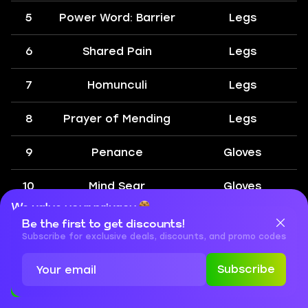
5
Power Word: Barrier
Legs
6
Shared Pain
Legs
7
Homunculi
Legs
8
Prayer of Mending
Legs
9
Penance
Gloves
10
Mind Sear
Gloves
We value your privacy
11
Circle of Healing
Gloves
Be the first to get discounts!
Cookies are important for our website to operate properly. To
learn more about cookies and data we collect, check out our
Subscribe for exclusive deals, discounts, and promo codes
Privacy Policy
and
Cookies Policy
12
Shadow Word:
Gloves
Subscribe
Death
Accept
Close
We have gathered the complete WoW SoD