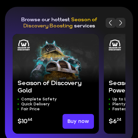
Browse our hottest
Season of
Discovery Boosting
services
Season of Discovery
Season o
Gold
Powerlev
Complete Safety
Up to Level 
Quick Delivery
Plenty of Lo
Fair Price
Fastest Leve
64
24
Buy now
$10
$6