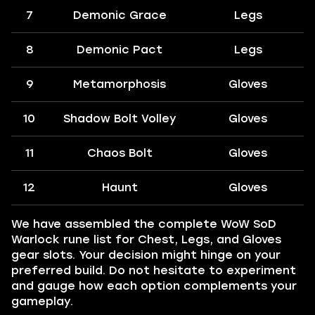
7
Demonic Grace
Legs
8
Demonic Pact
Legs
9
Metamorphosis
Gloves
10
Shadow Bolt Volley
Gloves
11
Chaos Bolt
Gloves
12
Haunt
Gloves
We have assembled the complete WoW SoD
Warlock rune list for Chest, Legs, and Gloves
gear slots. Your decision might hinge on your
preferred build. Do not hesitate to experiment
and gauge how each option complements your
gameplay.