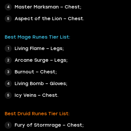
Master Marksman – Chest;
Aspect of the Lion – Chest.
Best Mage Runes Tier List:
Living Flame – Legs;
Arcane Surge – Legs;
Burnout – Chest;
Living Bomb – Gloves;
Icy Veins – Chest.
Best Druid Runes Tier List:
Fury of Stormrage – Chest;