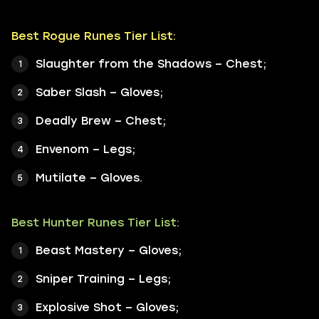
Best Rogue Runes Tier List:
Slaughter from the Shadows – Chest;
Saber Slash – Gloves;
Deadly Brew – Chest;
Envenom – Legs;
Mutilate – Gloves.
Best Hunter Runes Tier List:
Beast Mastery – Gloves;
Sniper Training – Legs;
Explosive Shot – Gloves;