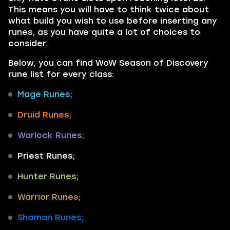
This means you will have to think twice about
what build you wish to use before inserting any
runes, as you have quite a lot of choices to
consider.
Below, you can find WoW Season of Discovery
rune list for every class:
Mage Runes;
Druid Runes;
Warlock Runes;
Priest Runes;
Hunter Runes;
Warrior Runes;
Shaman Runes;