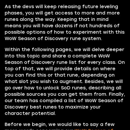
As the devs will keep releasing future leveling
phases, you will get access to more and more
runes along the way. Keeping that in mind
means you will have dozens if not hundreds of
possible options of how to experiment with this
WoW Season of Discovery rune system.
Within the following pages, we will delve deeper
into this topic and share a complete WoW
Season of Discovery rune list for every class. On
top of that, we will provide details on where
you can find this or that rune, depending on
what slot you wish to augment. Besides, we will
go over how to unlock SoD runes, describing all
possible sources you can get them from. Finally,
our team has compiled a list of WoW Season of
Discovery best runes to maximize your
character potential.
Before we begin, we would like to say a few