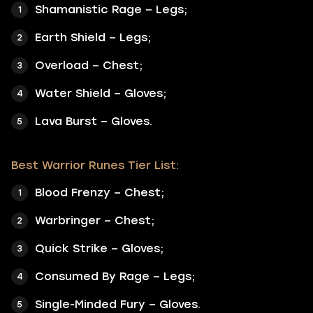
Shamanistic Rage – Legs;
Earth Shield – Legs;
Overload – Chest;
Water Shield – Gloves;
Lava Burst – Gloves.
Best Warrior Runes Tier List:
Blood Frenzy – Chest;
Warbringer – Chest;
Quick Strike – Gloves;
Consumed By Rage – Legs;
Single-Minded Fury – Gloves.