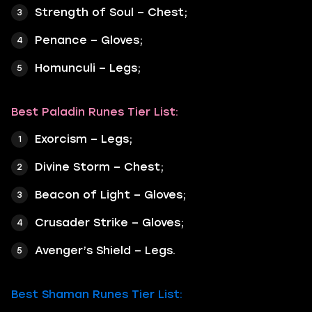
Strength of Soul – Chest;
Penance – Gloves;
Homunculi – Legs;
Best Paladin Runes Tier List:
Exorcism – Legs;
Divine Storm – Chest;
Beacon of Light – Gloves;
Crusader Strike – Gloves;
Avenger’s Shield – Legs.
Best Shaman Runes Tier List: