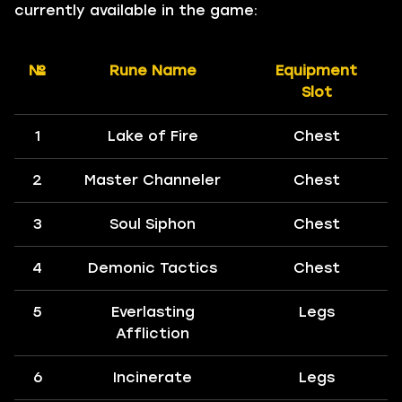
currently available in the game:
№
Rune Name
Equipment
Slot
1
Lake of Fire
Chest
2
Master Channeler
Chest
3
Soul Siphon
Chest
4
Demonic Tactics
Chest
5
Everlasting
Legs
Affliction
6
Incinerate
Legs