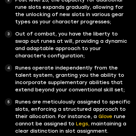
rune slots expands gradually, allowing for
the unlocking of new slots in various gear
types as your character progresses;
Out of combat, you have the liberty to
swap out runes at will, providing a dynamic
and adaptable approach to your
character's configuration;
Runes operate independently from the
talent system, granting you the ability to
incorporate supplementary abilities that
extend beyond your conventional skill set;
Runes are meticulously assigned to specific
slots, enforcing a structured approach to
their allocation. For instance, a
Glove
rune
cannot be assigned to
Legs,
maintaining a
clear distinction in slot assignment.