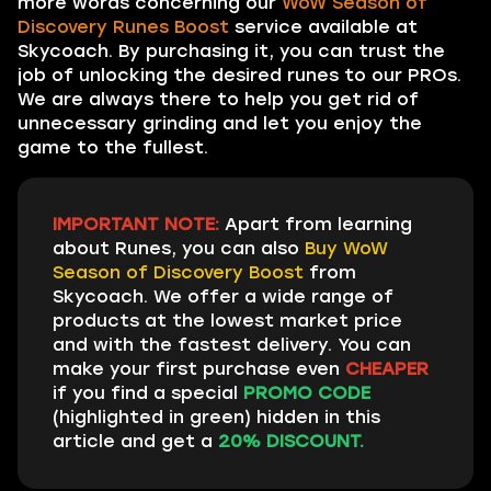
more words concerning our
WoW Season of
Discovery Runes Boost
service available at
Skycoach. By purchasing it, you can trust the
job of unlocking the desired runes to our PROs.
We are always there to help you get rid of
unnecessary grinding and let you enjoy the
game to the fullest.
IMPORTANT NOTE:
Apart from learning
about Runes, you can also
Buy WoW
Season of Discovery Boost
from
Skycoach. We offer a wide range of
products at the lowest market price
and with the fastest delivery. You can
make your first purchase even
CHEAPER
if you find a special
PROMO CODE
(highlighted in green) hidden in this
article and get a
20% DISCOUNT.