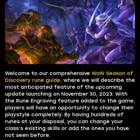
Welcome to our comprehensive
WoW Season of
Discovery rune guide,
where we will describe the
most anticipated feature of the upcoming
update launching on November 30, 2023. With
the Rune Engraving feature added to the game,
players will have an opportunity to change their
playstyle completely. By having hundreds of
runes at your disposal, you can change your
class’s existing skills or add the ones you have
not seen before.