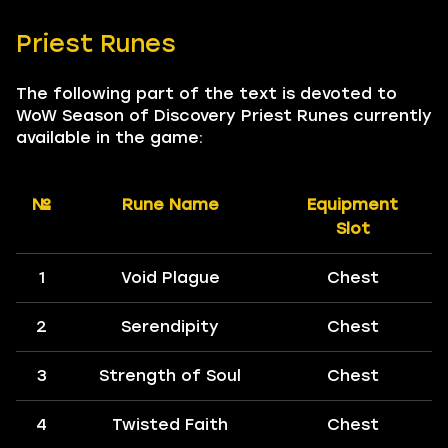
Priest Runes
The following part of the text is devoted to
WoW Season of Discovery Priest Runes currently
available in the game:
№
Rune Name
Equipment
Slot
1
Void Plague
Chest
2
Serendipity
Chest
3
Strength of Soul
Chest
4
Twisted Faith
Chest