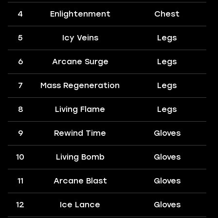
4
Enlightenment
Chest
5
Icy Veins
Legs
6
Arcane Surge
Legs
7
Mass Regeneration
Legs
8
Living Flame
Legs
9
Rewind Time
Gloves
10
Living Bomb
Gloves
11
Arcane Blast
Gloves
12
Ice Lance
Gloves