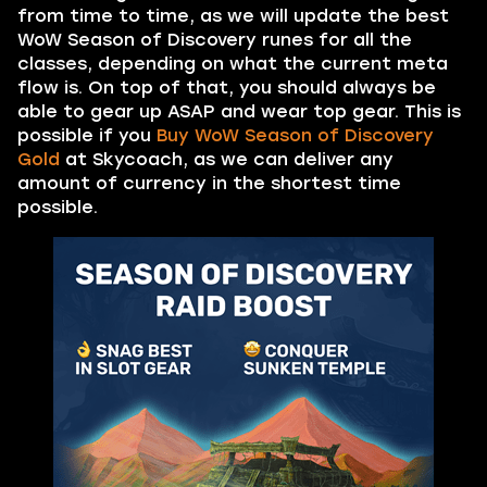
from time to time, as we will update the best
WoW Season of Discovery runes for all the
classes, depending on what the current meta
flow is. On top of that, you should always be
able to gear up ASAP and wear top gear. This is
possible if you
Buy WoW Season of Discovery
Gold
at Skycoach, as we can deliver any
amount of currency in the shortest time
possible.