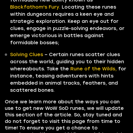
Blackfathom's Fury.
Locating these runes
within dungeons requires a keen eye and
strategic exploration. Keep an eye out for
clues, engage in puzzle-solving endeavors, or
emerge victorious in battles against
formidable bosses;
Solving Clues
– Certain runes scatter clues
across the world, guiding you to their hidden
whereabouts. Take the
Rune of the Wilds,
for
instance, teasing adventurers with hints
embedded in animal tracks, feathers, and
scattered bones.
Once we learn more about the ways you can
use to get new WoW SoD runes, we will update
this section of the article. So, stay tuned and
do not forget to visit this page from time to
time! To ensure you get a chance to