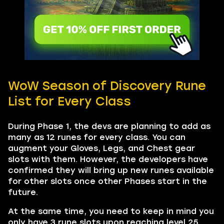
WoW Season of Discovery Rune
List for Every Class
During Phase 1, the devs are planning to add as
many as 12 runes for every class. You can
augment your Gloves, Legs, and Chest gear
slots with them. However, the developers have
confirmed they will bring up new runes available
for other slots once other Phases start in the
future.
At the same time, you need to keep in mind you
only have 3 rune slots upon reaching level 25.