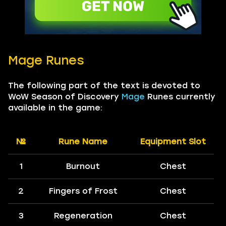
Mage Runes
The following part of the text is devoted to
WoW Season of Discovery
Mage
Runes currently
available in the game:
№
Rune Name
Equipment Slot
1
Burnout
Chest
2
Fingers of Frost
Chest
3
Regeneration
Chest