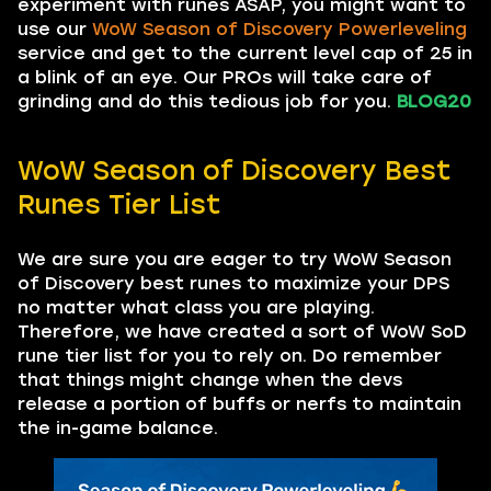
experiment with runes ASAP, you might want to
use our
WoW Season of Discovery Powerleveling
service and get to the current level cap of 25 in
a blink of an eye. Our PROs will take care of
grinding and do this tedious job for you.
BLOG20
WoW Season of Discovery Best
Runes Tier List
We are sure you are eager to try WoW Season
of Discovery best runes to maximize your DPS
no matter what class you are playing.
Therefore, we have created a sort of WoW SoD
rune tier list for you to rely on. Do remember
that things might change when the devs
release a portion of buffs or nerfs to maintain
the in-game balance.