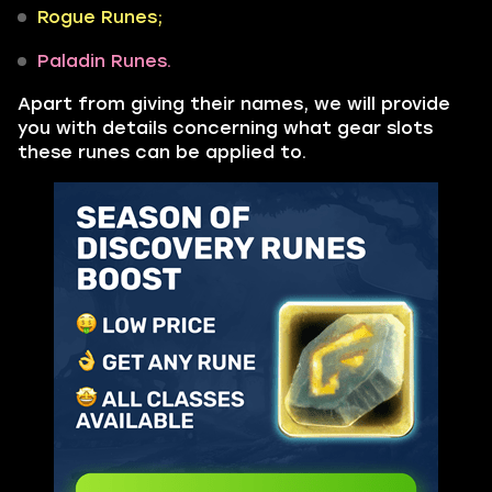
Rogue Runes;
Paladin Runes.
Apart from giving their names, we will provide
you with details concerning what gear slots
these runes can be applied to.