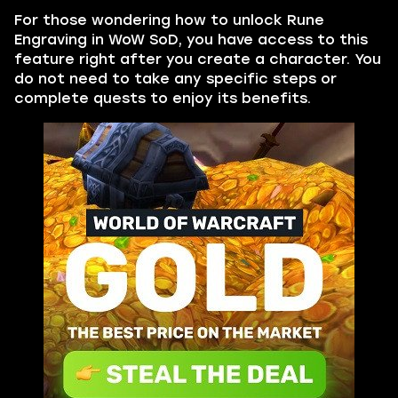
For those wondering how to unlock Rune
Engraving in WoW SoD, you have access to this
feature right after you create a character. You
do not need to take any specific steps or
complete quests to enjoy its benefits.