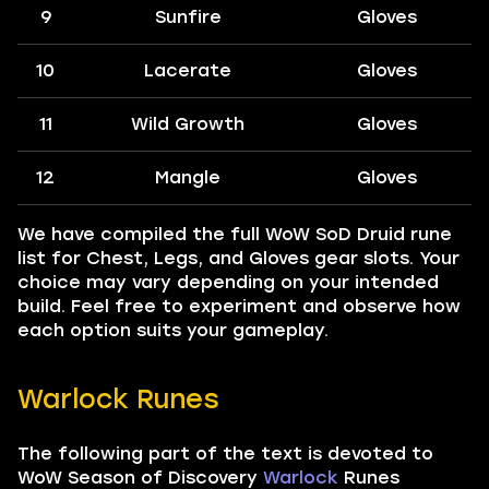
9
Sunfire
Gloves
10
Lacerate
Gloves
11
Wild Growth
Gloves
12
Mangle
Gloves
We have compiled the full WoW SoD Druid rune
list for Chest, Legs, and Gloves gear slots. Your
choice may vary depending on your intended
build. Feel free to experiment and observe how
each option suits your gameplay.
Warlock Runes
The following part of the text is devoted to
WoW Season of Discovery
Warlock
Runes