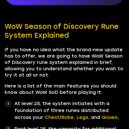
WoW Season of Discovery Rune
System Explained
If you have no idea what the brand-new update
has to offer, we are going to have WoW Season
of Discovery rune system explained in brief,
allowing you to understand whether you wish to
try it at all or not.
Here is a list of the main features you should
know about WoW SoD before playing it:
At level 25, the system initiates with a
foundation of three runes distributed
across your
Chest/Robe, Legs,
and
Gloves;
Post level 25, the capacity for additional