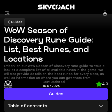
Guides
WoW Season of
Discovery Rune Guide:
List, Best Runes, and
Locations
Embark on our WoW Season of Discovery rune guide to take a
look at a complete list of all available runes in the game. We
will also provide details on the best runes for every class, as
well as information on where you can get them from.
Last Updated:
4.9
10.07.2026
Guides
Table of contents