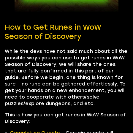
How to Get Runes in WoW
Season of Discovery
While the devs have not said much about all the
possible ways you can use to get runes in WoW
Season of Discovery, we will share the ones
that are fully confirmed in this part of our
guide. Before we begin, one thing is known for
sure – no rune can be gathered effortlessly. To
get your hands on a new enhancement, you will
need to cooperate with others/solve
puzzles/explore dungeons, and etc.
This is how you can get runes in WoW Season of
Discovery:
Completing Quests
– Certain quests will