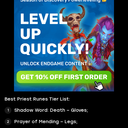
Best Priest Runes Tier List:
Shadow Word: Death – Gloves;
Prayer of Mending – Legs;