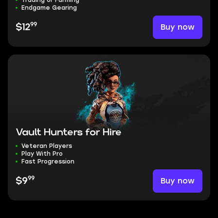
Trading or Farming
Endgame Gearing
99
Buy now
$12
Vault Hunters for Hire
Veteran Players
Play With Pro
Fast Progression
99
Buy now
$9