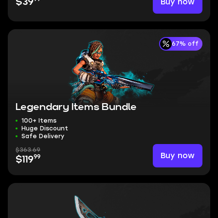
Buy now
$39
67% off
Legendary Items Bundle
100+ Items
Huge Discount
Safe Delivery
$363.69
Buy now
99
$119