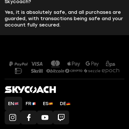
Skycoach?
Yes, it is absolutely safe, and all purchases are
guarded, with transactions being safe and your
account fully secured.
EN
FR
ES
DE