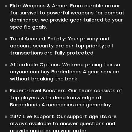
Elite Weapons & Armor: From durable armor
for survival to powerful weapons for combat
dominance, we provide gear tailored to your
specific goals.
Total Account Safety: Your privacy and
account security are our top priority; all
transactions are fully protected.
Affordable Options: We keep pricing fair so
anyone can buy Borderlands 4 gear service
without breaking the bank.
Expert-Level Boosters: Our team consists of
top players with deep knowledge of
Borderlands 4 mechanics and gameplay.
24/7 Live Support: Our support agents are
always available to answer questions and
provide updates on your order.