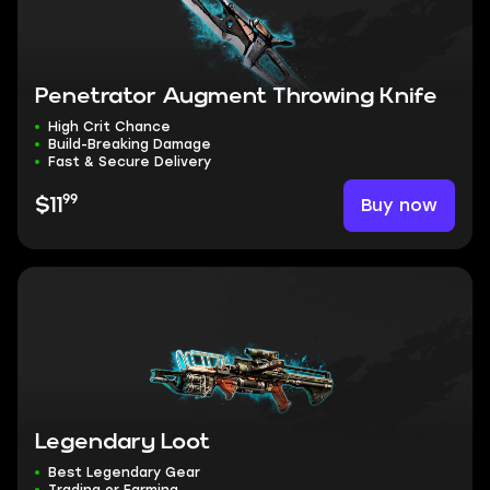
Penetrator Augment Throwing Knife
High Crit Chance
Build-Breaking Damage
Fast & Secure Delivery
99
Buy now
$11
Legendary Loot
Best Legendary Gear