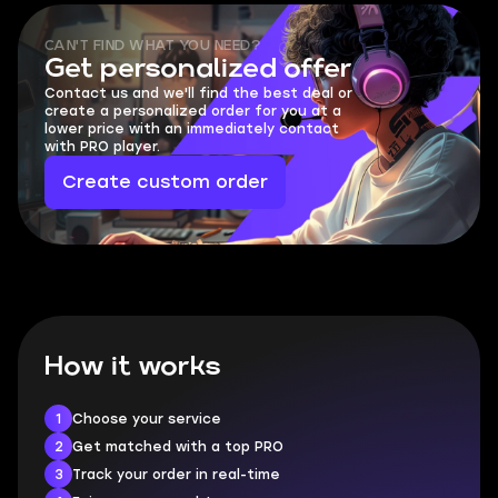
CAN'T FIND WHAT YOU NEED?
Get personalized offer
Contact us and we'll find the best deal or
create a personalized order for you at a
lower price with an immediately contact
with PRO player.
Create custom order
How it works
1
Choose your service
2
Get matched with a top PRO
3
Track your order in real-time