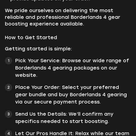
We pride ourselves on delivering the most
reliable and professional Borderlands 4 gear
boosting experience available.
How to Get Started
Getting started is simple:
Pick Your Service: Browse our wide range of
Borderlands 4 gearing packages on our
website.
Place Your Order: Select your preferred
gear bundle and buy Borderlands 4 gearing
via our secure payment process.
Send Us the Details: We’ll confirm any
specifics needed to start boosting.
Let Our Pros Handle It: Relax while our team