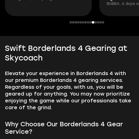
BUBBA, 6 days 
Swift Borderlands 4 Gearing at
Skycoach
Elevate your experience in Borderlands 4 with
our premium Borderlands 4 gearing services.
Regardless of your goals, with us, you will be
geared up for anything. You may now prioritize
enjoying the game while our professionals take
care of the grind.
Why Choose Our Borderlands 4 Gear
Service?