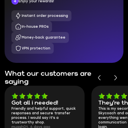
4
Enjoy your rewards!
Instant order processing
In-house PROs
Money-back guarantee
VPN protection
What our customers are
saying
Got all i needed!
They're t
Friendly and helpful support, quick
This is my seco
responses and secure transfer
Skycoach and o
process. I would say it's a
everything went
trustworthy shop.
communication 
mugsh0t, 6 days ago
login.