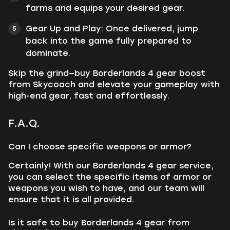
farms and equips your desired gear.
Gear Up and Play: Once delivered, jump
back into the game fully prepared to
dominate.
Skip the grind—buy Borderlands 4 gear boost
from Skycoach and elevate your gameplay with
high-end gear, fast and effortlessly.
F.A.Q.
Can I choose specific weapons or armor?
Certainly! With our Borderlands 4 gear service,
you can select the specific items of armor or
weapons you wish to have, and our team will
ensure that it is all provided.
Is it safe to buy Borderlands 4 gear from