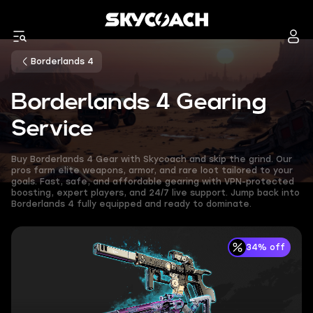
Borderlands 4
Borderlands 4 Gearing
Service
Buy Borderlands 4 Gear with Skycoach and skip the grind. Our
pros farm elite weapons, armor, and rare loot tailored to your
goals. Fast, safe, and affordable gearing with VPN-protected
boosting, expert players, and 24/7 live support. Jump back into
Borderlands 4 fully equipped and ready to dominate.
34% off