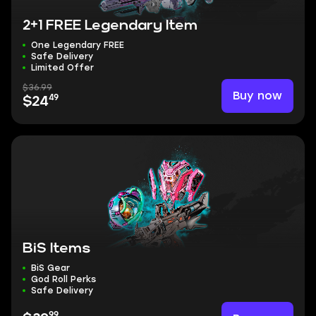
2+1 FREE Legendary Item
One Legendary FREE
Safe Delivery
Limited Offer
$36.99
Buy now
49
$24
BiS Items
BiS Gear
God Roll Perks
Safe Delivery
99