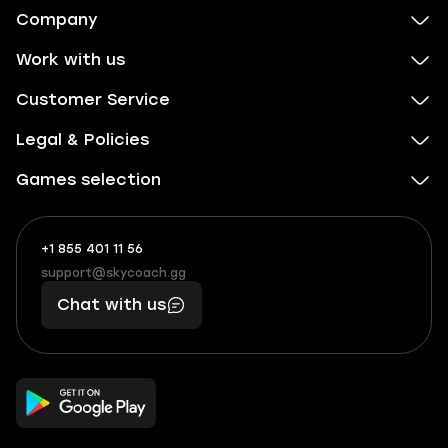
Company
Work with us
Customer Service
Legal & Policies
Games selection
+1 855 401 11 56
+1
What
(855)
boosts
support@skycoach.gg
support@skycoach.gg
401
you,
Chat with us
11
makes
56
you