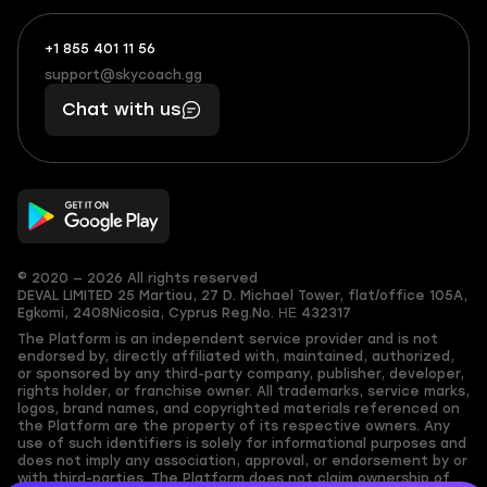
+1 855 401 11 56
+1
What
(855)
boosts
support@skycoach.gg
support@skycoach.gg
401
you,
Chat with us
11
makes
56
you
© 2020 — 2026 All rights reserved
DEVAL LIMITED
25 Martiou, 27 D. Michael Tower, flat/office 105A,
Egkomi, 2408
Nicosia, Cyprus
Reg.No. ΗΕ 432317
The Platform is an independent service provider and is not
endorsed by, directly affiliated with, maintained, authorized,
or sponsored by any third-party company, publisher, developer,
rights holder, or franchise owner. All trademarks, service marks,
logos, brand names, and copyrighted materials referenced on
the Platform are the property of its respective owners. Any
use of such identifiers is solely for informational purposes and
does not imply any association, approval, or endorsement by or
with third-parties. The Platform does not claim ownership of