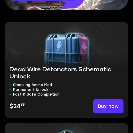
Dead Wire Detonators Schematic
Unlock
Shocking Ammo Mod
Permanent Unlock
Fast & Safe Completion
99
Buy now
$24