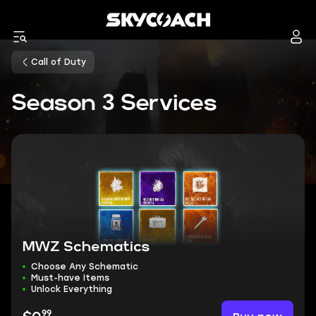
Call of Duty
Season 3 Services
MWZ Schematics
Choose Any Schematic
Must-have Items
Unlock Everything
99