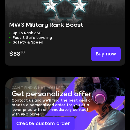
MW3 Military Rank Boost
Up To Rank 650
Fast & Safe Leveling
Safety & Speed
30
Buy now
$88
CAN'T FIND WHAT YOU NEED?
Get personalized offer
Contact us and we'll find the best deal or
create a personalized order for you at a
lower price with an immediately contact
with PRO player.
Create custom order