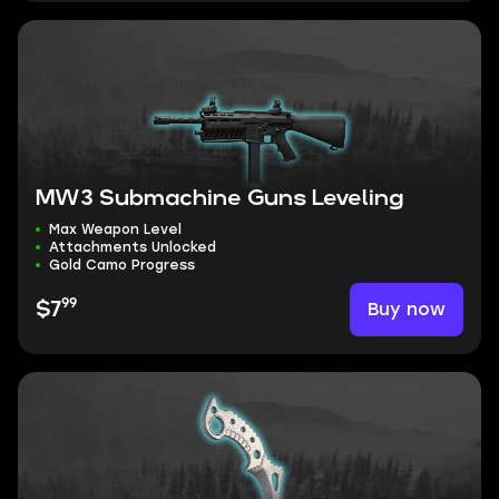
MW3 Submachine Guns Leveling
Max Weapon Level
Attachments Unlocked
Gold Camo Progress
99
Buy now
$7