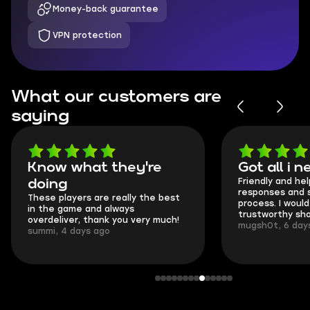
Money-back guarantee
VPN protection
What our customers are
saying
Know what they're
Got all i 
Friendly and hel
doing
responses and 
These players are really the best
process. I would 
in the game and always
trustworthy sho
overdeliver, thank you very much!
mugsh0t, 6 day
summi, 4 days ago