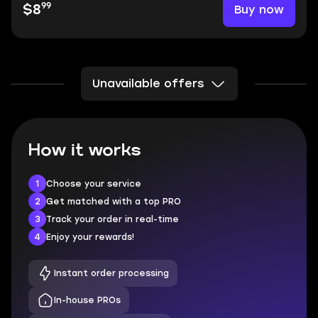
99
Buy now
$8
Unavailable offers
How it works
1
Choose your service
2
Get matched with a top PRO
3
Track your order in real-time
4
Enjoy your rewards!
Instant order processing
In-house PROs