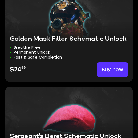
Golden Mask Filter Schematic Unlock
Breathe Free
Permanent Unlock
Fast & Safe Completion
99
Buy now
$24
Sergeant's Beret Schematic Unlock