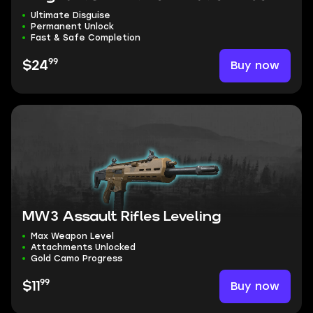
Ultimate Disguise
Permanent Unlock
Fast & Safe Completion
99
Buy now
$24
MW3 Assault Rifles Leveling
Max Weapon Level
Attachments Unlocked
Gold Camo Progress
99
Buy now
$11