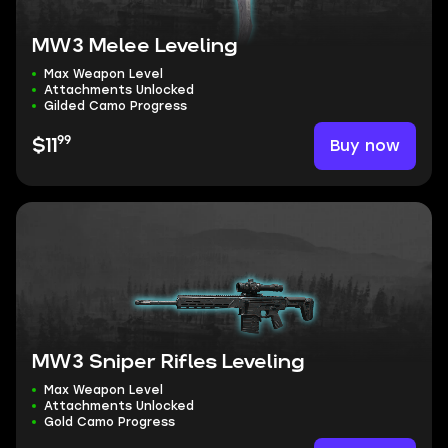
MW3 Melee Leveling
Max Weapon Level
Attachments Unlocked
Gilded Camo Progress
99
Buy now
$11
MW3 Sniper Rifles Leveling
Max Weapon Level
Attachments Unlocked
Gold Camo Progress