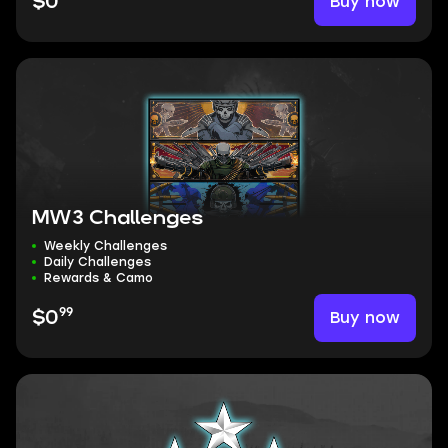
Buy now
$0
MW3 Challenges
Weekly Challenges
Daily Challenges
Rewards & Camo
99
Buy now
$0