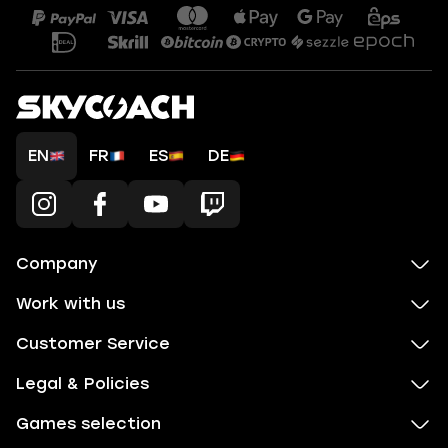
EN
FR
ES
DE
Company
Work with us
Customer Service
Legal & Policies
Games selection