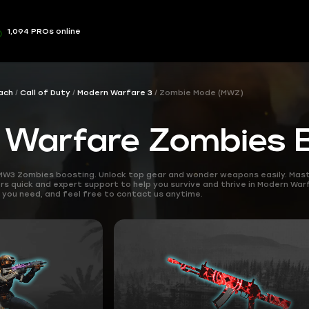
1,094 PROs online
ach
Call of Duty
Modern Warfare 3
Zombie Mode (MWZ)
 Warfare Zombies 
MW3 Zombies boosting. Unlock top gear and wonder weapons easily. Maste
rs quick and expert support to help you survive and thrive in Modern War
you need, and feel free to contact us anytime.