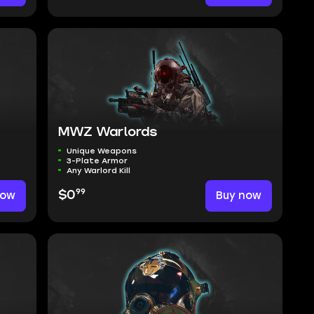
MWZ Warlords
Unique Weapons
3-Plate Armor
Any Warlord Kill
99
now
$0
Buy now