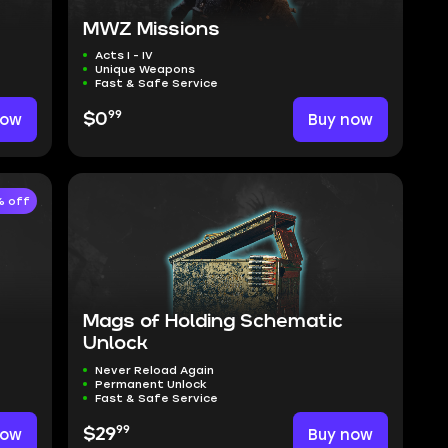
MWZ Missions
Acts I - IV
Unique Weapons
Fast & Safe Service
99
now
$0
Buy now
 off
Mags of Holding Schematic
Unlock
Never Reload Again
Permanent Unlock
Fast & Safe Service
99
now
$29
Buy now