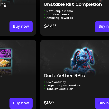
ing
Unstable Rift Completion
New Unique Camo
Cooldown Reset
Amazing Rewards
99
Buy now
$44
Buy 
s
Dark Aether Rifts
MWZ Activity
Legendary Schematics
Tons of Loot & XP
99
Buy now
$13
Buy 