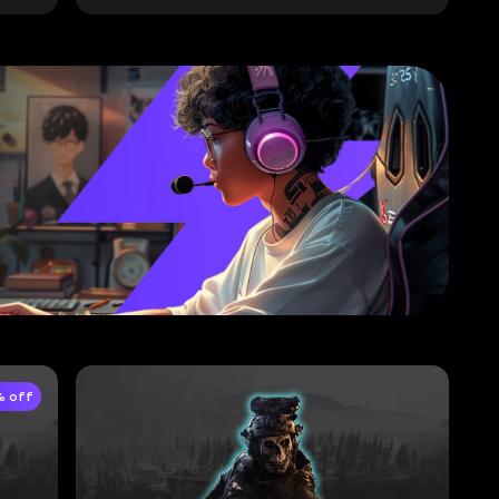
% off