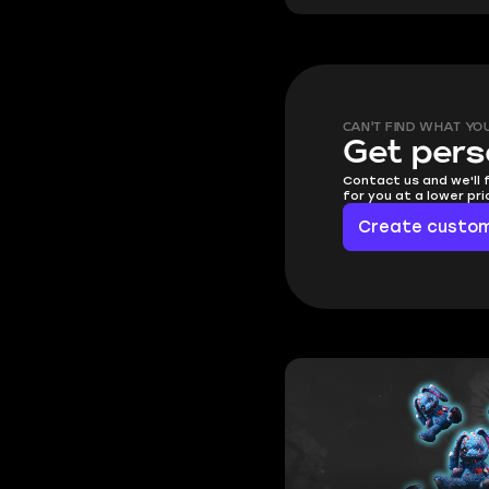
CAN'T FIND WHAT YO
Get pers
Contact us and we'll 
for you at a lower pr
Create custom