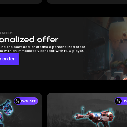
U NEED?
onalized offer
find the best deal or create a personalized order
ice with an immediately contact with PRO player.
 order
26% off
31