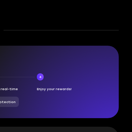
4
n real-time
Enjoy your rewards!
otection