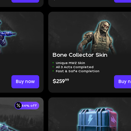
Bone Collector Skin
Unique MWZ Skin
All 3 Acts Completed
Fast & Safe Completion
99
Buy now
$259
Buy 
54% off