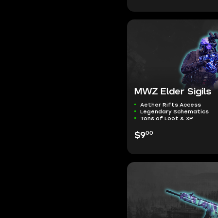
MWZ Elder Sigils
Aether Rifts Access
Legendary Schematics
Tons of Loot & XP
00
$9