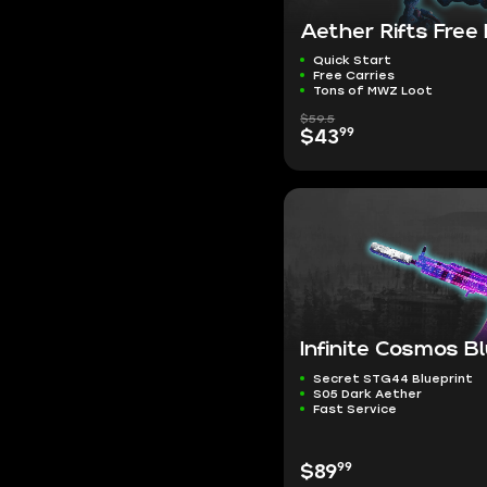
Aether Rifts Free
Quick Start
Free Carries
Tons of MWZ Loot
$59.5
99
$43
Infinite Cosmos B
Secret STG44 Blueprint
S05 Dark Aether
Fast Service
99
$89