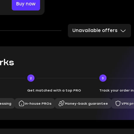
Buy now
Unavailable offers
rks
2
3
Get matched with a top PRO
Track your order i
essing
In-house PROs
Money-back guarantee
VPN pr