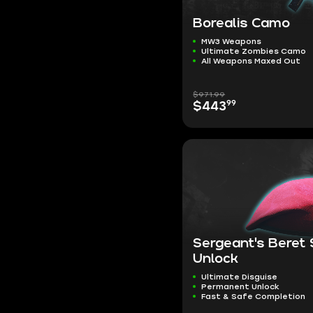
Borealis Camo
MW3 Weapons
Ultimate Zombies Camo
All Weapons Maxed Out
$971.99
99
$443
Sergeant's Beret
Unlock
Ultimate Disguise
Permanent Unlock
Fast & Safe Completion