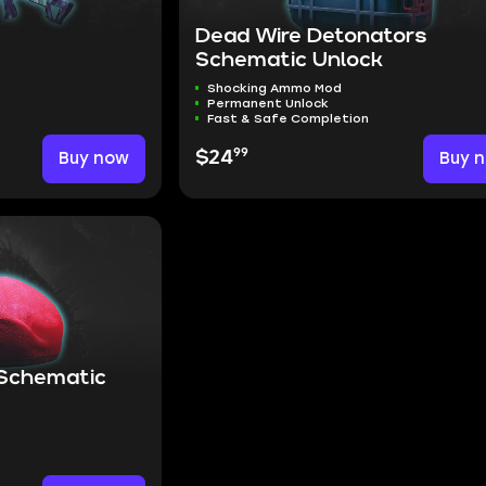
Dead Wire Detonators
Schematic Unlock
Shocking Ammo Mod
Permanent Unlock
Fast & Safe Completion
99
Buy now
$24
Buy 
 Schematic