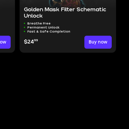
Golden Mask Filter Schematic
Unlock
Breathe Free
Permanent Unlock
Fast & Safe Completion
99
now
$24
Buy now