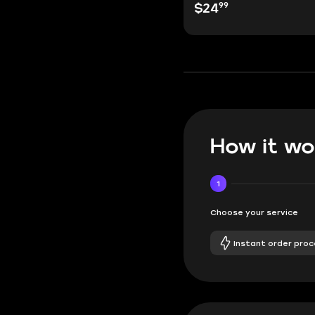
99
$24
How it wo
1
Choose your service
Instant order proc