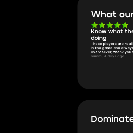
What our
Know what they're
Got all i neede
Friendly and helpful su
doing
responses and secure 
These players are really the best
process. I would say it'
in the game and always
trustworthy shop.
overdeliver, thank you very much!
mugsh0t, 6 days ago
summi, 4 days ago
Dominate