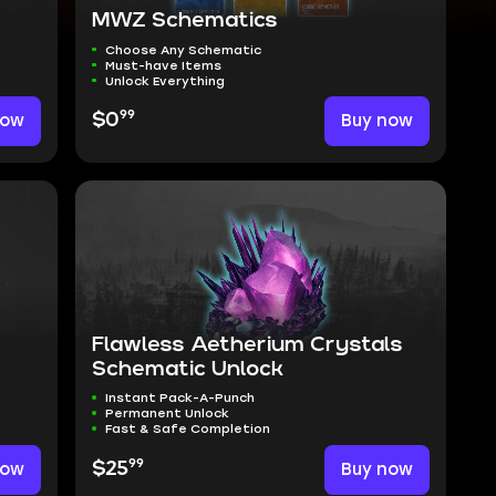
MWZ Schematics
Choose Any Schematic
Must-have Items
Unlock Everything
99
now
$0
Buy now
Flawless Aetherium Crystals
Schematic Unlock
Instant Pack-A-Punch
Permanent Unlock
Fast & Safe Completion
99
now
$25
Buy now