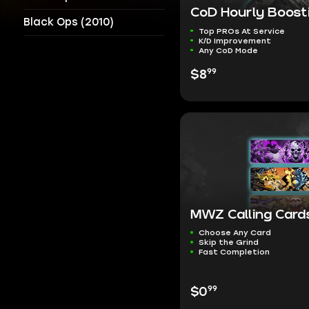
CoD Hourly Boost
Black Ops (2010)
Top PROs At Service
K/D Improvement
Any CoD Mode
99
$8
MWZ Calling Card
Choose Any Card
Skip the Grind
Fast Completion
99
$0