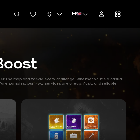
EN
Boost
r the map and tackle every challenge. Whether you're a casual
fare Zombies. Our MWZ Services are cheap, fast, and reliable.