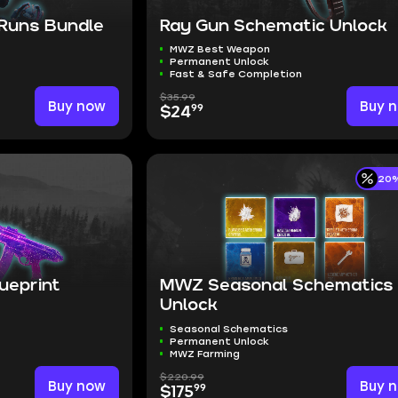
 Runs Bundle
Ray Gun Schematic Unlock
MWZ Best Weapon
Permanent Unlock
Fast & Safe Completion
$35.99
Buy now
Buy 
99
$24
20%
lueprint
MWZ Seasonal Schematics
Unlock
Seasonal Schematics
Permanent Unlock
MWZ Farming
$220.99
Buy now
Buy 
99
$175