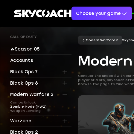
Choose your game
CALL OF DUTY
Modern Warfare 3
Skyco
🔥Season 05
Modern
Accounts
Black Ops 7
Conquer the undead with our 
player or a pro, Skycoach offe
Black Ops 6
Browse the page to find what 
Modern Warfare 3
Camos Unlock
Zombie Mode (MWZ)
Weapon Leveling
Warzone
Black Ops 2