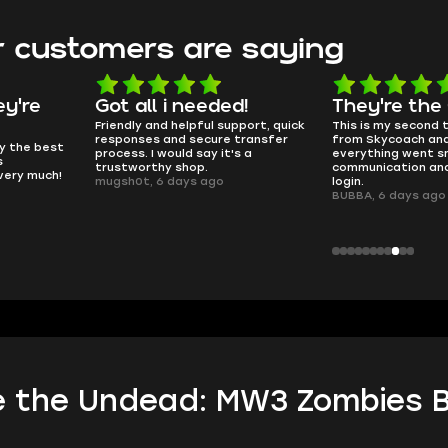
 customers are saying
d!
They're the GOATs
smooth as 
pport, quick
This is my second time buying
no delays, no dram
transfer
from Skycoach and once again
worked perfectly.
s a
everything went smoothly. Fast
QT314, 6 days ago
communication and no issues with
login.
BUBBA, 6 days ago
 the Undead: MW3 Zombies B