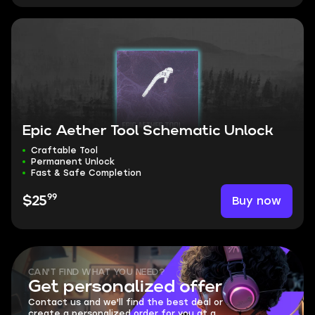
Epic Aether Tool Schematic Unlock
Craftable Tool
Permanent Unlock
Fast & Safe Completion
99
Buy now
$25
CAN'T FIND WHAT YOU NEED?
Get personalized offer
Contact us and we'll find the best deal or
create a personalized order for you at a