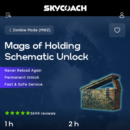
Zombie Mode (MWZ)
Mags of Holding
Schematic Unlock
Never Reload Again
Permanent Unlock
Fast & Safe Service
3694 reviews
1 h
2 h