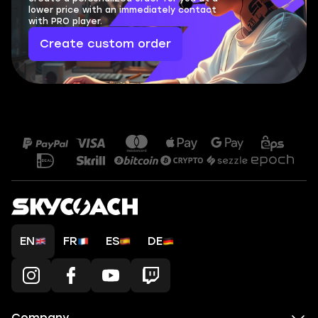
lower price with an immediately contact
with PRO player.
Create custom order
EN
FR
ES
DE
Company