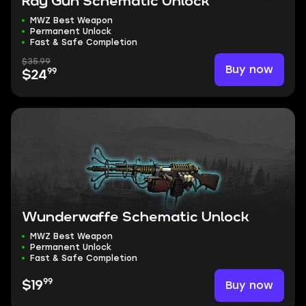
Ray Gun Schematic Unlock
MWZ Best Weapon
Permanent Unlock
Fast & Safe Completion
$35.99
Buy now
99
$24
Wunderwaffe Schematic Unlock
MWZ Best Weapon
Permanent Unlock
Fast & Safe Completion
99
Buy now
$19