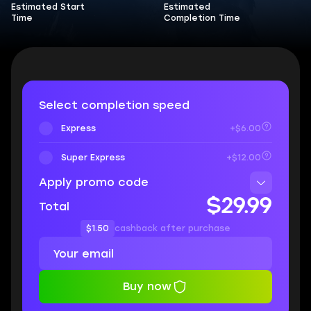
Estimated Start
Estimated
Time
Completion Time
Select completion speed
Express
+$6.00
Super Express
+$12.00
Apply promo code
$29.99
Total
$1.50
cashback after purchase
Buy now