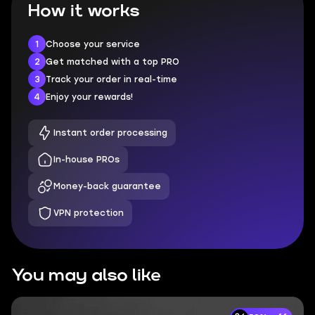
How it works
1
Choose your service
2
Get matched with a top PRO
3
Track your order in real-time
4
Enjoy your rewards!
Instant order processing
In-house PROs
Money-back guarantee
VPN protection
You may also like