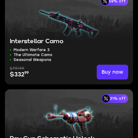
58% off
Interstellar Camo
Modern Warfare 3
The Ultimate Camo
Seasonal Weapons
$791.99
Buy now
99
$332
31% off