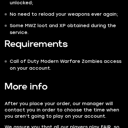
unlocked;
No need to reload your weapons ever again;
Some
MWZ
loot and
XP
obtained during the
service.
Requirements
Call of Duty Modern Warfare Zombies access
on your account.
More info
After you place your order, our manager will
contact you in order to choose the time when
you aren’t going to play on your account.
We assure you that all our players play FAIR, so