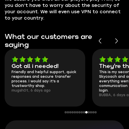
you don’t have to worry about the security of
your account. We will even use VPN to connect
to your country.
What our customers are
saying
Got all i needed!
They're t
Friendly and helpful support, quick
This is my seco
responses and secure transfer
Skycoach and o
process. I would say it's a
everything went
trustworthy shop.
communication 
mugsh0t, 6 days ago
login.
BUBBA, 6 days 