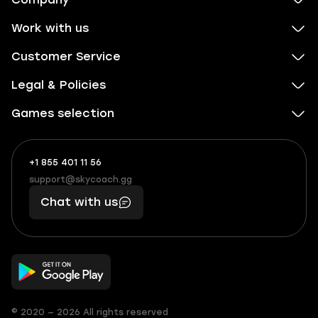
Work with us
Customer Service
Legal & Policies
Games selection
+1 855 401 11 56
+1
What
(855)
boosts
support@skycoach.gg
support@skycoach.gg
401
you,
Chat with us
11
makes
56
you
© 2020 — 2026 All rights reserved