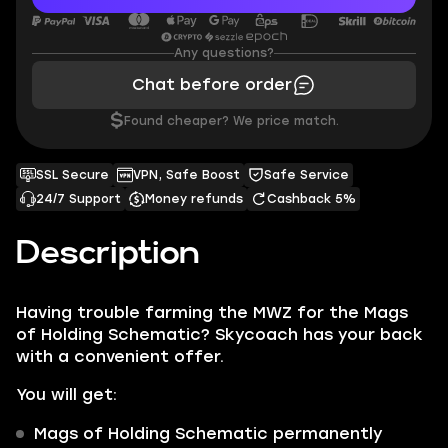
Any questions?
Chat before order
$
Found cheaper? We price match.
SSL Secure
VPN, Safe Boost
Safe Service
24/7 Support
Money refunds
Cashback 5%
Description
Having trouble farming the MWZ for the Mags
of Holding Schematic? Skycoach has your back
with a convenient offer.
You will get:
Mags of Holding Schematic
permanently