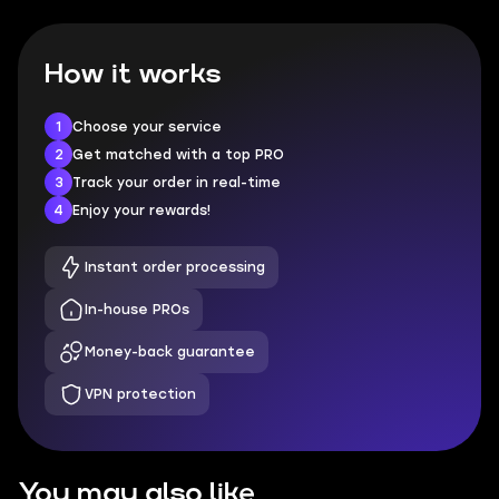
How it works
1
Choose your service
2
Get matched with a top PRO
3
Track your order in real-time
4
Enjoy your rewards!
Instant order processing
In-house PROs
Money-back guarantee
VPN protection
You may also like