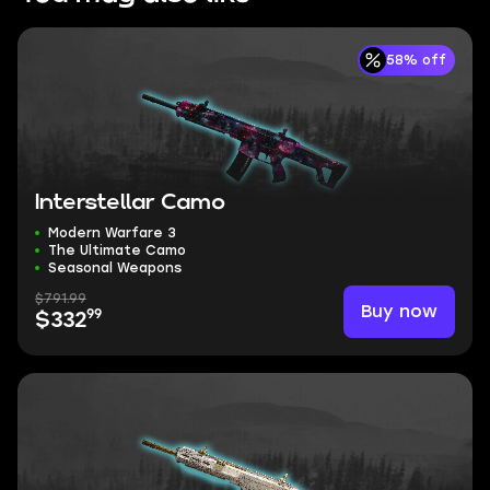
58% off
Interstellar Camo
Modern Warfare 3
The Ultimate Camo
Seasonal Weapons
$791.99
Buy now
99
$332