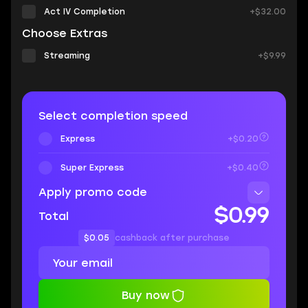
Act IV Completion
+$32.00
Choose Extras
Streaming
+$9.99
Select completion speed
Express
+$0.20
Super Express
+$0.40
Apply promo code
$0.99
Total
$0.05
cashback after purchase
Buy now