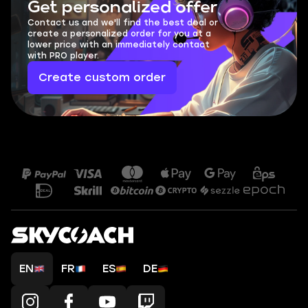
Get personalized offer
Contact us and we'll find the best deal or
create a personalized order for you at a
lower price with an immediately contact
with PRO player.
Create custom order
EN
FR
ES
DE