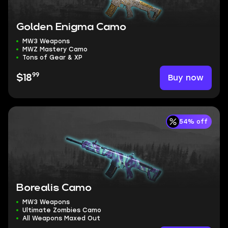
Golden Enigma Camo
MW3 Weapons
MWZ Mastery Camo
Tons of Gear & XP
99
Buy now
$18
54% off
Borealis Camo
MW3 Weapons
Ultimate Zombies Camo
All Weapons Maxed Out