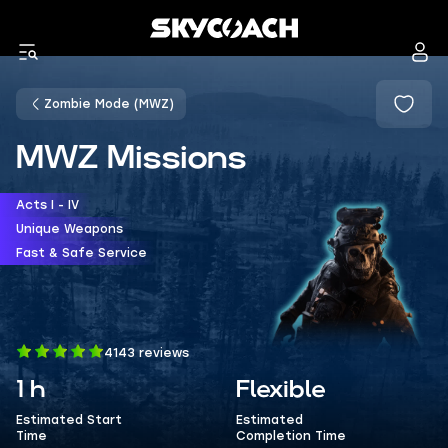
Zombie Mode (MWZ)
MWZ Missions
Acts I - IV
Unique Weapons
Fast & Safe Service
4143 reviews
1 h
Flexible
Estimated Start
Estimated
Time
Completion Time