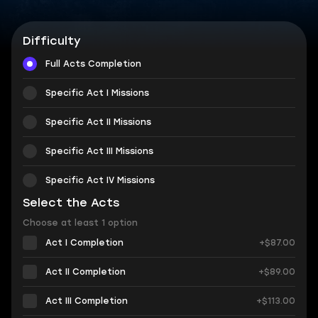
Difficulty
Full Acts Completion
Specific Act I Missions
Specific Act II Missions
Specific Act III Missions
Specific Act IV Missions
Select the Acts
Choose at least 1 option
Act I Completion
+$87.00
Act II Completion
+$89.00
Act III Completion
+$113.00