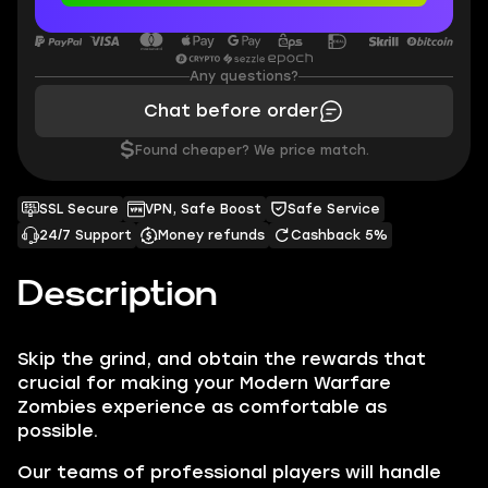
Any questions?
Chat before order
$
Found cheaper? We price match.
SSL Secure
VPN, Safe Boost
Safe Service
24/7 Support
Money refunds
Cashback 5%
Description
Skip the grind, and obtain the rewards that
crucial for making your
Modern Warfare
Zombies
experience as comfortable as
possible.
Our teams of professional players will handle