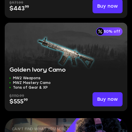
$971.99
Buy now
99
$443
50% off
Golden Ivory Camo
MW2 Weapons
MWZ Mastery Camo
Tons of Gear & XP
$1110.99
Buy now
99
$555
CAN'T FIND WHAT YOU NEED?