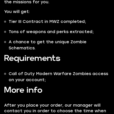
the missions for you.
You will get:
Tier III
Contract in MWZ completed;
Tons of weapons and perks extracted;
A chance to get the unique
Zombie
Schematics
.
Requirements
Call of Duty Modern Warfare Zombies access
on your account;
More info
After you place your order, our manager will
contact you in order to choose the time when