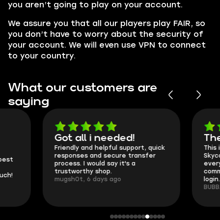
you aren’t going to play on your account.
We assure you that all our players play FAIR, so
you don’t have to worry about the security of
your account. We will even use VPN to connect
to your country.
What our customers are
saying
Got all i needed!
They're t
Friendly and helpful support, quick
This is my seco
responses and secure transfer
Skycoach and o
process. I would say it's a
everything went
trustworthy shop.
communication 
mugsh0t, 6 days ago
login.
BUBBA, 6 days 