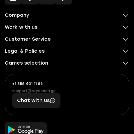
Company
Work with us
Customer Service
Legal & Policies
Games selection
+1 855 401 11 56
+1
What
(855)
boosts
support@skycoach.gg
support@skycoach.gg
401
you,
Chat with us
11
makes
56
you