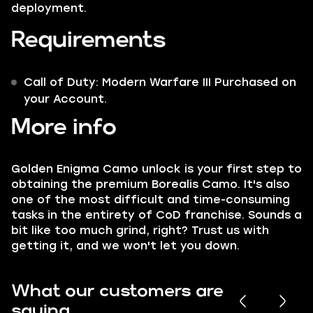
deployment.
Requirements
Call of Duty: Modern Warfare III Purchased on
your Account.
More info
Golden Enigma
Camo unlock is your first step to
obtaining the premium
Borealis
Camo. It's also
one of the most difficult and time-consuming
tasks in the entirety of
CoD
franchise. Sounds a
bit like too much grind, right? Trust us with
getting it, and we won't let you down.
What our customers are
saying