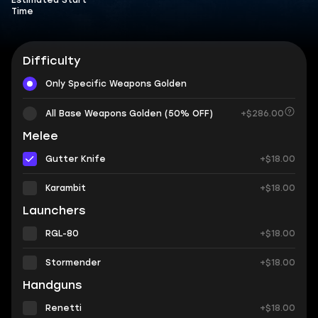
Estimated Start
Time
Difficulty
Only Specific Weapons Golden
All Base Weapons Golden (50% OFF)
+$286.00
Melee
Gutter Knife
+$18.00
Karambit
+$18.00
Launchers
RGL-80
+$18.00
Stormender
+$18.00
Handguns
Renetti
+$18.00