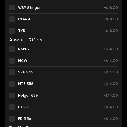
WSP Stinger
+$18.00
COR-45
+$18.00
TYR
+$18.00
Assault Rifles
RAM-7
+$14.00
MCW
+$14.00
SVA 545
+$14.00
MTZ 556
+$14.00
Holger 556
+$14.00
DG-58
+$14.00
FR 5.56
+$14.00