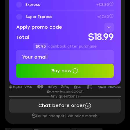
Express
+$3.80
Super Express
+$7.60
Apply promo code
$18.99
Total
$0.95
cashback after purchase
Buy now
Any questions?
Chat before order
$
Found cheaper? We price match.