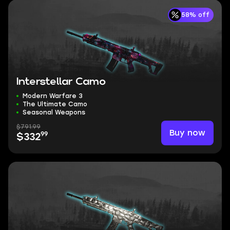
58% off
Interstellar Camo
Modern Warfare 3
The Ultimate Camo
Seasonal Weapons
$791.99
Buy now
99
$332