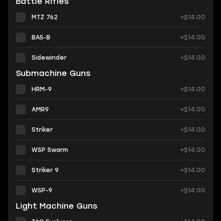
Battle Rifles
MTZ 762
+$14.00
BAS-B
+$14.00
Sidewinder
+$14.00
Submachine Guns
HRM-9
+$14.00
AMR9
+$14.00
Striker
+$14.00
WSP Swarm
+$14.00
Striker 9
+$14.00
WSP-9
+$14.00
Light Machine Guns