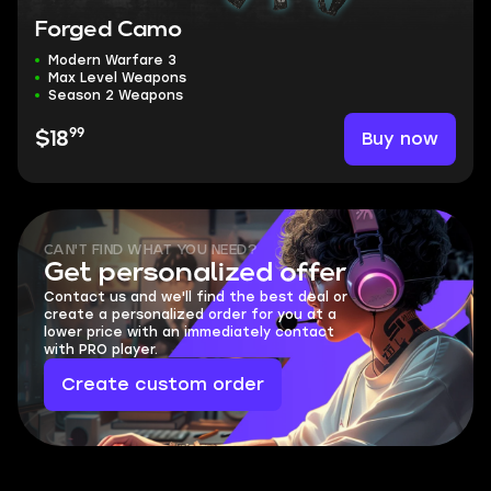
Forged Camo
Modern Warfare 3
Max Level Weapons
Season 2 Weapons
99
Buy now
$18
CAN'T FIND WHAT YOU NEED?
Get personalized offer
Contact us and we'll find the best deal or
create a personalized order for you at a
lower price with an immediately contact
with PRO player.
Create custom order