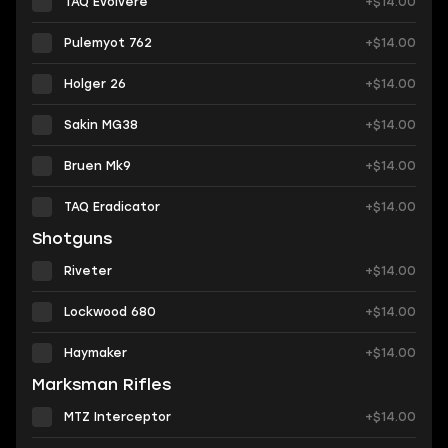
TAQ Evolvere
+$14.00
Pulemyot 762
+$14.00
Holger 26
+$14.00
Sakin MG38
+$14.00
Bruen Mk9
+$14.00
TAQ Eradicator
+$14.00
Shotguns
Riveter
+$14.00
Lockwood 680
+$14.00
Haymaker
+$14.00
Marksman Rifles
MTZ Interceptor
+$14.00