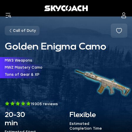
Call of Duty
Golden Enigma Camo
MW3 Weapons
MWZ Mastery Camo
Tons of Gear & XP
19305 reviews
20-30
Flexible
min
Estimated
Completion Time