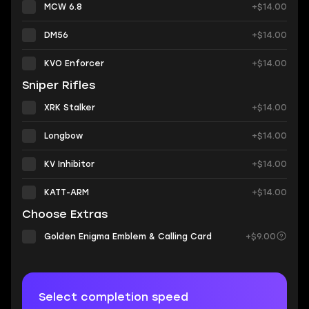
MCW 6.8
+$14.00
DM56
+$14.00
KVO Enforcer
+$14.00
Sniper Rifles
XRK Stalker
+$14.00
Longbow
+$14.00
KV Inhibitor
+$14.00
KATT-ARM
+$14.00
Choose Extras
Golden Enigma Emblem & Calling Card
+$9.00
Select completion speed