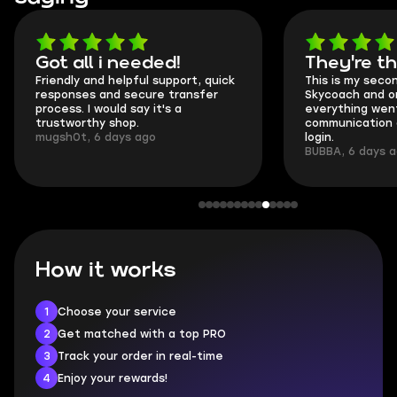
Got all i needed!
They're t
Friendly and helpful support, quick
This is my seco
responses and secure transfer
Skycoach and o
process. I would say it's a
everything went
trustworthy shop.
communication 
mugsh0t, 6 days ago
login.
BUBBA, 6 days 
How it works
1
Choose your service
2
Get matched with a top PRO
3
Track your order in real-time
4
Enjoy your rewards!