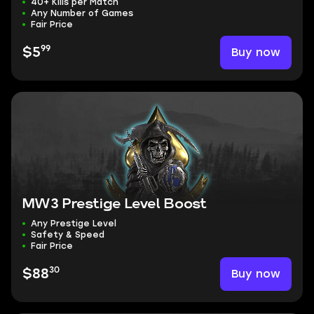
40+ Kills per Match
Any Number of Games
Fair Price
99
Buy now
$5
MW3 Prestige Level Boost
Any Prestige Level
Safety & Speed
Fair Price
30
Buy now
$88