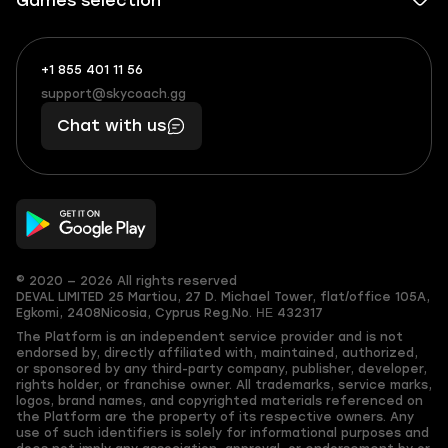
Games selection
+1 855 401 11 56
+1
What
(855)
boosts
support@skycoach.gg
support@skycoach.gg
401
you,
Chat with us
11
makes
56
you
© 2020 — 2026 All rights reserved
DEVAL LIMITED
25 Martiou, 27 D. Michael Tower, flat/office 105A,
Egkomi, 2408
Nicosia, Cyprus
Reg.No. ΗΕ 432317
The Platform is an independent service provider and is not
endorsed by, directly affiliated with, maintained, authorized,
or sponsored by any third-party company, publisher, developer,
rights holder, or franchise owner. All trademarks, service marks,
logos, brand names, and copyrighted materials referenced on
the Platform are the property of its respective owners. Any
use of such identifiers is solely for informational purposes and