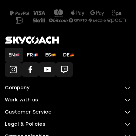
EN
FR
ES
DE
Company
Work with us
Customer Service
Legal & Policies