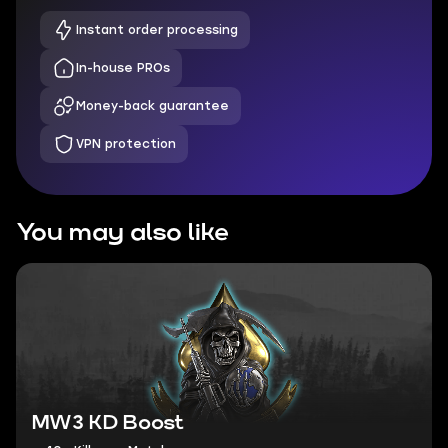
Instant order processing
In-house PROs
Money-back guarantee
VPN protection
You may also like
MW3 KD Boost