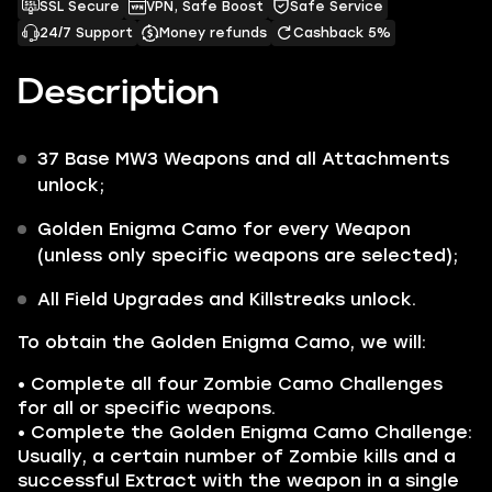
SSL Secure
VPN, Safe Boost
Safe Service
24/7 Support
Money refunds
Cashback 5%
Description
37 Base
MW3
Weapons
and all
Attachments
unlock;
Golden Enigma
Camo for every Weapon
(unless only specific weapons are selected);
All
Field Upgrades
and
Killstreaks
unlock.
To obtain the
Golden Enigma
Camo, we will:
• Complete all four Zombie Camo Challenges
for all or specific weapons.
• Complete the
Golden Enigma
Camo Challenge:
Usually, a certain number of Zombie kills and a
successful Extract with the weapon in a single