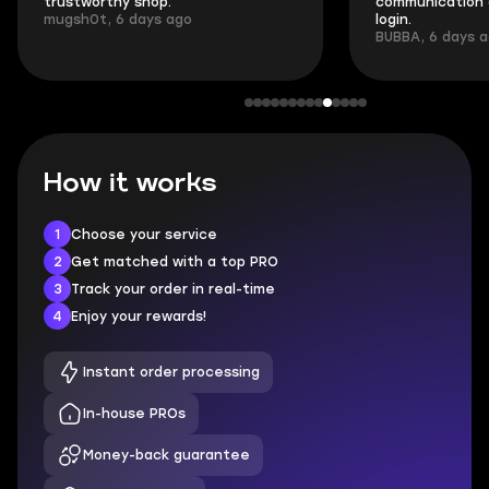
trustworthy shop.
communication 
mugsh0t, 6 days ago
login.
BUBBA, 6 days 
How it works
1
Choose your service
2
Get matched with a top PRO
3
Track your order in real-time
4
Enjoy your rewards!
Instant order processing
In-house PROs
Money-back guarantee