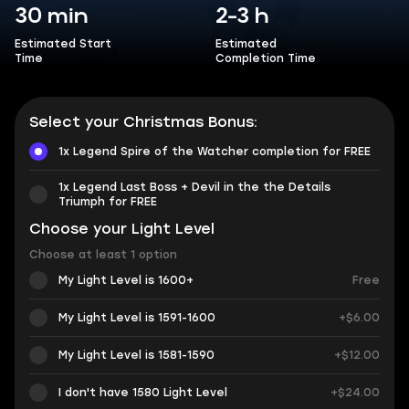
30 min
2-3 h
Estimated Start
Estimated
Time
Completion Time
Select your Christmas Bonus:
1x Legend Spire of the Watcher completion for FREE
1x Legend Last Boss + Devil in the the Details
Triumph for FREE
Choose your Light Level
Choose at least 1 option
My Light Level is 1600+
Free
My Light Level is 1591-1600
+$6.00
My Light Level is 1581-1590
+$12.00
I don't have 1580 Light Level
+$24.00