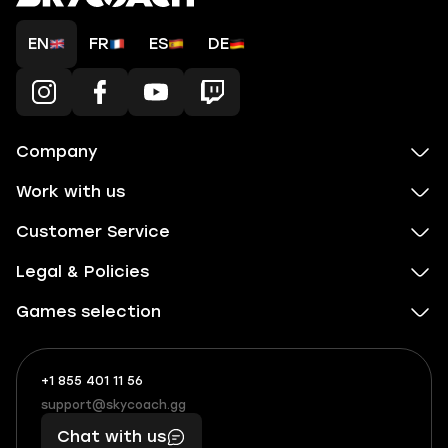
EN
FR
ES
DE
Company
Work with us
Customer Service
Legal & Policies
Games selection
+1 855 401 11 56
+1
What
(855)
boosts
support@skycoach.gg
support@skycoach.gg
401
you,
Chat with us
11
makes