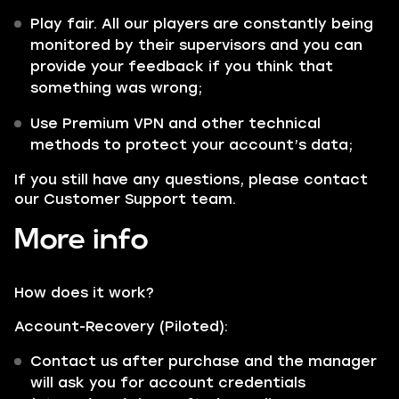
Play fair. All our players are constantly being
monitored by their supervisors and you can
provide your feedback if you think that
something was wrong;
Use Premium VPN and other technical
methods to protect your account’s data;
If you still have any questions, please contact
our Customer Support team.
More info
How does it work?
Account-Recovery (Piloted):
Contact us after purchase and the manager
will ask you for account credentials