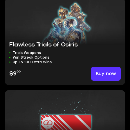
Flawless Trials of Osiris
Trials Weapons
Win Streak Options
Up To 100 Extra Wins
99
Buy now
$9