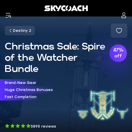
Destiny 2
Christmas Sale: Spire
47%
of the Watcher
off
Bundle
Brand-New Gear
Huge Christmas Bonuses
Fast Completion
5895 reviews