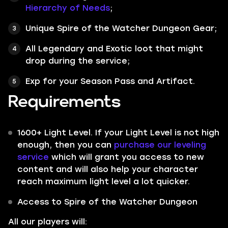
Hierarchy of Needs
;
Unique Spire of the Watcher Dungeon Gear;
All
Legendary
and
Exotic
loot that might
drop during the service;
Exp for your Season Pass and Artifact.
Requirements
1600+ Light Level. If your Light Level is not high
enough, then you can
purchase our leveling
service
which will grant you access to new
content and will also help your character
reach maximum light level a lot quicker.
Access to Spire of the Watcher Dungeon
All our players will: