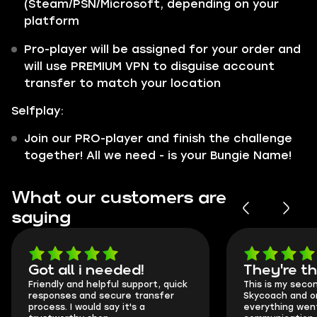
(Steam/PSN/Microsoft, depending on your
platform
Pro-player will be assigned for your order and
will use PREMIUM VPN to disguise account
transfer to match your location
Selfplay:
Join our PRO-player and finish the challenge
together! All we need - is your Bungie Name!
What our customers are
saying
Got all i needed!
They're t
Friendly and helpful support, quick
This is my seco
responses and secure transfer
Skycoach and o
process. I would say it's a
everything went