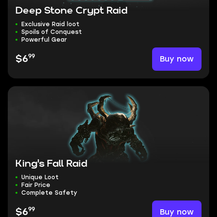
Deep Stone Crypt Raid
Exclusive Raid loot
Spoils of Conquest
Powerful Gear
99
Buy now
$6
King's Fall Raid
Unique Loot
Fair Price
Complete Safety
99
Buy now
$6