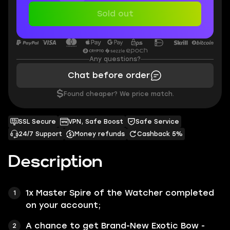
Sold out
Any questions?
Chat before order
$
Found cheaper? We price match.
SSL Secure
VPN, Safe Boost
Safe Service
24/7 Support
Money refunds
Cashback 5%
Description
1x
Master Spire of the Watcher
completed
on your account;
A chance to get Brand-New Exotic Bow -