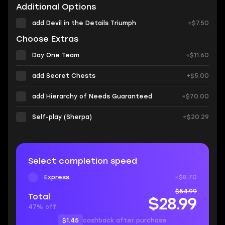
Additional Options
add Devil in the Details Triumph
+$7.50
Choose Extras
Day One Team
+$11.60
add Secret Chests
+$5.00
add Hierarchy of Needs Guaranteed
+$70.00
Self-play (Sherpa)
+$20.29
Select completion speed
Express
+$8.70
$54.99
Total
$28.99
47% off
$1.45
cashback after purchase