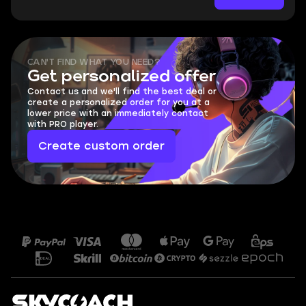
CAN'T FIND WHAT YOU NEED?
Get personalized offer
Contact us and we'll find the best deal or
create a personalized order for you at a
lower price with an immediately contact
with PRO player.
Create custom order