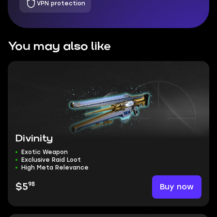
VPN protection
You may also like
Divinity
Exotic Weapon
Exclusive Raid Loot
High Meta Relevance
98
Buy now
$5