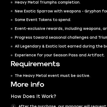
Heavy Metal Triumphs completion.
New Exotic Sparrow with weapons - Gryphon for
Some Event Tokens to spend.
Event-exclusive rewards, including weapons, a
Progress toward seasonal challenges and Triu
All Legendary & Exotic loot earned during the b
Experience for your Season Pass and Artifact.
Requirements
The Heavy Metal event must be active.
More info
How Does It Work?
After the purchase, our manager will request