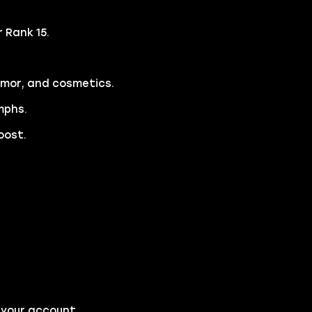
 Rank 15.
rmor, and cosmetics.
mphs.
oost.
 your account