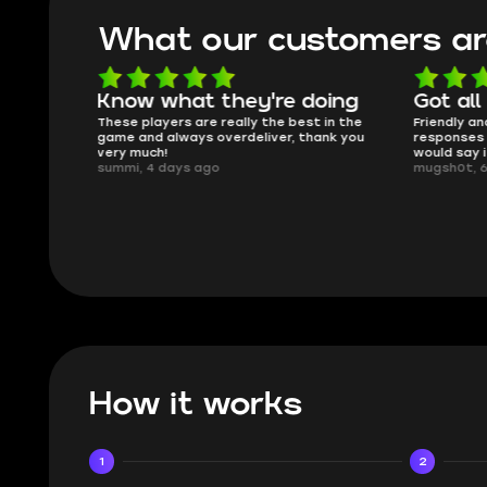
What our customers ar
oing
Got all i needed!
They'r
 in the
Friendly and helpful support, quick
This is my
ank you
responses and secure transfer process. I
Skycoach a
would say it's a trustworthy shop.
smoothly. 
mugsh0t, 6 days ago
issues with
BUBBA, 6 d
How it works
1
2