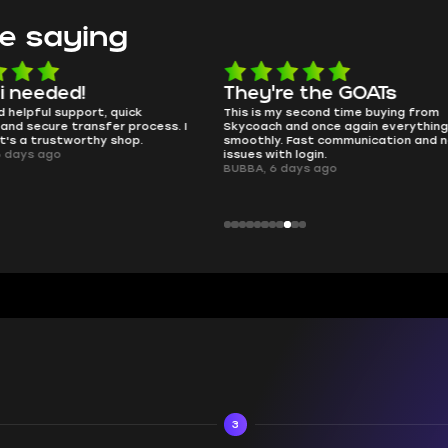
e saying
e the GOATs
smooth as butter
 second time buying from
no delays, no drama. Pro player wor
nd once again everything went
perfectly.
Fast communication and no
QT314, 6 days ago
 login.
ays ago
3