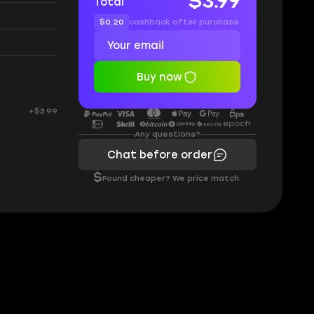
$3.99
Total
$0.20
cashback after purchase
Buy now
+$3.99
Any questions?
Chat before order
$
Found cheaper? We price match.