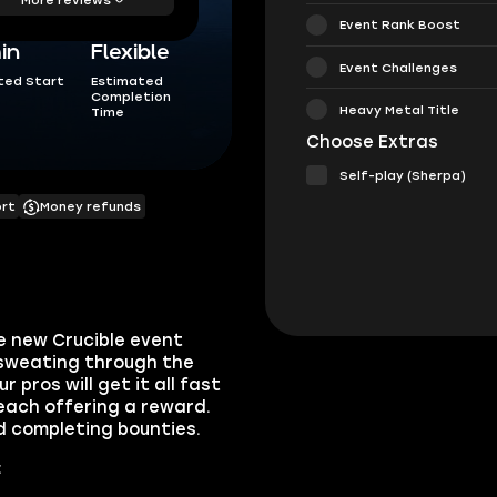
Event Rank Boost
in
Flexible
Event Challenges
ted Start
Estimated
Completion
Heavy Metal Title
Time
Choose Extras
Self-play (Sherpa)
ort
Money refunds
e new Crucible event
 sweating through the
pros will get it all fast
 each offering a reward.
d completing bounties.
: