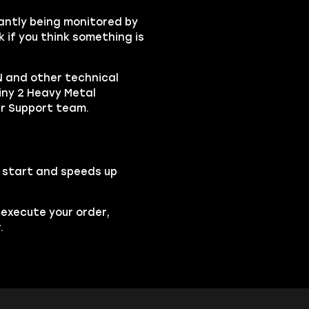
tantly being monitored by
 if you think something is
 and other technical
iny 2 Heavy Metal
er Support team.
o start and speeds up
 execute your order,
.