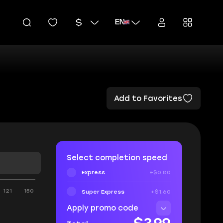
EN
Add to Favorites
Select completion speed
Express
+$0.80
121
150
Super Express
+$1.60
Apply promo code