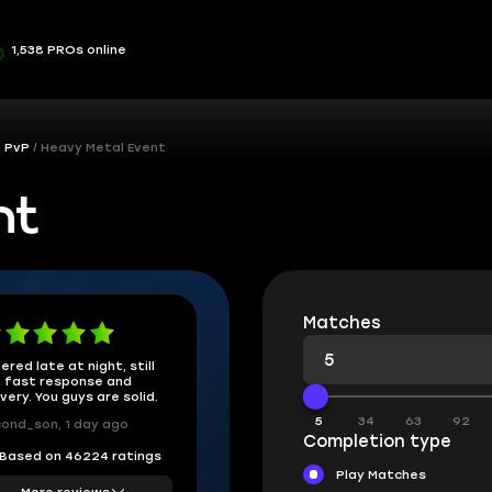
1,538 PROs online
& PvP
Heavy Metal Event
nt
Matches
ered late at night, still
 fast response and
ivery. You guys are solid.
5
34
63
92
ond_son, 1 day ago
Completion type
Based on 46224 ratings
Play Matches
More reviews