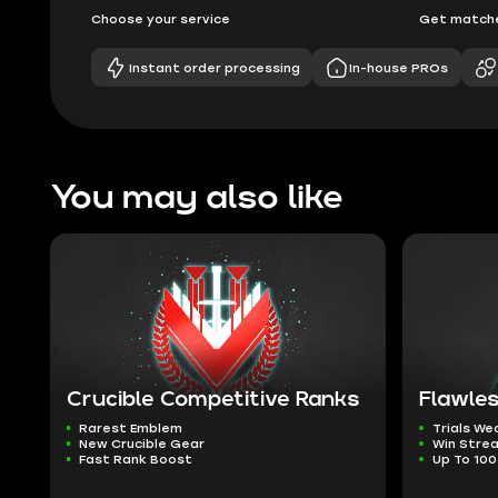
Choose your service
Get matche
Instant order processing
In-house PROs
You may also like
Crucible Competitive Ranks
Flawles
Rarest Emblem
Trials W
New Crucible Gear
Win Stre
Fast Rank Boost
Up To 100