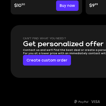
50
99
$10
Buy now
$9
CAN'T FIND WHAT YOU NEED?
Get personalized offer
Contact us and we'll find the best deal or create a pers
for you at a lower price with an immediately contact wit
Create custom order