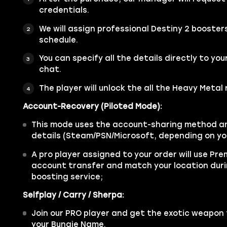
credentials.
We will assign professional Destiny 2 booster
schedule.
You can specify all the details directly to you
chat.
The player will unlock the all the Heavy Metal
Account-Recovery (Piloted Mode):
This mode uses the account-sharing method an
details (Steam/PSN/Microsoft, depending on yo
A pro player assigned to your order will use Pr
account transfer and match your location dur
boosting service;
Selfplay / Carry / Sherpa:
Join our PRO player and get the exotic weapon t
your Bungie Name.