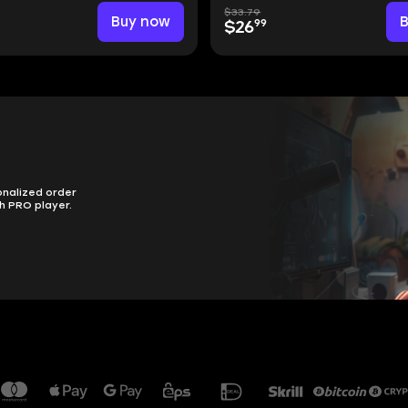
$33.79
Buy now
99
$26
onalized order
h PRO player.