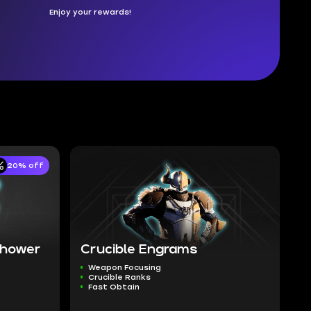
Enjoy your rewards!
20% off
 Shower
Crucible Engrams
Weapon Focusing
Crucible Ranks
Fast Obtain