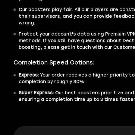
Our boosters play fair. All our players are cons
their supervisors, and you can provide feedback
wrong.
Protect your account's data using Premium VPN
methods. If you still have questions about Dest
boosting, please get in touch with our Custom
Completion Speed Options:
Express:
Your order receives a higher priority t
completion by roughly 30%;
Super Express:
Our best boosters prioritize and
ensuring a completion time up to 3 times faster