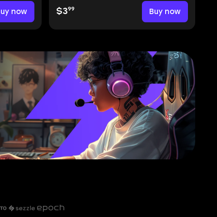
99
Buy now
$3
Buy now