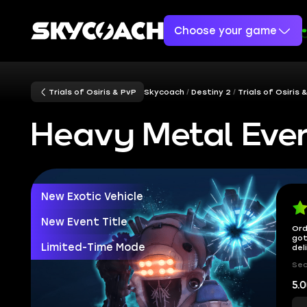
Choose your game
Trials of Osiris & PvP
Skycoach
Destiny 2
Trials of Osiris 
Heavy Metal Eve
New Exotic Vehicle
New Event Title
Ord
got
Limited-Time Mode
del
Sec
5.0