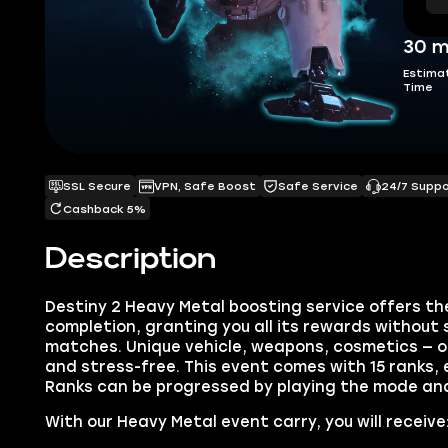
30 m
Estima
Time
SSL Secure
VPN, Safe Boost
Safe Service
24/7 Supp
Cashback 5%
Description
Destiny 2 Heavy Metal boosting service offers th
completion, granting you all its rewards without
matches. Unique vehicle, weapons, cosmetics — our 
and stress-free. This event comes with 15 ranks,
Ranks can be progressed by playing the mode an
With our Heavy Metal event carry, you will receive