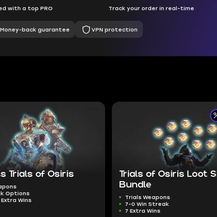
d with a top PRO
Track your order in real-time
Money-back guarantee
VPN protection
s Trials of Osiris
Trials of Osiris Loot
Bundle
eapons
ak Options
Trials Weapons
 Extra Wins
7-0 Win Streak
7 Extra Wins