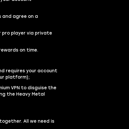
s and agree on a
r pro player via private
 rewards on time.
d requires your account
ur platform);
emium VPN to disguise the
ing the Heavy Metal
ogether. All we need is