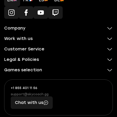
Company
Work with us
Customer Service
Legal & Policies
Games selection
+1 855 401 11 56
+1
What
(855)
boosts
support@skycoach.gg
support@skycoach.gg
401
you,
Chat with us
11
makes
56
you