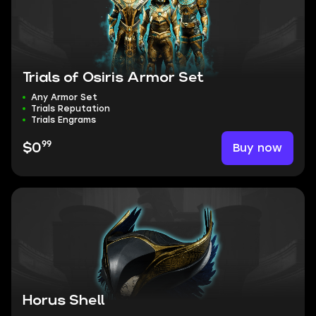
Trials of Osiris Armor Set
Any Armor Set
Trials Reputation
Trials Engrams
99
Buy now
$0
Horus Shell