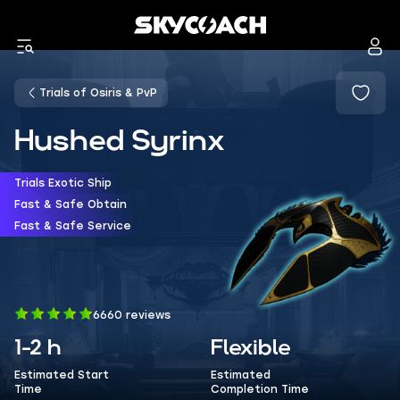
Trials of Osiris & PvP
Hushed Syrinx
Trials Exotic Ship
Fast & Safe Obtain
Fast & Safe Service
6660 reviews
1-2 h
Flexible
Estimated Start
Estimated
Time
Completion Time