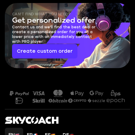
CAN'T FIND WHAT YOU NEED?
Get personalized offer
Contact us and we'll find the best deal or
create a personalized order for you at a
lower price with an immediately contact
with PRO player.
Create custom order
EN
FR
ES
DE