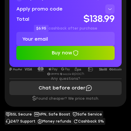
Apply promo code
$138.99
Total
$6.95
cashback after purchase
Buy now
Any questions?
Chat before order
$
Found cheaper? We price match.
SSL Secure
VPN, Safe Boost
Safe Service
24/7 Support
Money refunds
Cashback 5%