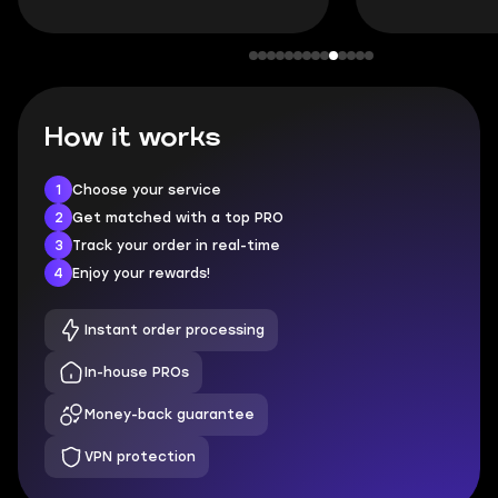
How it works
1
Choose your service
2
Get matched with a top PRO
3
Track your order in real-time
4
Enjoy your rewards!
Instant order processing
In-house PROs
Money-back guarantee
VPN protection