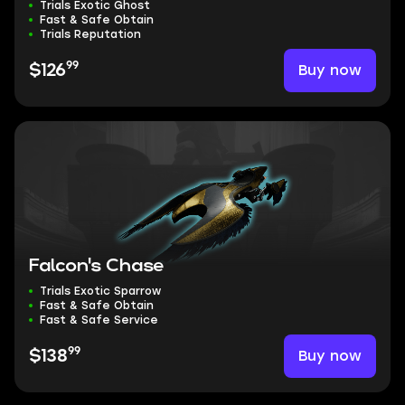
Trials Exotic Ghost
Fast & Safe Obtain
Trials Reputation
99
Buy now
$126
Falcon's Chase
Trials Exotic Sparrow
Fast & Safe Obtain
Fast & Safe Service
99
Buy now
$138