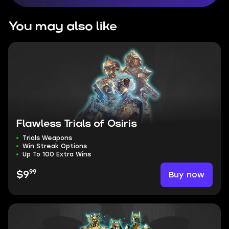
You may also like
Flawless Trials of Osiris
Trials Weapons
Win Streak Options
Up To 100 Extra Wins
99
Buy now
$9