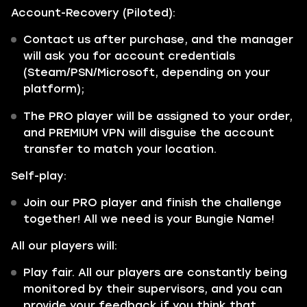
Account-Recovery (Piloted):
Contact us after purchase, and the manager
will ask you for account credentials
(Steam/PSN/Microsoft, depending on your
platform);
The PRO player will be assigned to your order,
and PREMIUM VPN will disguise the account
transfer to match your location.
Self-play:
Join our PRO player and finish the challenge
together! All we need is your Bungie Name!
All our players will:
Play fair. All our players are constantly being
monitored by their supervisors, and you can
provide your feedback if you think that