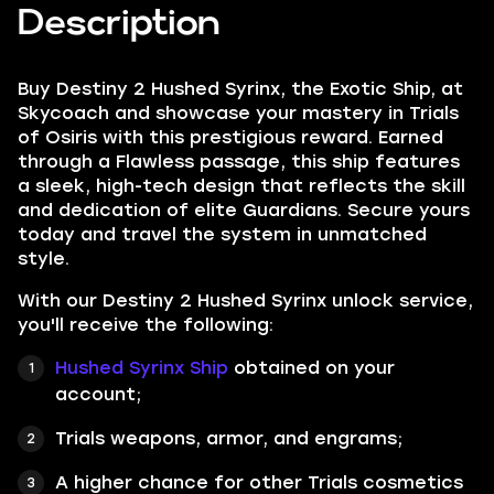
Description
Buy Destiny 2 Hushed Syrinx, the Exotic Ship, at
Skycoach and showcase your mastery in Trials
of Osiris with this prestigious reward. Earned
through a Flawless passage, this ship features
a sleek, high-tech design that reflects the skill
and dedication of elite Guardians. Secure yours
today and travel the system in unmatched
style.
With our Destiny 2 Hushed Syrinx unlock service,
you'll receive the following:
Hushed Syrinx
Ship
obtained on your
account;
Trials weapons, armor, and engrams;
A higher chance for other Trials cosmetics