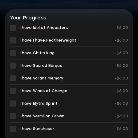
Your Progress
I have Idol of Ancestors
-$6.00
I have I have Featherweight
-$6.00
I have Chitin King
-$6.00
I have Sacred Barque
-$6.00
I have Valiant Memory
-$6.00
I have Winds of Change
-$6.00
I have Elytra Sprint
-$6.00
I have Vermilion Crown
-$6.00
I have Sunchaser
-$6.00