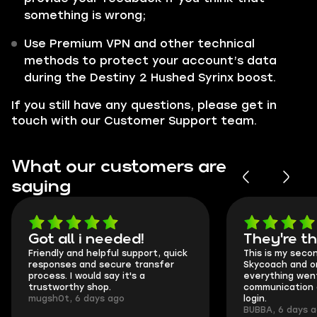
something is wrong;
Use Premium VPN and other technical
methods to protect your account’s data
during the Destiny 2 Hushed Syrinx boost.
If you still have any questions, please get in
touch with our Customer Support team.
What our customers are
saying
Got all i needed!
They're t
Friendly and helpful support, quick
This is my seco
responses and secure transfer
Skycoach and o
process. I would say it's a
everything went
trustworthy shop.
communication 
mugsh0t, 6 days ago
login.
BUBBA, 6 days 