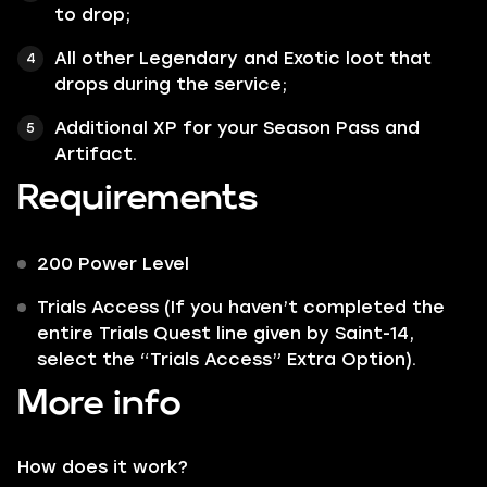
to drop;
All other
Legendary
and
Exotic
loot that
drops during the service;
Additional XP for your Season Pass and
Artifact.
Requirements
200 Power Level
Trials Access (If you haven’t completed the
entire Trials Quest line given by Saint-14,
select the “Trials Access” Extra Option).
More info
How does it work?