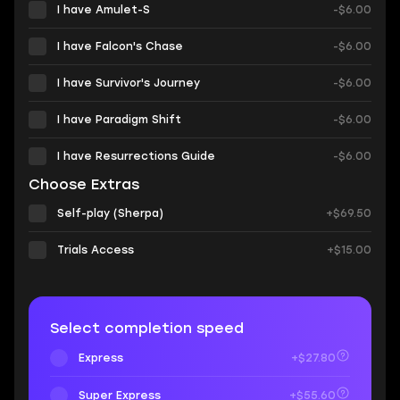
I have Amulet-S
-$6.00
I have Falcon's Chase
-$6.00
I have Survivor's Journey
-$6.00
I have Paradigm Shift
-$6.00
I have Resurrections Guide
-$6.00
Choose Extras
Self-play (Sherpa)
+$69.50
Trials Access
+$15.00
Select completion speed
Express
+$27.80
Super Express
+$55.60