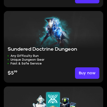
Sundered Doctrine Dungeon
Any Difficulty Run
Unique Dungeon Gear
Fast & Safe Service
99
Buy now
$5