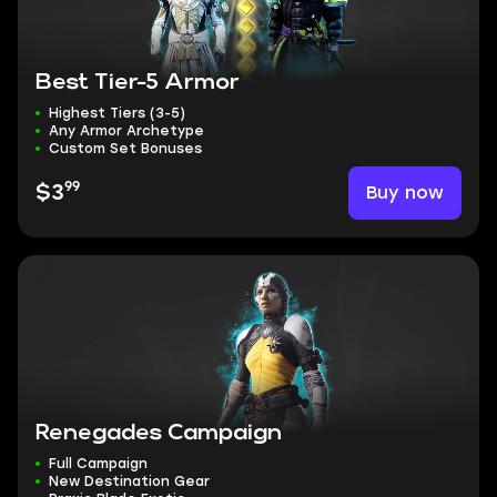
Best Tier-5 Armor
Highest Tiers (3-5)
Any Armor Archetype
Custom Set Bonuses
99
Buy now
$3
Renegades Campaign
Full Campaign
New Destination Gear