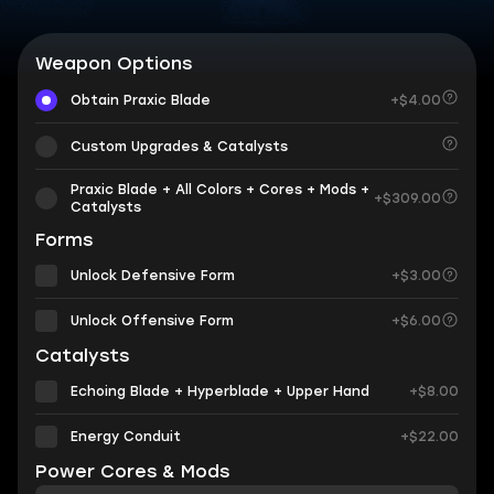
Weapon Options
Obtain Praxic Blade
+$4.00
Custom Upgrades & Catalysts
Praxic Blade + All Colors + Cores + Mods +
+$309.00
Catalysts
Forms
Unlock Defensive Form
+$3.00
Unlock Offensive Form
+$6.00
Catalysts
Echoing Blade + Hyperblade + Upper Hand
+$8.00
Energy Conduit
+$22.00
Power Cores & Mods