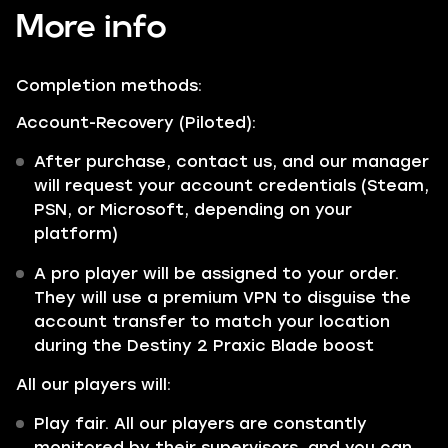
More info
Completion methods:
Account-Recovery (Piloted):
After purchase, contact us, and our manager
will request your account credentials (Steam,
PSN, or Microsoft, depending on your
platform)
A pro player will be assigned to your order.
They will use a premium VPN to disguise the
account transfer to match your location
during the Destiny 2 Praxic Blade boost
All our players will:
Play fair. All our players are constantly
monitored by their supervisors, and you can