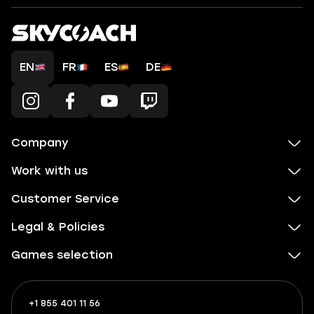
EN
FR
ES
DE
Company
Work with us
Customer Service
Legal & Policies
Games selection
+1 855 401 11 56
+1
What