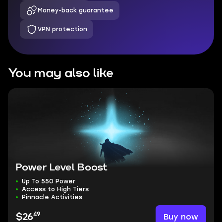
Money-back guarantee
VPN protection
You may also like
Power Level Boost
Up To 550 Power
Access to High Tiers
Pinnacle Activities
49
Buy now
$26