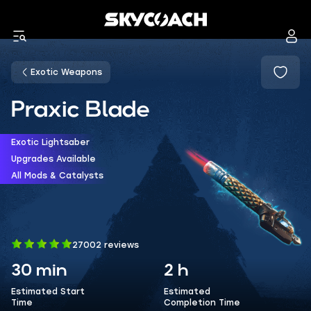
Exotic Weapons
Praxic Blade
Exotic Lightsaber
Upgrades Available
All Mods & Catalysts
27002 reviews
30 min
2 h
Estimated Start
Estimated
Time
Completion Time