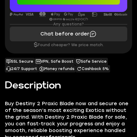
Any questions?
Chat before order
$
Found cheaper? We price match.
SSL Secure
VPN, Safe Boost
Safe Service
24/7 Support
Money refunds
Cashback 5%
Description
Buy Destiny 2 Praxic Blade now and secure one
of the season’s most exciting Exotics without
the grind. With Destiny 2 Praxic Blade for sale,
you can fast-track your progress and enjoy a
smooth, reliable boosting experience handled