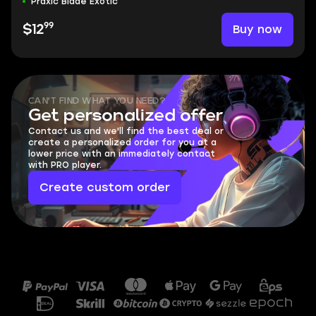
Praxic Blade Exotic
99
Buy now
$12
CAN'T FIND WHAT YOU NEED?
Get personalized offer
Contact us and we'll find the best deal or
create a personalized order for you at a
lower price with an immediately contact
with PRO player.
Create custom order