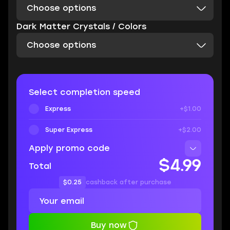
Choose options
Dark Matter Crystals / Colors
Choose options
Select completion speed
Express
+$1.00
Super Express
+$2.00
Apply promo code
$4.99
Total
$0.25
cashback after purchase
Buy now