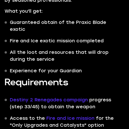
by seasoned professionals.
What you'll get:
Guaranteed obtain of the Praxic Blade
exotic
Fire and Ice exotic mission completed
All the loot and resources that will drop
during the service
Experience for your Guardian
Requirements
Destiny 2 Renegades campaign
progress
(step 33/45) to obtain the weapon
Access to the
Fire and Ice mission
for the
"Only Upgrades and Catalysts" option