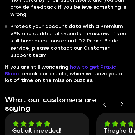
provide feedback if you believe something is
wrong
Protect your account data with a Premium
VPN and additional security measures. If you
still have questions about D2 Praxic Blade
service, please contact our Customer
Support team
If you are still wondering
how to get Praxic
Blade
, check our article, which will save you a
lot of time on the mission puzzles.
What our customers are
saying
Got all i needed!
They're t