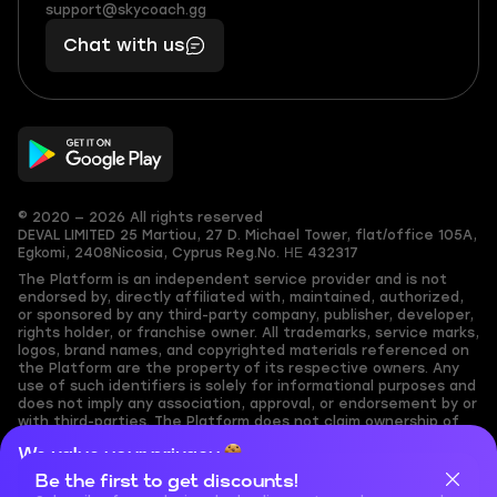
(855)
boosts
support@skycoach.gg
support@skycoach.gg
401
you,
Chat with us
11
makes
56
you
© 2020 — 2026 All rights reserved
DEVAL LIMITED
25 Martiou, 27 D. Michael Tower, flat/office 105A,
Egkomi, 2408
Nicosia, Cyprus
Reg.No. ΗΕ 432317
The Platform is an independent service provider and is not
endorsed by, directly affiliated with, maintained, authorized,
or sponsored by any third-party company, publisher, developer,
rights holder, or franchise owner. All trademarks, service marks,
logos, brand names, and copyrighted materials referenced on
the Platform are the property of its respective owners. Any
use of such identifiers is solely for informational purposes and
does not imply any association, approval, or endorsement by or
with third-parties. The Platform does not claim ownership of
any user-submitted or third-party copyrighted content and
We value your privacy
assumes no responsibility for its accuracy. Users are solely
responsible for ensuring they have the necessary rights,
Be the first to get discounts!
Cookies are important for our website to operate properly. To
permissions, or licenses for any content they share to the