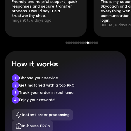
Friendly and helpful support, quick
This is my seco
responses and secure transfer
Skycoach and o
process. I would say it's a
everything went
trustworthy shop.
communication 
mugsh0t, 6 days ago
login.
BUBBA, 6 days 
How it works
1
Choose your service
2
Get matched with a top PRO
3
Track your order in real-time
4
Enjoy your rewards!
Instant order processing
In-house PROs