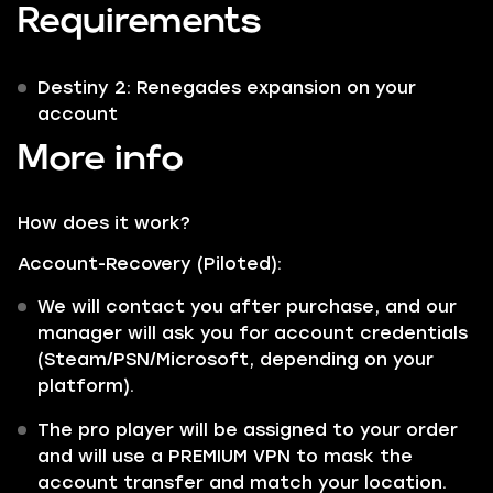
Requirements
Destiny 2: Renegades expansion on your
account
More info
How does it work?
Account-Recovery (Piloted):
We will contact you after purchase, and our
manager will ask you for account credentials
(Steam/PSN/Microsoft, depending on your
platform).
The pro player will be assigned to your order
and will use a PREMIUM VPN to mask the
account transfer and match your location.