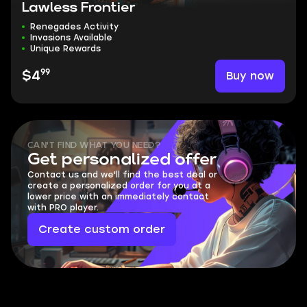
Lawless Frontier
Renegades Activity
Invasions Available
Unique Rewards
99
Buy now
$4
CAN'T FIND WHAT YOU NEED?
Get personalized offer
Contact us and we'll find the best deal or
create a personalized order for you at a
lower price with an immediately contact
with PRO player.
Create custom order