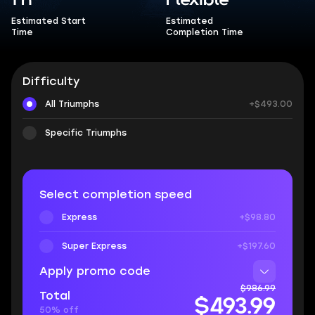
1 h
Flexible
Estimated Start
Estimated
Time
Completion Time
Difficulty
All Triumphs
+$493.00
Specific Triumphs
Select completion speed
Express
+$98.80
Super Express
+$197.60
Apply promo code
$986.99
Total
$493.99
50% off