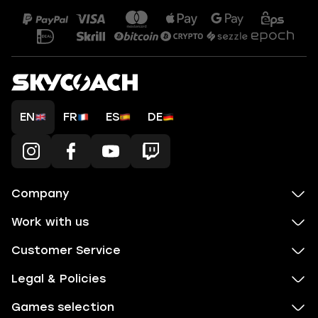
EN
FR
ES
DE
Company
Work with us
Customer Service
Legal & Policies
Games selection