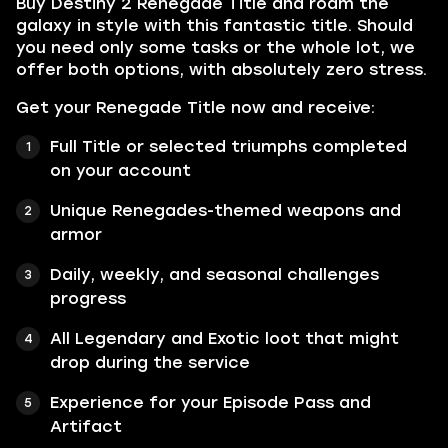
Buy Destiny 2 Renegade Title and roam the
galaxy in style with this fantastic title. Should
you need only some tasks or the whole lot, we
offer both options, with absolutely zero stress.
Get your Renegade Title now and receive:
Full Title or selected triumphs completed
on your account
Unique Renegades-themed weapons and
armor
Daily, weekly, and seasonal challenges
progress
All Legendary and Exotic loot that might
drop during the service
Experience for your Episode Pass and
Artifact