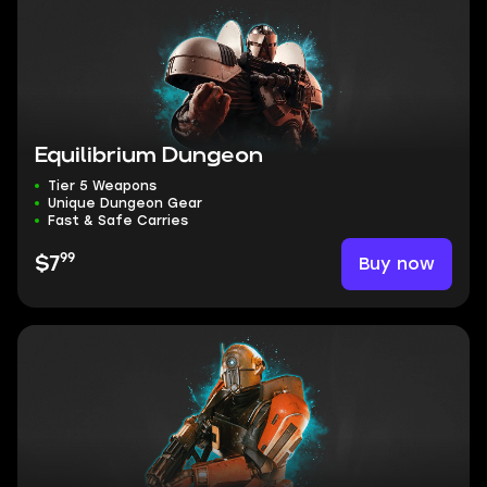
Equilibrium Dungeon
Tier 5 Weapons
Unique Dungeon Gear
Fast & Safe Carries
99
Buy now
$7