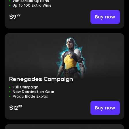
Win Streak Options
Up To 100 Extra Wins
99
Buy now
$9
Renegades Campaign
Full Campaign
New Destination Gear
Praxic Blade Exotic
99
Buy now
$12