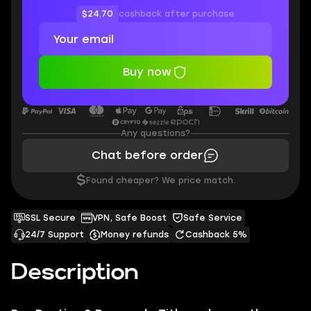
$24.70
cashback after purchase
Buy now
Any questions?
Chat before order
$
Found cheaper? We price match.
SSL Secure
VPN, Safe Boost
Safe Service
24/7 Support
Money refunds
Cashback 5%
Description