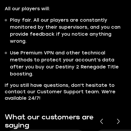
All our players will:
Play fair. All our players are constantly
monitored by their supervisors, and you can
provide feedback if you notice anything
wrong.
Use Premium VPN and other technical
methods to protect your account’s data
after you buy our Destiny 2 Renegade Title
boosting.
If you still have questions, don't hesitate to
contact our Customer Support team. We're
available 24/7!
What our customers are
saying