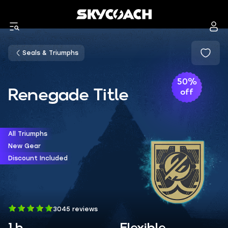
Seals & Triumphs
50%
Renegade Title
off
All Triumphs
New Gear
Discount Included
3045 reviews