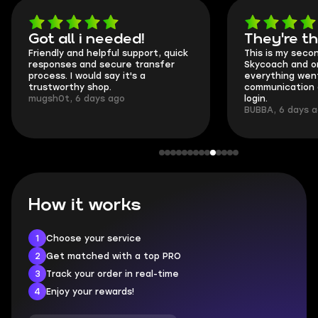
Got all i needed!
They're t
Friendly and helpful support, quick
This is my seco
responses and secure transfer
Skycoach and o
process. I would say it's a
everything went
trustworthy shop.
communication 
mugsh0t, 6 days ago
login.
BUBBA, 6 days 
How it works
1
Choose your service
2
Get matched with a top PRO
3
Track your order in real-time
4
Enjoy your rewards!