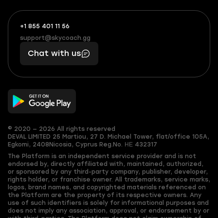
+1 855 401 11 56
+1
What
(855)
boosts
support@skycoach.gg
support@skycoach.gg
401
you,
Chat with us
11
makes
56
you
© 2020 — 2026 All rights reserved
DEVAL LIMITED
25 Martiou, 27 D. Michael Tower, flat/office 105A,
Egkomi, 2408
Nicosia, Cyprus
Reg.No. ΗΕ 432317
The Platform is an independent service provider and is not
endorsed by, directly affiliated with, maintained, authorized,
or sponsored by any third-party company, publisher, developer,
rights holder, or franchise owner. All trademarks, service marks,
logos, brand names, and copyrighted materials referenced on
the Platform are the property of its respective owners. Any
use of such identifiers is solely for informational purposes and
does not imply any association, approval, or endorsement by or