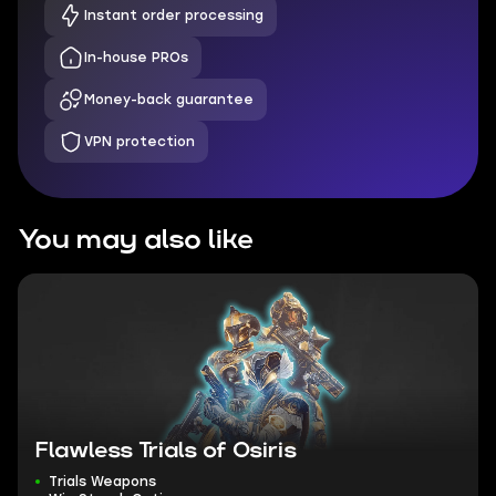
Instant order processing
In-house PROs
Money-back guarantee
VPN protection
You may also like
Flawless Trials of Osiris
Trials Weapons