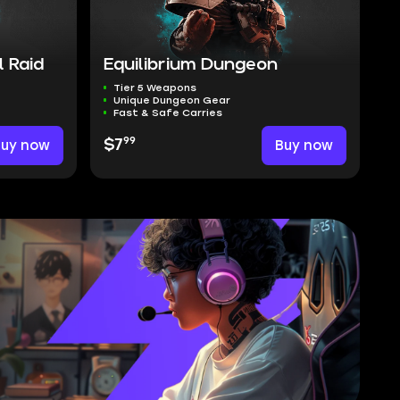
 Raid
Equilibrium Dungeon
Tier 5 Weapons
Unique Dungeon Gear
Fast & Safe Carries
99
Buy now
$7
Buy now