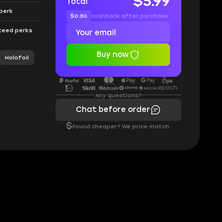
$5.99
Total
 perk
$0.30
cashback after purchase
nteed perks
Buy now
Holofoil
Any questions?
Chat before order
$
Found cheaper? We price match.