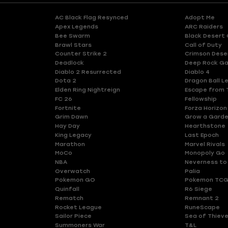
AC Black Flag Resynced
Adopt Me
Apex Legends
ARC Raiders
Bee Swarm
Black Desert 
Brawl Stars
Call of Duty
Counter Strike 2
Crimson Dese
Deadlock
Deep Rock Ga
Diablo 2 Resurrected
Diablo 4
Dota 2
Dragon Ball L
Elden Ring Nightreign
Escape from 
FC 26
Fellowship
Fortnite
Forza Horizon
Grim Dawn
Grow a Gard
Hay Day
Hearthstone
King Legacy
Last Epoch
Marathon
Marvel Rivals
MoCo
Monopoly Go
NBA
Neverness to
Overwatch
Palia
Pokemon GO
Pokemon TCG
Quinfall
R6 Siege
Rematch
Remnant 2
Rocket League
RuneScape
Sailor Piece
Sea of Thiev
Summoners War
T&L