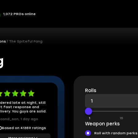
1,072 PROs online
ons
The Spiteful Fang
g
Rolls
dered late at night, still
t fast response and
livery. You guys are solid.
1
15
cond_son, 1 day ago
Weapon perks
Based on 41359 ratings
0
Roll with random perks
More reviews