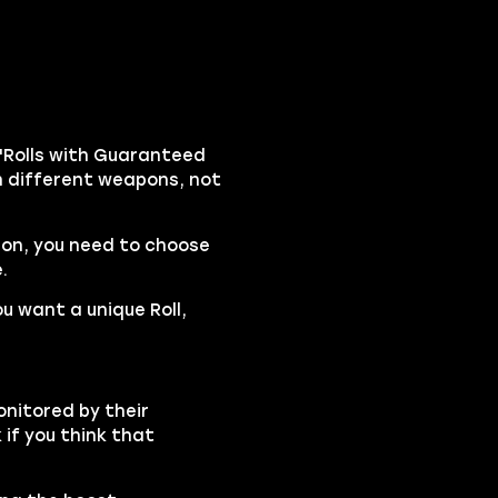
"Rolls with Guaranteed
on different weapons, not
pon, you need to choose
.
ou want a unique Roll,
onitored by their
if you think that