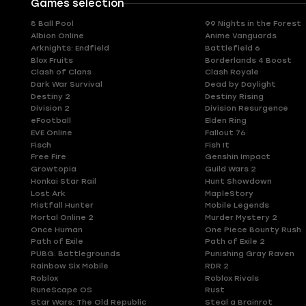
Games selection
8 Ball Pool
99 Nights in the Forest
Albion Online
Anime Vanguards
Arknights: Endfield
Battlefield 6
Blox Fruits
Borderlands 4 Boost
Clash of Clans
Clash Royale
Dark War Survival
Dead by Daylight
Destiny 2
Destiny Rising
Division 2
Division Resurgence
eFootball
Elden Ring
EVE Online
Fallout 76
Fisch
Fish It
Free Fire
Genshin Impact
Growtopia
Guild Wars 2
Honkai Star Rail
Hunt Showdown
Lost Ark
MapleStory
Mistfall Hunter
Mobile Legends
Mortal Online 2
Murder Mystery 2
Once Human
One Piece Bounty Rush
Path of Exile
Path of Exile 2
PUBG: Battlegrounds
Punishing Gray Raven
Rainbow Six Mobile
RDR 2
Roblox
Roblox Rivals
RuneScape OS
Rust
Star Wars: The Old Republic
Steal a Brainrot