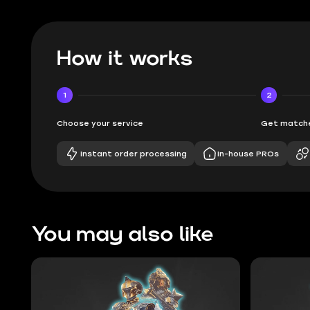
How it works
1
2
Choose your service
Get matche
Instant order processing
In-house PROs
You may also like