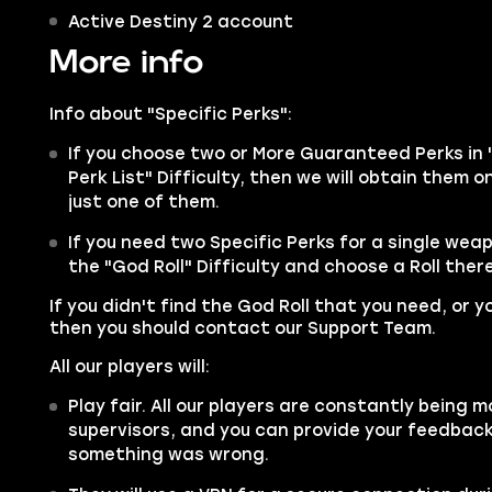
Active Destiny 2 account
More info
Info about "Specific Perks":
If you choose two or More Guaranteed Perks in 
Perk List" Difficulty, then we will obtain them 
just one of them.
If you need two Specific Perks for a single wea
the "God Roll" Difficulty and choose a Roll there
If you didn't find the God Roll that you need, or y
then you should contact our Support Team.
All our players will:
Play fair. All our players are constantly being m
supervisors, and you can provide your feedback 
something was wrong.