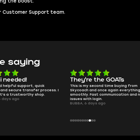
ing the boost.
our Customer Support team.
e saying
e the GOATs
smooth as butter
 second time buying from
no delays, no drama. Pro player wor
nd once again everything went
perfectly.
Fast communication and no
QT314, 6 days ago
 login.
ays ago