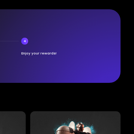
4
Enjoy your rewards!