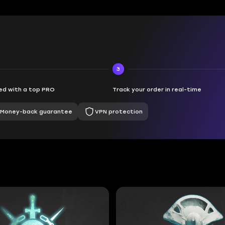
3
d with a top PRO
Track your order in real-time
Money-back guarantee
VPN protection