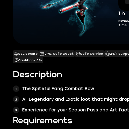
1 h
Estim
Time
SSL Secure
VPN, Safe Boost
Safe Service
24/7 Supp
Cashback 5%
Description
The Spiteful Fang Combat Bow
All Legendary and Exotic loot that might drop
Experience for your Season Pass and Artifact
Requirements