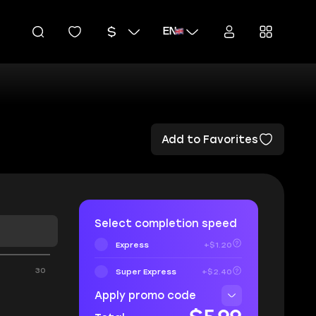
EN
Add to Favorites
Select completion speed
Express
+$1.20
30
Super Express
+$2.40
Apply promo code