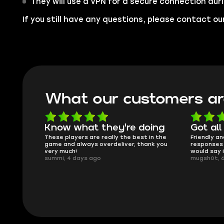
They will use a VPN for a secure connection dur
If you still have any questions, please contact 
What our customers ar
oing
Got all i needed!
They'r
 in the
Friendly and helpful support, quick
This is my
ank you
responses and secure transfer process. I
Skycoach a
would say it's a trustworthy shop.
smoothly. 
mugsh0t, 6 days ago
issues with
BUBBA, 6 d