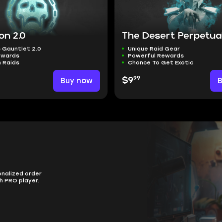
on 2.0
The Desert Perpetual
 Gauntlet 2.0
Unique Raid Gear
ewards
Powerful Rewards
 Raids
Chance To Get Exotic
99
Buy now
$9
onalized order
h PRO player.