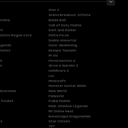
Aion 2
Arena Breakout: Infinite
Online
Blade Ball
Call of Duty Mobile
rt
Dark and Darker
lactic Rogue Core
Delta Force
Diablo Immortal
egends
Dune: Awakening
Tarkov
Escape Tsunami
FF XIV
 5
Forza Horizon 6
en
Grow a Garden 2
Helldivers 2
LoL
Minecraft
Monster Hunter Wilds
 Everness
New World
Palworld
 Pocket
PUBG Mobile
RAID: Shadow Legends
RF Online Next
RuneScape Dragonwilds
es
Star Citizen
TFT