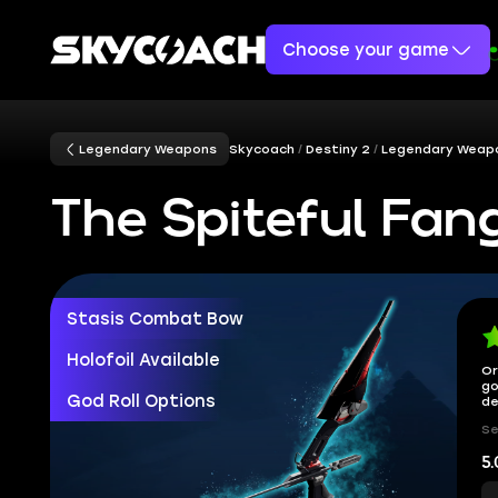
Choose your game
Legendary Weapons
Skycoach
Destiny 2
Legendary Weap
The Spiteful Fan
Stasis Combat Bow
Holofoil Available
Or
go
God Roll Options
de
Se
5.