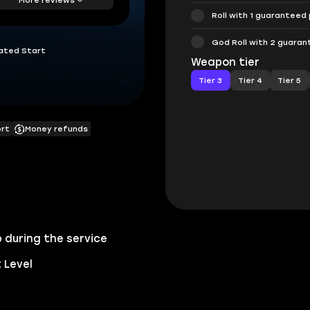
Roll with 1 guaranteed
God Roll with 2 guara
ated Start
Weapon tier
Tier 3
Tier 4
Tier 5
ort
Money refunds
 during the service
 Level