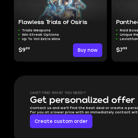
Flawless Trials of Osiris
Panthe
Trials Weapons
Raid Boss
Win Streak Options
Unique R
Up To 100 Extra Wins
Leviathan
99
99
$9
Buy now
$7
CAN'T FIND WHAT YOU NEED?
Get personalized offer
Contact us and we'll find the best deal or create a pers
for you at a lower price with an immediately contact wit
Create custom order