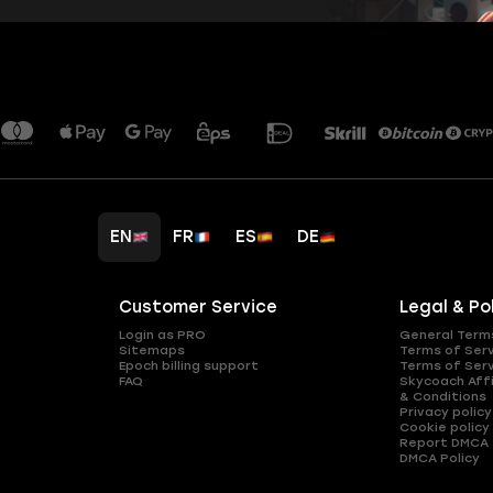
EN
FR
ES
DE
Customer Service
Legal & Po
Login as PRO
General Term
Sitemaps
Terms of Ser
Epoch billing support
Terms of Ser
FAQ
Skycoach Affi
& Conditions
Privacy policy
Cookie policy
Report DMCA
DMCA Policy