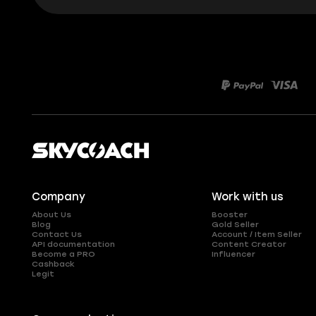
Company
Work with us
About Us
Booster
Blog
Gold Seller
Contact Us
Account / Item Seller
API documentation
Content Creator
Become a PRO
Influencer
Cashback
Legit