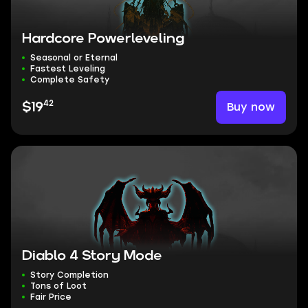
Hardcore Powerleveling
Seasonal or Eternal
Fastest Leveling
Complete Safety
42
Buy now
$19
Diablo 4 Story Mode
Story Completion
Tons of Loot
Fair Price