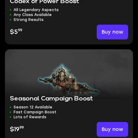
Codex of Power Boost
All Legendary Aspects
Any Class Available
Strong Results
99
Buy now
$5
Seasonal Campaign Boost
Season 12 Available
Fast Campaign Boost
Lots of Rewards
99
Buy now
$19