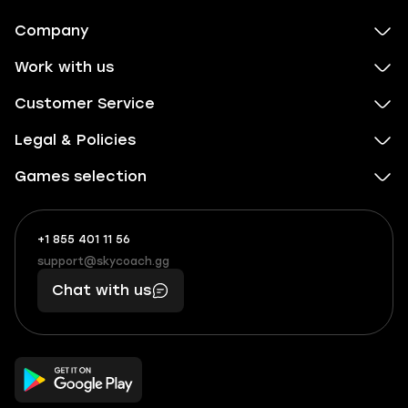
Company
Work with us
Customer Service
Legal & Policies
Games selection
+1 855 401 11 56
+1
What
(855)
boosts
support@skycoach.gg
support@skycoach.gg
401
you,
Chat with us
11
makes
56
you