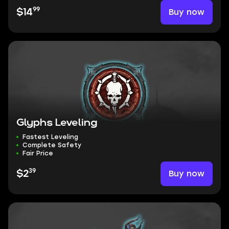
99
Buy now
$14
Glyphs Leveling
Fastest Leveling
Complete Safety
Fair Price
39
Buy now
$2