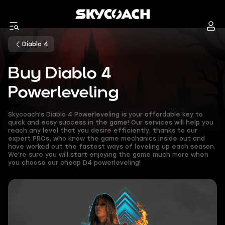
Diablo 4
Buy Diablo 4
Powerleveling
Skycoach's Diablo 4 Powerleveling is your affordable key to
quick and easy success in the game! Our services will help you
reach any level that you desire efficiently, thanks to our
expert PROs, who know the game mechanics inside out and
have worked out the fastest ways of leveling up each season.
We're sure you will start enjoying the game much more when
you choose our cheap D4 powerleveling!