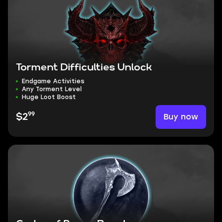
Torment Difficulties Unlock
Endgame Activities
Any Torment Level
Huge Loot Boost
99
Buy now
$2