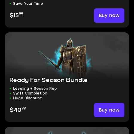
Save Your Time
99
Buy now
$15
Ready For Season Bundle
Leveling + Season Rep
Swift Completion
Huge Discount
99
Buy now
$40