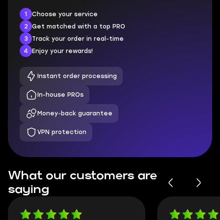
1
Choose your service
2
Get matched with a top PRO
3
Track your order in real-time
4
Enjoy your rewards!
Instant order processing
In-house PROs
Money-back guarantee
VPN protection
What our customers are
saying