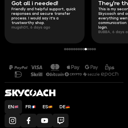
Got all i needed!
They're t
Friendly and helpful support, quick
This is my seco
responses and secure transfer
Skycoach and o
process. I would say it's a
everything went
trustworthy shop.
communication 
mugsh0t, 6 days ago
login.
BUBBA, 6 days 
EN
FR
ES
DE