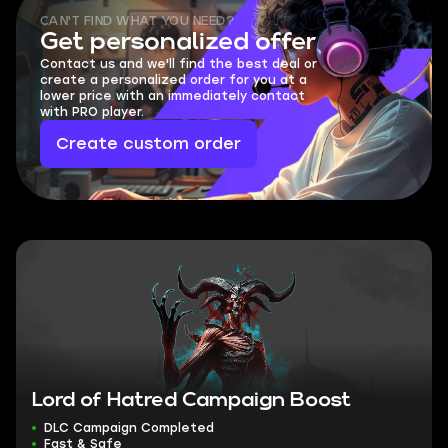
CAN'T FIND WHAT YOU NEED?
Get personalized offer
Contact us and we'll find the best deal or
create a personalized order for you at a
lower price with an immediately contact
with PRO player.
Create custom order
Lord of Hatred Campaign Boost
DLC Campaign Completed
Fast & Safe