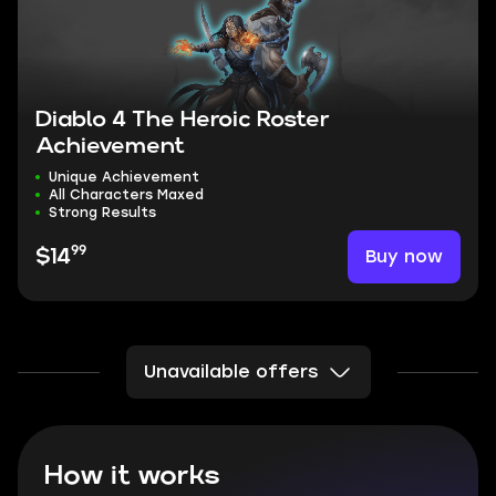
Diablo 4 The Heroic Roster
Achievement
Unique Achievement
All Characters Maxed
Strong Results
99
Buy now
$14
Unavailable offers
How it works