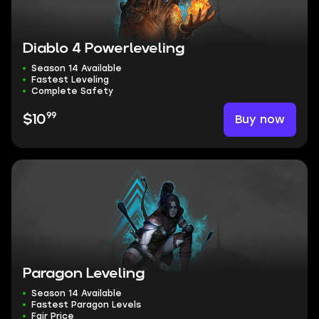
Diablo 4 Powerleveling
Season 14 Available
Fastest Leveling
Complete Safety
99
Buy now
$10
Paragon Leveling
Season 14 Available
Fastest Paragon Levels
Fair Price