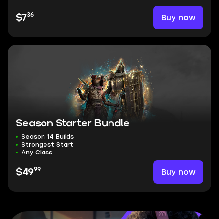
36
Buy now
$7
Season Starter Bundle
Season 14 Builds
Strongest Start
Any Class
99
Buy now
$49