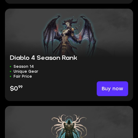
Diablo 4 Season Rank
Season 14
Unique Gear
Fair Price
99
Buy now
$0