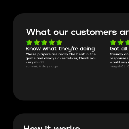
What our customers ar
oing
Got all i needed!
They'r
 in the
Friendly and helpful support, quick
This is my
ank you
responses and secure transfer process. I
Skycoach a
would say it's a trustworthy shop.
smoothly. 
mugsh0t, 6 days ago
issues with
BUBBA, 6 d
How it works