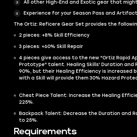
All other High-End and Exotic gear that might
Experience for your Season Pass and Artifact
The Ortiz: Reficere Gear Set provides the followi
2 pieces: +8% Skill Efficiency
3 pieces: +60% Skill Repair
4 pieces give access to the new "Ortiz Rapid A
Prototype" talent. Healing Skills' Duration an
90%, but their Healing Efficiency is increased b
with a Skill will provide them 30% Hazard Protec
Chest Piece Talent: Increase the Healing Effic
225%.
Backpack Talent: Decrease the Duration and 
to 25%.
Requirements