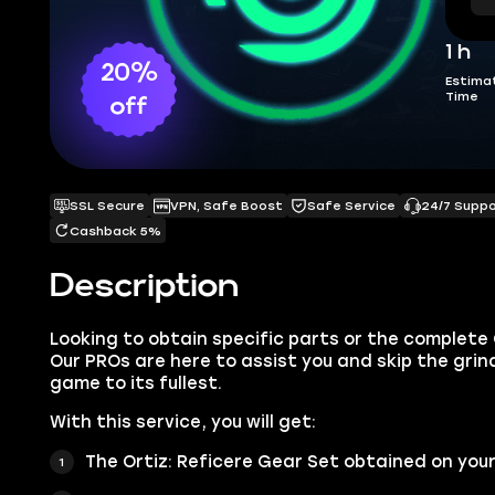
1 h
20%
Estima
Time
off
SSL Secure
VPN, Safe Boost
Safe Service
24/7 Supp
Cashback 5%
Description
Looking to obtain specific parts or the complete 
Our PROs are here to assist you and skip the grind
game to its fullest.
With this service, you will get:
The Ortiz: Reficere Gear Set obtained on you