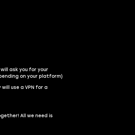
ill ask you for your
pending on your platform)
 will use a VPN for a
gether! All we need is