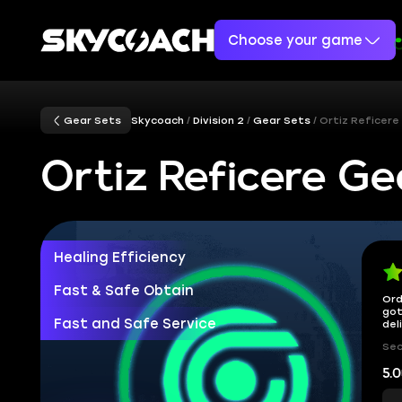
Choose your game
Gear Sets
Skycoach
Division 2
Gear Sets
Ortiz Reficere
Ortiz Reficere Ge
Healing Efficiency
Fast & Safe Obtain
Ord
got
Fast and Safe Service
del
Sec
5.0