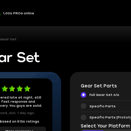
1,006 PROs online
 Gear Set
ar Set
Gear Set Parts
Full Gear Set 6/6
ered late at night, still
 fast response and
ivery. You guys are solid.
Specific Parts
ond_son, 1 day ago
Specific Parts (Protot
Based on 5136 ratings
Select Your Platform
More reviews