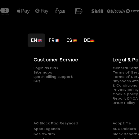
EN
FR
ES
DE
Customer Service
Legal & Po
Login as PRO
General Term
Sitemaps
Terms of Ser
Epoch billing support
Terms of Ser
FAQ
Skycoach Affi
& Conditions
Privacy policy
Cookie policy
Report DMCA
DMCA Policy
AC Black Flag Resynced
Adopt Me
Apex Legends
ARC Raiders
Bee Swarm
Black Desert 