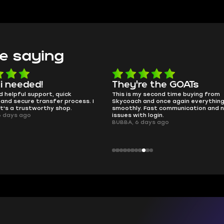
e saying
e the GOATs
smooth as butter
 second time buying from
no delays, no drama. Pro player wor
nd once again everything went
perfectly.
Fast communication and no
QT314, 6 days ago
 login.
ays ago