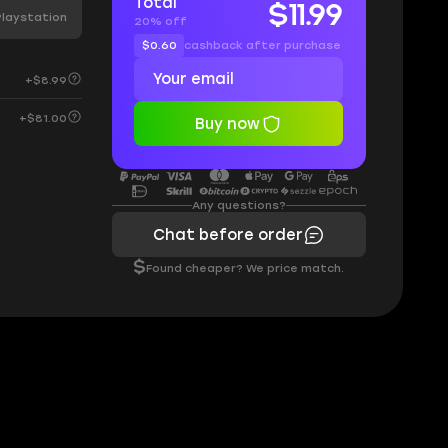
Total
$11.99
Playstation
20% off
$0.60
cashback after purchase
+$8.99
+$81.00
Buy now
Any questions?
Chat before order
$
Found cheaper? We price match.