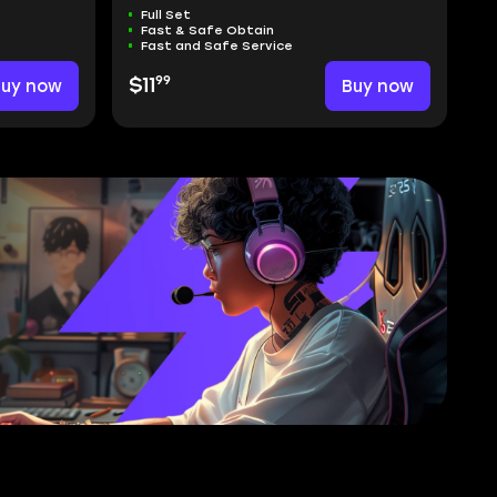
Full Set
Fast & Safe Obtain
Fast and Safe Service
99
Buy now
$11
Buy now