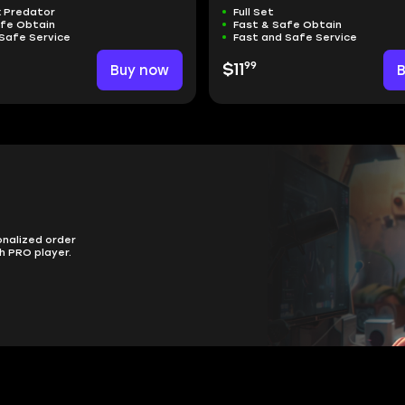
x Predator
Full Set
afe Obtain
Fast & Safe Obtain
Safe Service
Fast and Safe Service
99
Buy now
$11
onalized order
h PRO player.