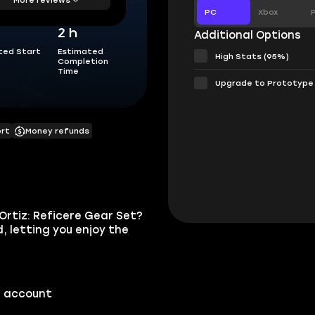
PC
Xbox
2 h
Additional Options
ted Start
Estimated
High Stats (95%)
Completion
Time
Upgrade to Prototype
ort
Money refunds
Ortiz: Reficere Gear Set?
, letting you enjoy the
r account