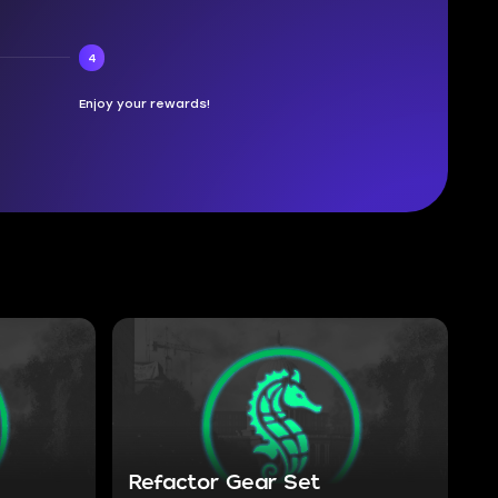
4
Enjoy your rewards!
Refactor Gear Set