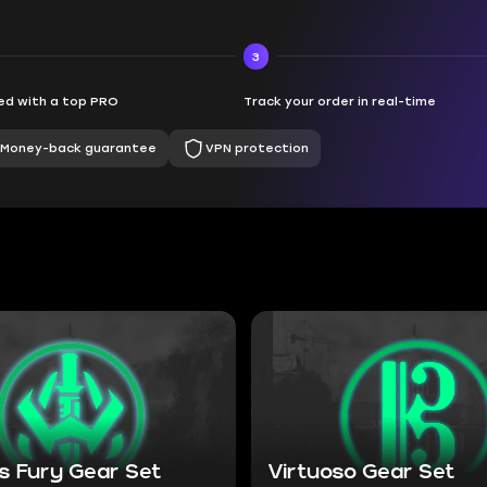
3
d with a top PRO
Track your order in real-time
Money-back guarantee
VPN protection
s Fury Gear Set
Virtuoso Gear Set