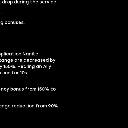
 drop during the service
.
ng bonuses:
pplication Nanite
d Range are decreased by
y 150%. Healing an Ally
tion for 10s.
iency bonus from 150% to
Range reduction from 90%