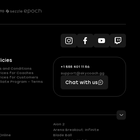
licies
+1 855 401 11 56
+1
What
s and Conditions
(855)
boosts
vices for Coaches
support@skycoach.gg
support@skycoach.gg
vices for Customers
401
you,
liate Program – Terms
Chat with us
11
makes
56
you
Aion 2
Arena Breakout: Infinite
Online
Blade Ball