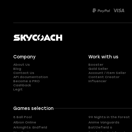
Company
Work with us
About Us
Booster
Blog
Gold Seller
Contact Us
Account / Item Seller
API documentation
Content Creator
Become a PRO
Influencer
Cashback
Legit
Games selection
8 Ball Pool
99 Nights in the Forest
Albion Online
Anime Vanguards
Arknights: Endfield
Battlefield 6