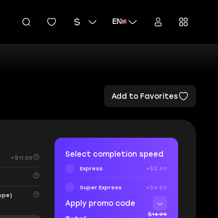
EN
Add to Favorites
Select completion speed
+$11.00
Express
+$2.40
Super Express
+$4.80
ype)
Apply promo code
$14.99