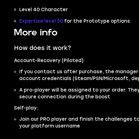
Level 40 Character
Expertise level 30
for the Prototype options.
More info
How does it work?
Account-Recovery (Piloted):
If you contact us after purchase, the manager w
account credentials (Steam/PSN/Microsoft, de
A pro-player will be assigned to your order. They
secure connection during the boost
Self-play:
Join our PRO player and finish the challenges to
your platform username