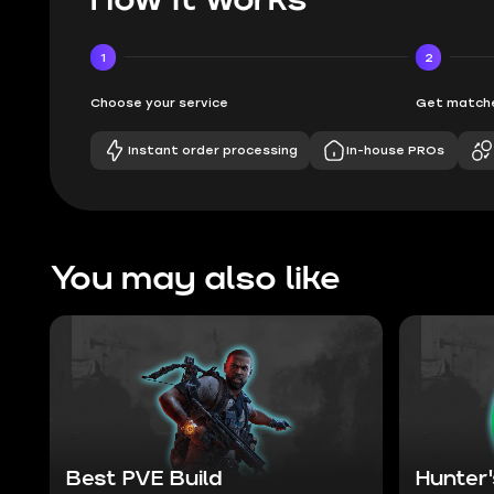
1
2
Choose your service
Get matche
Instant order processing
In-house PROs
You may also like
Best PVE Build
Hunter'