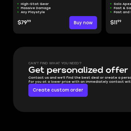
High-Stat Gear
Solo Ape
Massive Damage
Fast & S
Any Playstyle
Fast and 
99
99
$79
Buy now
$11
CAN'T FIND WHAT YOU NEED?
Get personalized offer
Contact us and we'll find the best deal or create a pers
for you at a lower price with an immediately contact wit
Create custom order