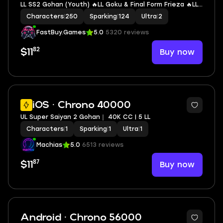
LL SS2 Gohan (Youth) 🔥LL Goku & Final Form Frieza 🔥LL
SSGSS Evolved & SSGSS Kaioken Vegeta & Goku 🔥LL
Characters
|
250
Sparking
|
124
Ultra
|
2
Super #17 🔥2 UL 🔥12 LL 🔥124 SP
FastBuy.Games
5.0
5320 reviews
82
Buy now
$11
3
iOS · Chrono 40000
UL Super Saiyan 2 Gohan｜ 40K CC | 5 LL
Characters
|
1
Sparking
|
1
Ultra
|
1
Machias
5.0
6513 reviews
87
Buy now
$11
Android · Chrono 56000