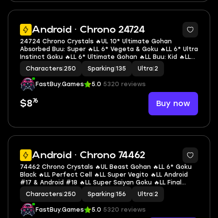
7
Android · Chrono 24724
24724 Chrono Crystals 🔥UL 10* Ultimate Gohan
Absorbed Buu: Super 🔥LL 6* Vegeta & Goku 🔥LL 6* Ultra
Instinct Goku 🔥LL 6* Ultimate Gohan 🔥LL Buu: Kid 🔥LL
SSGSS Evolved Vegeta 🔥LL SSGSS Goku 🔥LL Goku & FF
Characters
|
250
Sparking
|
135
Ultra
|
2
Frieza 🔥LL SSG Goku 🔥2 UL 🔥12 LL 🔥135 SP
FastBuy.Games
5.0
5320 reviews
76
Buy now
$8
6
Android · Chrono 74462
74462 Chrono Crystals 🔥UL Beast Gohan 🔥LL 6* Goku
Black 🔥LL Perfect Cell 🔥LL Super Vegito 🔥LL Android
#17 & Android #18 🔥LL Super Saiyan Goku 🔥LL Final
Form Cooler 🔥LL SS2 & SSGSS Trunks (Adult) & Vegeta
Characters
|
250
Sparking
|
156
Ultra
|
2
🔥LL Buu: Kid 🔥2 UL 🔥14 LL 🔥156 SP
FastBuy.Games
5.0
5320 reviews