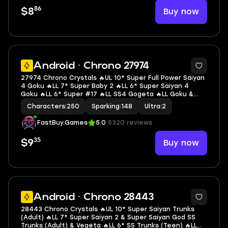
86
Buy now
$8
7
Android · Chrono 27974
27974 Chrono Crystals 🔥UL 10* Super Full Power Saiyan
4 Goku 🔥LL 7* Super Baby 2 🔥LL 6* Super Saiyan 4
Goku 🔥LL 6* Super #17 🔥LL SS4 Gogeta 🔥LL Goku &
Final Form Frieza 🔥LL Super Vegeta 🔥LL SSGSS Evolved
Characters
|
250
Sparking
|
148
Ultra
|
2
Vegeta 🔥LL Goku 🔥2 UL 🔥14 LL 🔥148 SP
FastBuy.Games
5.0
5320 reviews
35
Buy now
$9
Android · Chrono 28443
28443 Chrono Crystals 🔥UL 10* Super Saiyan Trunks
(Adult) 🔥LL 7* Super Saiyan 2 & Super Saiyan God SS
Trunks (Adult) & Vegeta 🔥LL 6* SS Trunks (Teen) 🔥LL