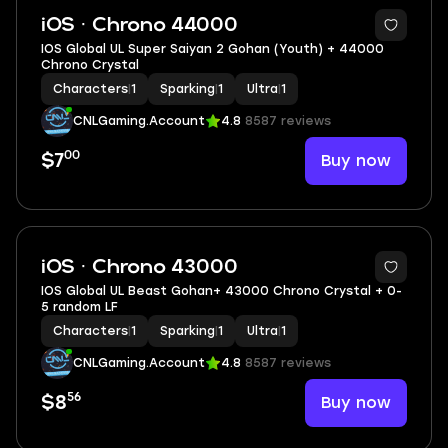
iOS · Chrono 44000
IOS Global UL Super Saiyan 2 Gohan (Youth) + 44000
Chrono Crystal
Characters
|
1
Sparking
|
1
Ultra
|
1
CNLGaming.Account
4.8
8587 reviews
00
Buy now
$7
iOS · Chrono 43000
IOS Global UL Beast Gohan+ 43000 Chrono Crystal + 0-
5 random LF
Characters
|
1
Sparking
|
1
Ultra
|
1
CNLGaming.Account
4.8
8587 reviews
56
Buy now
$8