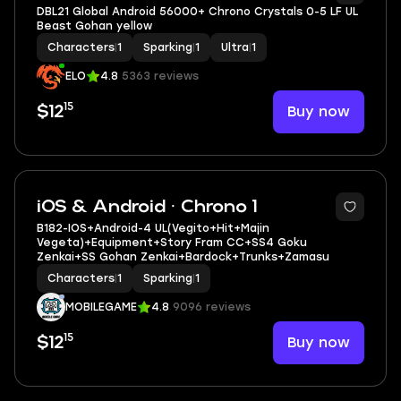
DBL21 Global Android 56000+ Chrono Crystals 0-5 LF UL
Beast Gohan yellow
Characters
|
1
Sparking
|
1
Ultra
|
1
ELO
4.8
5363 reviews
15
Buy now
$12
10
iOS & Android · Chrono 1
B182-IOS+Android-4 UL(Vegito+Hit+Majin
Vegeta)+Equipment+Story Fram CC+SS4 Goku
Zenkai+SS Gohan Zenkai+Bardock+Trunks+Zamasu
Characters
|
1
Sparking
|
1
MOBILEGAME
4.8
9096 reviews
15
Buy now
$12