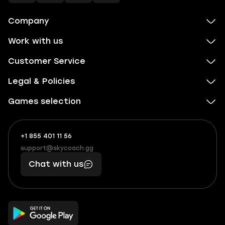
Company
Work with us
Customer Service
Legal & Policies
Games selection
+1 855 401 11 56
+1
What
(855)
boosts
support@skycoach.gg
support@skycoach.gg
401
you,
Chat with us
11
makes
56
you