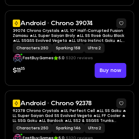
7
Android · Chrono 39074
39074 Chrono Crystals 🔥UL 10* Half-Corrupted Fusion
Zamasu 🔥LL Super Saiyan Broly 🔥LL SS Rosé Goku Black
🔥LL SSGSS Evolved Vegeta 🔥LL Ultra Instinct Goku 🔥LL
SS Goku 🔥LL HC Fusion Zamasu 🔥LL Super Saiyan God
Characters
|
250
Sparking
|
158
Ultra
|
2
SS Goku 🔥2 UL 🔥13 LL 🔥158 SP
FastBuy.Games
5.0
5320 reviews
35
Buy now
$11
6
Android · Chrono 92378
92378 Chrono Crystals 🔥UL Perfect Cell 🔥LL SS Goku 🔥
LL Super Saiyan God SS Evolved Vegeta 🔥LL FF Cooler 🔥
LL SSG Goku 🔥LL Bardock 🔥LL SS2 & SSGSS Trunks
(Adult) & Vegeta 🔥LL Super Saiyan 3 Goku 🔥LL Vegeta
Characters
|
250
Sparking
|
146
Ultra
|
2
🔥LL Super Baby 2 🔥2 UL 🔥15 LL 🔥146 SP
FastBuy.Games
5.0
5320 reviews