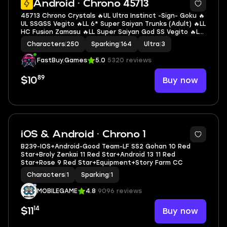
Android · Chrono 45713
45713 Chrono Crystals 🔥UL Ultra Instinct -Sign- Goku 🔥
UL SSGSS Vegito 🔥LL 6* Super Saiyan Trunks (Adult) 🔥LL
HC Fusion Zamasu 🔥LL Super Saiyan God SS Vegito 🔥LL
Super Saiyan God SS Evolved Vegeta 🔥LL Goku & FF
Characters
|
250
Sparking
|
164
Ultra
|
3
Frieza 🔥3 UL 🔥11 LL 🔥164 SP
FastBuy.Games
5.0
5320 reviews
89
Buy now
$10
15
iOS & Android · Chrono 1
B239-IOS+Android-Good Team-LF SS2 Gohan 10 Red
Star+Broly Zenkai 11 Red Star+Android 13 11 Red
Star+Rose 9 Red Star+Equipment+Story Farm CC
Characters
|
1
Sparking
|
1
MOBILEGAME
4.8
9096 reviews
14
Buy now
$11