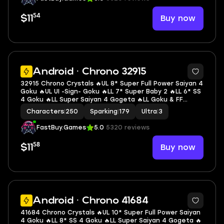
54
Buy now
$11
7
Android · Chrono 32915
32915 Chrono Crystals 🔥UL 8* Super Full Power Saiyan 4
Goku 🔥UL UI -Sign- Goku 🔥LL 7* Super Baby 2 🔥LL 6* SS
4 Goku 🔥LL Super Saiyan 4 Gogeta 🔥LL Goku & FF
Frieza 🔥LL Super #17 🔥LL Ultimate Gohan 🔥LL SSGSS
Characters
|
250
Sparking
|
179
Ultra
|
3
Goku & Vegeta 🔥3 UL 🔥14 LL 🔥179 SP
FastBuy.Games
5.0
5320 reviews
58
Buy now
$11
6
Android · Chrono 41684
41684 Chrono Crystals 🔥UL 10* Super Full Power Saiyan
4 Goku 🔥LL 8* SS 4 Goku 🔥LL Super Saiyan 4 Gogeta 🔥