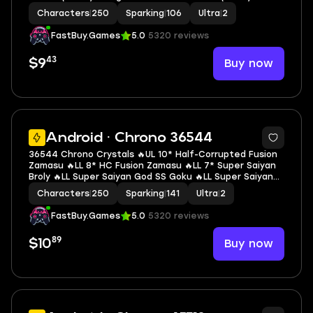
Super Saiyan Trunks (Adult) 🔥LL Goku & Final Form
Characters
|
250
Sparking
|
106
Ultra
|
2
Frieza 🔥2 UL 🔥8 LL 🔥106 SP
FastBuy.Games
5.0
5320 reviews
43
Buy now
$9
7
Android · Chrono 36544
36544 Chrono Crystals 🔥UL 10* Half-Corrupted Fusion
Zamasu 🔥LL 8* HC Fusion Zamasu 🔥LL 7* Super Saiyan
Broly 🔥LL Super Saiyan God SS Goku 🔥LL Super Saiyan
Gohan 🔥LL Super Saiyan Goku 🔥LL SSGSS Gogeta 🔥LL
Characters
|
250
Sparking
|
141
Ultra
|
2
Perfect Cell 🔥2 UL 🔥13 LL 🔥141 SP
FastBuy.Games
5.0
5320 reviews
89
Buy now
$10
6