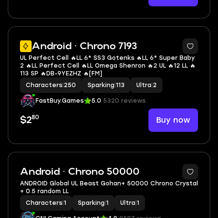
5
Android · Chrono 7193
UL Perfect Cell 🔥LL 6* SS3 Gotenks 🔥LL 6* Super Baby
2 🔥LL Perfect Cell 🔥LL Omega Shenron 🔥2 UL 🔥12 LL 🔥
113 SP 🔥DB-9YEZHZ 🔥[FM]
Characters
|
250
Sparking
|
113
Ultra
|
2
FastBuy.Games
5.0
5320 reviews
80
Buy now
$2
Android · Chrono 50000
ANDROID Global UL Beast Gohan+ 50000 Chrono Crystal
+ 0.5 random LL
Characters
|
1
Sparking
|
1
Ultra
|
1