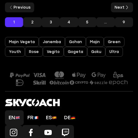
Previous
Next
1
2
3
4
5
...
9
Majin Vegeta
Janemba
Gohan
Majin
Green
Youth
Rose
Vegito
Gogeta
Goku
Ultra
EN
FR
ES
DE