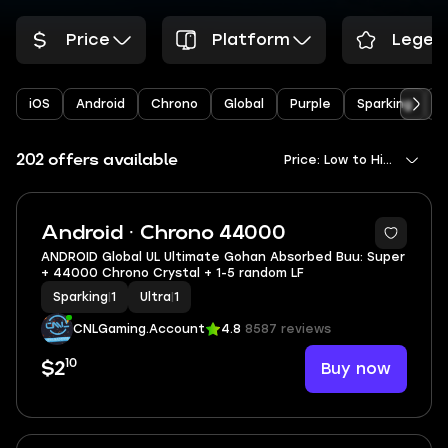
Price
Platform
Legen
iOS
Android
Chrono
Global
Purple
Sparking
Y
202 offers available
Price: Low to High
Android · Chrono 44000
ANDROID Global UL Ultimate Gohan Absorbed Buu: Super
+ 44000 Chrono Crystal + 1-5 random LF
Sparking
|
1
Ultra
|
1
CNLGaming.Account
4.8
8587 reviews
10
Buy now
$2