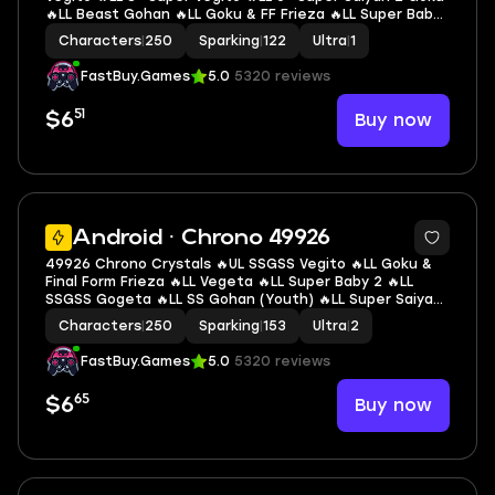
🔥LL Beast Gohan 🔥LL Goku & FF Frieza 🔥LL Super Baby
2 🔥LL SS3 Gotenks 🔥LL Piccolo 🔥LL Super Vegeta 🔥1 UL
Characters
|
250
Sparking
|
122
Ultra
|
1
🔥1 LR 🔥14 LL 🔥122 SP
FastBuy.Games
5.0
5320 reviews
51
Buy now
$6
6
Android · Chrono 49926
49926 Chrono Crystals 🔥UL SSGSS Vegito 🔥LL Goku &
Final Form Frieza 🔥LL Vegeta 🔥LL Super Baby 2 🔥LL
SSGSS Gogeta 🔥LL SS Gohan (Youth) 🔥LL Super Saiyan
Rosé Goku Black 🔥LL Super Vegeta 🔥LL Super #17 🔥LL
Characters
|
250
Sparking
|
153
Ultra
|
2
SSGSS Goku 🔥2 UL 🔥9 LL 🔥153 SP
FastBuy.Games
5.0
5320 reviews
65
Buy now
$6