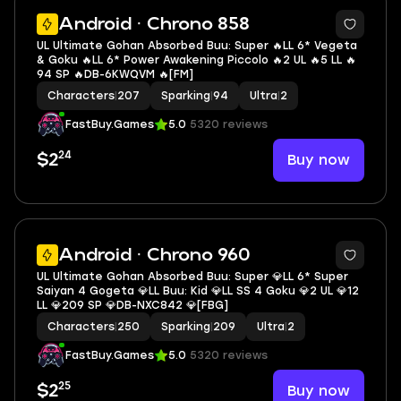
5
Android · Chrono 858
UL Ultimate Gohan Absorbed Buu: Super 🔥LL 6* Vegeta
& Goku 🔥LL 6* Power Awakening Piccolo 🔥2 UL 🔥5 LL 🔥
94 SP 🔥DB-6KWQVM 🔥[FM]
Characters
|
207
Sparking
|
94
Ultra
|
2
FastBuy.Games
5.0
5320 reviews
24
Buy now
$2
8
Android · Chrono 960
UL Ultimate Gohan Absorbed Buu: Super 💎LL 6* Super
Saiyan 4 Gogeta 💎LL Buu: Kid 💎LL SS 4 Goku 💎2 UL 💎12
LL 💎209 SP 💎DB-NXC842 💎[FBG]
Characters
|
250
Sparking
|
209
Ultra
|
2
FastBuy.Games
5.0
5320 reviews
25
Buy now
$2