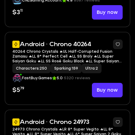
CNLGaming.Account
4.8
8587 reviews
11
Buy now
$3
7
Android · Chrono 40264
40264 Chrono Crystals 🔥UL Half-Corrupted Fusion
Zamasu 🔥LL 8* Perfect Cell 🔥LL SS Broly 🔥LL Super
Saiyan Goku 🔥LL SS Rosé Goku Black 🔥LL Super Saiyan 2
Gohan (Youth) 🔥LL SS3 Goku 🔥LL Super Saiyan God SS
Characters
|
250
Sparking
|
159
Ultra
|
2
Gogeta 🔥2 UL 🔥10 LL 🔥159 SP
FastBuy.Games
5.0
5320 reviews
79
Buy now
$5
6
Android · Chrono 24973
24973 Chrono Crystals 🔥LR 8* Super Vegito 🔥LL 8*
Vegito 🔥LL 8* Super Vegito 🔥LL 6* Super Saiyan 2 Goku