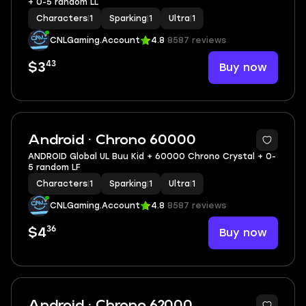
+ 0-5 random LL
Characters
|
1
Sparking
|
1
Ultra
|
1
CNLGaming.Account
4.8
8587 reviews
43
Buy now
$3
Android · Chrono 60000
ANDROID Global UL Buu Kid + 60000 Chrono Crystal + 0-
5 random LF
Characters
|
1
Sparking
|
1
Ultra
|
1
CNLGaming.Account
4.8
8587 reviews
36
Buy now
$4
Android · Chrono 62000