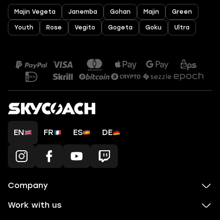
Majin Vegeta
Janemba
Gohan
Majin
Green
Youth
Rose
Vegito
Gogeta
Goku
Ultra
EN
FR
ES
DE
Company
Work with us