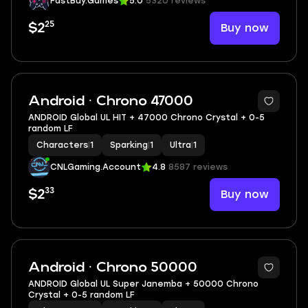
FastBuy.Games
5.0
5320 reviews
25
Buy now
$2
Android · Chrono 47000
ANDROID Global UL HIT + 47000 Chrono Crystal + 0-5
random LF
Characters
|
1
Sparking
|
1
Ultra
|
1
CNLGaming.Account
4.8
8587 reviews
33
Buy now
$2
Android · Chrono 50000
ANDROID Global UL Super Janemba + 50000 Chrono
Crystal + 0-5 random LF