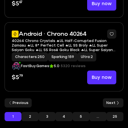
67
Buy now
$5
7
Android · Chrono 40264
40264 Chrono Crystals 🔥UL Half-Corrupted Fusion
Zamasu 🔥LL 8* Perfect Cell 🔥LL SS Broly 🔥LL Super
Saiyan Goku 🔥LL SS Rosé Goku Black 🔥LL Super Saiyan 2
Gohan (Youth) 🔥LL SS3 Goku 🔥LL Super Saiyan God SS
Characters
|
250
Sparking
|
159
Ultra
|
2
Gogeta 🔥2 UL 🔥10 LL 🔥159 SP
FastBuy.Games
5.0
5320 reviews
79
Buy now
$5
Previous
Next
1
2
3
4
5
...
25