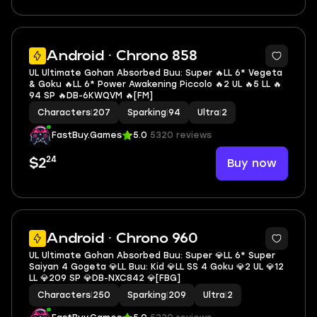
5
Android · Chrono 858
UL Ultimate Gohan Absorbed Buu: Super 🔥LL 6* Vegeta
& Goku 🔥LL 6* Power Awakening Piccolo 🔥2 UL 🔥5 LL 🔥
94 SP 🔥DB-6KWQVM 🔥[FM]
Characters
|
207
Sparking
|
94
Ultra
|
2
FastBuy.Games
5.0
5320 reviews
24
Buy now
$2
8
Android · Chrono 960
UL Ultimate Gohan Absorbed Buu: Super 💎LL 6* Super
Saiyan 4 Gogeta 💎LL Buu: Kid 💎LL SS 4 Goku 💎2 UL 💎12
LL 💎209 SP 💎DB-NXC842 💎[FBG]
Characters
|
250
Sparking
|
209
Ultra
|
2