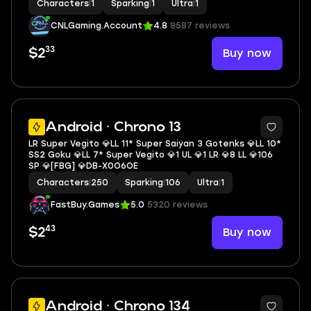
Characters
|
1
Sparking
|
1
Ultra
|
1
CNLGaming.Account
4.8
8587 reviews
33
Buy now
$2
6
Android · Chrono 13
LR Super Vegito 💎LL 11* Super Saiyan 3 Gotenks 💎LL 10*
SS2 Goku 💎LL 7* Super Vegito 💎1 UL 💎1 LR 💎8 LL 💎106
SP 💎[FBG] 💎DB-X0O6OE
Characters
|
250
Sparking
|
106
Ultra
|
1
FastBuy.Games
5.0
5320 reviews
43
Buy now
$2
6
Android · Chrono 134