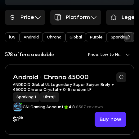
Price
Platform
Legen
iOS
Android
Chrono
Global
Purple
Sparking
Y
578 offers available
Price: Low to High
Android · Chrono 45000
ANDROID Global UL Legendary Super Saiyan Broly +
45000 Chrono Crystal + 0-5 random LF
Sparking
|
1
Ultra
|
1
CNLGaming.Account
4.8
8587 reviews
56
Buy now
$1