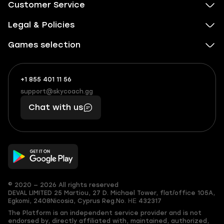
Customer Service
Legal & Policies
Games selection
+1 855 401 11 56
+1
What
(855)
boosts
support@skycoach.gg
support@skycoach.gg
401
you,
Chat with us
11
makes
56
you
© 2020 — 2026 All rights reserved
DEVAL LIMITED
25 Martiou, 27 D. Michael Tower, flat/office 105A,
Egkomi, 2408
Nicosia, Cyprus
Reg.No. ΗΕ 432317
The Platform is an independent service provider and is not
endorsed by, directly affiliated with, maintained, authorized,