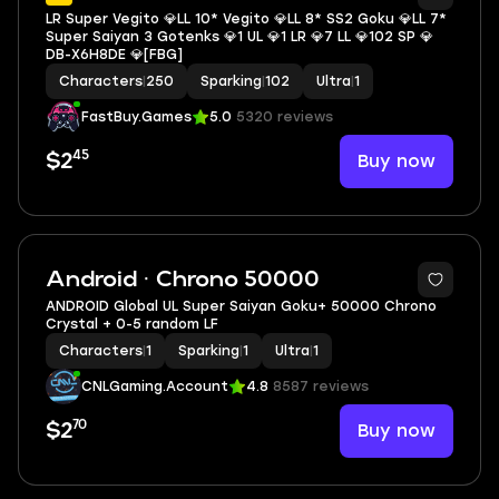
LR Super Vegito 💎LL 10* Vegito 💎LL 8* SS2 Goku 💎LL 7*
Super Saiyan 3 Gotenks 💎1 UL 💎1 LR 💎7 LL 💎102 SP 💎
DB-X6H8DE 💎[FBG]
Characters
|
250
Sparking
|
102
Ultra
|
1
FastBuy.Games
5.0
5320 reviews
45
Buy now
$2
Android · Chrono 50000
ANDROID Global UL Super Saiyan Goku+ 50000 Chrono
Crystal + 0-5 random LF
Characters
|
1
Sparking
|
1
Ultra
|
1
CNLGaming.Account
4.8
8587 reviews
70
Buy now
$2