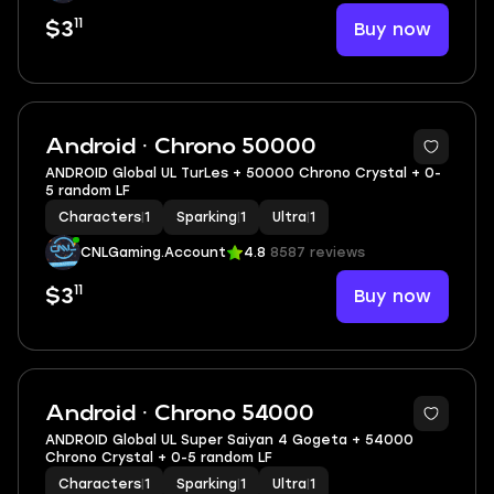
11
Buy now
$3
Android · Chrono 50000
ANDROID Global UL TurLes + 50000 Chrono Crystal + 0-
5 random LF
Characters
|
1
Sparking
|
1
Ultra
|
1
CNLGaming.Account
4.8
8587 reviews
11
Buy now
$3
Android · Chrono 54000
ANDROID Global UL Super Saiyan 4 Gogeta + 54000
Chrono Crystal + 0-5 random LF
Characters
|
1
Sparking
|
1
Ultra
|
1