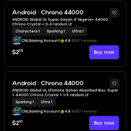
Android · Chrono 44000
ANDROID Global UL Super Saiyan 4 Vegeta+ 44000
Chrono Crystal + 0-5 random LF
Characters
|
1
Sparking
|
1
Ultra
|
1
CNLGaming.Account
4.8
8587 reviews
03
Buy now
$2
Android · Chrono 44000
ANDROID Global UL Ultimate Gohan Absorbed Buu: Super
+ 44000 Chrono Crystal + 1-5 random LF
Sparking
|
1
Ultra
|
1
CNLGaming.Account
4.8
8587 reviews
10
Buy now
$2