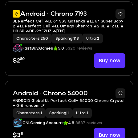
5
Android · Chrono 7193
UL Perfect Cell 🔥LL 6* SS3 Gotenks 🔥LL 6* Super Baby
2 🔥LL Perfect Cell 🔥LL Omega Shenron 🔥2 UL 🔥12 LL 🔥
113 SP 🔥DB-9YEZHZ 🔥[FM]
Characters
|
250
Sparking
|
113
Ultra
|
2
FastBuy.Games
5.0
5320 reviews
80
Buy now
$2
Android · Chrono 54000
ANDROID Global UL Perfect Cell+ 54000 Chrono Crystal
+ 0-5 random LF
Characters
|
1
Sparking
|
1
Ultra
|
1
CNLGaming.Account
4.8
8587 reviews
11
Buy now
$3