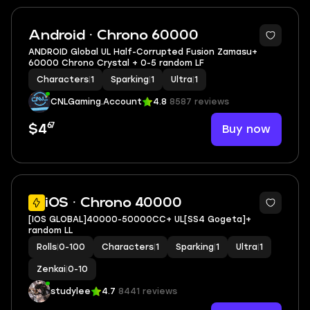
Android · Chrono 60000
ANDROID Global UL Half-Corrupted Fusion Zamasu+
60000 Chrono Crystal + 0-5 random LF
Characters
|
1
Sparking
|
1
Ultra
|
1
CNLGaming.Account
4.8
8587 reviews
67
Buy now
$4
iOS · Chrono 40000
[IOS GLOBAL]40000-50000CC+ UL[SS4 Gogeta]+
random LL
Rolls
|
0-100
Characters
|
1
Sparking
|
1
Ultra
|
1
Zenkai
|
0-10
studylee
4.7
8441 reviews