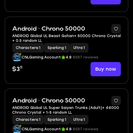
Android · Chrono 50000
ANDROID Global UL Beast Gohan+ 50000 Chrono Crystal
+ 0.5 random LL
Characters
|
1
Sparking
|
1
Ultra
|
1
CNLGaming.Account
4.8
8587 reviews
11
Buy now
$3
Android · Chrono 50000
ANDROID Global UL Super Saiyan Trunks (Adult)+ 44000
Chrono Crystal + 1-5 random LL
Characters
|
1
Sparking
|
1
Ultra
|
1
CNLGaming.Account
4.8
8587 reviews