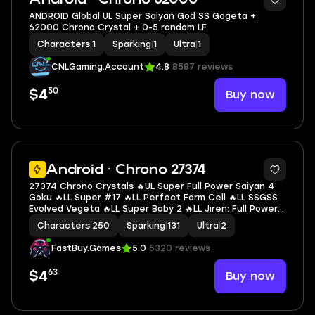
ANDROID Global UL Super Saiyan God SS Gogeta +
62000 Chrono Crystal + 0-5 random LF
Characters
|
1
Sparking
|
1
Ultra
|
1
CNLGaming.Account
4.8
8587 reviews
50
Buy now
$4
6
Android · Chrono 27374
27374 Chrono Crystals 🔥UL Super Full Power Saiyan 4
Goku 🔥LL Super #17 🔥LL Perfect Form Cell 🔥LL SSGSS
Evolved Vegeta 🔥LL Super Baby 2 🔥LL Jiren: Full Power
🔥LL Goku & FF Frieza 🔥LL Nappa 🔥LL Goku 🔥LL SS4
Characters
|
250
Sparking
|
131
Ultra
|
2
Gogeta 🔥2 UL 🔥11 LL 🔥131 SP
FastBuy.Games
5.0
5320 reviews
63
Buy now
$4