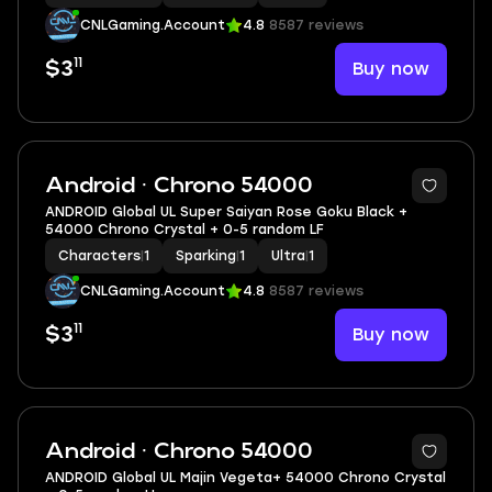
CNLGaming.Account
4.8
8587 reviews
11
Buy now
$3
Android · Chrono 54000
ANDROID Global UL Super Saiyan Rose Goku Black +
54000 Chrono Crystal + 0-5 random LF
Characters
|
1
Sparking
|
1
Ultra
|
1
CNLGaming.Account
4.8
8587 reviews
11
Buy now
$3
Android · Chrono 54000
ANDROID Global UL Majin Vegeta+ 54000 Chrono Crystal