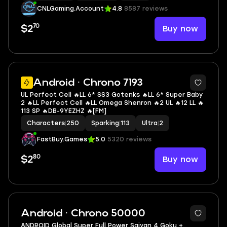
CNLGaming.Account
4.8
8587 reviews
70
Buy now
$2
5
Android · Chrono 7193
UL Perfect Cell 🔥LL 6* SS3 Gotenks 🔥LL 6* Super Baby
2 🔥LL Perfect Cell 🔥LL Omega Shenron 🔥2 UL 🔥12 LL 🔥
113 SP 🔥DB-9YEZHZ 🔥[FM]
Characters
|
250
Sparking
|
113
Ultra
|
2
FastBuy.Games
5.0
5320 reviews
80
Buy now
$2
Android · Chrono 50000
ANDROID Global Super Full Power Saiyan 4 Goku +