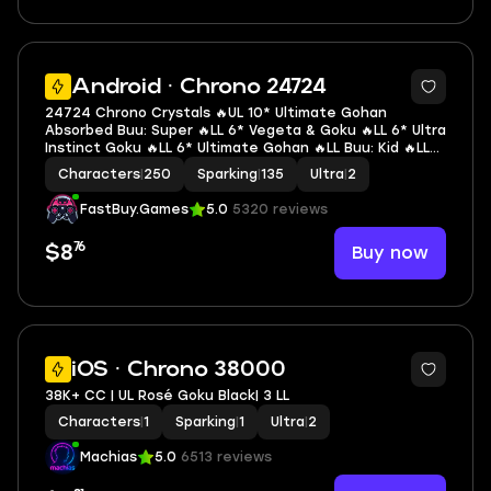
7
Android · Chrono 24724
24724 Chrono Crystals 🔥UL 10* Ultimate Gohan
Absorbed Buu: Super 🔥LL 6* Vegeta & Goku 🔥LL 6* Ultra
Instinct Goku 🔥LL 6* Ultimate Gohan 🔥LL Buu: Kid 🔥LL
SSGSS Evolved Vegeta 🔥LL SSGSS Goku 🔥LL Goku & FF
Characters
|
250
Sparking
|
135
Ultra
|
2
Frieza 🔥LL SSG Goku 🔥2 UL 🔥12 LL 🔥135 SP
FastBuy.Games
5.0
5320 reviews
76
Buy now
$8
3
iOS · Chrono 38000
38K+ CC | UL Rosé Goku Black| 3 LL
Characters
|
1
Sparking
|
1
Ultra
|
2
Machias
5.0
6513 reviews