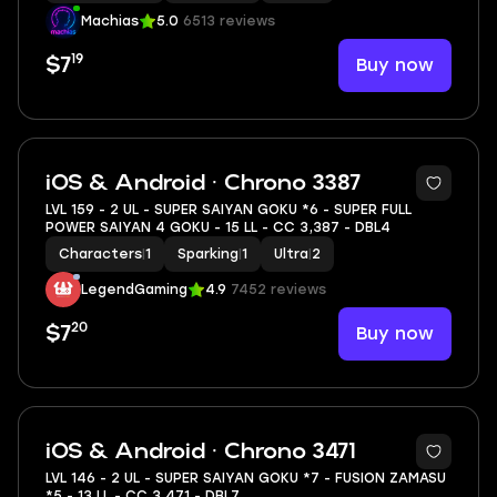
Machias
5.0
6513 reviews
19
Buy now
$7
6
iOS & Android · Chrono 3387
LVL 159 - 2 UL - SUPER SAIYAN GOKU *6 - SUPER FULL
POWER SAIYAN 4 GOKU - 15 LL - CC 3,387 - DBL4
Characters
|
1
Sparking
|
1
Ultra
|
2
LegendGaming
4.9
7452 reviews
20
Buy now
$7
6
iOS & Android · Chrono 3471
LVL 146 - 2 UL - SUPER SAIYAN GOKU *7 - FUSION ZAMASU
*5 - 13 LL - CC 3,471 - DBL7