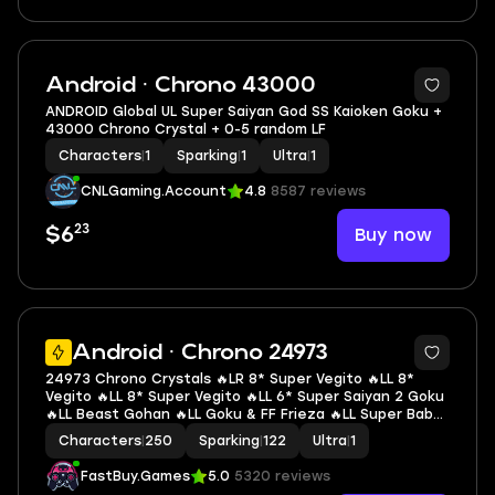
Android · Chrono 43000
ANDROID Global UL Super Saiyan God SS Kaioken Goku +
43000 Chrono Crystal + 0-5 random LF
Characters
|
1
Sparking
|
1
Ultra
|
1
CNLGaming.Account
4.8
8587 reviews
23
Buy now
$6
6
Android · Chrono 24973
24973 Chrono Crystals 🔥LR 8* Super Vegito 🔥LL 8*
Vegito 🔥LL 8* Super Vegito 🔥LL 6* Super Saiyan 2 Goku
🔥LL Beast Gohan 🔥LL Goku & FF Frieza 🔥LL Super Baby
2 🔥LL SS3 Gotenks 🔥LL Piccolo 🔥LL Super Vegeta 🔥1 UL
Characters
|
250
Sparking
|
122
Ultra
|
1
🔥1 LR 🔥14 LL 🔥122 SP
FastBuy.Games
5.0
5320 reviews