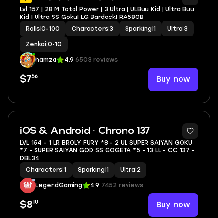
Lvl 157 | 28 M Total Power | 3 Ultra | ULBuu Kid | Ultra Buu
Kid | Ultra SS Goku| LG Bardock| RA580B
Rolls
|
0-100
Characters
|
3
Sparking
|
1
Ultra
|
3
Zenkai
|
0-10
hamza
4.9
6503 reviews
56
Buy now
$7
8
iOS & Android · Chrono 137
LVL 154 - 1 LR BROLY FURY *8 - 2 UL SUPER SAIYAN GOKU
*7 - SUPER SAIYAN GOD SS GOGETA *5 - 13 LL - CC 137 -
DBL34
Characters
|
1
Sparking
|
1
Ultra
|
2
LegendGaming
4.9
7452 reviews
10
Buy now
$8