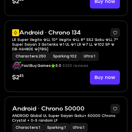
Buy now
$2
6
Android · Chrono 134
LR Super Vegito 💎LL 10* Vegito 💎LL 8* SS2 Goku 💎LL 7*
Super Saiyan 3 Gotenks 💎1 UL 💎1 LR 💎7 LL 💎102 SP 💎
DB-X6H8DE 💎[FBG]
Characters
|
250
Sparking
|
102
Ultra
|
1
FastBuy.Games
5.0
5320 reviews
45
Buy now
$2
Android · Chrono 50000
ANDROID Global UL Super Saiyan Goku+ 50000 Chrono
Crystal + 0-5 random LF
Characters
|
1
Sparking
|
1
Ultra
|
1