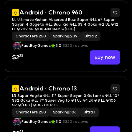
8
Android · Chrono 960
UL Ultimate Gohan Absorbed Buu: Super 💎LL 6* Super
Saiyan 4 Gogeta 💎LL Buu: Kid 💎LL SS 4 Goku 💎2 UL 💎12
LL 💎209 SP 💎DB-NXC842 💎[FBG]
Characters
|
250
Sparking
|
209
Ultra
|
2
FastBuy.Games
5.0
5320 reviews
25
Buy now
$2
6
Android · Chrono 13
LR Super Vegito 💎LL 11* Super Saiyan 3 Gotenks 💎LL 10*
SS2 Goku 💎LL 7* Super Vegito 💎1 UL 💎1 LR 💎8 LL 💎106
SP 💎[FBG] 💎DB-X0O6OE
Characters
|
250
Sparking
|
106
Ultra
|
1
FastBuy.Games
5.0
5320 reviews
43