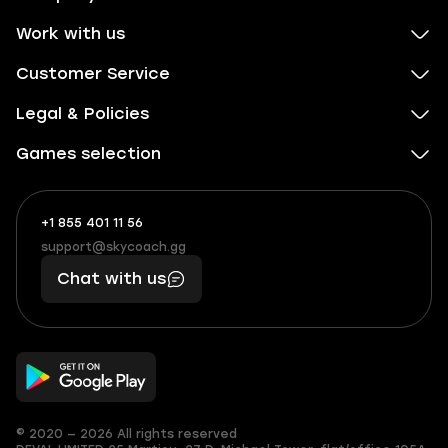
Work with us
Customer Service
Legal & Policies
Games selection
+1 855 401 11 56
+1
What
(855)
boosts
support@skycoach.gg
support@skycoach.gg
401
you,
Chat with us
11
makes
56
you
© 2020 — 2026 All rights reserved