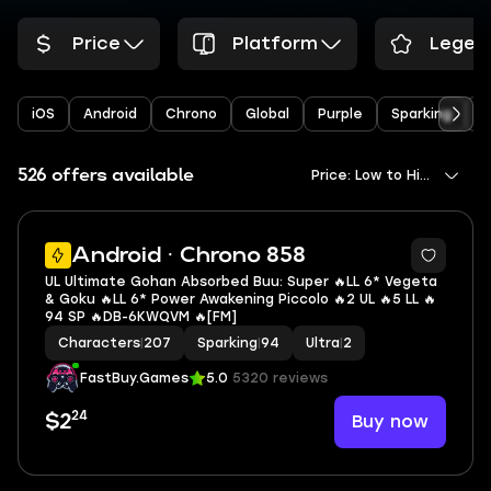
Price
Platform
Legen
iOS
Android
Chrono
Global
Purple
Sparking
Y
526 offers available
Price: Low to High
5
Android · Chrono 858
UL Ultimate Gohan Absorbed Buu: Super 🔥LL 6* Vegeta
& Goku 🔥LL 6* Power Awakening Piccolo 🔥2 UL 🔥5 LL 🔥
94 SP 🔥DB-6KWQVM 🔥[FM]
Characters
|
207
Sparking
|
94
Ultra
|
2
FastBuy.Games
5.0
5320 reviews
24
Buy now
$2