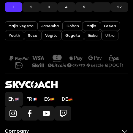
1
2
3
4
5
...
22
Majin Vegeta
Janemba
Gohan
Majin
Green
Youth
Rose
Vegito
Gogeta
Goku
Ultra
EN
FR
ES
DE
Company