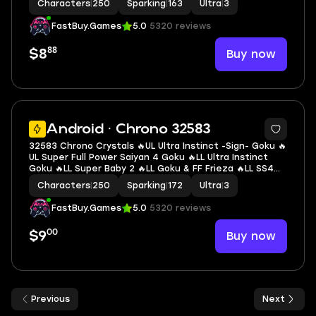
Characters
|
250
Sparking
|
163
Ultra
|
3
LL Goku 🔥3 UL 🔥12 LL 🔥163 SP
FastBuy.Games
5.0
5320 reviews
88
Buy now
$8
7
Android · Chrono 32583
32583 Chrono Crystals 🔥UL Ultra Instinct -Sign- Goku 🔥
UL Super Full Power Saiyan 4 Goku 🔥LL Ultra Instinct
Goku 🔥LL Super Baby 2 🔥LL Goku & FF Frieza 🔥LL SS4
Gogeta 🔥LL Super #17 🔥LL Nappa 🔥LL Super Saiyan
Characters
|
250
Sparking
|
172
Ultra
|
3
Broly 🔥3 UL 🔥13 LL 🔥172 SP
FastBuy.Games
5.0
5320 reviews
00
Buy now
$9
Previous
Next