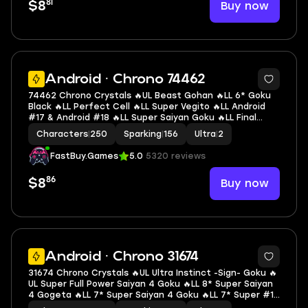
81
Buy now
$8
6
Android · Chrono 74462
74462 Chrono Crystals 🔥UL Beast Gohan 🔥LL 6* Goku
Black 🔥LL Perfect Cell 🔥LL Super Vegito 🔥LL Android
#17 & Android #18 🔥LL Super Saiyan Goku 🔥LL Final
Form Cooler 🔥LL SS2 & SSGSS Trunks (Adult) & Vegeta
Characters
|
250
Sparking
|
156
Ultra
|
2
🔥LL Buu: Kid 🔥2 UL 🔥14 LL 🔥156 SP
FastBuy.Games
5.0
5320 reviews
86
Buy now
$8
7
Android · Chrono 31674
31674 Chrono Crystals 🔥UL Ultra Instinct -Sign- Goku 🔥
UL Super Full Power Saiyan 4 Goku 🔥LL 8* Super Saiyan
4 Gogeta 🔥LL 7* Super Saiyan 4 Goku 🔥LL 7* Super #17
🔥LL Ultra Instinct Goku 🔥LL Goku & Final Form Frieza 🔥