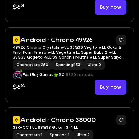
51
Buy now
$6
6
Android · Chrono 49926
49926 Chrono Crystals 🔥UL SSGSS Vegito 🔥LL Goku &
Final Form Frieza 🔥LL Vegeta 🔥LL Super Baby 2 🔥LL
SSGSS Gogeta 🔥LL SS Gohan (Youth) 🔥LL Super Saiyan
Rosé Goku Black 🔥LL Super Vegeta 🔥LL Super #17 🔥LL
Characters
|
250
Sparking
|
153
Ultra
|
2
SSGSS Goku 🔥2 UL 🔥9 LL 🔥153 SP
FastBuy.Games
5.0
5320 reviews
65
Buy now
$6
3
Android · Chrono 38000
38K+CC | UL SSGSS Goku | 3-4 LL
Characters
|
1
Sparking
|
1
Ultra
|
2