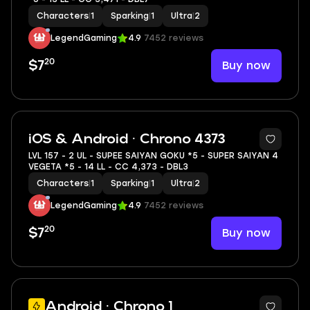
Characters
|
1
Sparking
|
1
Ultra
|
2
LegendGaming
4.9
7452 reviews
20
Buy now
$7
6
iOS & Android · Chrono 4373
LVL 157 - 2 UL - SUPEE SAIYAN GOKU *5 - SUPER SAIYAN 4
VEGETA *5 - 14 LL - CC 4,373 - DBL3
Characters
|
1
Sparking
|
1
Ultra
|
2
LegendGaming
4.9
7452 reviews
20
Buy now
$7
Android · Chrono 1