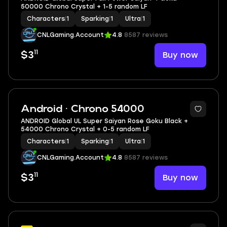
50000 Chrono Crystal + 1-5 random LF
Characters
|
1
Sparking
|
1
Ultra
|
1
CNLGaming.Account
4.8
8587 reviews
11
Buy now
$3
Android · Chrono 54000
ANDROID Global UL Super Saiyan Rose Goku Black +
54000 Chrono Crystal + 0-5 random LF
Characters
|
1
Sparking
|
1
Ultra
|
1
CNLGaming.Account
4.8
8587 reviews
11
Buy now
$3
6