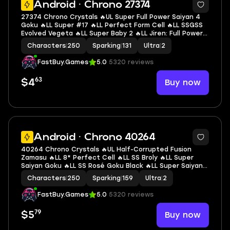
Android · Chrono 27374
27374 Chrono Crystals 🔥UL Super Full Power Saiyan 4
Goku 🔥LL Super #17 🔥LL Perfect Form Cell 🔥LL SSGSS
Evolved Vegeta 🔥LL Super Baby 2 🔥LL Jiren: Full Power
🔥LL Goku & FF Frieza 🔥LL Nappa 🔥LL Goku 🔥LL SS4
Characters
|
250
Sparking
|
131
Ultra
|
2
Gogeta 🔥2 UL 🔥11 LL 🔥131 SP
FastBuy.Games
5.0
5320 reviews
63
Buy now
$4
7
Android · Chrono 40264
40264 Chrono Crystals 🔥UL Half-Corrupted Fusion
Zamasu 🔥LL 8* Perfect Cell 🔥LL SS Broly 🔥LL Super
Saiyan Goku 🔥LL SS Rosé Goku Black 🔥LL Super Saiyan 2
Gohan (Youth) 🔥LL SS3 Goku 🔥LL Super Saiyan God SS
Characters
|
250
Sparking
|
159
Ultra
|
2
Gogeta 🔥2 UL 🔥10 LL 🔥159 SP
FastBuy.Games
5.0
5320 reviews
79
Buy now
$5