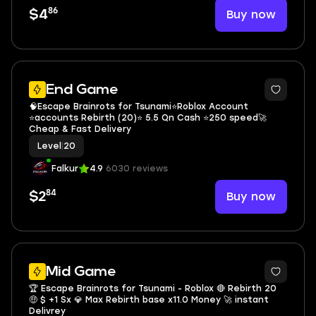
86
Buy now
$4
4
End Game
🧠Escape Brainrots for Tsunami⭐Roblox Account
⭐accounts Rebirth (20)⭐ 5.5 Qn Cash ⭐250 speed🚀
Cheap & Fast Delivery
Level
|
20
Falkur
4.9
6030 reviews
84
Buy now
$2
2
Mid Game
🏆 Escape Brainrots for Tsunami - Roblox 🔴 Rebirth 20
🤑 $ +1 Sx 💎 Max Rebirth base x11.0 Money 🚀 instant
Delivrey