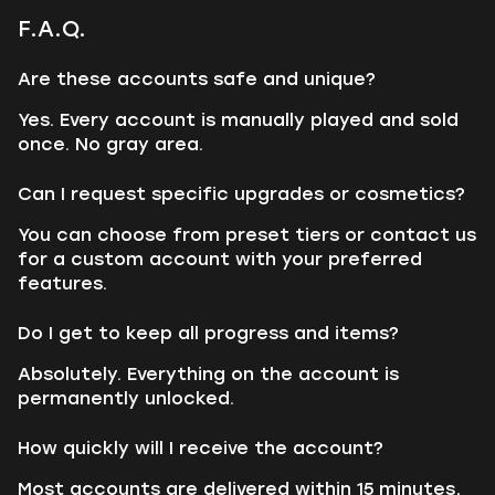
F.A.Q.
Are these accounts safe and unique?
Yes. Every account is manually played and sold
once. No gray area.
Can I request specific upgrades or cosmetics?
You can choose from preset tiers or contact us
for a custom account with your preferred
features.
Do I get to keep all progress and items?
Absolutely. Everything on the account is
permanently unlocked.
How quickly will I receive the account?
Most accounts are delivered within 15 minutes,