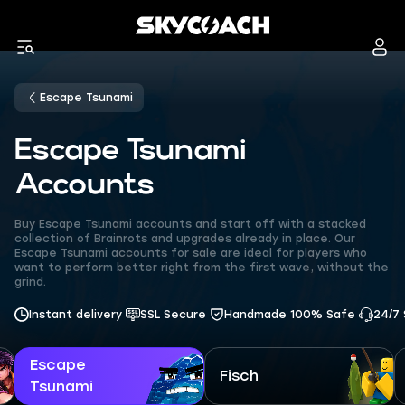
Escape Tsunami
Escape Tsunami
Accounts
Buy Escape Tsunami accounts and start off with a stacked
collection of Brainrots and upgrades already in place. Our
Escape Tsunami accounts for sale are ideal for players who
want to perform better right from the first wave, without the
grind.
Instant delivery
SSL Secure
Handmade 100% Safe
24/7
Escape
Fisch
Tsunami