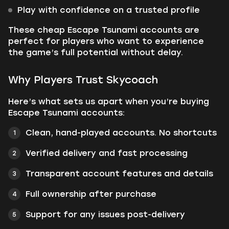
Play with confidence on a trusted profile
These cheap Escape Tsunami accounts are
perfect for players who want to experience
the game’s full potential without delay.
Why Players Trust Skycoach
Here’s what sets us apart when you’re buying
Escape Tsunami accounts:
Clean, hand-played accounts. No shortcuts
Verified delivery and fast processing
Transparent account features and details
Full ownership after purchase
Support for any issues post-delivery