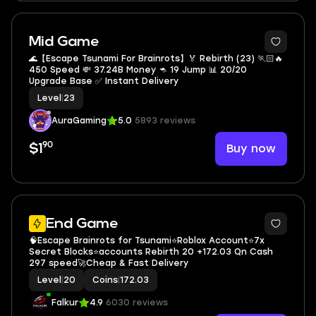
Mid Game
🌊【Escape Tsunami For Brainrots】🏅 Rebirth (23) 🏃🏻🔥
450 Speed 💸 37.24B Money 🦘 19 Jump 📊 20/20
Upgrade Base ✅ Instant Delivery
Level
|
23
AuraGaming
5.0
5893 reviews
90
Buy now
$1
5
End Game
🧠Escape Brainrots for Tsunami⭐Roblox Account⭐7x
Secret Blocks⭐accounts Rebirth 20 +172.03 Qn Cash
297 speed🚀Cheap & Fast Delivery
Level
|
20
Coins
|
172.03
Falkur
4.9
6030 reviews