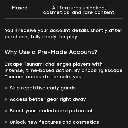
Maxed
All features unlocked,
cosmetics, and rare content
You’ll receive your account details shortly after
purchase, fully ready for play.
Why Use a Pre-Made Account?
Escape Tsunami challenges players with
intense, time-based action. By choosing Escape
Tsunami accounts for sale, you:
Skip repetitive early grinds
Access better gear right away
Boost your leaderboard potential
Unlock new features and cosmetics