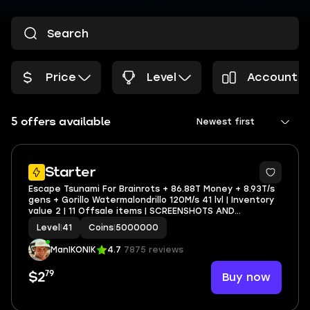
Price
Level
Account P
5 offers available
Newest first
Starter
Escape Tsunami For Brainrots + 86.88T Money + 8.93T/s
gens + Gorillo Watermalondrillo 120M/s 41 lvl | Inventory
value 2 | 11 Offsale items | SCREENSHOTS AND
INVENTORY LINK | FULL EMAIL ACCESS
Level
|
41
Coins
|
5000000
ManIKONIK
4.7
7875 reviews
79
Buy now
$2