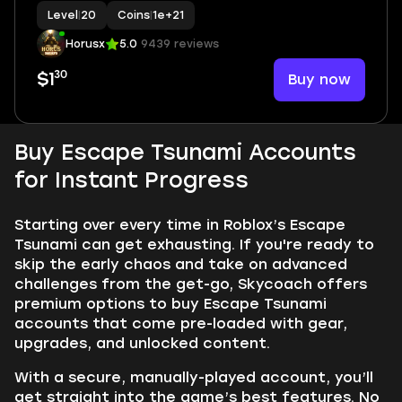
Level
|
20
Coins
|
1e+21
Horusx
5.0
9439 reviews
30
Buy now
$1
Buy Escape Tsunami Accounts
for Instant Progress
Starting over every time in Roblox’s Escape
Tsunami can get exhausting. If you're ready to
skip the early chaos and take on advanced
challenges from the get-go, Skycoach offers
premium options to buy Escape Tsunami
accounts that come pre-loaded with gear,
upgrades, and unlocked content.
With a secure, manually-played account, you’ll
get straight into the game’s best features. No