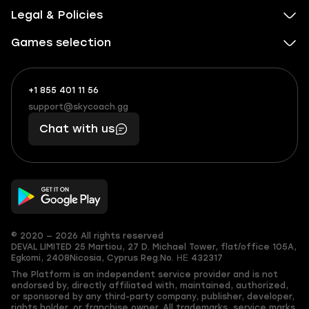
Legal & Policies
Games selection
+1 855 401 11 56
+1
What
(855)
boosts
support@skycoach.gg
support@skycoach.gg
401
you,
Chat with us
11
makes
56
you
© 2020 — 2026 All rights reserved
DEVAL LIMITED
25 Martiou, 27 D. Michael Tower, flat/office 105A,
Egkomi, 2408
Nicosia, Cyprus
Reg.No. ΗΕ 432317
The Platform is an independent service provider and is not
endorsed by, directly affiliated with, maintained, authorized,
or sponsored by any third-party company, publisher, developer,
rights holder, or franchise owner. All trademarks, service marks,