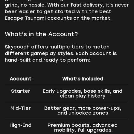
grind, no hassle. With our fast delivery, it's never
been easier to get started with the best
Escape Tsunami accounts on the market.
What’s in the Account?
Skycoach offers multiple tiers to match
different gameplay styles. Each account is
hand-built and ready to perform:
Account
What’s Included
Starter
Early upgrades, base skills, and
clean play history
Mid-Tier
Better gear, more power-ups,
and unlocked zones
High-End
Premium boosts, advanced
mobility, full upgrades