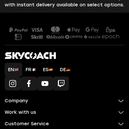
with instant delivery available on select options.
EN
FR
ES
DE
Company
Work with us
Customer Service