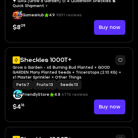
🌳 GAG (Grow a Garden) 🤑 4 Quadrillion Sheckles 💲
Quick Shipment ⚡
GamesHub
4.9
9891 reviews
09
Buy now
$8
3
Sheckles 1000T+
Grow a Garden - x5 Burning Bud Planted + GOOD
GARDEN Many Planted Seeds + Triceratops (2.10 KG) +
x1 Master Sprinkler + Other Things
Pets
|
7
Fruits
|
13
Seeds
|
13
FriendlyStore
4.8
6776 reviews
16
Buy now
$4
3