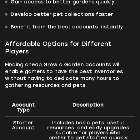
Gain access to better gardens quickly
Develop better pet collections faster
Benefit from the best accounts instantly
Affordable Options for Different
Players
Finding cheap Grow a Garden accounts will
enable gamers to have the best inventories
without having to dedicate many hours to
gathering resources and pets.
Account
Description
Type
Starter
Includes basic pets, useful
Account
resources, and early upgrades
suitable for players who
prefer to get started quickly