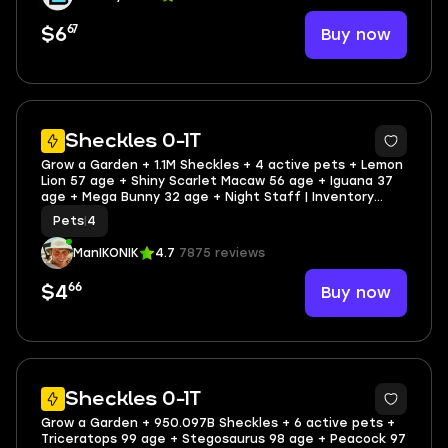
67
Buy now
$6
5
Sheckles 0-1T
Grow a Garden + 1.1M Sheckles + 4 active pets + Lemon
Lion 57 age + Shiny Scarlet Macaw 56 age + Iguana 37
age + Mega Bunny 32 age + Night Staff | Inventory
value 2096 | 35 Offsale items | SCREENSHOTS AND
Pets
|
4
INVENTORY LINK | FULL EMAIL ACCESS
ManIKONIK
4.7
7875 reviews
66
Buy now
$4
5
Sheckles 0-1T
Grow a Garden + 950.097B Sheckles + 6 active pets +
Triceratops 99 age + Stegosaurus 98 age + Peacock 97