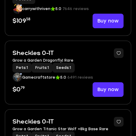
carrywithriven
5.0
7646 reviews
58
Buy now
$109
3
Sheckles 0-1T
Grow a Garden Dragonfly| Rare
Pets
|
1
Fruits
|
1
Seeds
|
1
Gamecraftstore
5.0
6491 reviews
79
Buy now
$0
2
Sheckles 0-1T
Grow a Garden Titanic Star Wolf +8kg Base Rare