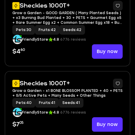
3
Sheckles 1000T+
Grow a Garden - GOOD GARDEN ( Many Planted Seeds )
+ x3 Burning Bud Planted + 30 + PETS + Gourmet Egg x5
+ Rare Summer Egg x2 + Common Summer Egg x18 + Bug
Egg x1 + Mythical Egg x2 + Common Egg x442
Pets
|
30
Fruits
|
42
Seeds
|
42
FriendlyStore
4.8
6776 reviews
60
Buy now
$4
3
Sheckles 1000T+
Grow a Garden - x1 BONE BLOSSOM PLANTED + 40 + PETS
+ 5/5 Active Pets + Many Seeds + Other Things
Pets
|
40
Fruits
|
41
Seeds
|
41
FriendlyStore
4.8
6776 reviews
05
Buy now
$7