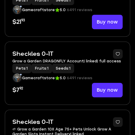
Pets
|
1
Fruits
|
1
Seeds
|
1
Gamecraftstore
5.0
6491 reviews
93
Buy now
$21
Sheckles 0-1T
Grow a Garden DRAGONFLY Account| linked| full access
Pets
|
1
Fruits
|
1
Seeds
|
1
Gamecraftstore
5.0
6491 reviews
92
Buy now
$7
2
Sheckles 0-1T
🌱 Grow a Garden 10X Age 75+ Pets Unlock Grow A
Garden Slots Instant Delivery| linked