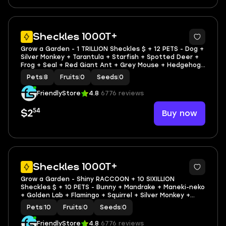
3
Sheckles 1000T+
Grow a Garden - 1 TRILLION Sheckles $ + 12 PETS - Dog +
Silver Monkey + Tarantula + Starfish + Spotted Deer +
Frog + Seal + Red Giant Ant + Grey Mouse + Hedgehog
+ Bee + Wasp
Pets
|
8
Fruits
|
0
Seeds
|
0
FriendlyStore
4.8
6776 reviews
54
Buy now
$2
3
Sheckles 1000T+
Grow a Garden - Shiny RACCOON + 10 SIXILLION
Sheckles $ + 10 PETS - Bunny + Mandrake + Maneki-neko
+ Golden Lab + Flamingo + Squirrel + Silver Monkey +
Mandrake + Golden Lab
Pets
|
10
Fruits
|
0
Seeds
|
0
FriendlyStore
4.8
6776 reviews