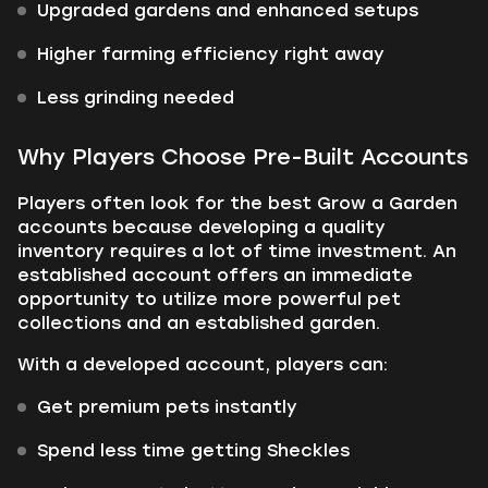
Upgraded gardens and enhanced setups
Higher farming efficiency right away
Less grinding needed
Why Players Choose Pre-Built Accounts
Players often look for the best Grow a Garden
accounts because developing a quality
inventory requires a lot of time investment. An
established account offers an immediate
opportunity to utilize more powerful pet
collections and an established garden.
With a developed account, players can:
Get premium pets instantly
Spend less time getting Sheckles