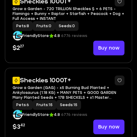
Sheckles 1000T+
Grow a Garden - 720 TRILLION Sheckles $ + 6 PETS -
Flamingo + Bunny + Raptor + Starfish + Peacock + Dog +
Full Access + INSTANT
Pets
|
8
Fruits
|
0
Seeds
|
0
FriendlyStore
4.8
6776 reviews
27
Buy now
$2
3
Sheckles 1000T+
Grow a Garden (GAG) - x5 Burning Bud Planted +
Ankylosaurus (1.18 KG) + MANY PETS + GOOD GARDEN
Many Planted Seeds + 17B SHECKELS + x1 Master
Sprinkler + Other Things
Pets
|
6
Fruits
|
15
Seeds
|
15
FriendlyStore
4.8
6776 reviews
42
Buy now
$3