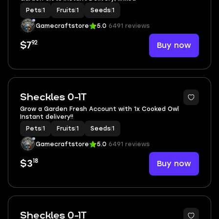
Pets
|
1
Fruits
|
1
Seeds
|
1
Gamecraftstore
5.0
6491 reviews
92
Buy now
$7
Sheckles 0-1T
Grow a Garden Fresh Account with 1x Cooked Owl
Instant delivery!!
Pets
|
1
Fruits
|
1
Seeds
|
1
Gamecraftstore
5.0
6491 reviews
18
Buy now
$3
Sheckles 0-1T