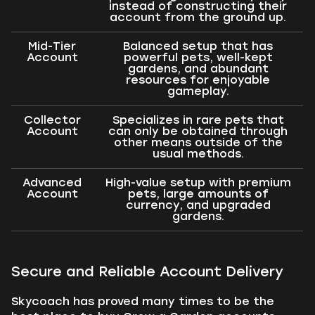
instead of constructing their
account from the ground up.
Mid-Tier
Balanced setup that has
Account
powerful pets, well-kept
gardens, and abundant
resources for enjoyable
gameplay.
Collector
Specializes in rare pets that
Account
can only be obtained through
other means outside of the
usual methods.
Advanced
High-value setup with premium
Account
pets, large amounts of
currency, and upgraded
gardens.
Secure and Reliable Account Delivery
Skycoach has proved many times to be the