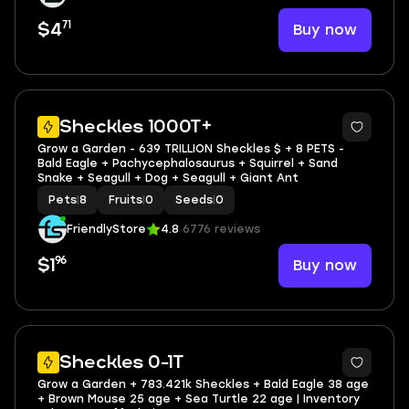
71
Buy now
$4
3
Sheckles 1000T+
Grow a Garden - 639 TRILLION Sheckles $ + 8 PETS -
Bald Eagle + Pachycephalosaurus + Squirrel + Sand
Snake + Seagull + Dog + Seagull + Giant Ant
Pets
|
8
Fruits
|
0
Seeds
|
0
FriendlyStore
4.8
6776 reviews
96
Buy now
$1
4
Sheckles 0-1T
Grow a Garden + 783.421k Sheckles + Bald Eagle 38 age
+ Brown Mouse 25 age + Sea Turtle 22 age | Inventory