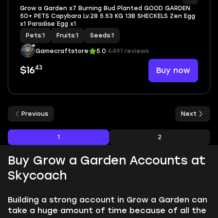
Grow a Garden x7 Burning Bud Planted GOOD GARDEN
50+ PETS Capybara Lv.28 5.53 KG 13B SHECKELS Zen Egg
x1 Paradise Egg x1
Pets
|
1
Fruits
|
1
Seeds
|
1
Gamecraftstore
5.0
6491 reviews
43
Buy now
$16
Previous
Next
1
2
Buy Grow a Garden Accounts at
Skycoach
Building a strong account in Grow a Garden can
take a huge amount of time because of all the