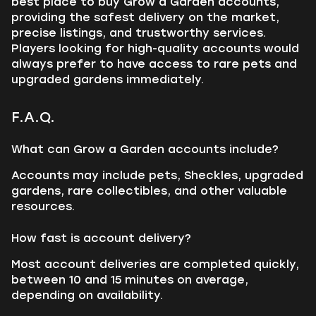
best place to buy Grow a Garden accounts,
providing the safest delivery on the market,
precise listings, and trustworthy services.
Players looking for high-quality accounts would
always prefer to have access to rare pets and
upgraded gardens immediately.
F.A.Q.
What can Grow a Garden accounts include?
Accounts may include pets, Sheckles, upgraded
gardens, rare collectibles, and other valuable
resources.
How fast is account delivery?
Most account deliveries are completed quickly,
between 10 and 15 minutes on average,
depending on availability.