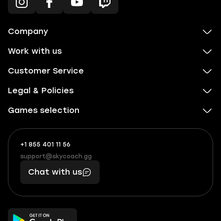
Company
Work with us
Customer Service
Legal & Policies
Games selection
+1 855 401 11 56
+1
What
(855)
boosts
support@skycoach.gg
support@skycoach.gg
401
you,
Chat with us
11
makes
56
you