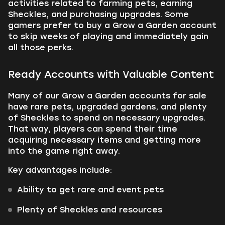
activities related to farming pets, earning
Sheckles, and purchasing upgrades. Some
gamers prefer to buy a Grow a Garden account
to skip weeks of playing and immediately gain
all those perks.
Ready Accounts with Valuable Content
Many of our Grow a Garden accounts for sale
have rare pets, upgraded gardens, and plenty
of Sheckles to spend on necessary upgrades.
That way, players can spend their time
acquiring necessary items and getting more
into the game right away.
Key advantages include:
Ability to get rare and event pets
Plenty of Sheckles and resources