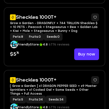
3
Sheckles 1000T+
Grow a Garden - DRAGONFLY + 744 TRILLION Sheckles $
+ 10 PETS - Peacock + Stegosaurus + Bee + Golden Lob
+ Kiwi + Mole + Stegosaurus + Bunny + Dog
Pets
|
8
Fruits
|
0
Seeds
|
0
FriendlyStore
4.8
6776 reviews
76
Buy now
$5
4
Sheckles 1000T+
[ Grow a Garden ] x1 DRAGON PEPPER SEED + x9 Master
Sprinklers + x1 Cooked Owl + Some Seeds + Other
Things + Full Access
Pets
|
5
Fruits
|
34
Seeds
|
34
FriendlyStore
4.8
6776 reviews