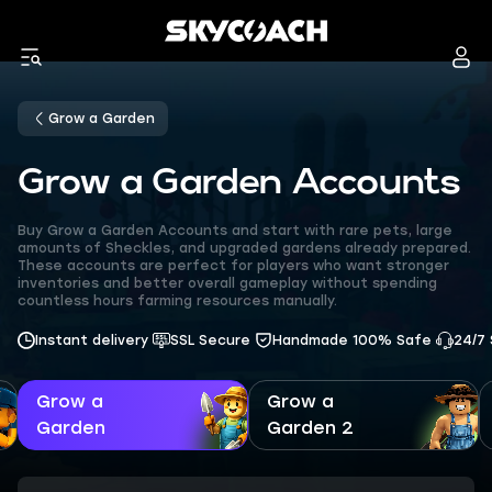
Grow a Garden
Grow a Garden Accounts
Buy Grow a Garden Accounts and start with rare pets, large
amounts of Sheckles, and upgraded gardens already prepared.
These accounts are perfect for players who want stronger
inventories and better overall gameplay without spending
countless hours farming resources manually.
Instant delivery
SSL Secure
Handmade 100% Safe
24/7
Grow a
Grow a
Garden
Garden 2