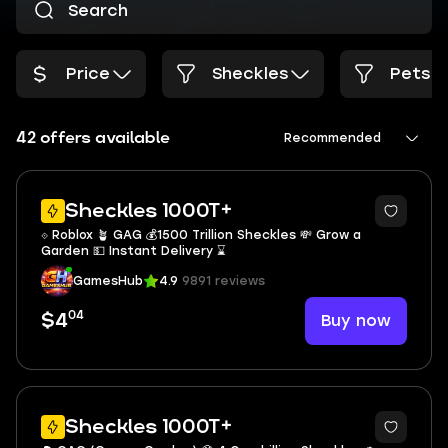
Price
Sheckles
Pets
42 offers available
Recommended
Sheckles 1000T+
⟐ Roblox 🪴 GAG 💰1500 Trillion Sheckles 💸 Grow a
Garden 💵 Instant Delivery ⌛
GamesHub
4.9
9891 reviews
04
Buy now
$4
Sheckles 1000T+