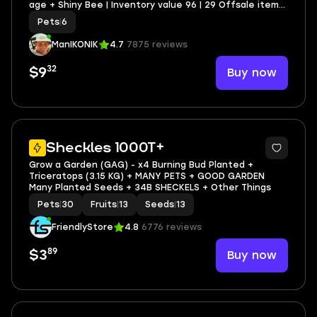
age + Shiny Bee | Inventory value 96 | 29 Offsale items
| SCREENSHOTS AND INVENTORY LINK | FULL EMAIL
Pets
|
6
ACCESS
ManIKONIK
4.7
7875 reviews
32
Buy now
$9
3
Sheckles 1000T+
Grow a Garden (GAG) - x4 Burning Bud Planted +
Triceratops (3.15 KG) + MANY PETS + GOOD GARDEN
Many Planted Seeds + 34B SHECKELS + Other Things
Pets
|
30
Fruits
|
13
Seeds
|
13
FriendlyStore
4.8
6776 reviews
89
Buy now
$3