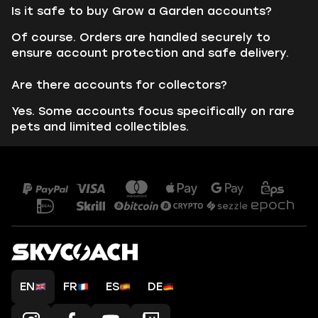
Is it safe to buy Grow a Garden accounts?
Of course. Orders are handled securely to
ensure account protection and safe delivery.
Are there accounts for collectors?
Yes. Some accounts focus specifically on rare
pets and limited collectibles.
EN
FR
ES
DE