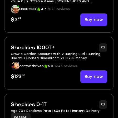
value 0 | 9 Offsale items | SCREENSHOTS AND
INVENTORY LINK | FULL EMAIL ACCESS
ManIKONIK
4.7
7875 reviews
73
Buy now
$3
Sheckles 1000T+
Grow a Garden Account with 2 Burning Bud | Burning
Bud x2 + Horned Dinoshroom x1 |3.7B+ Money
carrywithriven
5.0
7646 reviews
88
Buy now
$123
Sheckles 0-1T
Age 70+ Randoms Pets | 60x Pets | Instant Delivery
Pets
|
60