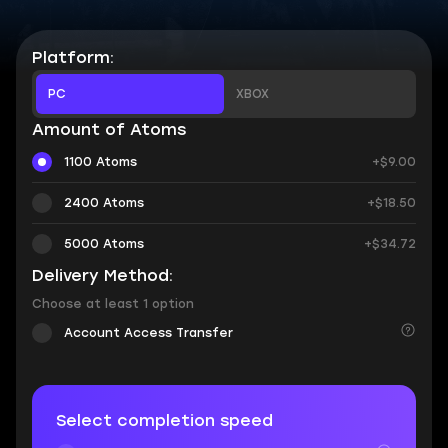
Platform:
PC
XBOX
Amount of Atoms
1100 Atoms
+$9.00
2400 Atoms
+$18.50
5000 Atoms
+$34.72
Delivery Method:
Choose at least 1 option
Account Access Transfer
Select completion speed