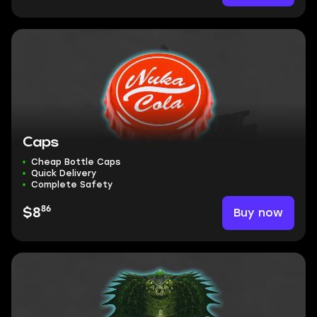
Caps
Cheap Bottle Caps
Quick Delivery
Complete Safety
86
Buy now
$8