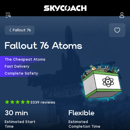
Fallout 76
Fallout 76 Atoms
The Cheapest Atoms
Fast Delivery
Complete Safety
3339 reviews
30 min
Flexible
Estimated Start
Estimated
Time
Completion Time