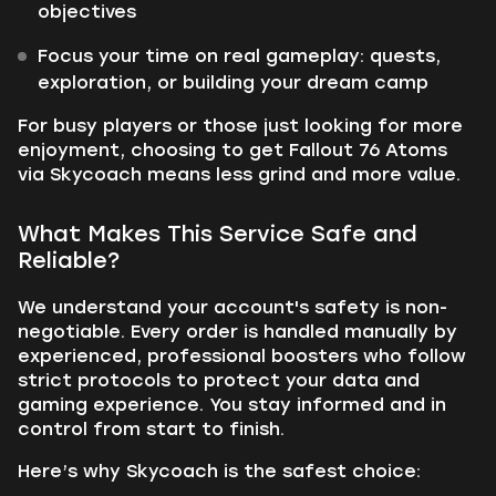
objectives
Focus your time on real gameplay: quests,
exploration, or building your dream camp
For busy players or those just looking for more
enjoyment, choosing to get Fallout 76 Atoms
via Skycoach means less grind and more value.
What Makes This Service Safe and
Reliable?
We understand your account's safety is non-
negotiable. Every order is handled manually by
experienced, professional boosters who follow
strict protocols to protect your data and
gaming experience. You stay informed and in
control from start to finish.
Here’s why Skycoach is the safest choice: