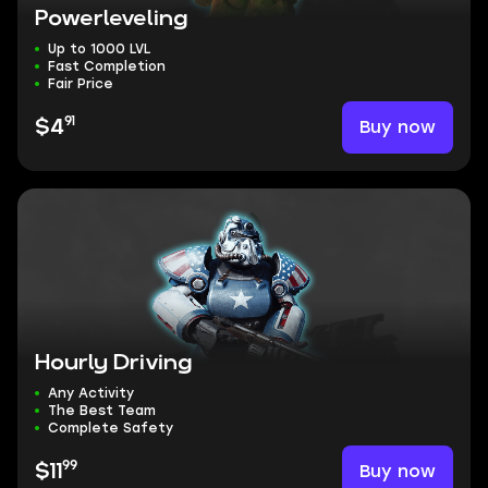
Powerleveling
Up to 1000 LVL
Fast Completion
Fair Price
91
Buy now
$4
Hourly Driving
Any Activity
The Best Team
Complete Safety
99
Buy now
$11