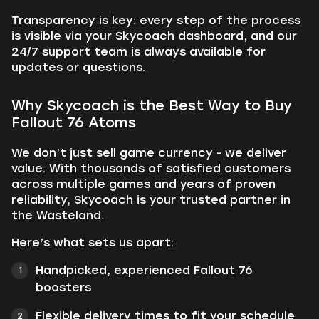
Transparency is key: every step of the process
is visible via your Skycoach dashboard, and our
24/7 support team is always available for
updates or questions.
Why Skycoach is the Best Way to Buy
Fallout 76 Atoms
We don’t just sell game currency - we deliver
value. With thousands of satisfied customers
across multiple games and years of proven
reliability, Skycoach is your trusted partner in
the Wasteland.
Here’s what sets us apart:
Handpicked, experienced Fallout 76
boosters
Flexible delivery times to fit your schedule