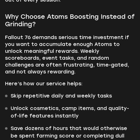
Why Choose Atoms Boosting Instead of
Grinding?
Fallout 76 demands serious time investment if
you want to accumulate enough Atoms to
unlock meaningful rewards. Weekly
scoreboards, event tasks, and random
challenges are often frustrating, time-gated,
and not always rewarding.
Here’s how our service helps:
Skip repetitive daily and weekly tasks
Unlock cosmetics, camp items, and quality-
of-life features instantly
Save dozens of hours that would otherwise
be spent farming score or completing dull