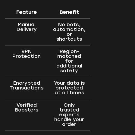
Feature
Benefit
Manual
No bots,
Delivery
automation,
or
shortcuts
VPN
Region-
Protection
matched
for
additional
safety
Encrypted
Your data is
Transactions
protected
at all times
Verified
Only
Boosters
trusted
experts
handle your
order