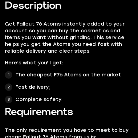
Description
Get Fallout 76 Atoms instantly added to your
account so you can buy the cosmetics and
items you want without grinding. This service
helps you get the Atoms you need fast with
reliable delivery and clear steps.
Here's what you'll get:
The cheapest F76 Atoms on the market;
Fast delivery;
Complete safety.
Requirements
The only requirement you have to meet to buy
cheap Fallout 76 Atoms from us is: