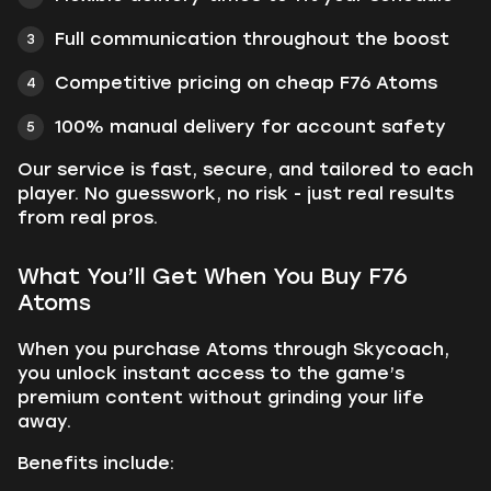
Full communication throughout the boost
Competitive pricing on cheap F76 Atoms
100% manual delivery for account safety
Our service is fast, secure, and tailored to each
player. No guesswork, no risk - just real results
from real pros.
What You’ll Get When You Buy F76
Atoms
When you purchase Atoms through Skycoach,
you unlock instant access to the game’s
premium content without grinding your life
away.
Benefits include: