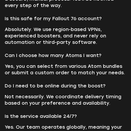
every step of the way.
Is this safe for my Fallout 76 account?
Absolutely. We use region-based VPNs,
experienced boosters, and never rely on
automation or third-party software.
Can I choose how many Atoms I want?
Yes, you can select from various Atom bundles
or submit a custom order to match your needs.
Do I need to be online during the boost?
Not necessarily. We coordinate delivery timing
based on your preference and availability.
Is the service available 24/7?
Yes. Our team operates globally, meaning your