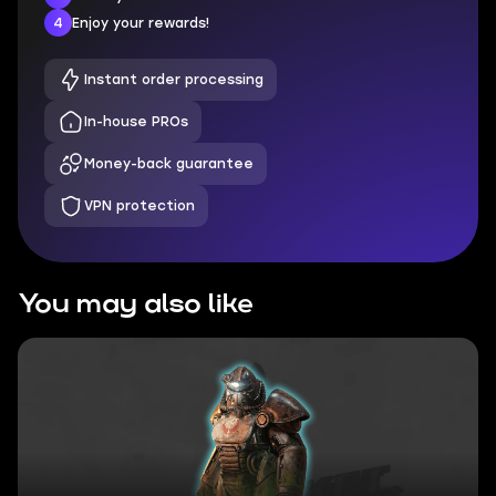
4
Enjoy your rewards!
Instant order processing
In-house PROs
Money-back guarantee
VPN protection
You may also like