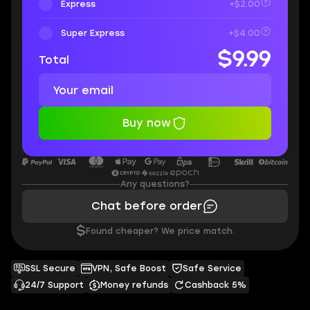
Express
+$2.00
Super Express
+$4.00
$9.99
Total
Buy now
Any questions?
Chat before order
$
Found cheaper? We price match.
SSL Secure
VPN, Safe Boost
Safe Service
24/7 Support
Money refunds
Cashback 5%