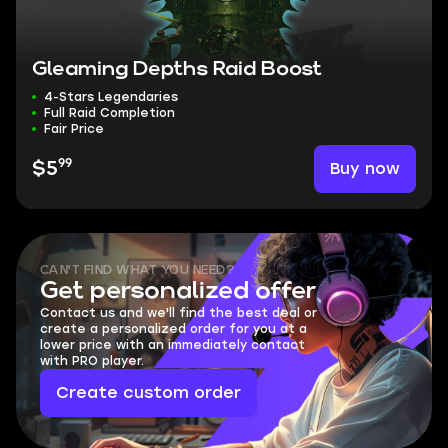
Gleaming Depths Raid Boost
4-Stars Legendaries
Full Raid Completion
Fair Price
99
Buy now
$5
CAN'T FIND WHAT YOU NEED?
Get personalized offer
Contact us and we'll find the best deal or
create a personalized order for you at a
lower price with an immediately contact
with PRO player.
Create custom order