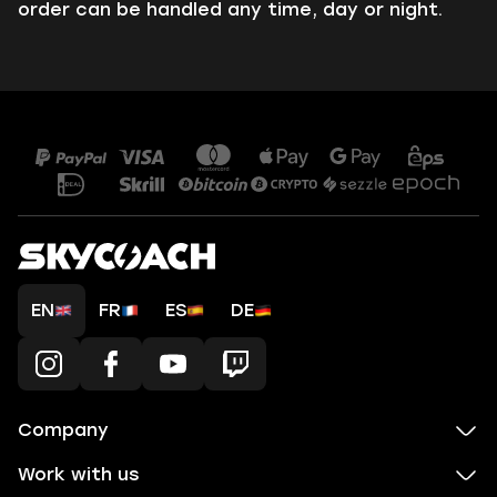
order can be handled any time, day or night.
EN
FR
ES
DE
Company
Work with us