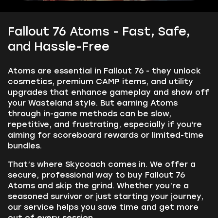
Fallout 76 Atoms - Fast, Safe,
and Hassle-Free
Atoms are essential in Fallout 76 - they unlock
cosmetics, premium CAMP items, and utility
upgrades that enhance gameplay and show off
your Wasteland style. But earning Atoms
through in-game methods can be slow,
repetitive, and frustrating, especially if you're
aiming for scoreboard rewards or limited-time
bundles.
That’s where Skycoach comes in. We offer a
secure, professional way to buy Fallout 76
Atoms and skip the grind. Whether you’re a
seasoned survivor or just starting your journey,
our service helps you save time and get more
out of every session.