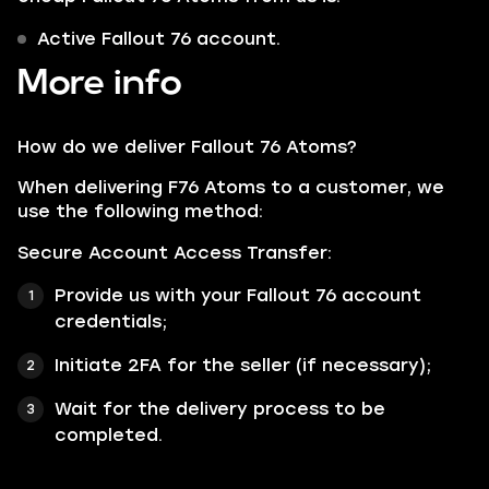
Active Fallout 76 account.
More info
How do we deliver Fallout 76 Atoms?
When delivering F76 Atoms to a customer, we
use the following method:
Secure Account Access Transfer:
Provide us with your Fallout 76 account
credentials;
Initiate 2FA for the seller (if necessary);
Wait for the delivery process to be
completed.