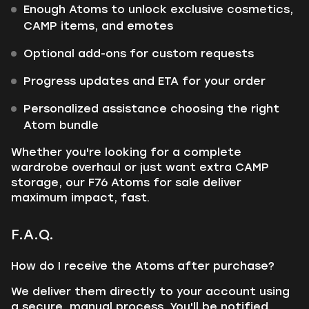
Enough Atoms to unlock exclusive cosmetics,
CAMP items, and emotes
Optional add-ons for custom requests
Progress updates and ETA for your order
Personalized assistance choosing the right
Atom bundle
Whether you're looking for a complete
wardrobe overhaul or just want extra CAMP
storage, our F76 Atoms for sale deliver
maximum impact, fast.
F.A.Q.
How do I receive the Atoms after purchase?
We deliver them directly to your account using
a secure, manual process. You'll be notified