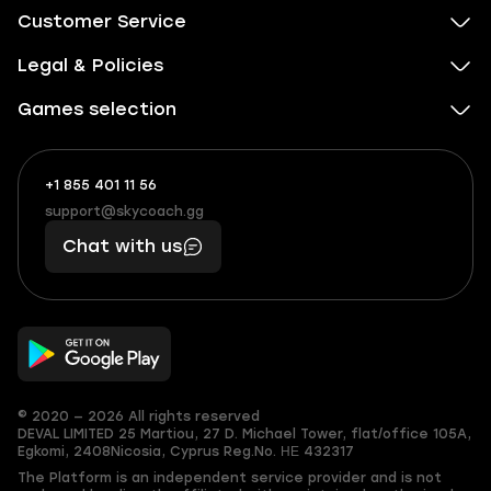
Customer Service
Legal & Policies
Games selection
+1 855 401 11 56
+1
What
(855)
boosts
support@skycoach.gg
support@skycoach.gg
401
you,
Chat with us
11
makes
56
you
© 2020 — 2026 All rights reserved
DEVAL LIMITED
25 Martiou, 27 D. Michael Tower, flat/office 105A,
Egkomi, 2408
Nicosia, Cyprus
Reg.No. ΗΕ 432317
The Platform is an independent service provider and is not