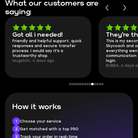
What our customers are
saying
Got all i needed!
They're t
Friendly and helpful support, quick
This is my seco
responses and secure transfer
Skycoach and o
process. I would say it's a
everything went
trustworthy shop.
communication 
mugsh0t, 6 days ago
login.
BUBBA, 6 days 
How it works
1
Choose your service
2
Get matched with a top PRO
3
Track your order in real-time