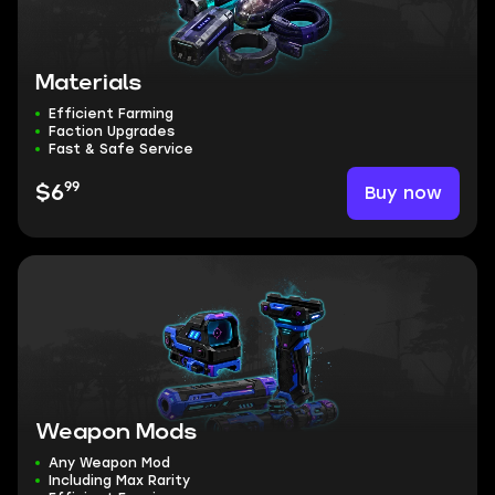
Materials
Efficient Farming
Faction Upgrades
Fast & Safe Service
99
Buy now
$6
Weapon Mods
Any Weapon Mod
Including Max Rarity