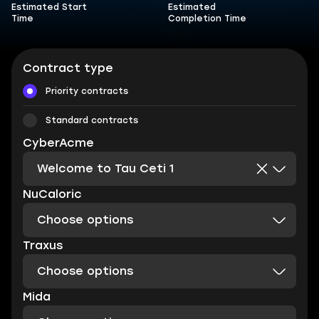
Estimated Start
Estimated
Time
Completion Time
Contract type
Priority contracts
Standard contracts
CyberAcme
Welcome to Tau Ceti 1
NuCaloric
Choose options
Traxus
Choose options
Mida