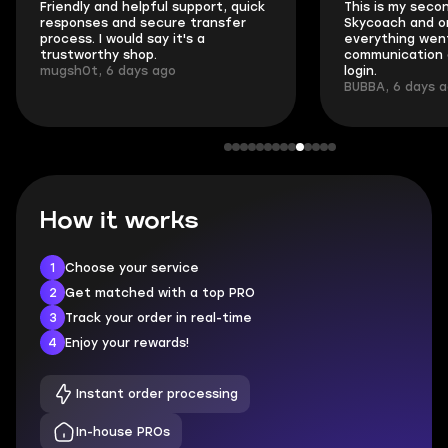
Friendly and helpful support, quick
This is my seco
responses and secure transfer
Skycoach and o
process. I would say it's a
everything went
trustworthy shop.
communication 
mugsh0t, 6 days ago
login.
BUBBA, 6 days 
How it works
1
Choose your service
2
Get matched with a top PRO
3
Track your order in real-time
4
Enjoy your rewards!
Instant order processing
In-house PROs