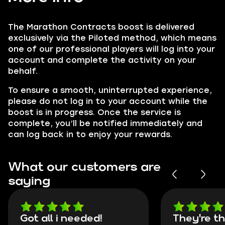
The Marathon Contracts boost is delivered
exclusively via the Piloted method, which means
one of our professional players will log into your
account and complete the activity on your
behalf.
To ensure a smooth, uninterrupted experience,
please do not log in to your account while the
boost is in progress. Once the service is
complete, you’ll be notified immediately and
can log back in to enjoy your rewards.
What our customers are
saying
Got all i needed!
They're t