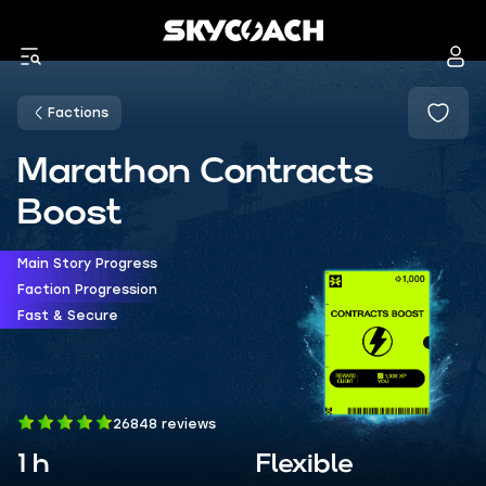
Factions
Marathon Contracts
Boost
Main Story Progress
Faction Progression
Fast & Secure
26848 reviews
1 h
Flexible