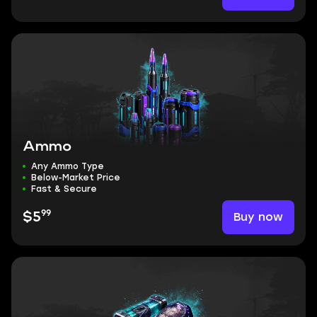
Ammo
Any Ammo Type
Below-Market Price
Fast & Secure
99
Buy now
$5