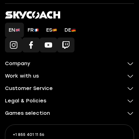
EN
FR
ES
DE
Company
Work with us
Customer Service
Legal & Policies
Games selection
+1 855 401 11 56
+1
What