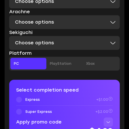
Choose options
Arachne
Choose options
Sekiguchi
Choose options
Platform
PC
PlayStation
Xbox
Select completion speed
Express
+$1.00
Super Express
+$2.00
Apply promo code