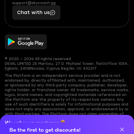
(855)
boosts
support@skycoach.gg
support@skycoach.gg
401
you,
Chat with us
11
makes
56
you
© 2020 — 2026 All rights reserved
DEVAL LIMITED
25 Martiou, 27 D. Michael Tower, flat/office 105A,
Egkomi, 2408
Nicosia, Cyprus
Reg.No. ΗΕ 432317
The Platform is an independent service provider and is not
endorsed by, directly affiliated with, maintained, authorized,
or sponsored by any third-party company, publisher, developer,
rights holder, or franchise owner. All trademarks, service marks,
logos, brand names, and copyrighted materials referenced on
the Platform are the property of its respective owners. Any
use of such identifiers is solely for informational purposes and
does not imply any association, approval, or endorsement by or
with third-parties. The Platform does not claim ownership of
any user-submitted or third-party copyrighted content and
We value your privacy
assumes no responsibility for its accuracy. Users are solely
responsible for ensuring they have the necessary rights,
Be the first to get discounts!
Cookies are important for our website to operate properly. To
permissions, or licenses for any content they share to the