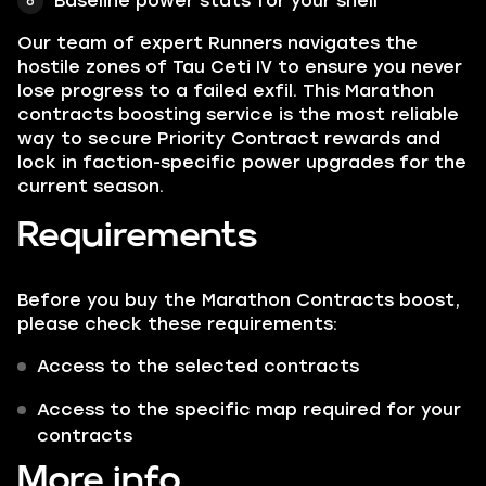
Baseline power stats for your shell
Our team of expert Runners navigates the
hostile zones of Tau Ceti IV to ensure you never
lose progress to a failed exfil. This Marathon
contracts boosting service is the most reliable
way to secure Priority Contract rewards and
lock in faction-specific power upgrades for the
current season.
Requirements
Before you buy the Marathon Contracts boost,
please check these requirements:
Access to the selected contracts
Access to the specific map required for your
contracts
More info