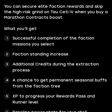
You can secure elite faction rewards and skip
the high-risk grind on Tau Ceti IV when you buy a
Marathon Contracts boost.
What you’ll get
Successful completion of the faction
missions you select
Faction standing increase
Additional Credits during the extraction
process
A chance to get permanent seasonal buffs
from the faction tree
XP to progress your Rewards Pass and
Runner level.