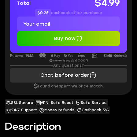
$4.99
Total
$0.25
cashback after purchase
Buy now
Any questions?
Chat before order
$
Found cheaper? We price match.
SSL Secure
VPN, Safe Boost
Safe Service
24/7 Support
Money refunds
Cashback 5%
Description