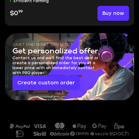
Efficient Farming
99
Buy now
$0
CAN'T FIND WHAT YOU NEED?
Get personalized offer
Contact us and we'll find the best deal or
create a personalized order for you at a
lower price with an immediately contact
with PRO player.
Create custom order