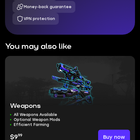
Money-back guarantee
VPN protection
You may also like
Weapons
All Weapons Available
Optional Weapon Mods
Efficient Farming
99
Buy now
$9