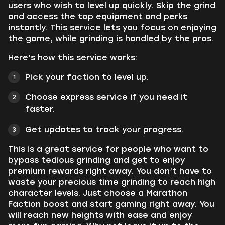
users who wish to level up quickly. Skip the grind
and access the top equipment and perks
instantly. This service lets you focus on enjoying
the game, while grinding is handled by the pros.
Here’s how this service works:
Pick your faction to level up.
Choose express service if you need it
faster.
Get updates to track your progress.
This is a great service for people who want to
bypass tedious grinding and get to enjoy
premium rewards right away. You don’t have to
waste your precious time grinding to reach high
character levels. Just choose a Marathon
Faction boost and start gaming right away. You
will reach new heights with ease and enjoy