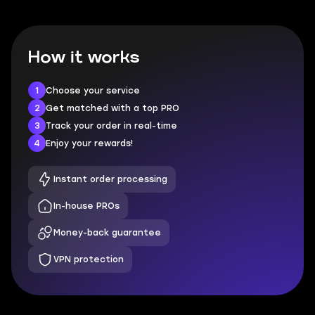
How it works
1
Choose your service
2
Get matched with a top PRO
3
Track your order in real-time
4
Enjoy your rewards!
Instant order processing
In-house PROs
Money-back guarantee
VPN protection