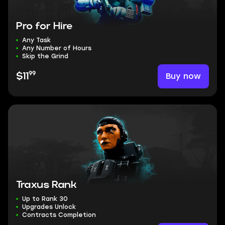
Pro for Hire
Any Task
Any Number of Hours
Skip the Grind
99
Buy now
$11
Traxus Rank
Up to Rank 30
Upgrades Unlock
Contracts Completion