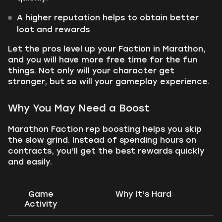
A higher reputation helps to obtain better
loot and rewards
Let the pros level up your Faction in Marathon,
and you will have more free time for the fun
things. Not only will your character get
stronger, but so will your gameplay experience.
Why You May Need a Boost
Marathon Faction rep boosting helps you skip
the slow grind. Instead of spending hours on
contracts, you’ll get the best rewards quickly
and easily.
Game
Why It’s Hard
Activity