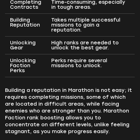
Completing
Time-consuming, especially
Contracts
in tough areas.
Building
Takes multiple successful
Reputation
missions to gain a
reputation.
Unlocking
High ranks are needed to
Gear
unlock the best gear.
Unlocking
Perks require several
Faction
missions to unlock.
Perks
Building a reputation in Marathon is not easy; it
requires completing missions, some of which
are located in difficult areas, while facing
enemies who are stronger than you. Marathon
Faction rank boosting allows you to
concentrate on different levels, unlike feeling
stagnant, as you make progress easily.