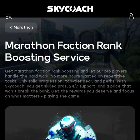
Marathon
Marathon Faction Rank
Boosting Service
Get Marathon faction rank boosting and let our pro players
handle the hard work. No more hours wasted on repetitive
tasks. Only solid progression, top-tier gear, and perks. With
Skycoach, you get skilled pros, 24/7 support, and a price that
won’t break the bank. Get the rewards you deserve and focus
on what matters - playing the game.