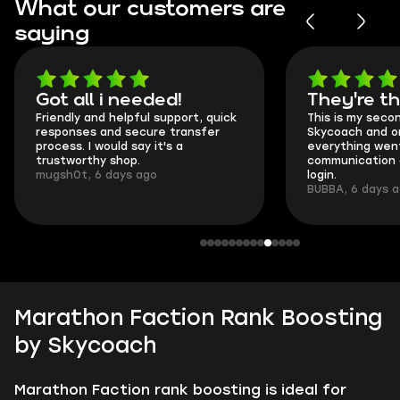
What our customers are
saying
Got all i needed!
They're t
Friendly and helpful support, quick
This is my seco
responses and secure transfer
Skycoach and o
process. I would say it's a
everything went
trustworthy shop.
communication 
mugsh0t, 6 days ago
login.
BUBBA, 6 days 
Marathon Faction Rank Boosting
by Skycoach
Marathon Faction rank boosting is ideal for