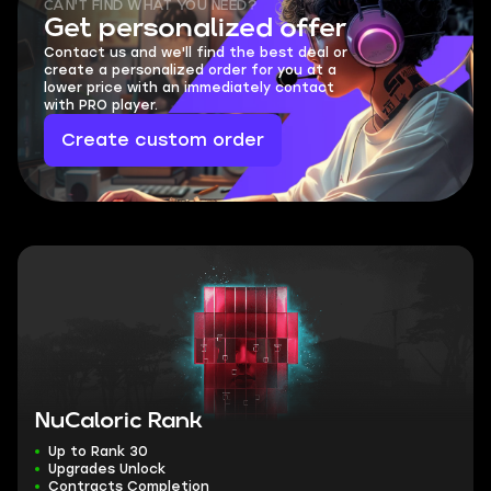
CAN'T FIND WHAT YOU NEED?
Get personalized offer
Contact us and we'll find the best deal or
create a personalized order for you at a
lower price with an immediately contact
with PRO player.
Create custom order
NuCaloric Rank
Up to Rank 30
Upgrades Unlock
Contracts Completion