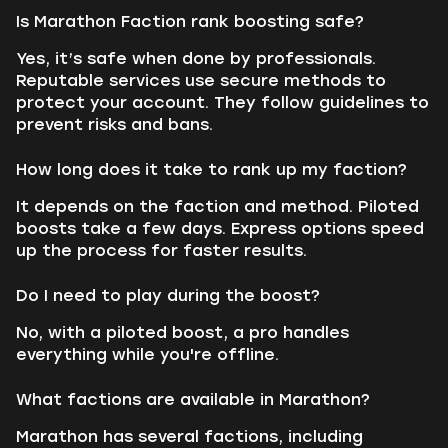
Is Marathon Faction rank boosting safe?
Yes, it’s safe when done by professionals.
Reputable services use secure methods to
protect your account. They follow guidelines to
prevent risks and bans.
How long does it take to rank up my faction?
It depends on the faction and method. Piloted
boosts take a few days. Express options speed
up the process for faster results.
Do I need to play during the boost?
No, with a piloted boost, a pro handles
everything while you're offline.
What factions are available in Marathon?
Marathon has several factions, including