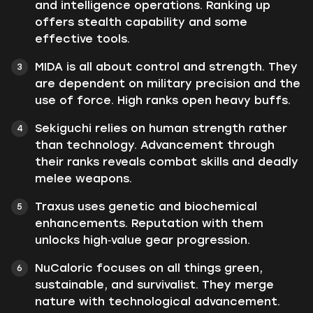
and intelligence operations. Ranking up
offers stealth capability and some
effective tools.
MIDA is all about control and strength. They
are dependent on military precision and the
use of force. High ranks open heavy buffs.
Sekiguchi relies on human strength rather
than technology. Advancement through
their ranks reveals combat skills and deadly
melee weapons.
Traxus uses genetic and biochemical
enhancements. Reputation with them
unlocks high‑value gear progression.
NuCaloric focuses on all things green,
sustainable, and survivalist. They merge
nature with technological advancement.