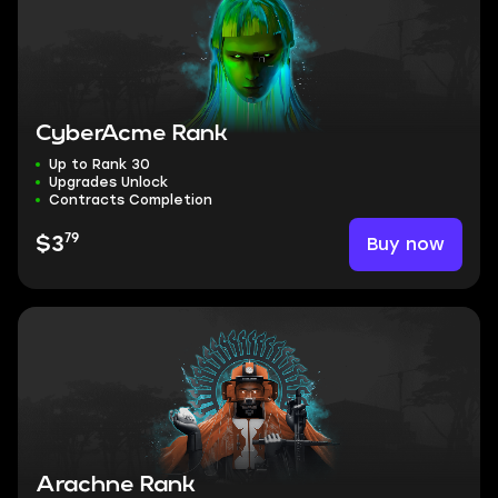
CyberAcme Rank
Up to Rank 30
Upgrades Unlock
Contracts Completion
79
Buy now
$3
Arachne Rank