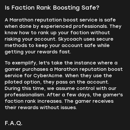
Is Faction Rank Boosting Safe?
A Marathon reputation boost service is safe
when done by experienced professionals. They
know how to rank up your faction without
risking your account. Skycoach uses secure
methods to keep your account safe while
getting your rewards fast.
To exemplify, let's take the instance where a
gamer purchases a Marathon reputation boost
service for CyberAcme. When they use the
piloted option, they pass on the account.
During this time, we assume control with our
professionalism. After a few days, the gamer's
faction rank increases. The gamer receives
their rewards without issues.
F.A.Q.