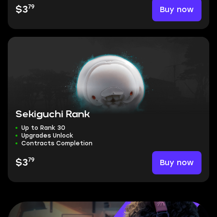
79
Buy now
$3
Sekiguchi Rank
Up to Rank 30
Upgrades Unlock
Contracts Completion
79
Buy now
$3