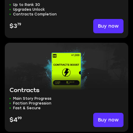
Up to Rank 30
Upgrades Unlock
Contracts Completion
79
Buy now
$3
Contracts
Main Story Progress
Faction Progression
Fast & Secure
99
Buy now
$4