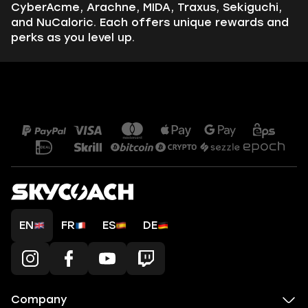
CyberAcme, Arachne, MIDA, Traxus, Sekiguchi,
and NuCaloric. Each offers unique rewards and
perks as you level up.
EN
FR
ES
DE
Company