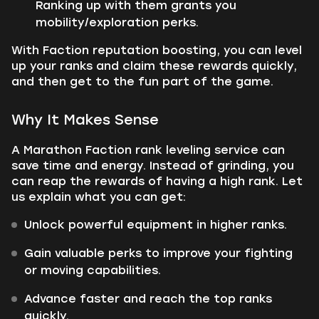
Ranking up with them grants you
mobility/exploration perks.
With Faction reputation boosting, you can level
up your ranks and claim these rewards quickly,
and then get to the fun part of the game.
Why It Makes Sense
A Marathon Faction rank leveling service can
save time and energy. Instead of grinding, you
can reap the rewards of having a high rank. Let
us explain what you can get:
Unlock powerful equipment in higher ranks.
Gain valuable perks to improve your fighting
or moving capabilities.
Advance faster and reach the top ranks
quickly.