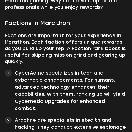
more fun gaming. Why not leave it up to the
professionals while you enjoy rewards?
Factions in Marathon
Factions are important for your experience in
Marathon. Each faction offers unique rewards
as you build up your rep. A Faction rank boost is
useful for skipping mission grind and gearing up
quickly.
CyberAcme specializes in tech and
cybernetic enhancements. For humans,
advanced technology enhances their
capabilities. With them, ranking up will yield
Cybernetic Upgrades for enhanced
combat.
Arachne are specialists in stealth and
hacking. They conduct extensive espionage