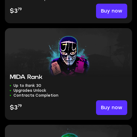
79
Buy now
$3
MIDA Rank
Up to Rank 30
Upgrades Unlock
Contracts Completion
79
Buy now
$3