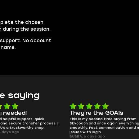
mplete the chosen
n during the session.
e support. No account
ername.
e saying
're the GOATs
smooth as butter
 my second time buying from
no delays, no drama. Pro player 
h and once again everything went
perfectly.
y. Fast communication and no
QT314, 6 days ago
ith login.
6 days ago