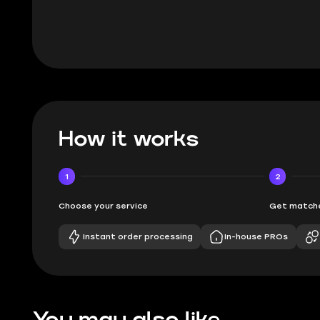
How it works
1
2
Choose your service
Get matche
Instant order processing
In-house PROs