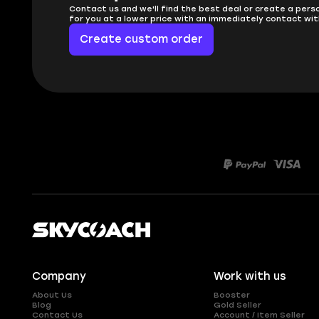
Contact us and we'll find the best deal or create a pers
for you at a lower price with an immediately contact wit
Create custom order
Company
Work with us
About Us
Booster
Blog
Gold Seller
Contact Us
Account / Item Seller