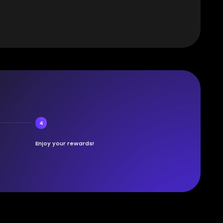
4
Enjoy your rewards!