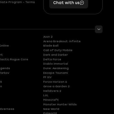
liate Program – Terms
Chat with us
11
makes
56
you
Aion 2
Arena Breakout: Infinite
Online
Blade Ball
Call of Duty Mobile
rt
Dark and Darker
lactic Rogue Core
Delta Force
Diablo Immortal
egends
Dune: Awakening
Tarkov
Escape Tsunami
FF XIV
 5
Forza Horizon 6
en
Grow a Garden 2
Helldivers 2
LoL
Minecraft
Monster Hunter Wilds
 Everness
New World
Palworld