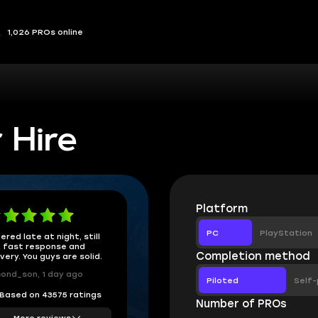
1,026 PROs online
 Hire
Platform
PC
PlayStation
ered late at night, still
 fast response and
Completion method
ivery. You guys are solid.
ond_son, 1 day ago
Piloted
Self-
Based on 43575 ratings
Number of PROs
More reviews