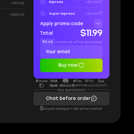
Express
+$2.40
+$11.00
Super Express
+$4.80
+$23.00
Apply promo code
$11.99
Total
$0.60
cashback after purchase
Buy now
Any questions?
Chat before order
$
Found cheaper? We price match.