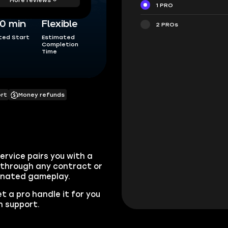
1 PRO
0 min
Flexible
2 PROs
ted Start
Estimated
Completion
Time
ort
Money refunds
ervice pairs you with a
ou through any contract or
inated gameplay.
t a pro handle it for you
n support.