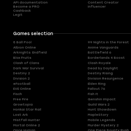
API documentation
Content Creator
Become a PRO
Influencer
Cashback
Legit
Games selection
8 Ball Pool
99 Nights in the Forest
Albion Online
Anime Vanguards
Arknights: Endfield
Battlefield 6
Blox Fruits
Borderlands 4 Boost
Clash of Clans
Clash Royale
Dark War Survival
Dead by Daylight
Destiny 2
Destiny Rising
Division 2
Division Resurgence
eFootball
Elden Ring
EVE Online
Fallout 76
Fisch
Fish It
Free Fire
Genshin Impact
Growtopia
Guild Wars 2
Honkai Star Rail
Hunt Showdown
Lost Ark
MapleStory
Mistfall Hunter
Mobile Legends
Mortal Online 2
Murder Mystery 2
Once Human
One Piece Bounty Rush