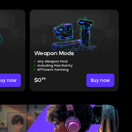
Weapon Mods
Any Weapon Mod
Including Max Rarity
Efficient Farming
99
Buy now
$0
Buy now