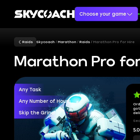
Choose your game
Raids
Skycoach
Marathon
Raids
Marathon Pro for Hire
Marathon Pro for
Any Task
Any Number of Hours
Ord
got
Skip the Grind
del
Sec
5.0