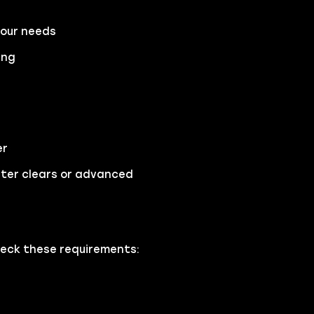
your needs
ing
er
ster clears or advanced
heck these requirements: