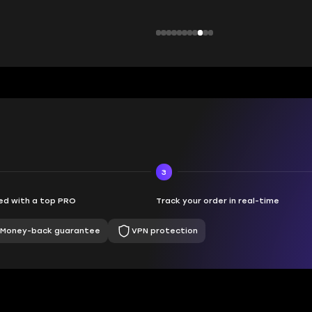
3
d with a top PRO
Track your order in real-time
Money-back guarantee
VPN protection