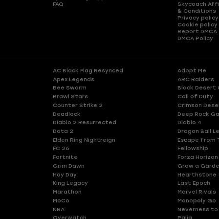
FAQ
Skycoach Affi
& Conditions
Privacy policy
Cookie policy
Report DMCA
DMCA Policy
AC Black Flag Resynced
Adopt Me
Apex Legends
ARC Raiders
Bee Swarm
Black Desert 
Brawl Stars
Call of Duty
Counter Strike 2
Crimson Dese
Deadlock
Deep Rock Ga
Diablo 2 Resurrected
Diablo 4
Dota 2
Dragon Ball L
Elden Ring Nightreign
Escape from 
FC 26
Fellowship
Fortnite
Forza Horizon
Grim Dawn
Grow a Gard
Hay Day
Hearthstone
King Legacy
Last Epoch
Marathon
Marvel Rivals
MoCo
Monopoly Go
NBA
Neverness to
Overwatch
Palia