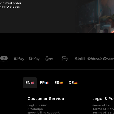
onalized order
h PRO player.
EN
FR
ES
DE
Customer Service
Legal & Po
Login as PRO
General Term
Sitemaps
Terms of Ser
Epoch billing support
Terms of Ser