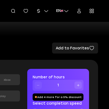
EN
Add to Favorites
Number of hours
Xbox
play
Add 4 more for a 5% discount
Select completion speed