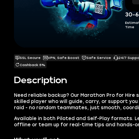
30-6
Estima
Time
SSL Secure
VPN, Safe Boost
Safe Service
24/7 Supp
Cashback 5%
Description
Need reliable backup? Our Marathon Pro for Hire s
skilled player who will guide, carry, or support y
raid - no random teammates, just smooth, coord
Available in both Piloted and Self-Play formats. Le
offline or team up for real-time tips and hands-o