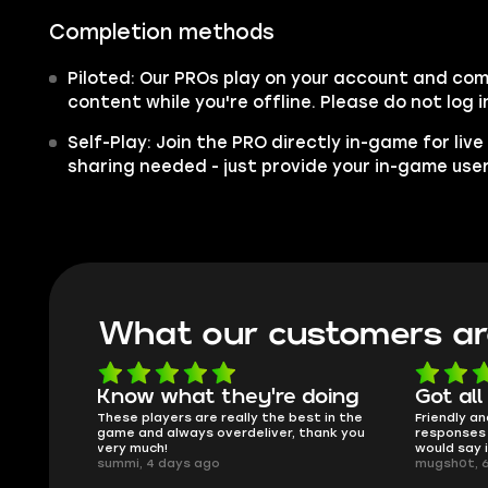
Completion methods
Piloted: Our PROs play on your account and co
content while you're offline. Please do not log i
Self-Play: Join the PRO directly in-game for liv
sharing needed - just provide your in-game us
What our customers ar
 doing
Got all i needed!
They
est in the
Friendly and helpful support, quick
This is
 thank you
responses and secure transfer process. I
Skycoac
would say it's a trustworthy shop.
smoothl
mugsh0t, 6 days ago
issues w
BUBBA, 