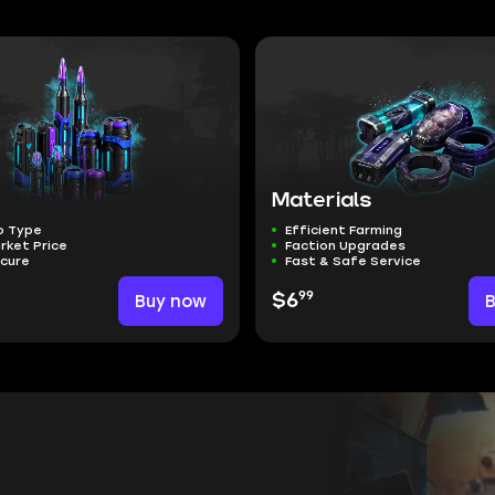
Materials
o Type
Efficient Farming
rket Price
Faction Upgrades
ecure
Fast & Safe Service
99
Buy now
$6