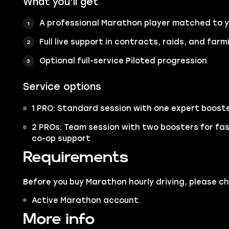
What you’ll get
A professional Marathon player matched to 
Full live support in contracts, raids, and farm
Optional full-service Piloted progression
Service options
1 PRO: Standard session with one expert boost
2 PROs: Team session with two boosters for fa
co-op support
Requirements
Before you buy Marathon hourly driving, please c
Active Marathon account.
More info