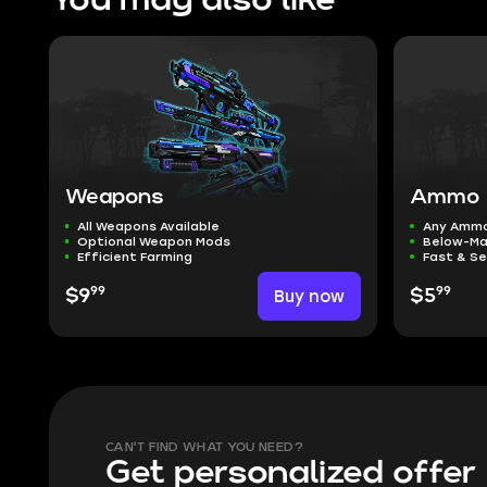
You may also like
Weapons
Ammo
All Weapons Available
Any Amm
Optional Weapon Mods
Below-Ma
Efficient Farming
Fast & S
99
99
$9
Buy now
$5
CAN'T FIND WHAT YOU NEED?
Get personalized offer