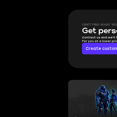
CAN'T FIND WHAT YO
Get pers
Contact us and we'll 
for you at a lower pr
Create custom