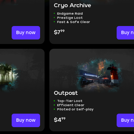
Cryo Archive
Endgame Raid
Prestige Loot
Fast & Safe Clear
99
Buy now
$7
Buy 
Outpost
Top-Tier Loot
Efficient Clear
Piloted or Self-play
99
Buy now
$4
Buy 