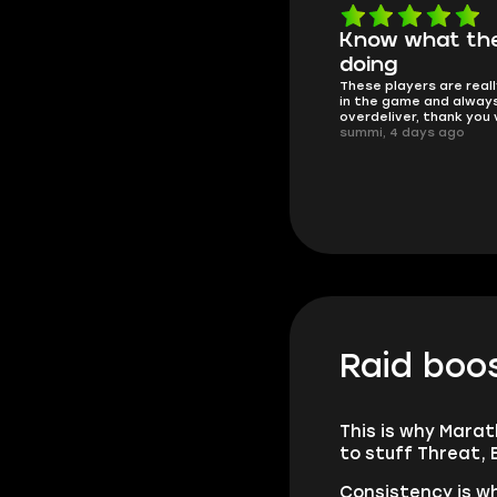
Know what they're
Got all i neede
Friendly and helpful su
doing
responses and secure 
These players are really the best
process. I would say it'
in the game and always
trustworthy shop.
overdeliver, thank you very much!
mugsh0t, 6 days ago
summi, 4 days ago
Raid boos
This is why Marat
to stuff Threat, 
Consistency is wh