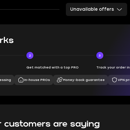
Unavailable offers
rks
2
3
Get matched with a top PRO
Track your order i
essing
In-house PROs
Money-back guarantee
VPN pr
 customers are saying