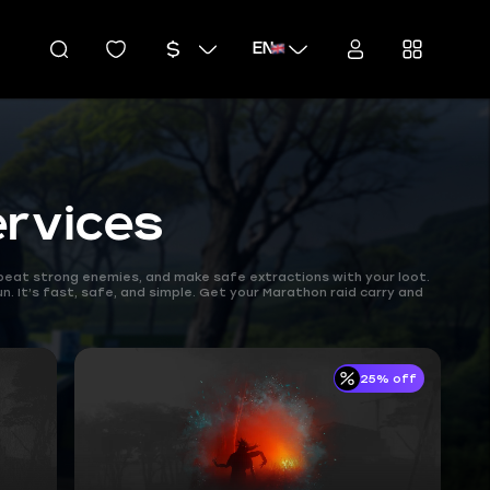
EN
rvices
, beat strong enemies, and make safe extractions with your loot.
n. It’s fast, safe, and simple. Get your Marathon raid carry and
25% off