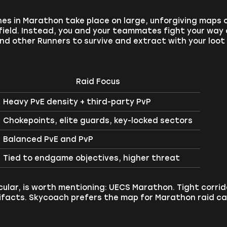
s in Marathon take place on large, unforgiving maps o
field. Instead, you and your teammates fight your way 
nd other Runners to survive and extract with your loot
Raid Focus
Heavy PvE density + third-party PvP
Chokepoints, elite guards, key-locked sectors
Balanced PvE and PvP
Tied to endgame objectives, higher threat
cular, is worth mentioning: UECS Marathon. Tight corrido
tifacts. Skycoach prefers the map for Marathon raid ca