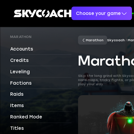
Choose your game
MARATHON
Marathon
Skycoach
Ma
Accounts
Maratho
Credits
Leveling
Skip the long grind with Skyc
Hard maps, tricky fights, or p
Factions
play your way.
Raids
Items
Ranked Mode
Titles