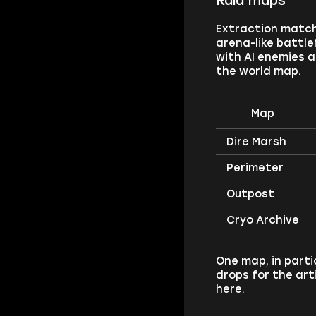
Raid maps
Extraction matche
arena-like battle
with AI enemies a
the world map.
Map
Dire Marsh
Perimeter
Outpost
Cryo Archive
One map, in parti
drops for the ar
here.