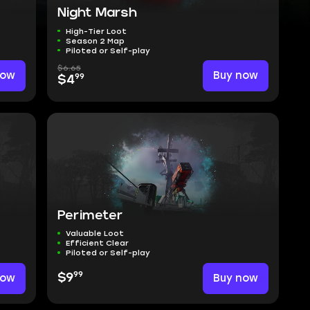
Night Marsh
High-Tier Loot
Season 2 Map
Piloted or Self-play
$6.65
now
Buy now
99
$4
Perimeter
Valuable Loot
Efficient Clear
Piloted or Self-play
99
now
$9
Buy now