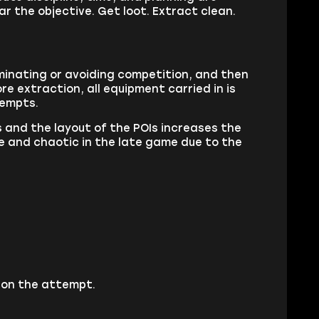
ar the objective. Get loot. Extract clean.
iminating or avoiding competition, and then
e extraction, all equipment carried in is
tempts.
and the layout of the POIs increases the
e and chaotic in the late game due to the
 on the attempt.