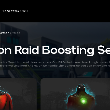
1,070 PROs online
rathon
Raids
n Raid Boosting Se
oach's Marathon raid clear services. Our PROs help you clear tough areas
layers waiting near the exit? We handle the danger so you can enjoy the ru