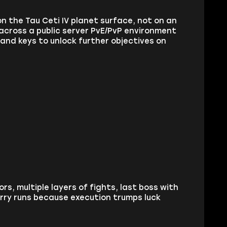
n the Tau Ceti IV planet surface, not on an
across a public server PvE/PvP environment
 and keys to unlock further objectives on
rs, multiple layers of fights, last boss with
rry runs because execution trumps luck