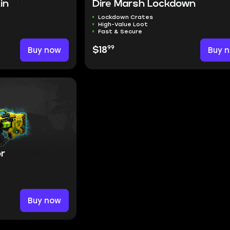
in
Dire Marsh Lockdown
Lockdown Crates
High-Value Loot
Fast & Secure
99
Buy now
$18
Buy 
or
Buy now