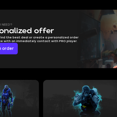
U NEED?
onalized offer
find the best deal or create a personalized order
ice with an immediately contact with PRO player.
 order