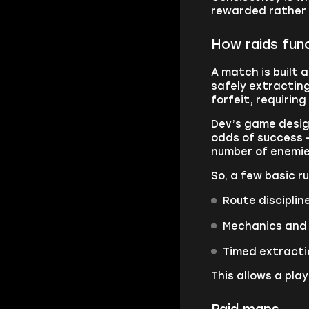
rewarded rather t
How raids func
A match is built 
safely extracting
forfeit, requirin
Dev’s game desig
odds of success 
number of enemie
So, a few basic ru
Route disciplin
Mechanics and 
Timed extractio
This allows a pl