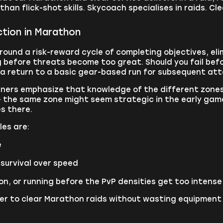
han flick-shot skills. Skycoach specialises in raids. Cle
tion in Marathon
around a risk-reward cycle of completing objectives, el
 before threats become too great. Should you fail befor
g a return to a basic gear-based run for subsequent at
ners emphasize that knowledge of the different zones 
- the same zone might seem strategic in the early gam
s there.
les are:
e
survival over speed
n, or running before the PvP densities get too intense
ayer to clear Marathon raids without wasting equipment