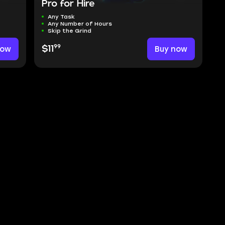
Pro for Hire
Any Task
Any Number of Hours
Skip the Grind
99
now
$11
Buy now