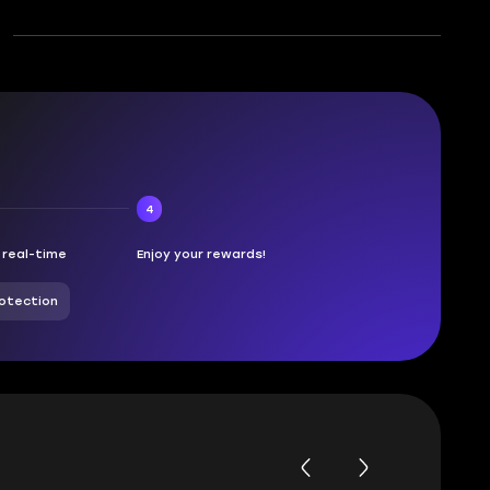
4
n real-time
Enjoy your rewards!
otection