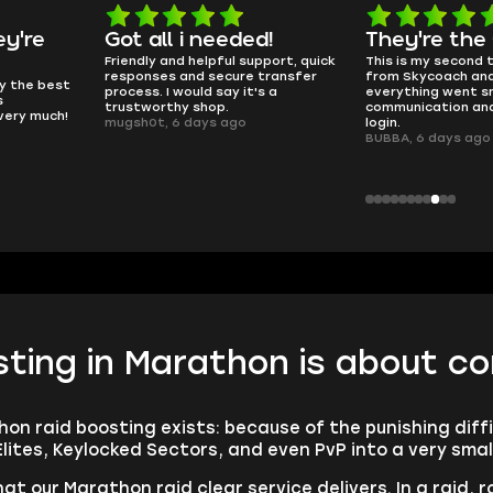
d!
They're the GOATs
smooth as 
pport, quick
This is my second time buying
no delays, no dram
transfer
from Skycoach and once again
worked perfectly.
s a
everything went smoothly. Fast
QT314, 6 days ago
communication and no issues with
login.
BUBBA, 6 days ago
ting in Marathon is about co
hon raid boosting exists: because of the punishing diff
Elites, Keylocked Sectors, and even PvP into a very smal
at our Marathon raid clear service delivers. In a raid, r