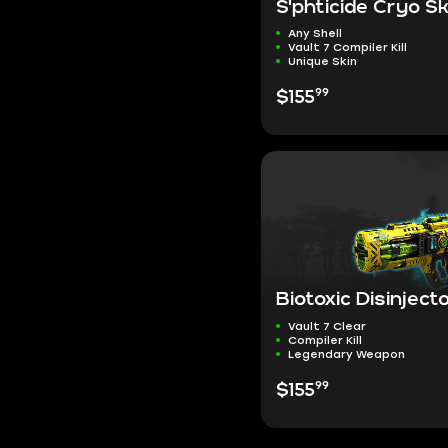
S'phticide Cryo Sk
Any Shell
Vault 7 Compiler Kill
Unique Skin
99
$155
Biotoxic Disinject
Vault 7 Clear
Compiler Kill
Legendary Weapon
99
$155