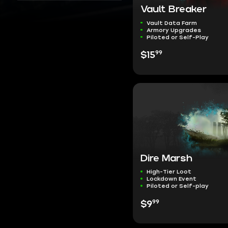
Vault Breaker
Vault Data Farm
Armory Upgrades
Piloted or Self-Play
99
$15
Dire Marsh
High-Tier Loot
Lockdown Event
Piloted or Self-play
99
$9