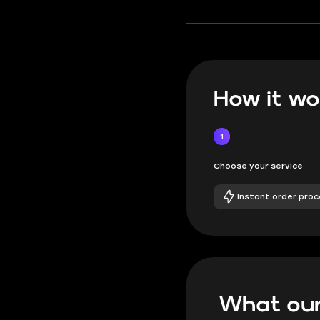
How it wo
1
Choose your service
Instant order proc
What our