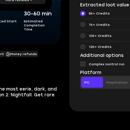
Extracted loot value
30-60 min
5k+ Credits
ted Start
Estimated
7k+ Credits
Completion
Time
10k+ Credits
12k+ Credits
ort
Money refunds
Additional options
Complex control run
Platform
PC
PlayStation
he most eerie, dark, and
 2: Nightfall. Get rare