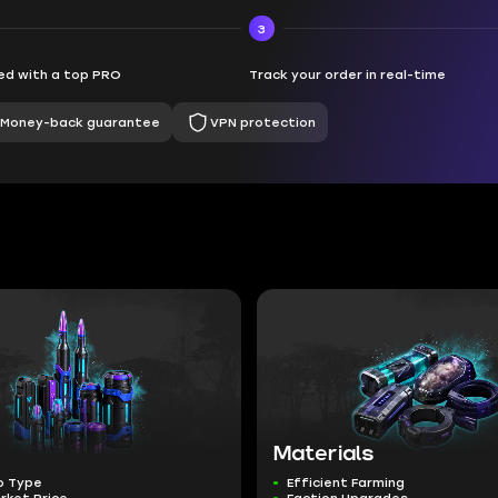
3
d with a top PRO
Track your order in real-time
Money-back guarantee
VPN protection
Materials
o Type
Efficient Farming