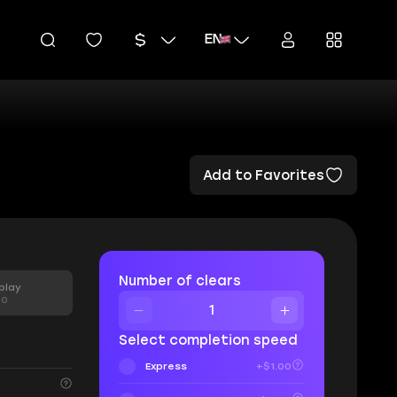
EN
Add to Favorites
Number of clears
play
00
Select completion speed
Express
+$1.00