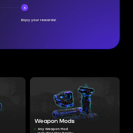
4
Enjoy your rewards!
Weapon Mods
Any Weapon Mod