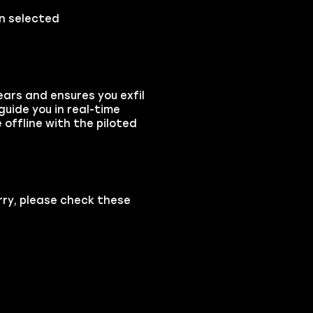
on selected
ears and ensures you exfil
guide you in real-time
 offline with the piloted
rry, please check these