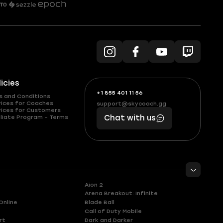
licies
+1 855 401 11 56
+1
What
s and Conditions
(855)
boosts
vices for Coaches
support@skycoach.gg
support@skycoach.gg
vices for Customers
401
you,
liate Program – Terms
Chat with us
11
makes
56
you
Aion 2
Arena Breakout: Infinite
Online
Blade Ball
Call of Duty Mobile
rt
Dark and Darker