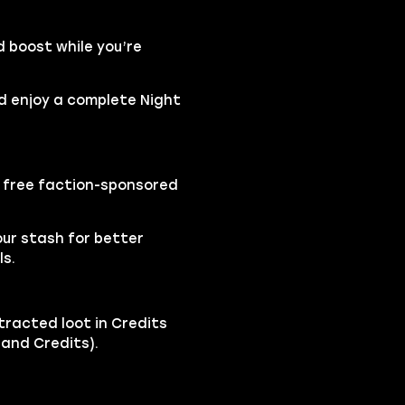
d boost while you’re
nd enjoy a complete Night
a free faction-sponsored
our stash for better
ls.
tracted loot in Credits
t and Credits).