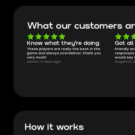
What our customers ar
oing
Got all i needed!
They'r
 in the
Friendly and helpful support, quick
This is my
ank you
responses and secure transfer process. I
Skycoach a
would say it's a trustworthy shop.
smoothly. 
mugsh0t, 6 days ago
issues with
BUBBA, 6 d
How it works