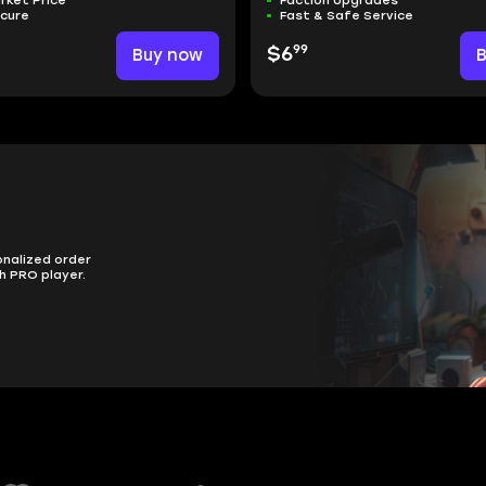
rket Price
Faction Upgrades
ecure
Fast & Safe Service
99
Buy now
$6
onalized order
h PRO player.