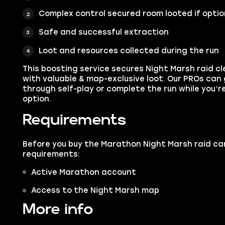
Complex control secured room looted if opti
Safe and successful extraction
Loot and resources collected during the run
This boosting service secures Night Marsh raid cl
with valuable & map-exclusive loot. Our PROs can 
through self-play or complete the run while you’re
option.
Requirements
Before you buy the Marathon Night Marsh raid ca
requirements:
Active Marathon account
Access to the Night Marsh map
More info