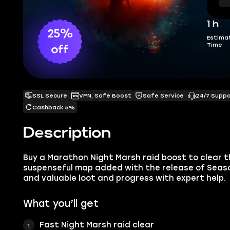
1 h
25%
Estima
Time
off
SSL Secure
VPN, Safe Boost
Safe Service
24/7 Supp
Cashback 5%
Description
Buy a Marathon Night Marsh raid boost to clear t
suspenseful map added with the release of Season
and valuable loot and progress with expert help.
What you’ll get
Fast Night Marsh raid clear