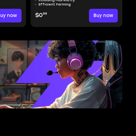
Including Max Rarity
Efficient Farming
99
Buy now
$0
Buy now