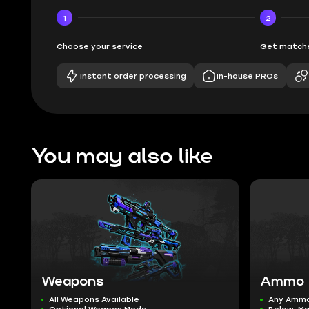
1
2
Choose your service
Get matche
Instant order processing
In-house PROs
You may also like
Weapons
Ammo
All Weapons Available
Any Amm