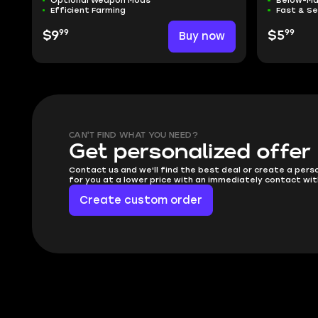
Optional Weapon Mods
Below-Ma
Efficient Farming
Fast & S
99
99
$9
Buy now
$5
CAN'T FIND WHAT YOU NEED?
Get personalized offer
Contact us and we'll find the best deal or create a pers
for you at a lower price with an immediately contact wit
Create custom order