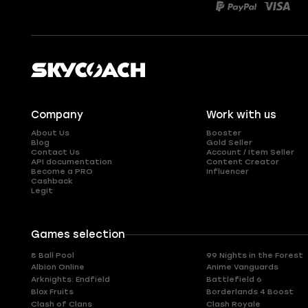
Company
Work with us
About Us
Booster
Blog
Gold Seller
Contact Us
Account / Item Seller
API documentation
Content Creator
Become a PRO
Influencer
Cashback
Legit
Games selection
8 Ball Pool
99 Nights in the Forest
Albion Online
Anime Vanguards
Arknights: Endfield
Battlefield 6
Blox Fruits
Borderlands 4 Boost
Clash of Clans
Clash Royale