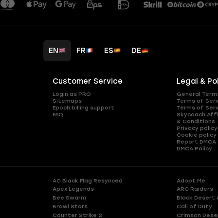
EN
FR
ES
DE
Customer Service
Legal & Po
Login as PRO
General Term
Sitemaps
Terms of Ser
Epoch billing support
Terms of Ser
FAQ
Skycoach Affi
& Conditions
Privacy policy
Cookie policy
Report DMCA
DMCA Policy
AC Black Flag Resynced
Adopt Me
Apex Legends
ARC Raiders
Bee Swarm
Black Desert 
Brawl Stars
Call of Duty
Counter Strike 2
Crimson Dese