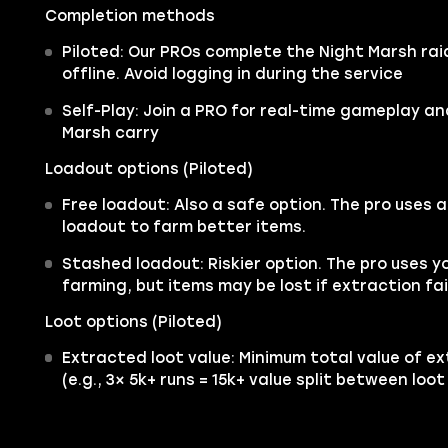
Completion methods
Piloted: Our PROs complete the Night Marsh rai
offline. Avoid logging in during the service
Self-Play: Join a PRO for real-time gameplay a
Marsh carry
Loadout options (Piloted)
Free loadout: Also a safe option. The pro uses 
loadout to farm better items.
Stashed loadout: Riskier option. The pro uses y
farming, but items may be lost if extraction fai
Loot options (Piloted)
Extracted loot value: Minimum total value of ex
(e.g., 3× 5k+ runs = 15k+ value split between loo