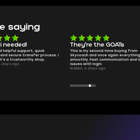
e saying
e the GOATs
smooth as butter
 second time buying from
no delays, no drama. Pro player wor
nd once again everything went
perfectly.
Fast communication and no
QT314, 6 days ago
 login.
ays ago