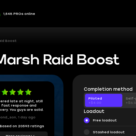
1,548 PROs online
aid Boost
Marsh Raid Boost
Completion method
Piloted
Self-
ered late at night, still
+$4.00
+$6.
 fast response and
ivery. You guys are solid.
Loadout
ond_son, 1 day ago
Free loadout
Based on 20593 ratings
Stashed loadout
More reviews