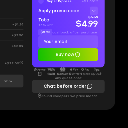
Super Express
+$2.00
Apply promo code
$6.65
Total
$4.99
+$1.25
25% off
$0.25
cashback after purchase
+$2.50
+$3.99
Buy now
+$22.00
Any questions?
Xbox
Chat before order
$
Found cheaper? We price match.