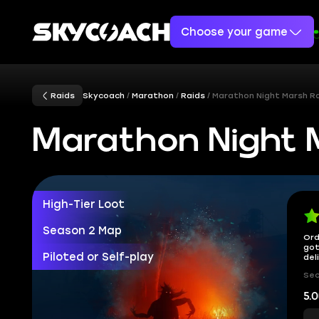
Choose your game
Raids
Skycoach
Marathon
Raids
Marathon Night Marsh R
Marathon Night 
High-Tier Loot
Season 2 Map
Ord
got
Piloted or Self-play
del
Sec
5.0