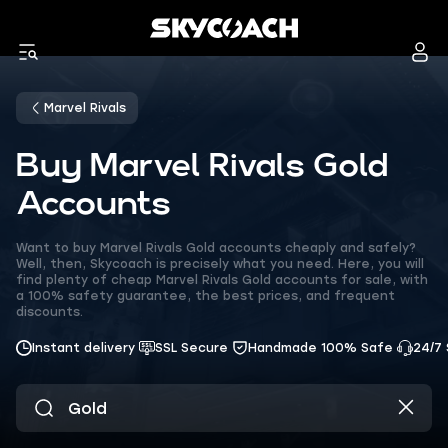
Marvel Rivals
Buy Marvel Rivals Gold
Accounts
Want to buy Marvel Rivals Gold accounts cheaply and safely?
Well, then, Skycoach is precisely what you need. Here, you will
find plenty of cheap Marvel Rivals Gold accounts for sale, with
a 100% safety guarantee, the best prices, and frequent
discounts.
Instant delivery
SSL Secure
Handmade 100% Safe
24/7