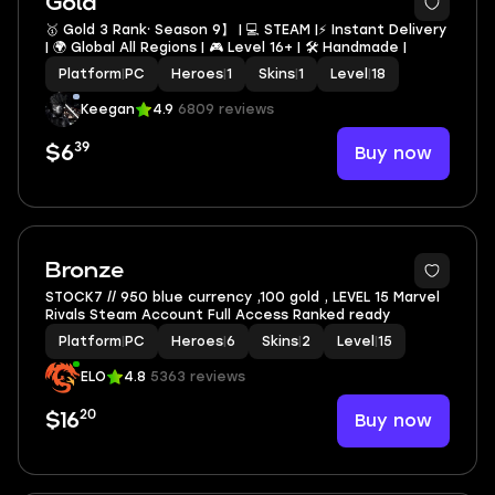
Gold
🥇 Gold 3 Rank⸱ Season 9】 | 💻 STEAM |⚡ Instant Delivery
| 🌍 Global All Regions | 🎮 Level 16+ | 🛠️ Handmade |
Platform
|
PC
Heroes
|
1
Skins
|
1
Level
|
18
Keegan
4.9
6809 reviews
39
Buy now
$6
7
Bronze
STOCK7 // 950 blue currency ,100 gold , LEVEL 15 Marvel
Rivals Steam Account Full Access Ranked ready
Platform
|
PC
Heroes
|
6
Skins
|
2
Level
|
15
ELO
4.8
5363 reviews
20
Buy now
$16