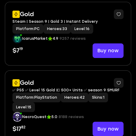
Gold
Steam | Season 9 | Gold 3 | Instant Delivery
Platform
|
PC
Heroes
|
33
Level
|
16
IcarusMarket
4.9
9257 reviews
19
Buy now
$7
Gold
✅ PS5 ✅ Level 15 Gold 💶 500+ Units ✅ season 9 SMURF
Platform
|
PlayStation
Heroes
|
42
Skins
|
1
Level
|
15
NecroQuest
5.0
8188 reviews
82
Buy now
$17