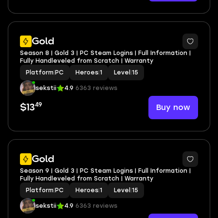
Gold
Season 8 | Gold 3 | PC Steam Logins | Full Information |
Fully Handleveled from Scratch | Warranty
Platform
|
PC
Heroes
|
1
Level
|
15
sekstii
4.9
6363 reviews
49
Buy now
$13
Gold
Season 9 | Gold 3 | PC Steam Logins | Full Information |
Fully Handleveled from Scratch | Warranty
Platform
|
PC
Heroes
|
1
Level
|
15
sekstii
4.9
6363 reviews