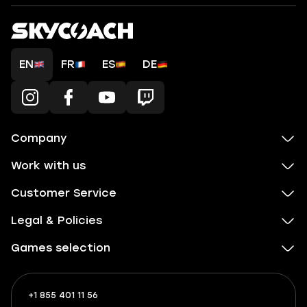
EN
FR
ES
DE
Company
Work with us
Customer Service
Legal & Policies
Games selection
+1 855 401 11 56
+1
What