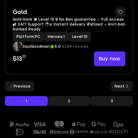
5
Gold
Gold Rank 👾 Level 15 🔒 No Ban guarantee ✅ Full access
🔐 24/7 Support 🧑‍💻 Instant delivery #sDaw2 ⭐ Anit-ban
Ranked Ready
Platform
|
PC
Heroes
|
1
Level
|
15
SaulGoodman
5.0
8288 reviews
77
Buy now
$13
Previous
Next
1
2
3