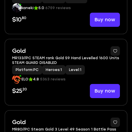
kaneki
5.0
6759 reviews
80
Buy now
$10
2
Gold
MR133//PC STEAM rank Gold S9 Hand Levelled 1600 Units
STEAM GUARD DISABLED
Platform
|
PC
Heroes
|
1
Level
|
1
ELO
4.8
5363 reviews
20
Buy now
$25
3
Gold
MR80//PC Steam Gold 3 Level 49 Season 1 Battle Pass