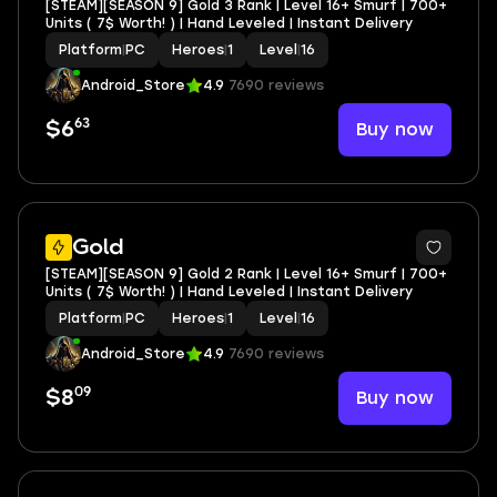
[STEAM][SEASON 9] Gold 3 Rank | Level 16+ Smurf | 700+
Units ( 7$ Worth! ) | Hand Leveled | Instant Delivery
Platform
|
PC
Heroes
|
1
Level
|
16
Android_Store
4.9
7690 reviews
63
Buy now
$6
Gold
[STEAM][SEASON 9] Gold 2 Rank | Level 16+ Smurf | 700+
Units ( 7$ Worth! ) | Hand Leveled | Instant Delivery
Platform
|
PC
Heroes
|
1
Level
|
16
Android_Store
4.9
7690 reviews
09
Buy now
$8