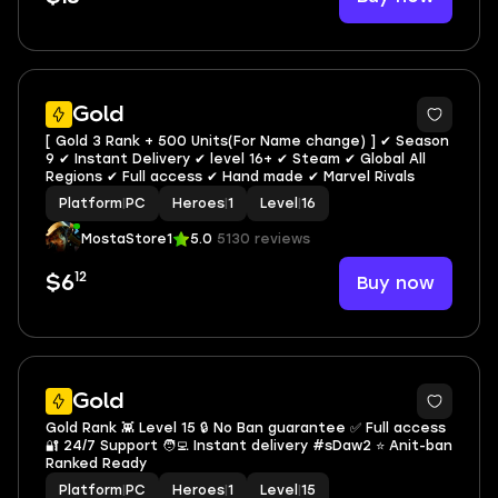
Gold
[ Gold 3 Rank + 500 Units(For Name change) ] ✔ Season
9 ✔ Instant Delivery ✔ level 16+ ✔ Steam ✔ Global All
Regions ✔ Full access ✔ Hand made ✔ Marvel Rivals
Platform
|
PC
Heroes
|
1
Level
|
16
MostaStore1
5.0
5130 reviews
12
Buy now
$6
5
Gold
Gold Rank 👾 Level 15 🔒 No Ban guarantee ✅ Full access
🔐 24/7 Support 🧑‍💻 Instant delivery #sDaw2 ⭐ Anit-ban
Ranked Ready
Platform
|
PC
Heroes
|
1
Level
|
15