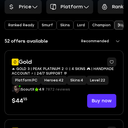
Price
Platform
Rank
Ranked Ready
Smurf
Skins
Lord
Champion
Psylo
52 offers available
Recommended
5
Gold
🔥 GOLD 3 | PEAK PLATINUM 2 💠 | 4 SKINS 🎮 | HANDMADE
ACCOUNT ⚡ | 24/7 SUPPORT 💬
Platform
|
PC
Heroes
|
42
Skins
|
4
Level
|
22
ScoutX
4.9
7872 reviews
55
Buy now
$44