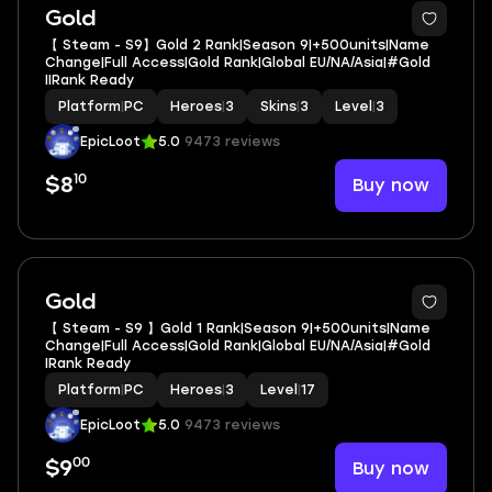
Gold
【 Steam - S9】Gold 2 Rank|Season 9|+500units|Name
Change|Full Access|Gold Rank|Global EU/NA/Asia|#Gold
IIRank Ready
Platform
|
PC
Heroes
|
3
Skins
|
3
Level
|
3
EpicLoot
5.0
9473 reviews
10
Buy now
$8
Gold
【 Steam - S9 】Gold 1 Rank|Season 9|+500units|Name
Change|Full Access|Gold Rank|Global EU/NA/Asia|#Gold
IRank Ready
Platform
|
PC
Heroes
|
3
Level
|
17
EpicLoot
5.0
9473 reviews
00
Buy now
$9