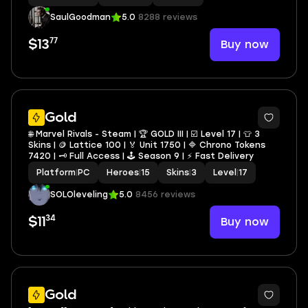
SaulGoodman
5.0
8288 reviews
77
Buy now
$13
6
Gold
🌐 Marvel Rivals - Steam | 🏆 GOLD III | ☑️ Level 17 | 👕 3
Skins | 🪙 Lattice 100 | 🏅 Unit 1750 | 🔷 Chrono Tokens
7420 | 🗝️ Full Access | 🕹️ Season 9 | ⚡ Fast Delivery
Platform
|
PC
Heroes
|
15
Skins
|
3
Level
|
17
SOLOleveling
5.0
8456 reviews
34
Buy now
$11
Gold