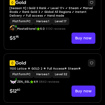
2
Gold
[Season 9] | Gold 3 Rank ✔ Level 17+ ✔ Steam ✔ Marvel
Rivals ✔ Rank Gold 3 ✔ Global All Regions ✔ Instant
Delivery ✔ Full access ✔ Hand made
Platform
|
PC
Heroes
|
1
Level
|
17
MostaStore1
5.0
5130 reviews
95
Buy now
$5
2
Gold
1100 Latice 🌟 GOLD 2 🌟 Full Access🌟 Steam🌟
Platform
|
PC
Heroes
|
1
Level
|
32
ZEN_SSL
4.9
5842 reviews
60
Buy now
$12