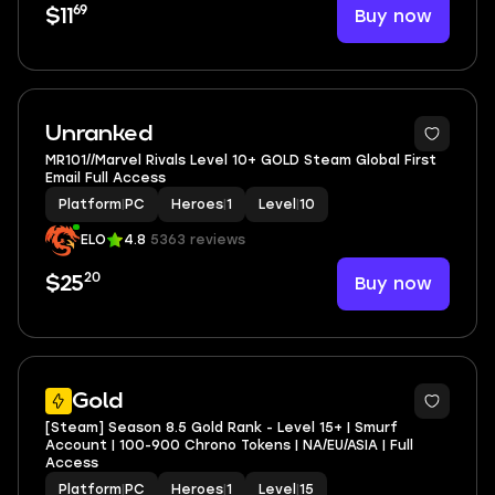
69
Buy now
$11
Unranked
MR101//Marvel Rivals Level 10+ GOLD Steam Global First
Email Full Access
Platform
|
PC
Heroes
|
1
Level
|
10
ELO
4.8
5363 reviews
20
Buy now
$25
Gold
[Steam] Season 8.5 Gold Rank - Level 15+ | Smurf
Account | 100-900 Chrono Tokens | NA/EU/ASIA | Full
Access
Platform
|
PC
Heroes
|
1
Level
|
15