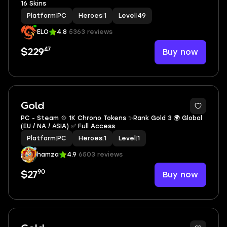
16 Skins
Platform
|
PC
Heroes
|
1
Level
|
49
ELO
4.8
5363 reviews
47
Buy now
$229
Gold
PC - Steam 💠 1K Chrono Tokens ✨Rank Gold 3 🌍 Global
(EU / NA / ASIA) ✅ Full Access
Platform
|
PC
Heroes
|
1
Level
|
1
hamza
4.9
6503 reviews
90
Buy now
$27