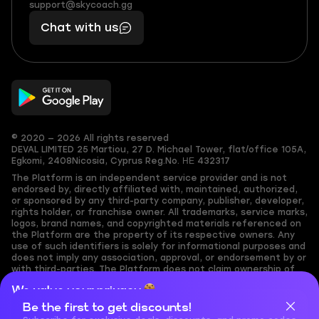
(855)
boosts
support@skycoach.gg
support@skycoach.gg
401
you,
Chat with us
11
makes
56
you
© 2020 — 2026 All rights reserved
DEVAL LIMITED
25 Martiou, 27 D. Michael Tower, flat/office 105A,
Egkomi, 2408
Nicosia, Cyprus
Reg.No. ΗΕ 432317
The Platform is an independent service provider and is not
endorsed by, directly affiliated with, maintained, authorized,
or sponsored by any third-party company, publisher, developer,
rights holder, or franchise owner. All trademarks, service marks,
logos, brand names, and copyrighted materials referenced on
the Platform are the property of its respective owners. Any
use of such identifiers is solely for informational purposes and
does not imply any association, approval, or endorsement by or
with third-parties. The Platform does not claim ownership of
any user-submitted or third-party copyrighted content and
We value your privacy
assumes no responsibility for its accuracy. Users are solely
responsible for ensuring they have the necessary rights,
Be the first to get discounts!
Cookies are important for our website to operate properly. To
permissions, or licenses for any content they share to the