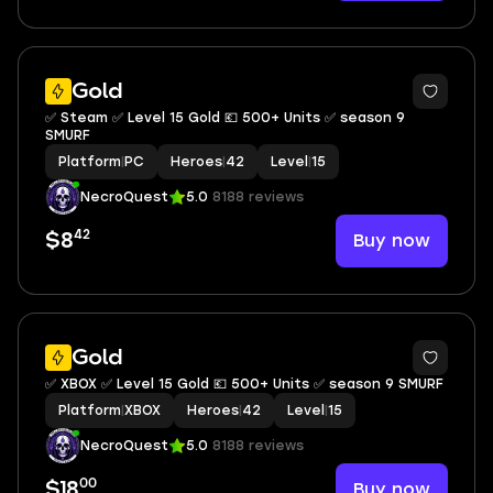
Gold
✅ Steam ✅ Level 15 Gold 💶 500+ Units ✅ season 9
SMURF
Platform
|
PC
Heroes
|
42
Level
|
15
NecroQuest
5.0
8188 reviews
42
Buy now
$8
Gold
✅ XBOX ✅ Level 15 Gold 💶 500+ Units ✅ season 9 SMURF
Platform
|
XBOX
Heroes
|
42
Level
|
15
NecroQuest
5.0
8188 reviews
00
Buy now
$18