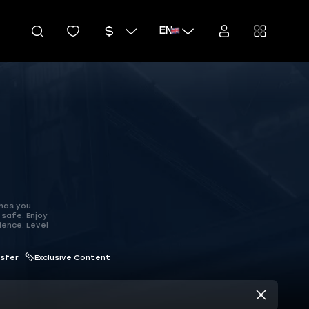
EN
 has you
safe. Enjoy
ience. Level
nsfer
Exclusive Content