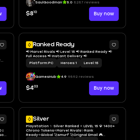
SaulGoodman
5.0
8287 reviews
10
w
$8
Buy now
2
Ranked Ready
📢 Marvel Rivals 📢 Level 15 📢 Ranked Ready 📢
Full Access 📢 Instant Delivery 📢
Platform
|
PC
Heroes
|
1
Level
|
15
GamesHub
4.9
9892 reviews
03
w
$4
Buy now
3
Silver
Playstation ✨ Silver Ranked ⭐️ LEVEL 15 💎 1400+
0 |
Chrono Tokens⭐️Marvel Rivals✨Rank
Ready⭐Global 🚀smurf 🚀Orignal Email 🎮
Handmade ➜ 100% Secure ✅ Full Access 🔐