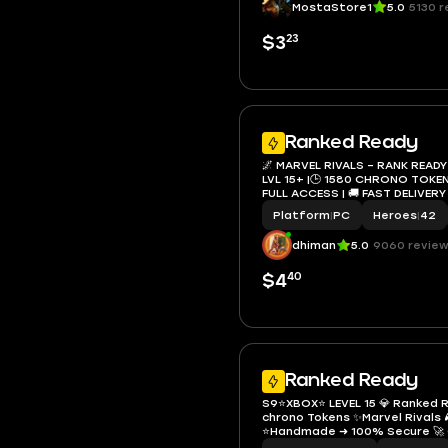
MostaStore1
5.0
5130 r
23
$3
Ranked Ready
🌌 MARVEL RIVALS – RANK READY
LVL 15+ |🕒 1580 CHRONO TOKENS 
FULL ACCESS | 🚚 FAST DELIVERY
Platform
|
PC
Heroes
|
42
dhiman
5.0
9060 revie
40
$4
Ranked Ready
S9⭐️XBOX⭐️ LEVEL 15 💎 Ranked
chrono Tokens ✨Marvel Rivals 
⭐️Handmade ➜ 100% Secure 🚀 G
Access 🔐 Instant Delivery