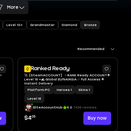
More
Bronze
Level 10+
Grandmaster
Diamond
Recommended
2
Ranked Ready
🚀【SteamACCOUNT】 ✨RANK Ready ACCOUNT🌟
Level 15 +🌊 Global EU/NA/ASIA ✅ Full Access 🌟
Instant Delivery
very
Platform
|
PC
Heroes
|
1
Skins
|
1
Level
|
15
EliteAccountHub
5.0
7435 reviews
05
w
$4
Buy now