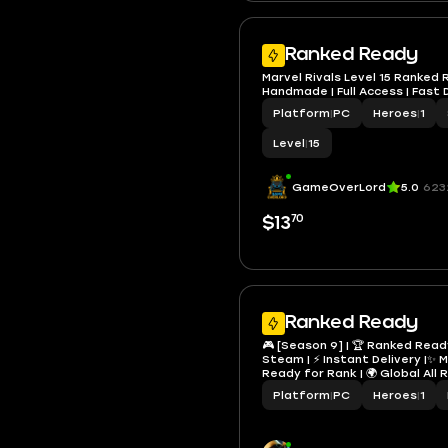
Ranked Ready
Marvel Rivals Level 15 Ranked
Handmade | Full Access | Fast 
Platform
|
PC
Heroes
|
1
Level
|
15
GameOverLord
5.0
623
70
$13
Ranked Ready
🎮 [Season 9] | 🏆 Ranked Ready |
Steam | ⚡ Instant Delivery |✨ Ma
Ready for Rank | 🌍 Global All Re
Access | 🛠️ Hand Made | RFR
Platform
|
PC
Heroes
|
1