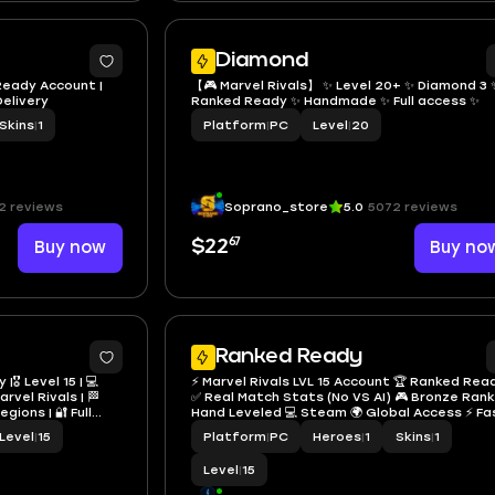
Diamond
 Ready Account |
【🎮 Marvel Rivals】 ✨ Level 20+ ✨ Diamond 3 
Delivery
Ranked Ready ✨ Handmade ✨ Full access ✨
Skins
|
1
Platform
|
PC
Level
|
20
2 reviews
Soprano_store
5.0
5072 reviews
67
Buy now
$22
Buy no
Ranked Ready
🎖️ Level 15 | 💻
⚡ Marvel Rivals LVL 15 Account 🏆 Ranked Rea
rvel Rivals | 🏁
✅ Real Match Stats (No VS AI) 🎮 Bronze Rank
gions | 🔐 Full
Hand Leveled 💻 Steam 🌍 Global Access ⚡ Fa
Delivery
Level
|
15
Platform
|
PC
Heroes
|
1
Skins
|
1
Level
|
15