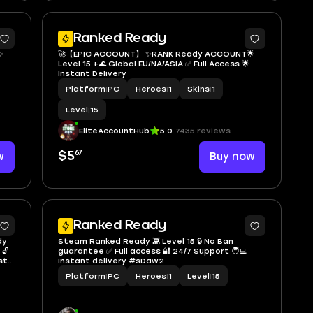
2
Ranked Ready
✨
🚀【EPIC ACCOUNT】 ✨RANK Ready ACCOUNT🌟
Level 15 +🌊 Global EU/NA/ASIA ✅ Full Access 🌟
Instant Delivery
Platform
|
PC
Heroes
|
1
Skins
|
1
Level
|
15
EliteAccountHub
5.0
7435 reviews
67
w
$5
Buy now
7
Ranked Ready
dy
Steam Ranked Ready 👾 Level 15 🔒 No Ban
 🔓
guarantee ✅ Full access 🔐 24/7 Support 🧑‍💻
st
Instant delivery #sDaw2
Platform
|
PC
Heroes
|
1
Level
|
15