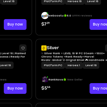
Level
|
15
Platform
|
PC
Heroes
|
15
Level
|
15
weboostu
5.0
6994 reviews
29
Buy now
$7
Buy no
Silver
| Level 15 | Ranked
✨ Silver Rank ⭐️ LEVEL 15 💎 PC Steam ⭐️1500+
 Access | Ready For
Chrono Tokens ⭐Rank Ready⭐Marvel
Rivals✨Global 🚀 Orignal Email 🎮 Handmade 
100% Secure ✅ Full Access 🔐 Instant Delivery
Level
|
15
Platform
|
PC
Heroes
|
1
Level
|
15
iews
RankNova
New Seller
66
Buy now
$5
Buy no