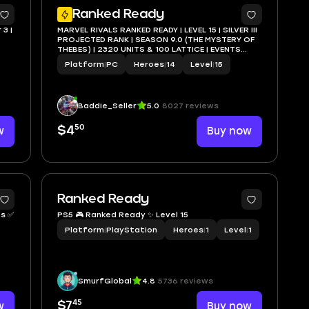
3
3
Ranked Ready
 3 |
MARVEL RIVALS RANKED READY | LEVEL 15 | SILVER III
PROJECTED RANK | SEASON 9.0 (THE MYSTERY OF
THEBES) | 2320 UNITS & 100 LATTICE | EVENTS
COMPLETED | STEAM FULL ACCESS | INSTANT
Platform
|
PC
Heroes
|
14
Level
|
15
DELIVERY
Baddie_Seller
5.0
8027 reviews
50
w
$4
Buy now
Ranked Ready
PS5 🎮 Ranked Ready ✨ Level 15
Platform
|
PlayStation
Heroes
|
1
Level
|
1
SmurfGlobal
4.8
5736 reviews
45
w
$7
Buy now