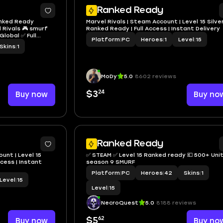
Ranked Ready
Ranked Ready
Marvel Rivals | Steam Account | Level 15 Silver
 Rivals 🎮 smurf
Ranked Ready | Full Access | Instant Delivery
lobal ✅ Full
Platform
|
PC
Heroes
|
1
Level
|
15
Skins
|
1
MoDy
5.0
8602 reviews
24
Buy now
$3
Buy no
3
Ranked Ready
unt | Level 15
✅ STEAM ✅ Level 15 Ranked ready 💶 500+ Units ✅
ccess | Instant
season 9 SMURF
Platform
|
PC
Heroes
|
42
Skins
|
1
Level
|
15
Level
|
15
NecroQuest
5.0
8188 reviews
62
Buy now
$5
Buy no