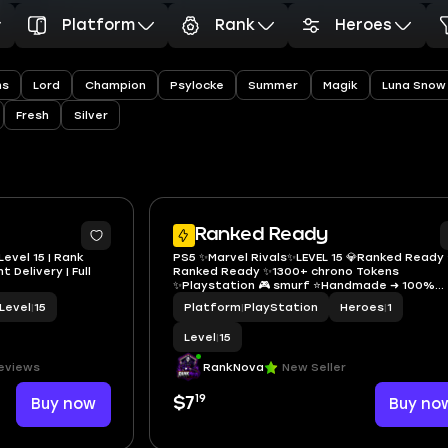
Platform
Rank
Heroes
ns
Lord
Champion
Psylocke
Summer
Magik
Luna Snow
Fresh
Silver
Ranked Ready
Level 15 | Rank
PS5 ✨Marvel Rivals✨LEVEL 15 💎Ranked Ready ⭐️
 Delivery | Full
Ranked Ready ✨1300+ chrono Tokens
✨Playstation 🎮 smurf ⭐️Handmade ➜ 100%
Secure 🚀 Global ✅ Full Access 🔐 Instant Deli
Level
|
15
Platform
|
PlayStation
Heroes
|
1
Level
|
15
eviews
RankNova
New Seller
19
Buy now
$7
Buy no