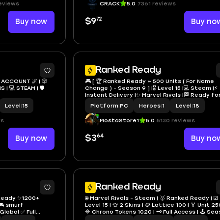
eviews
CRACK
5.0
7361 reviews
72
Buy now
$9
Buy no
4
Ranked Ready
 ACCOUNT 🌌 | 🎲
🎮 [ 🏆 Ranked Ready + 500 Units ( For Name
| 💻 STEAM | 🛡️
Change ) - Season 9 ] |🎖️ Level 15 |💻 Steam |⚡
Instant Delivery |✨ Marvel Rivals |🏁 Ready for
Rank |🌍 Global All Regions | 🔐 Full Access | 🛠️
Level
|
15
Platform
|
PC
Heroes
|
1
Level
|
18
Hand Made |
ws
MostaStore1
5.0
5130 reviews
64
Buy now
$3
Buy no
Ranked Ready
 Ready ✨1200+
🌐 Marvel Rivals - Steam | 🥇 Ranked Ready | ☑️
🎮 smurf
Level 15 | 👕 2 Skins | 🪙 Lattice 100 | 🏅 Unit 25
lobal ✅ Full
🔷 Chrono Tokens 1020 | 🗝️ Full Access | 🕹️ Season
8 | ⚡ Fast Delivery