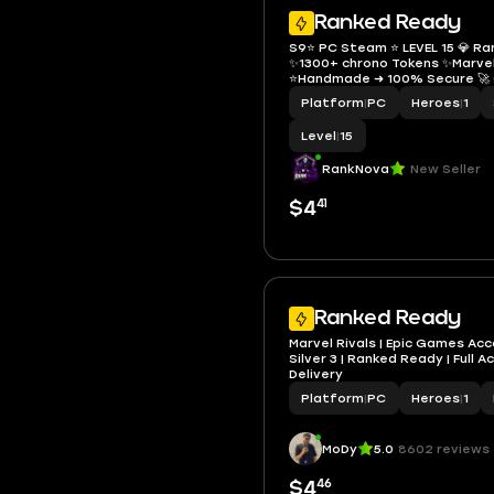
Ranked Ready
S9⭐️ PC Steam ⭐️ LEVEL 15 💎 
✨1300+ chrono Tokens ✨Marvel
⭐️Handmade ➜ 100% Secure 🚀 G
Access 🔐 Instant Delivery
Platform
|
PC
Heroes
|
1
Level
|
15
RankNova
New Seller
41
$4
Ranked Ready
Marvel Rivals | Epic Games Acco
Silver 3 | Ranked Ready | Full A
Delivery
Platform
|
PC
Heroes
|
1
MoDy
5.0
8602 reviews
46
$4