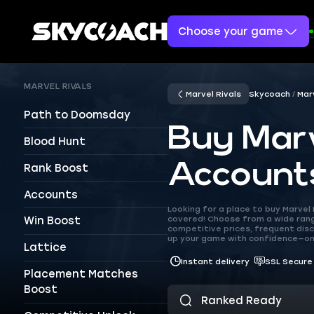
Choose your game
MARVEL RIVALS
Marvel Rivals
Skycoach
Mar
Path to Doomsday
Buy Marv
Blood Hunt
Account
Rank Boost
Accounts
Looking for a place to buy Marve
covered! Choose from a wide range
Win Boost
competitive prices, frequent disc
up your game with confidence—on
Lattice
Instant delivery
SSL Secure
Placement Matches
Boost