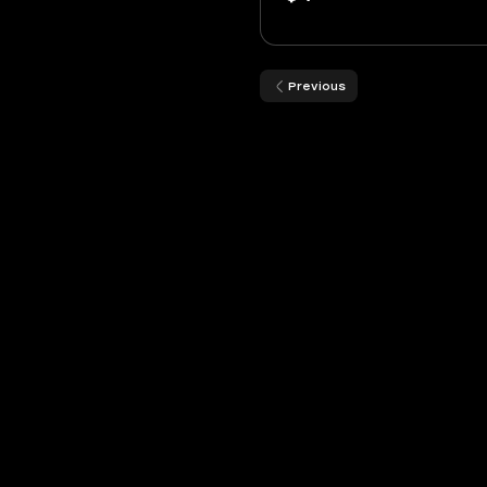
Previous