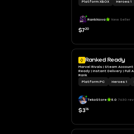
Platform
|
XBOX
Heroes
|
1
RankNova
New Seller
20
$7
Ranked Ready
Marvel Rivals | Steam Account 
Ready | Instant Delivery | Full
Rank
Platform
|
PC
Heroes
|
1
TekoStore
5.0
7630 rev
16
$3