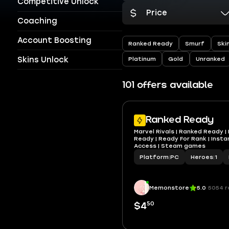
Competitive Unlock
Price
Coaching
Account Boosting
Ranked Ready
Smurf
Ski
Skins Unlock
Platinum
Gold
Unranked
101 offers available
Ranked Ready
Marvel Rivals | Ranked Ready | 
Ready | Ready For Rank | Instant
Access | Steam games
Platform
|
PC
Heroes
|
1
Memonstore
5.0
5054 r
50
$4