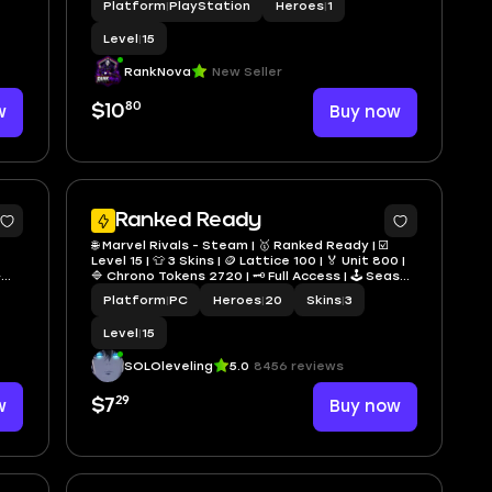
Platform
|
PlayStation
Heroes
|
1
Instant Delivery
Level
|
15
RankNova
New Seller
80
w
$10
Buy now
4
Ranked Ready
🌐 Marvel Rivals - Steam | 🥇 Ranked Ready | ☑️
Level 15 | 👕 3 Skins | 🪙 Lattice 100 | 🏅 Unit 800 |
➜
🔷 Chrono Tokens 2720 | 🗝️ Full Access | 🕹️ Season
9 | ⚡ Fast Delivery
Platform
|
PC
Heroes
|
20
Skins
|
3
Level
|
15
SOLOleveling
5.0
8456 reviews
29
w
$7
Buy now