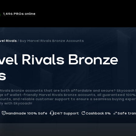
1,496 PROs online
vel Rivals
Buy Marvel Rivals Bronze Accounts
el Rivals Bronze
s
l Rivals Bronze accounts that are both affordable and secure? Skycoach
 of wallet-friendly Marvel Rivals Bronze accounts, all guaranteed 100% 
ounts, and reliable customer support to ensure a seamless buying exper
ly with Skycoach!
Handmade 100% Safe
24/7 Support
Cashback 5%
Safe tra