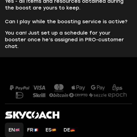
Yes - all items and resources obtained during
the boost are yours to keep.
Can I play while the boosting service is active?
You can! Just set up a schedule for your
booster once he’s assigned in PRO-customer
chat.
EN
FR
ES
DE