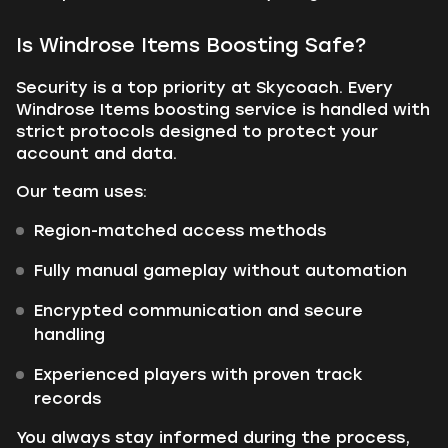
Is Windrose Items Boosting Safe?
Security is a top priority at Skycoach. Every
Windrose Items boosting service is handled with
strict protocols designed to protect your
account and data.
Our team uses:
Region-matched access methods
Fully manual gameplay without automation
Encrypted communication and secure
handling
Experienced players with proven track
records
You always stay informed during the process,