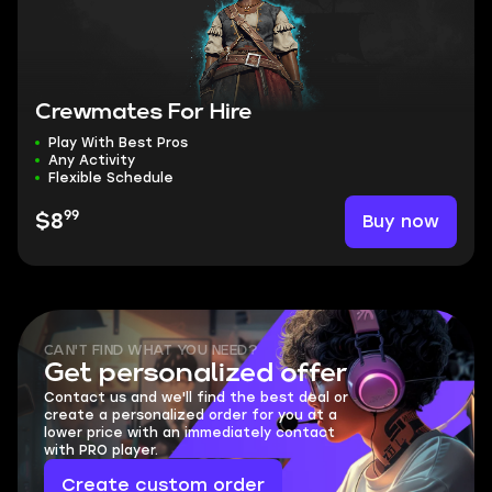
Crewmates For Hire
Play With Best Pros
Any Activity
Flexible Schedule
99
Buy now
$8
CAN'T FIND WHAT YOU NEED?
Get personalized offer
Contact us and we'll find the best deal or
create a personalized order for you at a
lower price with an immediately contact
with PRO player.
Create custom order