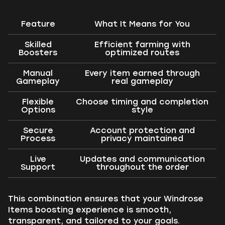
Feature
What It Means for You
Skilled
Efficient farming with
Boosters
optimized routes
Manual
Every item earned through
Gameplay
real gameplay
Flexible
Choose timing and completion
Options
style
Secure
Account protection and
Process
privacy maintained
Live
Updates and communication
Support
throughout the order
This combination ensures that your Windrose
Items boosting experience is smooth,
transparent, and tailored to your goals.