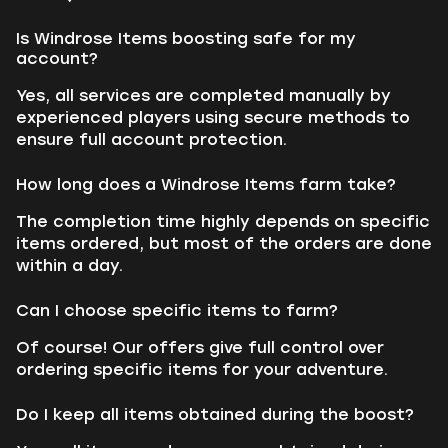
Is Windrose Items boosting safe for my
account?
Yes, all services are completed manually by
experienced players using secure methods to
ensure full account protection.
How long does a Windrose Items farm take?
The completion time highly depends on specific
items ordered, but most of the orders are done
within a day.
Can I choose specific items to farm?
Of course! Our offers give full control over
ordering specific items for your adventure.
Do I keep all items obtained during the boost?