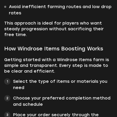
Avoid inefficient farming routes and low drop
rates
This approach is ideal for players who want
steady progression without sacrificing their
free time.
How Windrose Items Boosting Works
Getting started with a Windrose Items farm is
simple and transparent. Every step is made to
be clear and efficient.
Select the type of items or materials you
need
Choose your preferred completion method
and schedule
Place your order securely through the