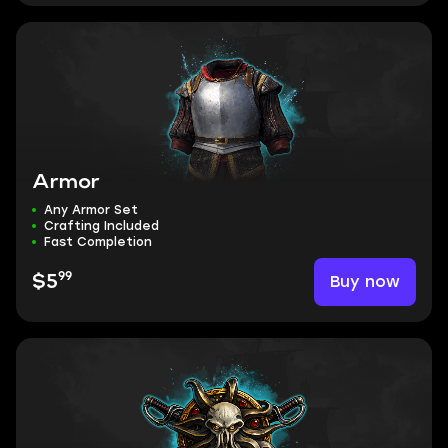
Armor
Any Armor Set
Crafting Included
Fast Completion
99
Buy now
$5