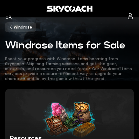
Windrose
Windrose Items for Sale
Boost your progress with Windrose Items boosting from
Skycoach. Skip long farming sessions and get the gear,
materials, and resources you need faster. Our Windrose Items
services provide a secure, efficient way to upgrade your
character and enjoy the game without the grind.
Resources