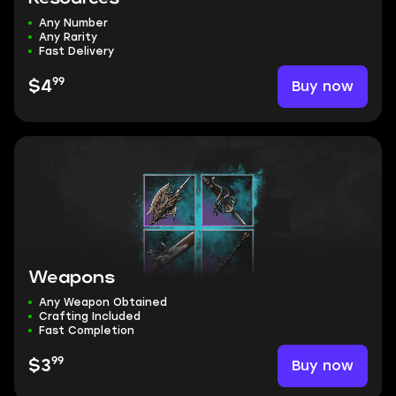
Any Number
Any Rarity
Fast Delivery
99
Buy now
$4
Weapons
Any Weapon Obtained
Crafting Included
Fast Completion
99
Buy now
$3