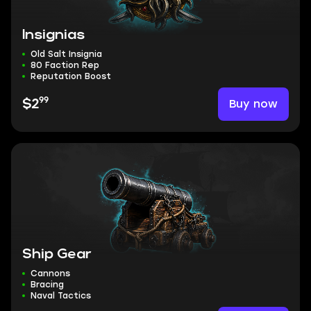
Insignias
Old Salt Insignia
80 Faction Rep
Reputation Boost
99
Buy now
$2
Ship Gear
Cannons
Bracing
Naval Tactics