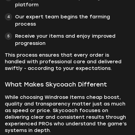
platform
Our expert team begins the farming
process
Receive your items and enjoy improved
progression
This process ensures that every order is
handled with professional care and delivered
swiftly - according to your expectations.
What Makes Skycoach Different
While choosing Windrose Items cheap boost,
quality and transparency matter just as much
as speed or price. Skycoach focuses on
delivering clear and consistent results through
experienced PROs who understand the game’s
systems in depth.