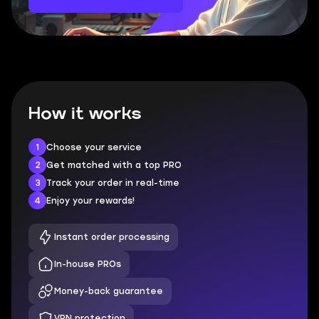
How it works
1
Choose your service
2
Get matched with a top PRO
3
Track your order in real-time
4
Enjoy your rewards!
Instant order processing
In-house PROs
Money-back guarantee
VPN protection