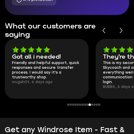
What our customers are
saying
Got all i needed!
They're t
Friendly and helpful support, quick
This is my seco
responses and secure transfer
Skycoach and o
process. I would say it's a
everything went
trustworthy shop.
communication 
mugsh0t, 6 days ago
login.
BUBBA, 6 days 
Get any Windrose Item - Fast &