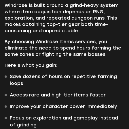
Windrose is built around a grind-heavy system
where item acquisition depends on RNG,
exploration, and repeated dungeon runs. This
makes obtaining top-tier gear both time-
consuming and unpredictable.
By choosing Windrose Items services, you
eliminate the need to spend hours farming the
same zones or fighting the same bosses.
Here’s what you gain:
Save dozens of hours on repetitive farming
loops
Access rare and high-tier items faster
Improve your character power immediately
Focus on exploration and gameplay instead
of grinding