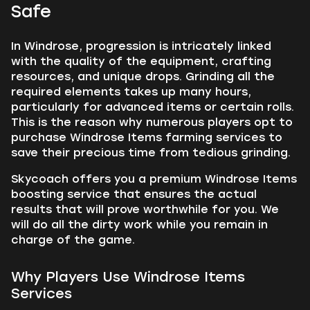
Safe
In Windrose, progression is intricately linked
with the quality of the equipment, crafting
resources, and unique drops. Grinding all the
required elements takes up many hours,
particularly for advanced items or certain rolls.
This is the reason why numerous players opt to
purchase Windrose Items farming services to
save their precious time from tedious grinding.
Skycoach offers you a premium Windrose Items
boosting service that ensures the actual
results that will prove worthwhile for you. We
will do all the dirty work while you remain in
charge of the game.
Why Players Use Windrose Items
Services