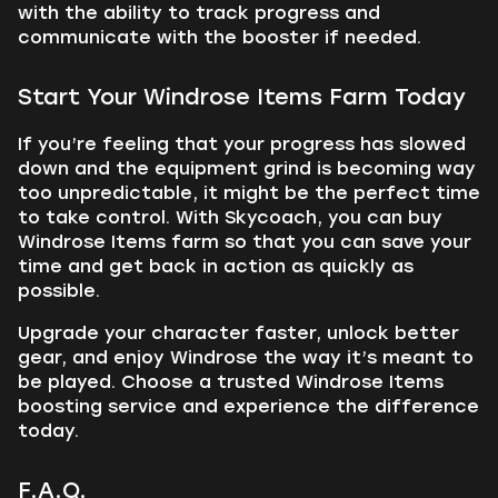
with the ability to track progress and
communicate with the booster if needed.
Start Your Windrose Items Farm Today
If you’re feeling that your progress has slowed
down and the equipment grind is becoming way
too unpredictable, it might be the perfect time
to take control. With Skycoach, you can buy
Windrose Items farm so that you can save your
time and get back in action as quickly as
possible.
Upgrade your character faster, unlock better
gear, and enjoy Windrose the way it’s meant to
be played. Choose a trusted Windrose Items
boosting service and experience the difference
today.
F.A.Q.