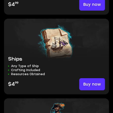
99
Buy now
$4
Ships
Any Type of Ship
Crafting Included
Resources Obtained
99
Buy now
$4