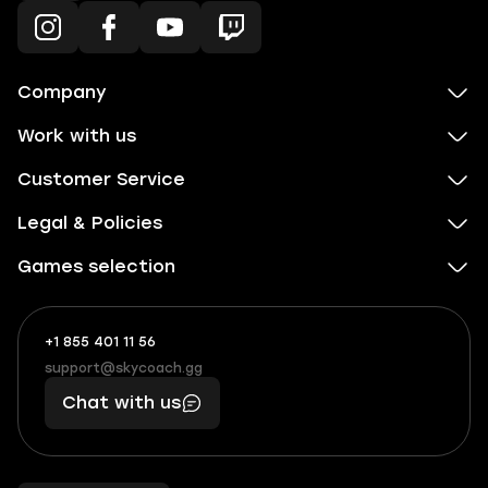
Company
Work with us
Customer Service
Legal & Policies
Games selection
+1 855 401 11 56
+1
What
(855)
boosts
support@skycoach.gg
support@skycoach.gg
401
you,
Chat with us
11
makes
56
you