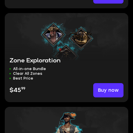
Zone Exploration
All-in-one Bundle
Clear All Zones
Best Price
99
Buy now
$45