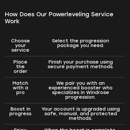
How Does Our Powerleveling Service
Work
Choose
Select the progression
your
package you need.
service
Place
Finish your purchase using
the
secure payment methods.
order
Match
We pair you with an
with a
experienced booster who
pro
specializes in Windrose
progression.
Boost in
Your account is upgraded using
progress
safe, manual, and protected
methods.