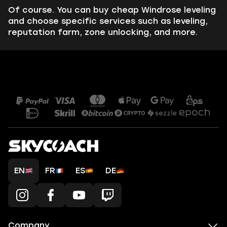
Of course. You can buy cheap Windrose leveling
and choose specific services such as leveling,
reputation farm, zone unlocking, and more.
EN
FR
ES
DE
Company