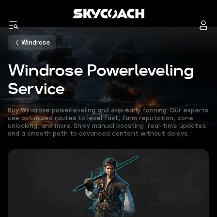
Windrose
Windrose Powerleveling
Service
Buy Windrose powerleveling and skip early farming. Our experts
use optimized routes to level fast, farm reputation, zone
unlocking, and more. Enjoy manual boosting, real-time updates,
and a smooth path to advanced content without delays.