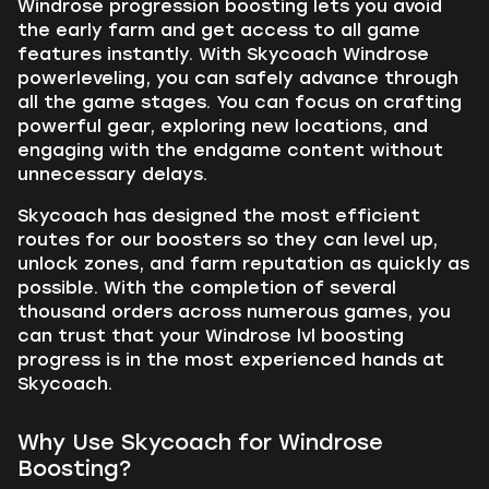
Windrose progression boosting lets you avoid
the early farm and get access to all game
features instantly. With Skycoach Windrose
powerleveling, you can safely advance through
all the game stages. You can focus on crafting
powerful gear, exploring new locations, and
engaging with the endgame content without
unnecessary delays.
Skycoach has designed the most efficient
routes for our boosters so they can level up,
unlock zones, and farm reputation as quickly as
possible. With the completion of several
thousand orders across numerous games, you
can trust that your Windrose lvl boosting
progress is in the most experienced hands at
Skycoach.
Why Use Skycoach for Windrose
Boosting?