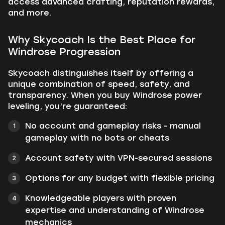
access advanced crafting, reputation rewards,
and more.
Why Skycoach Is the Best Place for
Windrose Progression
Skycoach distinguishes itself by offering a
unique combination of speed, safety, and
transparency. When you buy Windrose power
leveling, you’re guaranteed:
No account and gameplay risks - manual
gameplay with no bots or cheats
Account safety with VPN-secured sessions
Options for any budget with flexible pricing
Knowledgeable players with proven
expertise and understanding of Windrose
mechanics