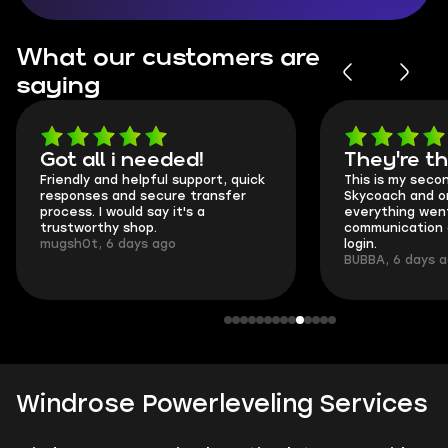
What our customers are
saying
Got all i needed!
They're t
Friendly and helpful support, quick
This is my seco
responses and secure transfer
Skycoach and o
process. I would say it's a
everything went
trustworthy shop.
communication 
mugsh0t, 6 days ago
login.
BUBBA, 6 days 
Windrose Powerleveling Services