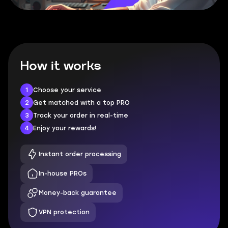
How it works
1
Choose your service
2
Get matched with a top PRO
3
Track your order in real-time
4
Enjoy your rewards!
Instant order processing
In-house PROs
Money-back guarantee
VPN protection