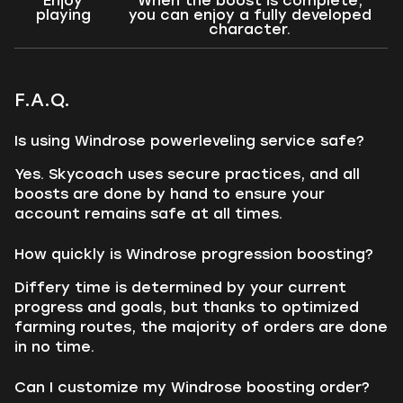
Enjoy
When the boost is complete,
playing
you can enjoy a fully developed
character.
F.A.Q.
Is using Windrose powerleveling service safe?
Yes. Skycoach uses secure practices, and all
boosts are done by hand to ensure your
account remains safe at all times.
How quickly is Windrose progression boosting?
Differy time is determined by your current
progress and goals, but thanks to optimized
farming routes, the majority of orders are done
in no time.
Can I customize my Windrose boosting order?