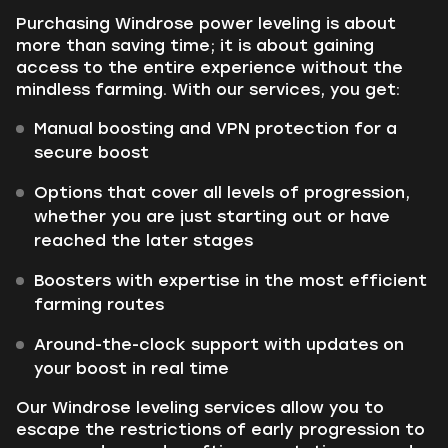
Purchasing Windrose power leveling is about
more than saving time; it is about gaining
access to the entire experience without the
mindless farming. With our services, you get:
Manual boosting and VPN protection for a
secure boost
Options that cover all levels of progression,
whether you are just starting out or have
reached the later stages
Boosters with expertise in the most efficient
farming routes
Around-the-clock support with updates on
your boost in real time
Our Windrose leveling services allow you to
escape the restrictions of early progression to