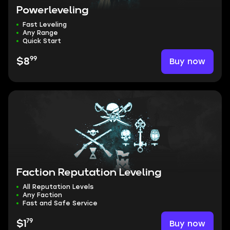
Powerleveling
Fast Leveling
Any Range
Quick Start
99
Buy now
$8
Faction Reputation Leveling
All Reputation Levels
Any Faction
Fast and Safe Service
79
Buy now
$1