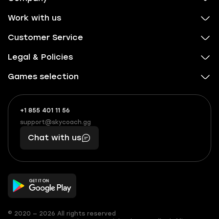
Work with us
Customer Service
Legal & Policies
Games selection
+1 855 401 11 56
+1
What
(855)
boosts
support@skycoach.gg
support@skycoach.gg
401
you,
Chat with us
11
makes
56
you
© 2020 — 2026 All rights reserved