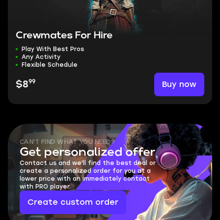
Crewmates For Hire
Play With Best Pros
Any Activity
Flexible Schedule
99
Buy now
$8
CAN'T FIND WHAT YOU NEED?
Get personalized offer
Contact us and we'll find the best deal or
create a personalized order for you at a
lower price with an immediately contact
with PRO player.
Create custom order